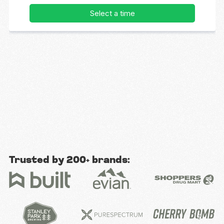
Trusted by 200+ brands: