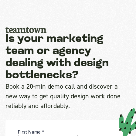
Is your marketing
team or agency
dealing with design
bottlenecks?
Book a 20-min demo call and discover a
new way to get quality design work done
reliably and affordably.