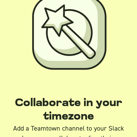
Collaborate in your
timezone
Add a Teamtown channel to your Slack