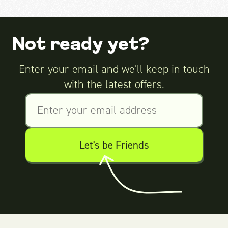
Not ready yet?
Enter your email and we’ll keep in touch
with the latest offers.