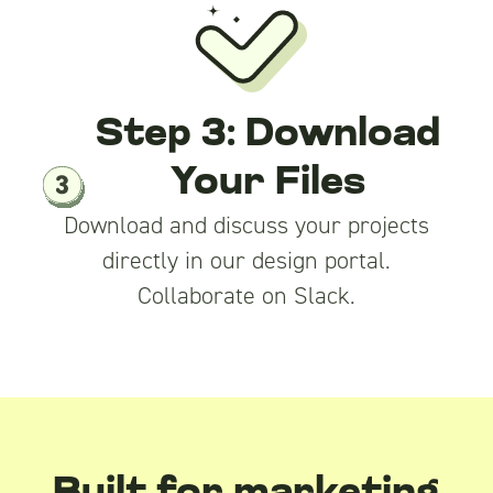
Step 3: Download
Your Files
Download and discuss your projects
directly in our design portal.
Collaborate on Slack.