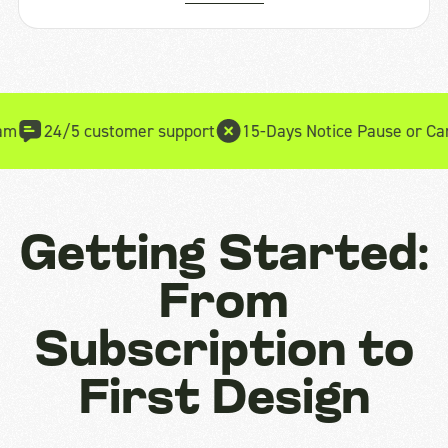
5 customer support
15-Days Notice Pause or Cancel
15-da
Getting Started:
From
Subscription to
First Design