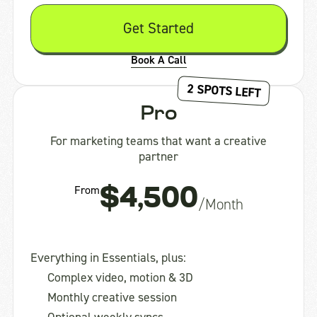
Get Started
Book A Call
2 SPOTS LEFT
Pro
For marketing teams that want a creative
partner
From
$4,500
/Month
Everything in Essentials, plus:
Complex video, motion & 3D
Monthly creative session