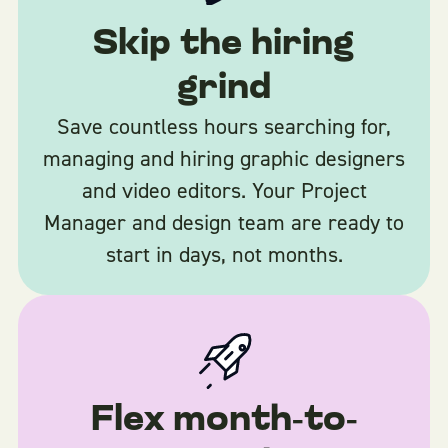
Skip the hiring
grind
Save countless hours searching for,
managing and hiring graphic designers
and video editors. Your Project
Manager and design team are ready to
start in days, not months.
Flex month-to-