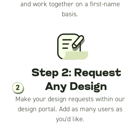
and work together on a first-name
basis.
Step 2: Request
Any Design
Make your design requests within our
design portal. Add as many users as
you'd like.