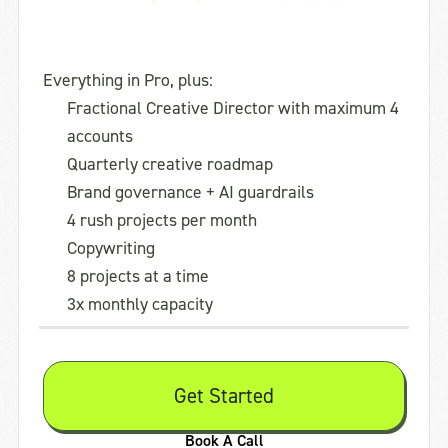
Everything in Pro, plus:
Fractional Creative Director with maximum 4
accounts
Quarterly creative roadmap
Brand governance + AI guardrails
4 rush projects per month
Copywriting
8 projects at a time
3x monthly capacity
Get Started
Book A Call