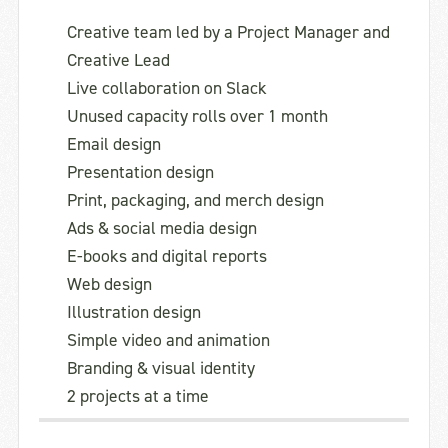
Creative team led by a Project Manager and
Creative Lead
Live collaboration on Slack
Unused capacity rolls over 1 month
Email design
Presentation design
Print, packaging, and merch design
Ads & social media design
E-books and digital reports
Web design
Illustration design
Simple video and animation
Branding & visual identity
2 projects at a time