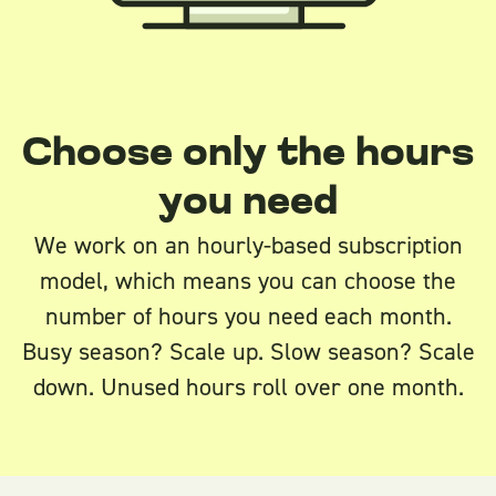
Choose only the hours
you need
We work on an hourly-based subscription
model, which means you can choose the
number of hours you need each month.
Busy season? Scale up. Slow season? Scale
down. Unused hours roll over one month.