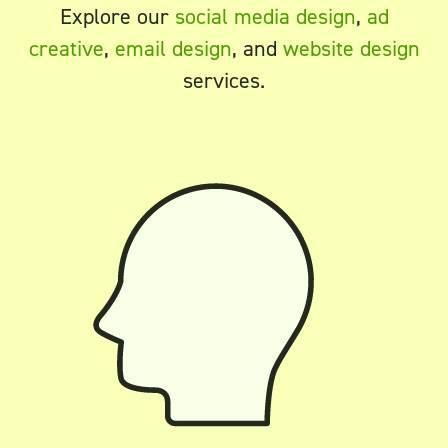
Explore our
social media design
,
ad
creative
,
email design
, and
website design
services.