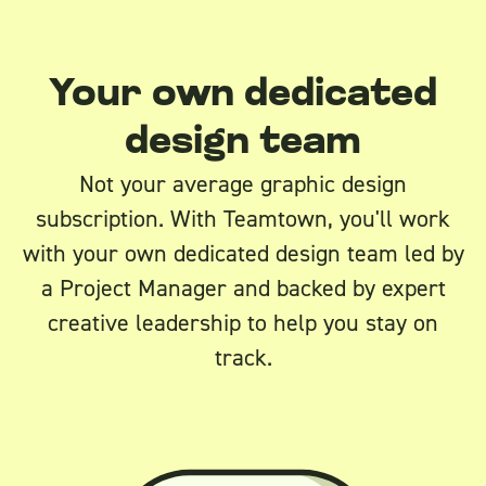
Your own dedicated
design team
Not your average graphic design
subscription. With Teamtown, you'll work
with your own dedicated design team led by
a Project Manager and backed by expert
creative leadership to help you stay on
track.