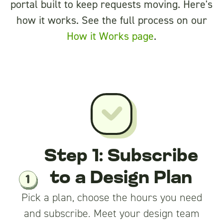
portal built to keep requests moving. Here's
how it works. See the full process on our
How it Works page
.
Step 1: Subscribe
to a Design Plan
Pick a plan, choose the hours you need
and subscribe. Meet your design team