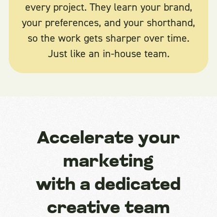
every project. They learn your brand,
your preferences, and your shorthand,
so the work gets sharper over time.
Just like an in-house team.
Accelerate your
marketing
with a dedicated
creative team