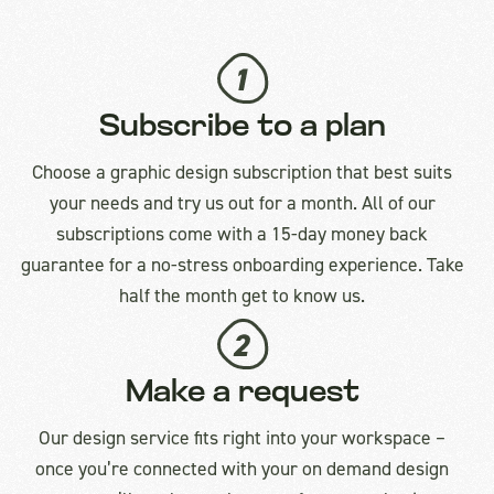
Subscribe to a plan
Choose a graphic design subscription that best suits
your needs and try us out for a month. All of our
subscriptions come with a 15-day money back
guarantee for a no-stress onboarding experience. Take
half the month get to know us.
Make a request
Our design service fits right into your workspace –
once you’re connected with your on demand design