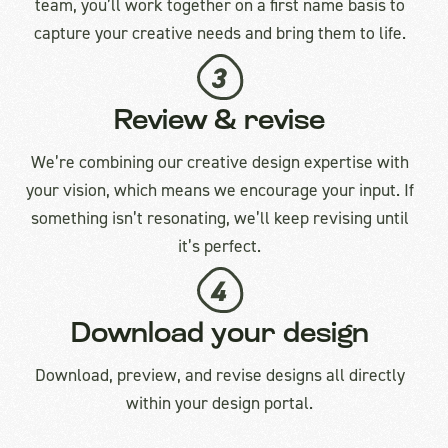
team, you’ll work together on a first name basis to
capture your creative needs and bring them to life.
Review & revise
We’re combining our creative design expertise with
your vision, which means we encourage your input. If
something isn’t resonating, we’ll keep revising until
it’s perfect.
Download your design
Download, preview, and revise designs all directly
within your design portal.