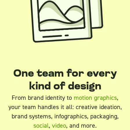
One team for every
kind of design
From brand identity to
motion graphics
,
your team handles it all: creative ideation,
brand systems, infographics, packaging,
social
,
video
, and more.