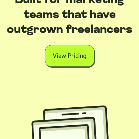
Built for marketing
teams that have
outgrown freelancers
View Pricing