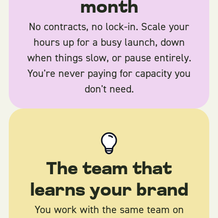
month
No contracts, no lock-in. Scale your
hours up for a busy launch, down
when things slow, or pause entirely.
You're never paying for capacity you
don't need.
The team that
learns your brand
You work with the same team on