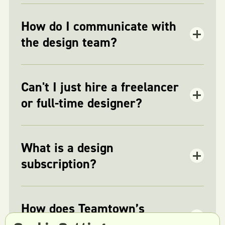
How do I communicate with
the design team?
Can't I just hire a freelancer
or full-time designer?
What is a design
subscription?
How does Teamtown’s
subscription model work?