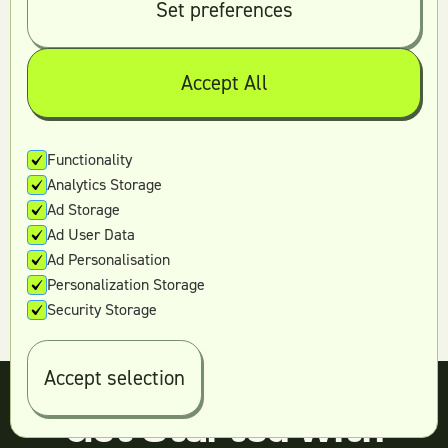
Set preferences
Accept All
Have more questions?
Functionality
Book a free strategy call.
Analytics Storage
Ad Storage
Contact us
Ad User Data
Ad Personalisation
Personalization Storage
Security Storage
Accept selection
Get Started With