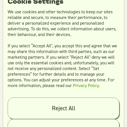
Cookie Settings
We use cookies and other technologies to keep our sites
reliable and secure, to measure their performance, to
What makes Teamtown
deliver a personalized experience and personalized
advertising. To do this, we collect information about users,
different from other design
their behaviour, and their devices.
services?
If you select “Accept All", you accept this and agree that we
may share this information with third parties, such as our
marketing partners. If you select "Reject All" deny we will
use only the essential cookies and, unfortunately, you will
What industries does
not receive any personalized content. Select “Set
preferences” for further details and to manage your
Teamtown serve?
options. You can adjust your preferences at any time. For
more information, please read our
Privacy Policy
.
Frequently Asked
Reject All
Questions About
Teamtown