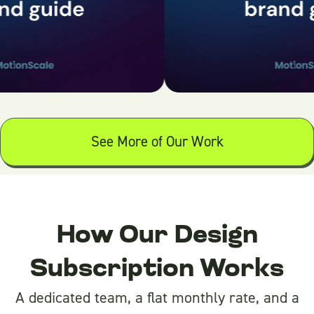
See More of Our Work
How Our Design
Subscription Works
A dedicated team, a flat monthly rate, and a