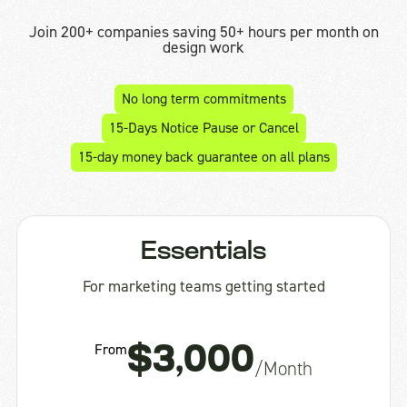
Join 200+ companies saving 50+ hours per month on
design work
No long term commitments
15-Days Notice Pause or Cancel
15-day money back guarantee on all plans
Essentials
For marketing teams getting started
From
$3,000
/Month