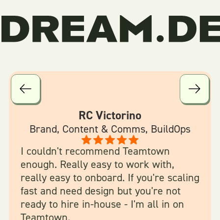
RC Victorino
Brand, Content & Comms, BuildOps
I couldn't recommend Teamtown
enough. Really easy to work with,
really easy to onboard. If you're scaling
fast and need design but you're not
ready to hire in-house - I'm all in on
Teamtown.