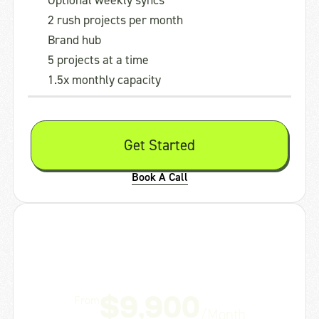
Optional weekly syncs
2 rush projects per month
Brand hub
5 projects at a time
1.5x monthly capacity
Get Started
Book A Call
Studio
Creative Director + your dedicated team
From
$9,900
/Month