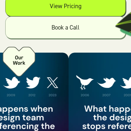
View Pricing
Book a Call