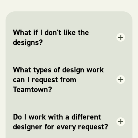
What if I don't like the
designs?
What types of design work
can I request from
Teamtown?
Do I work with a different
designer for every request?