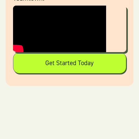
Get Started Today