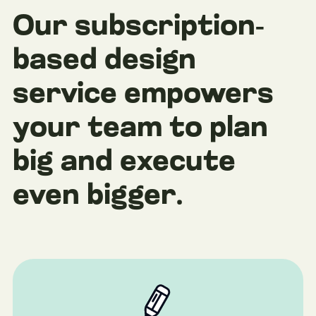
Our subscription-
based design
service empowers
your team to plan
big and execute
even bigger.