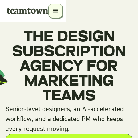
THE DESIGN
SUBSCRIPTION
AGENCY FOR
MARKETING
TEAMS
Senior-level designers, an AI-accelerated
workflow, and a dedicated PM who keeps
every request moving.