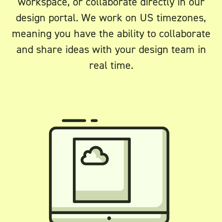
workspace, or collaborate directly in our
design portal. We work on US timezones,
meaning you have the ability to collaborate
and share ideas with your design team in
real time.