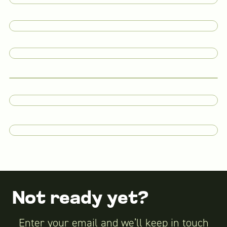
Not ready yet?
Enter your email and we’ll keep in touch