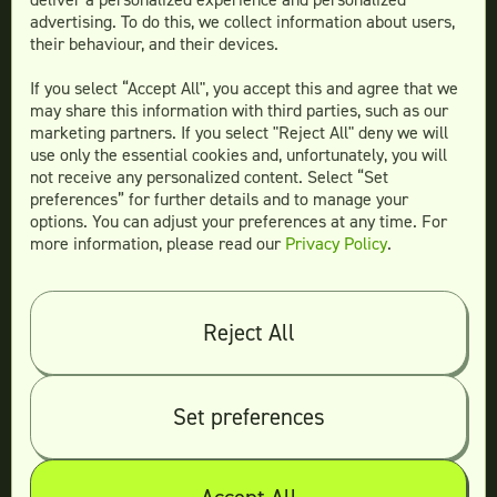
advertising. To do this, we collect information about users,
Social Media Design
their behaviour, and their devices.
Ad Creative
If you select “Accept All", you accept this and agree that we
Email Design
may share this information with third parties, such as our
Website Design
marketing partners. If you select "Reject All" deny we will
More Services
use only the essential cookies and, unfortunately, you will
not receive any personalized content. Select “Set
preferences” for further details and to manage your
options. You can adjust your preferences at any time. For
more information, please read our
Privacy Policy
.
Compare
Teamtown vs
Designity
Teamtown vs
Kimp
Reject All
Teamtown vs
Growmodo
Teamtown vs
Penji
Set preferences
Teamtown vs
Flocksy
Teamtown vs
Design Pickle
Teamtown vs
Designjoy