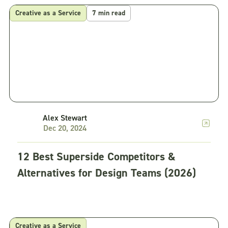
Creative as a Service
7 min read
Alex Stewart
Dec 20, 2024
12 Best Superside Competitors &
Alternatives for Design Teams (2026)
Creative as a Service