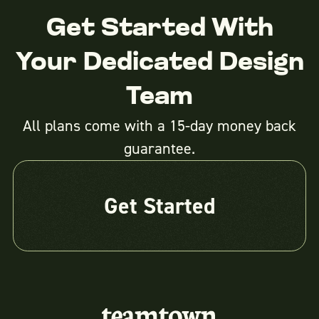
Get Started With
Your Dedicated Design
Team
All plans come with a 15-day money back
guarantee.
Get Started