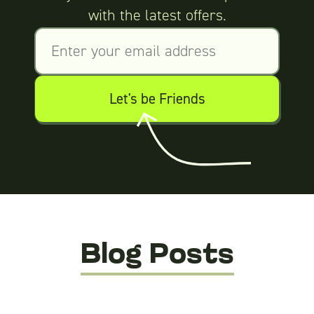
with the latest offers.
Blog Posts