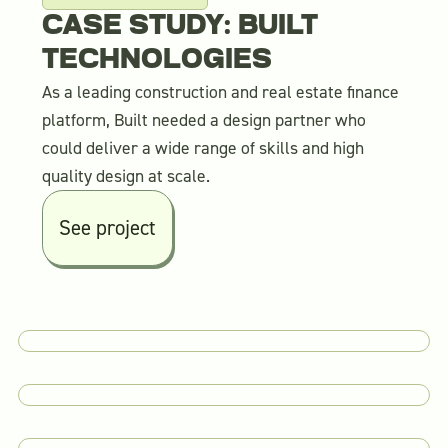
CASE STUDY: BUILT
TECHNOLOGIES
As a leading construction and real estate finance
platform, Built needed a design partner who
could deliver a wide range of skills and high
quality design at scale.
See project