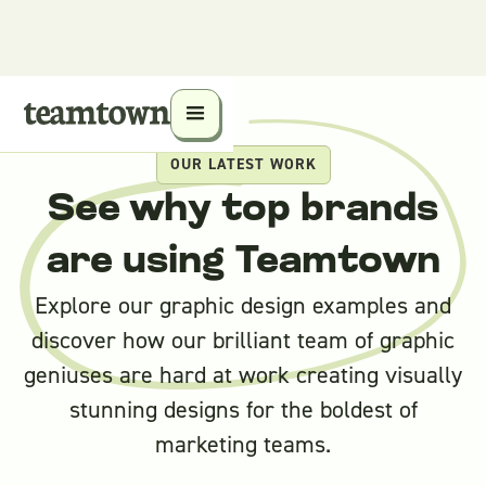
OUR LATEST WORK
See why top brands
are using Teamtown
Explore our graphic design examples and
discover how our brilliant team of graphic
geniuses are hard at work creating visually
stunning designs for the boldest of
marketing teams.