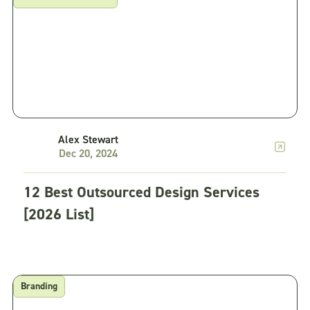
Alex Stewart
Dec 20, 2024
12 Best Outsourced Design Services
[2026 List]
Branding