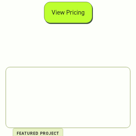
View Pricing
FEATURED PROJECT