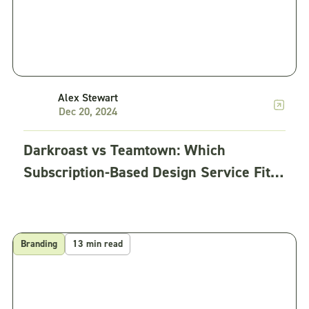
Alex Stewart
Dec 20, 2024
Darkroast vs Teamtown: Which
Subscription-Based Design Service Fits
Your Team?
Branding
13 min read