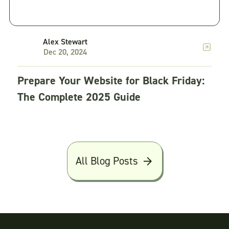
Alex Stewart
Dec 20, 2024
Prepare Your Website for Black Friday:
The Complete 2025 Guide
All Blog Posts