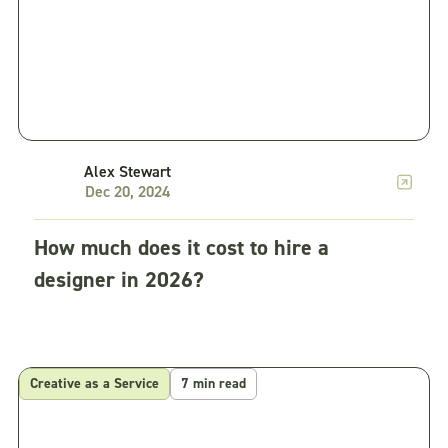
Alex Stewart
Dec 20, 2024
How much does it cost to hire a
designer in 2026?
Creative as a Service
7 min read