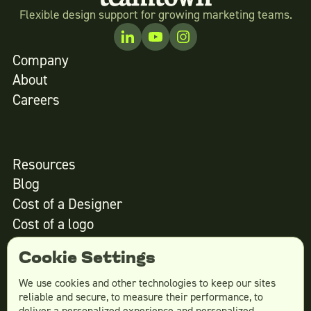
Flexible design support for growing marketing teams.
Company
About
Careers
Resources
Blog
Cost of a Designer
Cost of a logo
Cost of website design
Cookie Settings
We use cookies and other technologies to keep our sites
reliable and secure, to measure their performance, to
Services
deliver a personalized experience and personalized