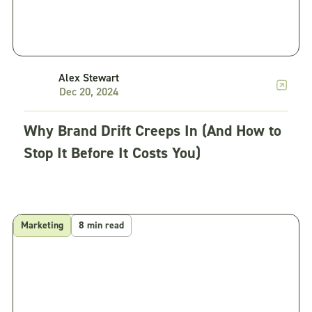
Alex Stewart
Dec 20, 2024
Why Brand Drift Creeps In (And How to
Stop It Before It Costs You)
Marketing
8 min read