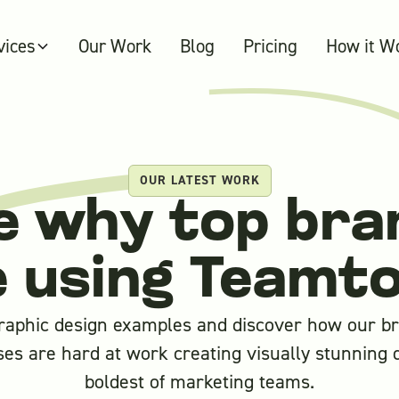
vices
Our Work
Blog
Pricing
How it W
OUR LATEST WORK
e why top bra
e using Teamt
raphic design examples and discover how our bri
es are hard at work creating visually stunning 
boldest of marketing teams.