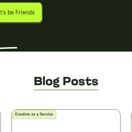
Blog Posts
Creative as a Service