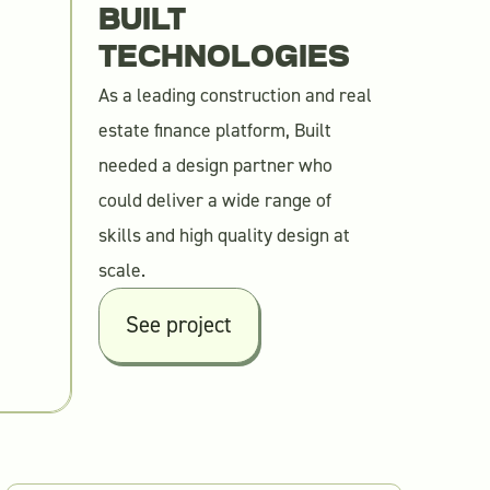
BUILT
TECHNOLOGIES
As a leading construction and real
estate finance platform, Built
needed a design partner who
could deliver a wide range of
skills and high quality design at
scale.
See project