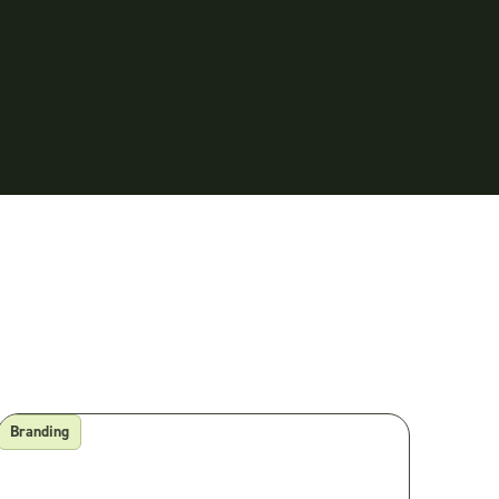
Branding