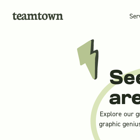
Ser
Se
ar
Explore our g
graphic genius