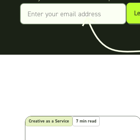
Creative as a Service
7 min read