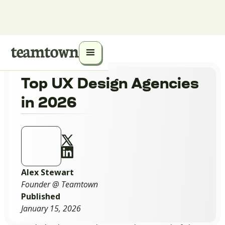
Top UX Design Agencies
in 2026
Alex Stewart
Founder @ Teamtown
Published
January 15, 2026