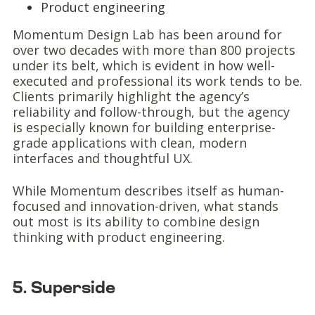
Product engineering
Momentum Design Lab has been around for
over two decades with more than 800 projects
under its belt, which is evident in how well-
executed and professional its work tends to be.
Clients primarily highlight the agency’s
reliability and follow-through, but the agency
is especially known for building enterprise-
grade applications with clean, modern
interfaces and thoughtful UX.
While Momentum describes itself as human-
focused and innovation-driven, what stands
out most is its ability to combine design
thinking with product engineering.
5. Superside