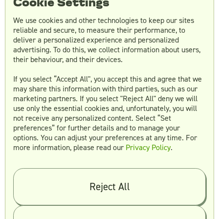
Cookie Settings
We use cookies and other technologies to keep our sites
reliable and secure, to measure their performance, to
deliver a personalized experience and personalized
advertising. To do this, we collect information about users,
their behaviour, and their devices.
If you select “Accept All", you accept this and agree that we
may share this information with third parties, such as our
marketing partners. If you select "Reject All" deny we will
Founded
: 2014
use only the essential cookies and, unfortunately, you will
not receive any personalized content. Select “Set
Location
: Raleigh, NC
preferences” for further details and to manage your
Min project size
: $25,000
options. You can adjust your preferences at any time. For
Clients
: Mostly mid-market
more information, please read our
Privacy Policy
.
Main UX Design Services
:
Reject All
App and web design
UI kits
Branding