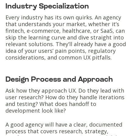
Industry Specialization
Every industry has its own quirks. An agency
that understands your market, whether it’s
fintech, e-commerce, healthcare, or SaaS, can
skip the learning curve and dive straight into
relevant solutions. They’ll already have a good
idea of your users’ pain points, regulatory
considerations, and common UX pitfalls.
Design Process and Approach
Ask how they approach UX. Do they lead with
user research? How do they handle iterations
and testing? What does handoff to
development look like?
A good agency will have a clear, documented
process that covers research, strategy,