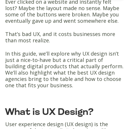
Ever clicked on a website and instantly felt
lost? Maybe the layout made no sense. Maybe
some of the buttons were broken. Maybe you
eventually gave up and went somewhere else.
That’s bad UX, and it costs businesses more
than most realize.
In this guide, we’ll explore why UX design isn’t
just a nice-to-have but a critical part of
building digital products that actually perform.
We’ll also highlight what the best UX design
agencies bring to the table and how to choose
one that fits your business.
What is UX Design?
User experience design (UX design) is the