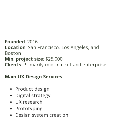
Founded
: 2016
Location
: San Francisco, Los Angeles, and
Boston
Min. project size
: $25,000
Clients
: Primarily mid-market and enterprise
Main UX Design Services
:
Product design
Digital strategy
UX research
Prototyping
Design system creation