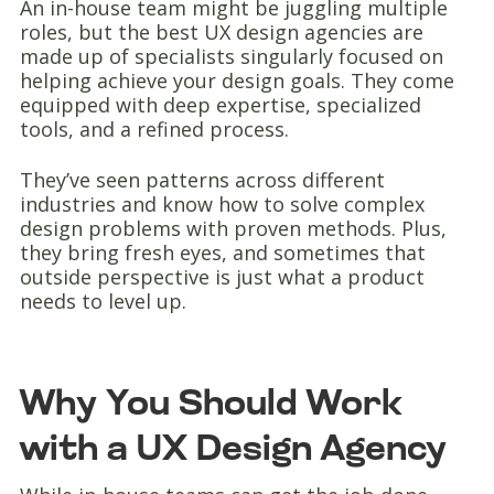
An in-house team might be juggling multiple
roles, but the best UX design agencies are
made up of specialists singularly focused on
helping achieve your design goals. They come
equipped with deep expertise, specialized
tools, and a refined process.
They’ve seen patterns across different
industries and know how to solve complex
design problems with proven methods. Plus,
they bring fresh eyes, and sometimes that
outside perspective is just what a product
needs to level up.
Why You Should Work
with a UX Design Agency