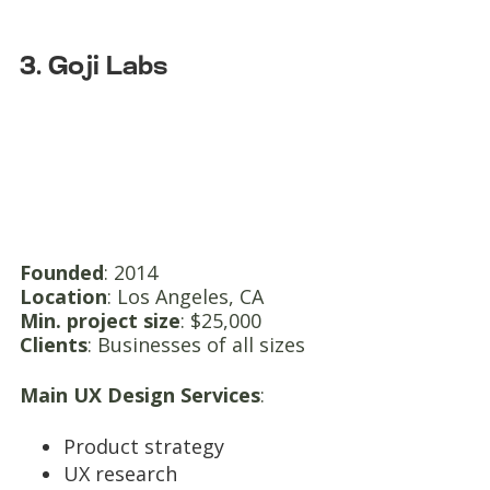
3. Goji Labs
Founded
: 2014
Location
: Los Angeles, CA
Min. project size
: $25,000
Clients
: Businesses of all sizes
Main UX Design Services
:
Product strategy
UX research