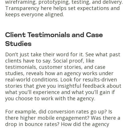
wireframing, prototyping, testing, and delivery.
Transparency here helps set expectations and
keeps everyone aligned.
Client Testimonials and Case
Studies
Don’t just take their word for it. See what past
clients have to say. Social proof, like
testimonials, customer stories, and case
studies, reveals how an agency works under
real-world conditions. Look for results-driven
stories that give you insightful feedback about
what you’ll experience and what you’ll gain if
you choose to work with the agency.
For example, did conversion rates go up? Is
there higher mobile engagement? Was there a
drop in bounce rates? How did the agency