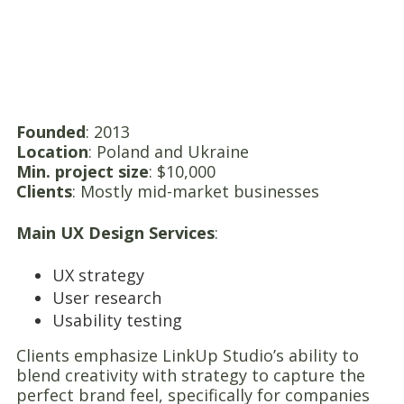
Founded
: 2013
Location
: Poland and Ukraine
Min. project size
: $10,000
Clients
: Mostly mid-market businesses
Main UX Design Services
:
UX strategy
User research
Usability testing
Clients emphasize LinkUp Studio’s ability to
blend creativity with strategy to capture the
perfect brand feel, specifically for companies