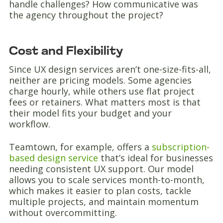
handle challenges? How communicative was
the agency throughout the project?
Cost and Flexibility
Since UX design services aren’t one-size-fits-all,
neither are pricing models. Some agencies
charge hourly, while others use flat project
fees or retainers. What matters most is that
their model fits your budget and your
workflow.
Teamtown, for example, offers a
subscription-
based design service
that’s ideal for businesses
needing consistent UX support. Our model
allows you to scale services month-to-month,
which makes it easier to plan costs, tackle
multiple projects, and maintain momentum
without overcommitting.