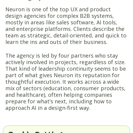
Neuron is one of the top UX and product
design agencies for complex B2B systems,
mostly in areas like sales software, AI tools,
and enterprise platforms. Clients describe the
team as strategic, detail-oriented, and quick to
learn the ins and outs of their business.
The agency is led by four partners who stay
actively involved in projects, regardless of size.
That kind of leadership continuity seems to be
part of what gives Neuron its reputation for
thoughtful execution. It works across a wide
mix of sectors (education, consumer products,
and healthcare), often helping companies
prepare for what’s next, including how to
approach AI in a design-first way.
8. Dreamten