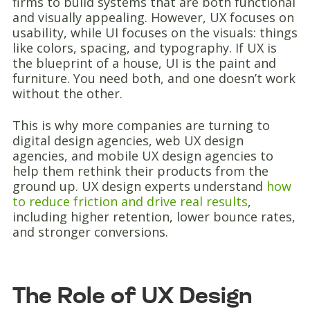
firms to build systems that are both functional
and visually appealing. However, UX focuses on
usability, while UI focuses on the visuals: things
like colors, spacing, and typography. If UX is
the blueprint of a house, UI is the paint and
furniture. You need both, and one doesn’t work
without the other.
This is why more companies are turning to
digital design agencies, web UX design
agencies, and mobile UX design agencies to
help them rethink their products from the
ground up. UX design experts understand
how
to reduce friction and drive real results
,
including higher retention, lower bounce rates,
and stronger conversions.
The Role of UX Design