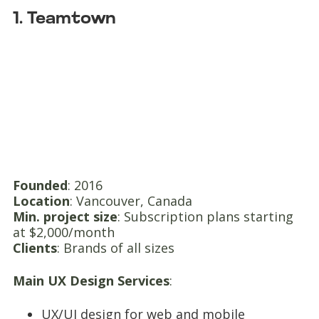
1. Teamtown
Founded
: 2016
Location
: Vancouver, Canada
Min. project size
: Subscription plans starting
at $2,000/month
Clients
: Brands of all sizes
Main UX Design Services
:
UX/UI design for web and mobile