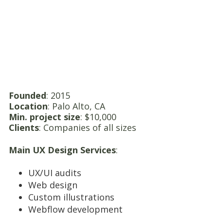
Founded
: 2015
Location
: Palo Alto, CA
Min. project size
: $10,000
Clients
: Companies of all sizes
Main UX Design Services
:
UX/UI audits
Web design
Custom illustrations
Webflow development