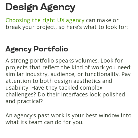
Design Agency
Choosing the right UX agency
can make or
break your project, so here’s what to look for:
Agency Portfolio
A strong portfolio speaks volumes. Look for
projects that reflect the kind of work you need:
similar industry, audience, or functionality. Pay
attention to both design aesthetics and
usability. Have they tackled complex
challenges? Do their interfaces look polished
and practical?
An agency’s past work is your best window into
what its team can do for you.