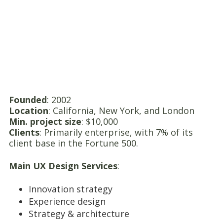
Founded
: 2002
Location
: California, New York, and London
Min. project size
: $10,000
Clients
: Primarily enterprise, with 7% of its
client base in the Fortune 500.
Main UX Design Services
:
Innovation strategy
Experience design
Strategy & architecture