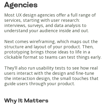
Agencies
Most UX design agencies offer a full range of
services, starting with user research:
interviews, surveys, and data analysis to
understand your audience inside and out.
Next comes wireframing, which maps out the
structure and layout of your product. Then,
prototyping brings those ideas to life in a
clickable format so teams can test things early.
They’ll also run usability tests to see how real
users interact with the design and fine-tune
the interaction design, the small touches that
guide users through your product.
Why It Matters