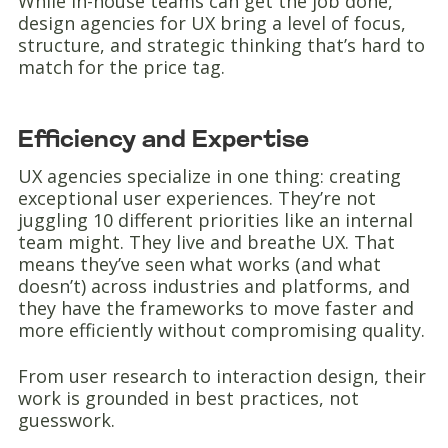
While in-house teams can get the job done,
design agencies for UX bring a level of focus,
structure, and strategic thinking that’s hard to
match for the price tag.
Efficiency and Expertise
UX agencies specialize in one thing: creating
exceptional user experiences. They’re not
juggling 10 different priorities like an internal
team might. They live and breathe UX. That
means they’ve seen what works (and what
doesn’t) across industries and platforms, and
they have the frameworks to move faster and
more efficiently without compromising quality.
From user research to interaction design, their
work is grounded in best practices, not
guesswork.