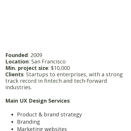
Founded
: 2009
Location
: San Francisco
Min. project size
: $10,000
Clients
: Startups to enterprises, with a strong
track record in fintech and tech-forward
industries.
Main UX Design Services
:
Product & brand strategy
Branding
Marketing websites