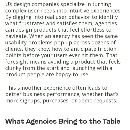
UX design companies specialize in turning
complex user needs into intuitive experiences.
By digging into real user behavior to identify
what frustrates and satisfies them, agencies
can design products that feel effortless to
navigate. When an agency has seen the same
usability problems pop up across dozens of
clients, they know how to anticipate friction
points before your users ever hit them. That
foresight means avoiding a product that feels
clunky from the start and launching with a
product people are happy to use.
This smoother experience often leads to
better business performance, whether that’s
more signups, purchases, or demo requests.
What Agencies Bring to the Table