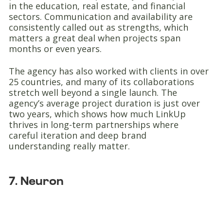
in the education, real estate, and financial
sectors. Communication and availability are
consistently called out as strengths, which
matters a great deal when projects span
months or even years.
The agency has also worked with clients in over
25 countries, and many of its collaborations
stretch well beyond a single launch. The
agency’s average project duration is just over
two years, which shows how much LinkUp
thrives in long-term partnerships where
careful iteration and deep brand
understanding really matter.
7. Neuron