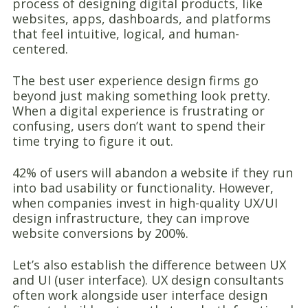
process of designing digital products, like
websites, apps, dashboards, and platforms
that feel intuitive, logical, and human-
centered.
The best user experience design firms go
beyond just making something look pretty.
When a digital experience is frustrating or
confusing, users don’t want to spend their
time trying to figure it out.
42% of users will abandon a website if they run
into bad usability or functionality. However,
when companies invest in high-quality UX/UI
design infrastructure, they can improve
website conversions by 200%.
Let’s also establish the difference between UX
and UI (user interface). UX design consultants
often work alongside user interface design