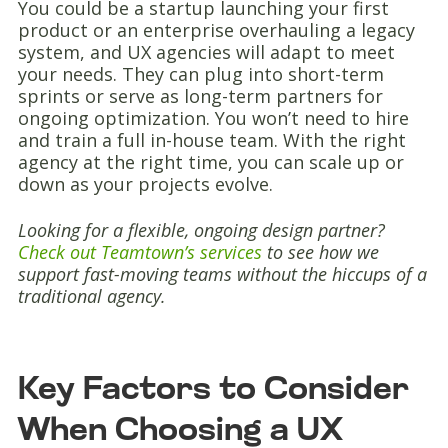
You could be a startup launching your first
product or an enterprise overhauling a legacy
system, and UX agencies will adapt to meet
your needs. They can plug into short-term
sprints or serve as long-term partners for
ongoing optimization. You won’t need to hire
and train a full in-house team. With the right
agency at the right time, you can scale up or
down as your projects evolve.
Looking for a flexible, ongoing design partner?
Check out Teamtown’s services
to see how we
support fast-moving teams without the hiccups of a
traditional agency.
Key Factors to Consider
When Choosing a UX