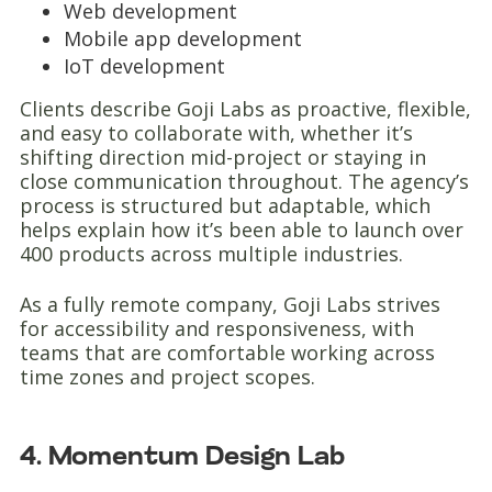
Web development
Mobile app development
IoT development
Clients describe Goji Labs as proactive, flexible,
and easy to collaborate with, whether it’s
shifting direction mid-project or staying in
close communication throughout. The agency’s
process is structured but adaptable, which
helps explain how it’s been able to launch over
400 products across multiple industries.
As a fully remote company, Goji Labs strives
for accessibility and responsiveness, with
teams that are comfortable working across
time zones and project scopes.
4. Momentum Design Lab