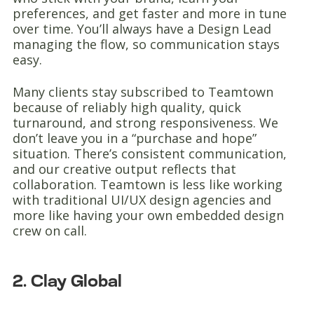
preferences, and get faster and more in tune
over time. You’ll always have a Design Lead
managing the flow, so communication stays
easy.
Many clients stay subscribed to Teamtown
because of reliably high quality, quick
turnaround, and strong responsiveness. We
don’t leave you in a “purchase and hope”
situation. There’s consistent communication,
and our creative output reflects that
collaboration. Teamtown is less like working
with traditional UI/UX design agencies and
more like having your own embedded design
crew on call.
2. Clay Global