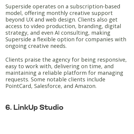
Superside operates on a subscription-based
model, offering monthly creative support
beyond UX and web design. Clients also get
access to video production, branding, digital
strategy, and even AI consulting, making
Superside a flexible option for companies with
ongoing creative needs.
Clients praise the agency for being responsive,
easy to work with, delivering on time, and
maintaining a reliable platform for managing
requests. Some notable clients include
PointCard, Salesforce, and Amazon.
6. LinkUp Studio