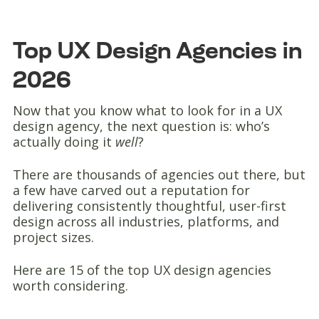
Top UX Design Agencies in
2026
Now that you know what to look for in a UX
design agency, the next question is: who’s
actually doing it
well
?
There are thousands of agencies out there, but
a few have carved out a reputation for
delivering consistently thoughtful, user-first
design across all industries, platforms, and
project sizes.
Here are 15 of the top UX design agencies
worth considering.