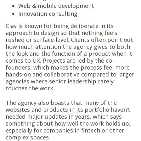
Web & mobile development
Innovation consulting
Clay is known for being deliberate in its
approach to design so that nothing feels
rushed or surface-level. Clients often point out
how much attention the agency gives to both
the look and the function of a product when it
comes to UX. Projects are led by the co-
founders, which makes the process feel more
hands-on and collaborative compared to larger
agencies where senior leadership rarely
touches the work.
The agency also boasts that many of the
websites and products in its portfolio haven’t
needed major updates in years, which says
something about how well the work holds up,
especially for companies in fintech or other
complex spaces.