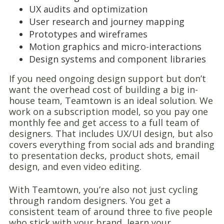
UX audits and optimization
User research and journey mapping
Prototypes and wireframes
Motion graphics and micro-interactions
Design systems and component libraries
If you need ongoing design support but don’t
want the overhead cost of building a big in-
house team, Teamtown is an ideal solution. We
work on a subscription model, so you pay one
monthly fee and get access to a full team of
designers. That includes UX/UI design, but also
covers everything from social ads and branding
to presentation decks, product shots, email
design, and even video editing.
With Teamtown, you’re also not just cycling
through random designers. You get a
consistent team of around three to five people
who stick with your brand, learn your