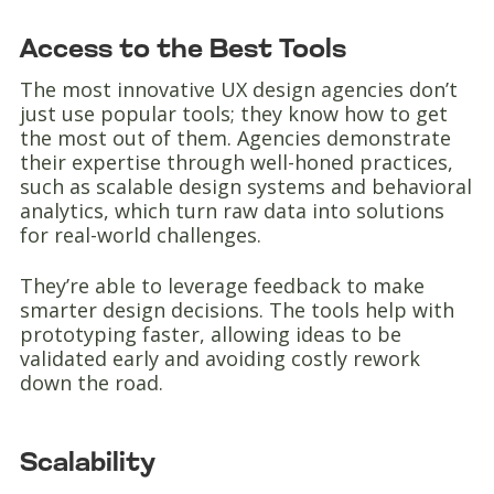
Access to the Best Tools
The most innovative UX design agencies don’t
just use popular tools; they know how to get
the most out of them. Agencies demonstrate
their expertise through well-honed practices,
such as scalable design systems and behavioral
analytics, which turn raw data into solutions
for real-world challenges.
They’re able to leverage feedback to make
smarter design decisions. The tools help with
prototyping faster, allowing ideas to be
validated early and avoiding costly rework
down the road.
Scalability