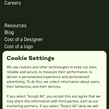
Careers
Resources
Blog
Cost of a Designer
Cost of a logo
Cost of website design
Cookie Settings
We use cookies and other technologies to keep our sites
reliable and secure, to measure their performance, to
Services
deliver a personalized experience and personalized
advertising. To do this, we collect information about users,
Social Media Design
their behaviour, and their devices.
Ad Creative
If you select “Accept All", you accept this and agree that we
Email Design
may share this information with third parties, such as our
Website Design
marketing partners. If you select "Reject All" deny we will