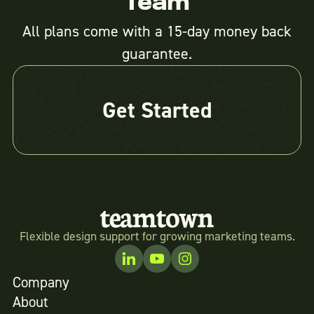
Team
All plans come with a 15-day money back
guarantee.
Get Started
Flexible design support for growing marketing teams.
Company
About