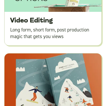
Video Editing
Long form, short form, post production
magic that gets you views