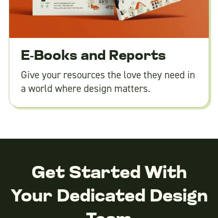
E-Books and Reports
Give your resources the love they need in
a world where design matters.
Get Started With
Your Dedicated Design