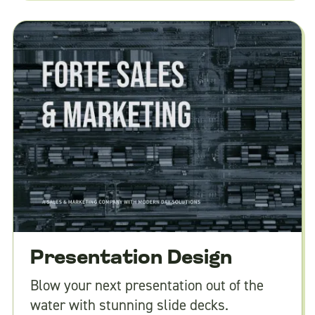
Presentation Design
Blow your next presentation out of the
water with stunning slide decks.