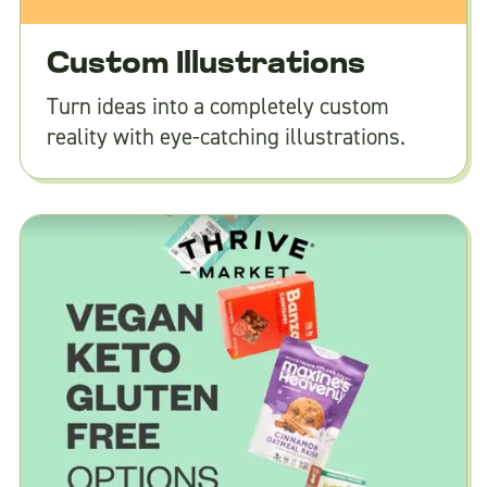
Custom Illustrations
Turn ideas into a completely custom
reality with eye-catching illustrations.