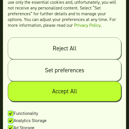
More Services
use only the essential cookies and, unfortunately, you will
not receive any personalized content. Select “Set
preferences” for further details and to manage your
options. You can adjust your preferences at any time. For
more information, please read our
Privacy Policy
.
Compare
Teamtown vs
Designity
Teamtown vs
Kimp
Reject All
Teamtown vs
Growmodo
Teamtown vs
Penji
Set preferences
Teamtown vs
Flocksy
Teamtown vs
Design Pickle
Teamtown vs
Designjoy
Accept All
Teamtown vs
Superside
Functionality
Analytics Storage
Legal
Ad Storage