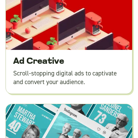
Ad Creative
Scroll-stopping digital ads to captivate
and convert your audience.