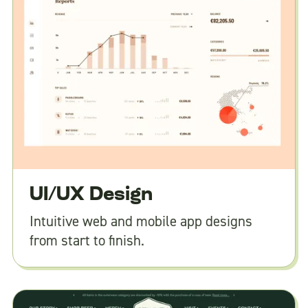
UI/UX Design
Intuitive web and mobile app designs
from start to finish.