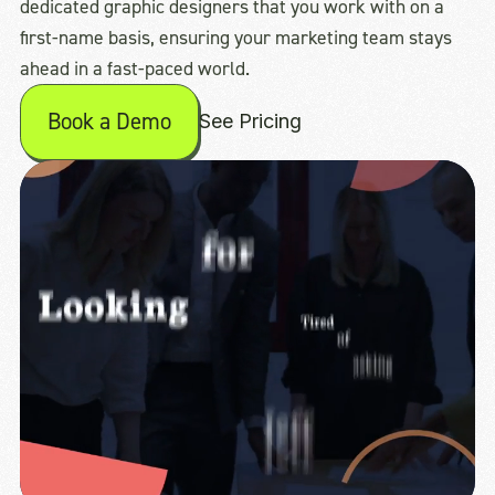
dedicated graphic designers that you work with on a
first-name basis, ensuring your marketing team stays
ahead in a fast-paced world.
Book a Demo
See Pricing