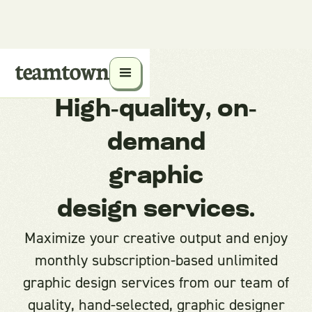
High-quality, on-
demand
graphic
design services.
Maximize your creative output and enjoy
monthly subscription-based unlimited
graphic design services from our team of
quality, hand-selected, graphic designer