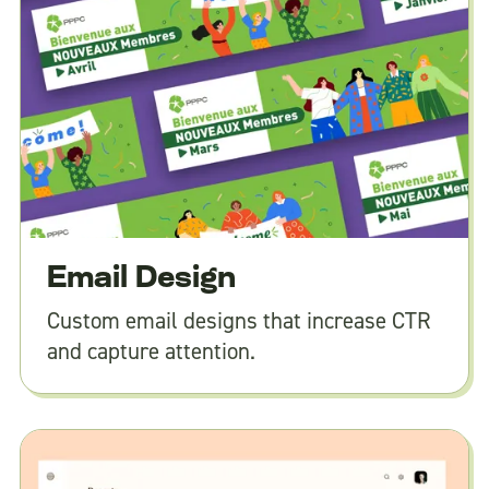
Email Design
Custom email designs that increase CTR
and capture attention.