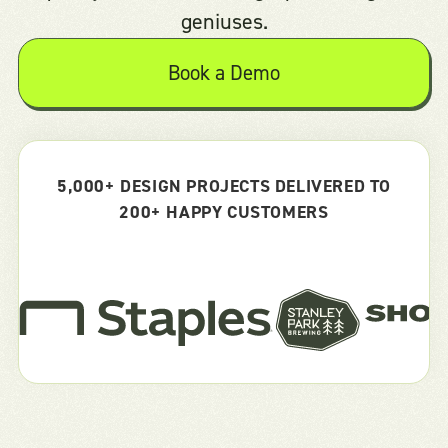
geniuses.
Book a Demo
5,000+ DESIGN PROJECTS DELIVERED TO
200+ HAPPY CUSTOMERS