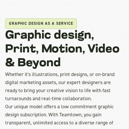
GRAPHIC DESIGN AS A SERVICE
Graphic design,
Print, Motion, Video
& Beyond
Whether it's illustrations, print designs, or on-brand
digital marketing assets, our expert designers are
ready to bring your creative vision to life with fast
turnarounds and real-time collaboration.
Our unique model offers a low commitment graphic
design subscription. With Teamtown, you gain
transparent, unlimited access to a diverse range of