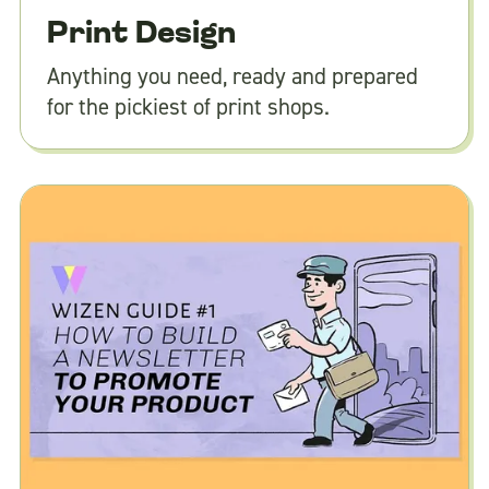
Print Design
Anything you need, ready and prepared
for the pickiest of print shops.