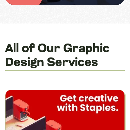
All of Our Graphic
Design Services