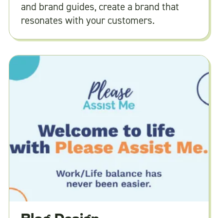
and brand guides, create a brand that
resonates with your customers.