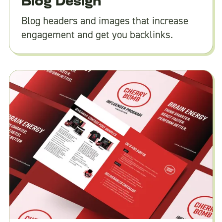
Blog Design
Blog headers and images that increase
engagement and get you backlinks.