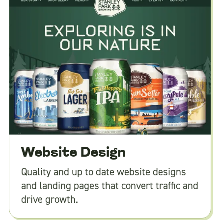
Website Design
Quality and up to date website designs
and landing pages that convert traffic and
drive growth.