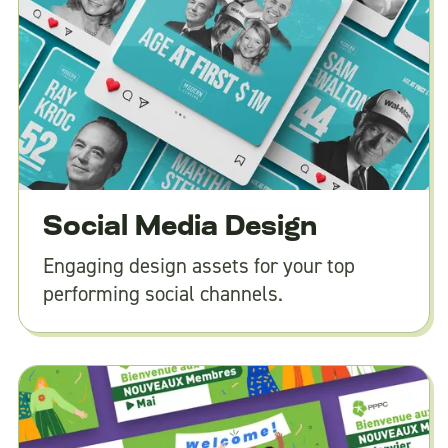
Social Media Design
Engaging design assets for your top
performing social channels.