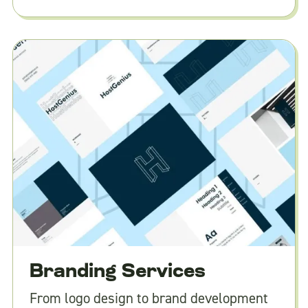
Branding Services
From logo design to brand development