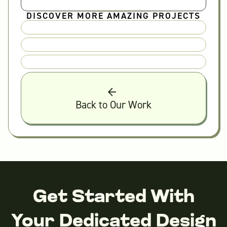
DISCOVER MORE AMAZING PROJECTS
Back to Our Work
Get Started With
Your Dedicated Design