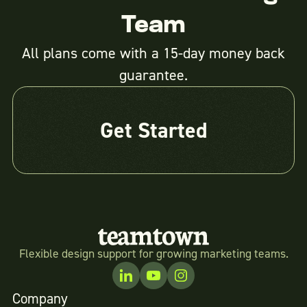
Team
All plans come with a 15-day money back
guarantee.
Get Started
Flexible design support for growing marketing teams.
Company