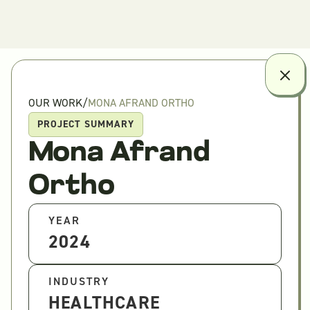
OUR WORK
/
MONA AFRAND ORTHO
PROJECT SUMMARY
Mona Afrand
Ortho
YEAR
2024
INDUSTRY
HEALTHCARE