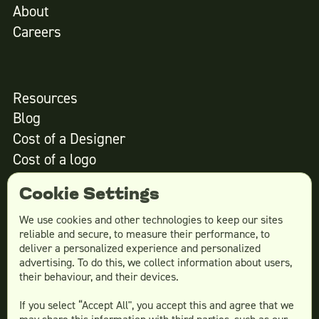
About
Careers
Resources
Blog
Cost of a Designer
Cost of a logo
Cost of website design
Cookie Settings
We use cookies and other technologies to keep our sites
reliable and secure, to measure their performance, to
Services
deliver a personalized experience and personalized
advertising. To do this, we collect information about users,
Social Media Design
their behaviour, and their devices.
Ad Creative
If you select “Accept All", you accept this and agree that we
Email Design