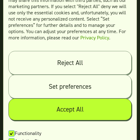
may share this information with third parties, such as our
Website Design
marketing partners. If you select "Reject All" deny we will
More Services
use only the essential cookies and, unfortunately, you will
not receive any personalized content. Select “Set
preferences” for further details and to manage your
options. You can adjust your preferences at any time. For
more information, please read our
Privacy Policy
.
Compare
Teamtown vs
Designity
Teamtown vs
Kimp
Reject All
Teamtown vs
Growmodo
Teamtown vs
Penji
Set preferences
Teamtown vs
Flocksy
Teamtown vs
Design Pickle
Teamtown vs
Designjoy
Accept All
Teamtown vs
Superside
Functionality