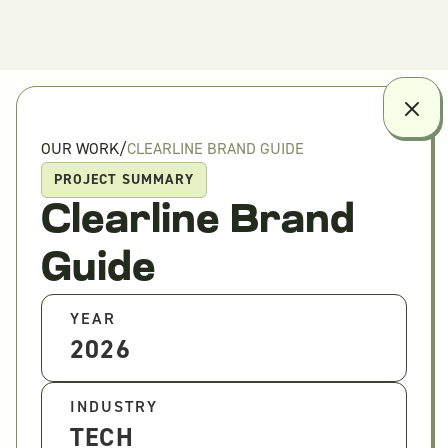
OUR WORK
/
CLEARLINE BRAND GUIDE
PROJECT SUMMARY
Clearline Brand
Guide
YEAR
2026
INDUSTRY
TECH