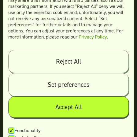
may share this information with third parties, such as our
Website Design
marketing partners. If you select "Reject All" deny we will
More Services
use only the essential cookies and, unfortunately, you will
not receive any personalized content. Select “Set
preferences” for further details and to manage your
options. You can adjust your preferences at any time. For
more information, please read our
Privacy Policy
.
Compare
Teamtown vs
Designity
Teamtown vs
Kimp
Reject All
Teamtown vs
Growmodo
Teamtown vs
Penji
Set preferences
Teamtown vs
Flocksy
Teamtown vs
Design Pickle
Teamtown vs
Designjoy
Accept All
Teamtown vs
Superside
Functionality