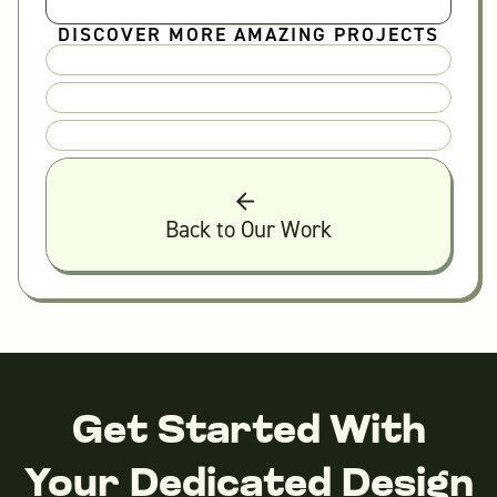
DISCOVER MORE AMAZING PROJECTS
Back to Our Work
Get Started With
Your Dedicated Design