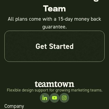
Team
All plans come with a 15-day money back
guarantee.
Get Started
Flexible design support for growing marketing teams.
Company