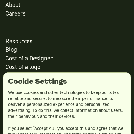
About
Careers
Resources
Blog
Cost of a Designer
Cost of a logo
Cost of website design
Cookie Settings
We use cookies and other technologies to keep our sites
reliable and secure, to measure their performance, to
Services
deliver a personalized experience and personalized
advertising. To do this, we collect information about users,
Social Media Design
their behaviour, and their devices.
Ad Creative
If you select “Accept All", you accept this and agree that we
Email Design