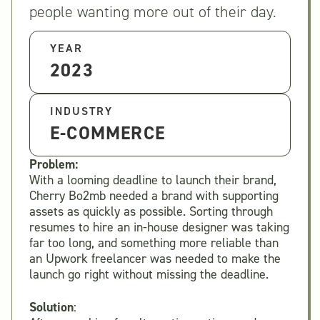
people wanting more out of their day.
YEAR
2023
INDUSTRY
E-COMMERCE
Problem:
With a looming deadline to launch their brand,
Cherry Bo2mb needed a brand with supporting
assets as quickly as possible. Sorting through
resumes to hire an in-house designer was taking
far too long, and something more reliable than
an Upwork freelancer was needed to make the
launch go right without missing the deadline.
Solution
: