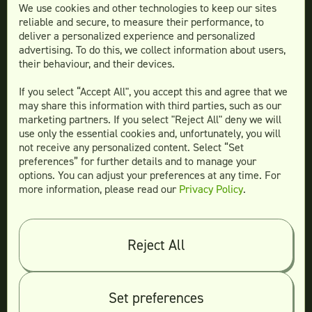
We use cookies and other technologies to keep our sites
reliable and secure, to measure their performance, to
Services
deliver a personalized experience and personalized
advertising. To do this, we collect information about users,
Social Media Design
their behaviour, and their devices.
Ad Creative
If you select “Accept All", you accept this and agree that we
Email Design
may share this information with third parties, such as our
Website Design
marketing partners. If you select "Reject All" deny we will
More Services
use only the essential cookies and, unfortunately, you will
not receive any personalized content. Select “Set
preferences” for further details and to manage your
options. You can adjust your preferences at any time. For
more information, please read our
Privacy Policy
.
Compare
Teamtown vs
Designity
Teamtown vs
Kimp
Reject All
Teamtown vs
Growmodo
Teamtown vs
Penji
Set preferences
Teamtown vs
Flocksy