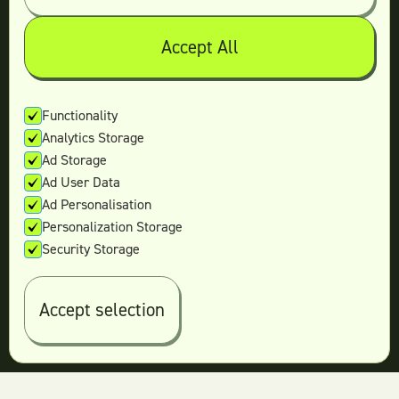
Teamtown vs
Design Pickle
Teamtown vs
Designjoy
Accept All
Teamtown vs
Superside
Functionality
Analytics Storage
Legal
Ad Storage
Terms & conditions
Ad User Data
Privacy policy
Ad Personalisation
Log in
Personalization Storage
Security Storage
© 2026 Teamtown All Rights Reserved
Accept selection
Contact Us
|
Sitemap