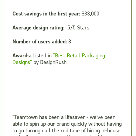
Cost savings in the first year:
$33,000
Average design rating:
5/5 Stars
Number of users added:
8
Awards:
Listed in
"Best Retail Packaging
Designs"
by DesignRush
"Teamtown has been a lifesaver - we've been
able to spin up our brand quickly without having
to go through all the red tape of hiring in-house