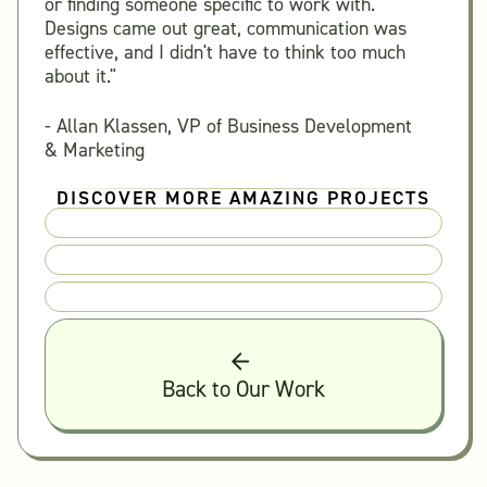
or finding someone specific to work with.
Designs came out great, communication was
effective, and I didn't have to think too much
about it."
- Allan Klassen, VP of Business Development
& Marketing
DISCOVER MORE AMAZING PROJECTS
Back to Our Work