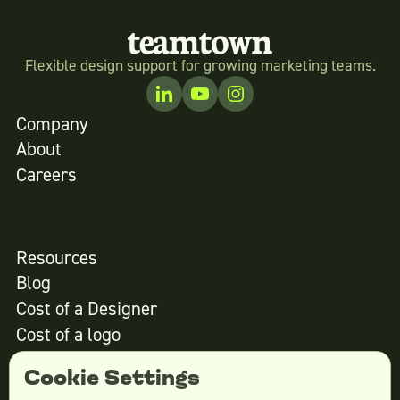
Flexible design support for growing marketing teams.
Company
About
Careers
Resources
Blog
Cost of a Designer
Cost of a logo
Cost of website design
Cookie Settings