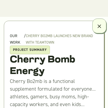
OUR
/
CHERRY BO2MB LAUNCHES NEW BRAND
WORK
WITH TEAMTOWN
PROJECT SUMMARY
Cherry Bomb
Energy
Cherry Bo2mb is a functional
supplement formulated for everyone...
athletes, gamers, busy moms, high-
capacity workers, and even kids...