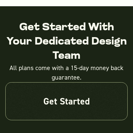
Get Started With
Your Dedicated Design
Team
All plans come with a 15-day money back
guarantee.
Get Started