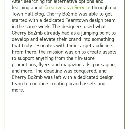
After searching for alternative options and
learning about
Creative as a Service
through our
Town Hall blog, Cherry Bo2mb was able to get
started with a dedicated Teamtown design team
in the same week. The designers used what
Cherry Bo2mb already had as a jumping point to
develop and elevate their brand into something
that truly resonates with their target audience.
From there, the mission was on to create assets
to support anything from their in-store
promotions, flyers and magazine ads, packaging,
and more. The deadline was conquered, and
Cherry Bo2mb was left with a dedicated design
team to continue creating brand assets and
more.