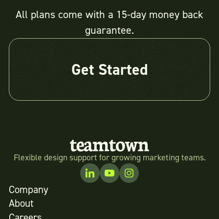
All plans come with a 15-day money back
guarantee.
Get Started
Flexible design support for growing marketing teams.
Company
About
Careers