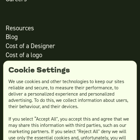
Resources
Blog
Cost of a Designer
Cost of a logo
Cost of website design
Cookie Settings
We use cookies and other technologies to keep our sites
reliable and secure, to measure their performance, to
Services
deliver a personalized experience and personalized
advertising. To do this, we collect information about users,
Social Media Design
their behaviour, and their devices.
Ad Creative
If you select “Accept All", you accept this and agree that we
Email Design
may share this information with third parties, such as our
Website Design
marketing partners. If you select "Reject All" deny we will
More Services
use only the essential cookies and, unfortunately, you will