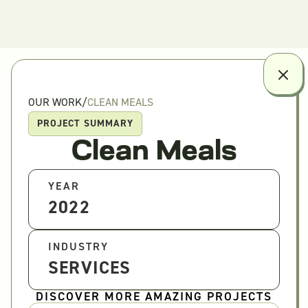
OUR WORK
/
CLEAN MEALS
PROJECT SUMMARY
Clean Meals
YEAR
2022
INDUSTRY
SERVICES
DISCOVER MORE AMAZING PROJECTS