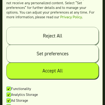
not receive any personalized content. Select “Set
preferences” for further details and to manage your
options. You can adjust your preferences at any time. For
more information, please read our
Privacy Policy
.
Compare
Teamtown vs
Designity
Teamtown vs
Kimp
Reject All
Teamtown vs
Growmodo
Teamtown vs
Penji
Set preferences
Teamtown vs
Flocksy
Teamtown vs
Design Pickle
Teamtown vs
Designjoy
Accept All
Teamtown vs
Superside
Functionality
Analytics Storage
Legal
Ad Storage
Terms & conditions