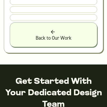
Back to Our Work
Get Started With
Your Dedicated Design
Team