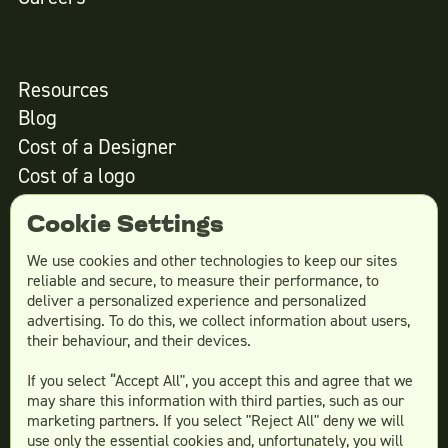
Resources
Blog
Cost of a Designer
Cost of a logo
Cost of website design
Cookie Settings
We use cookies and other technologies to keep our sites
reliable and secure, to measure their performance, to
Services
deliver a personalized experience and personalized
advertising. To do this, we collect information about users,
Social Media Design
their behaviour, and their devices.
Ad Creative
If you select “Accept All", you accept this and agree that we
Email Design
may share this information with third parties, such as our
Website Design
marketing partners. If you select "Reject All" deny we will
More Services
use only the essential cookies and, unfortunately, you will