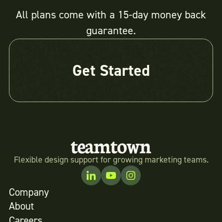
All plans come with a 15-day money back
guarantee.
Get Started
Flexible design support for growing marketing teams.
Company
About
Careers