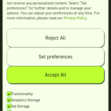
not receive any personalized content. Select “Set
preferences” for further details and to manage your
options. You can adjust your preferences at any time. For
more information, please read our
Privacy Policy
.
Compare
Teamtown vs
Designity
Teamtown vs
Kimp
Reject All
Teamtown vs
Growmodo
Teamtown vs
Penji
Set preferences
Teamtown vs
Flocksy
Teamtown vs
Design Pickle
Teamtown vs
Designjoy
Accept All
Teamtown vs
Superside
Functionality
Analytics Storage
Legal
Ad Storage
Terms & conditions