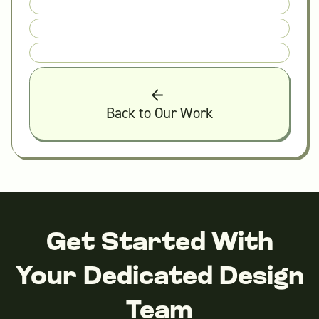
Back to Our Work
Get Started With
Your Dedicated Design
Team