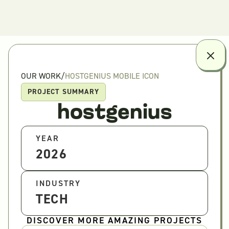
OUR WORK
/
HOSTGENIUS MOBILE ICON
PROJECT SUMMARY
hostgenius
YEAR
2026
INDUSTRY
TECH
DISCOVER MORE AMAZING PROJECTS