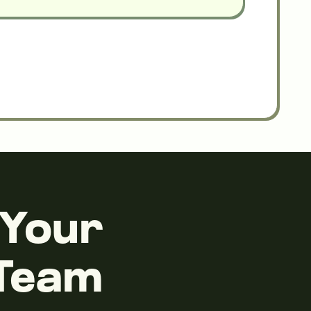
 Your
 Team