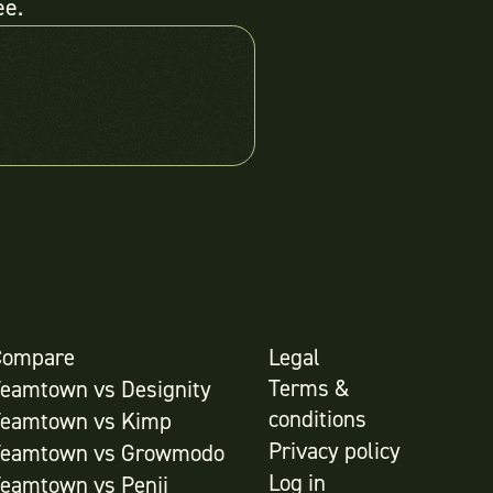
ee.
Compare
Legal
Terms &
Teamtown vs
Designity
conditions
Teamtown vs
Kimp
Privacy policy
Teamtown vs
Growmodo
Log in
Teamtown vs
Penji