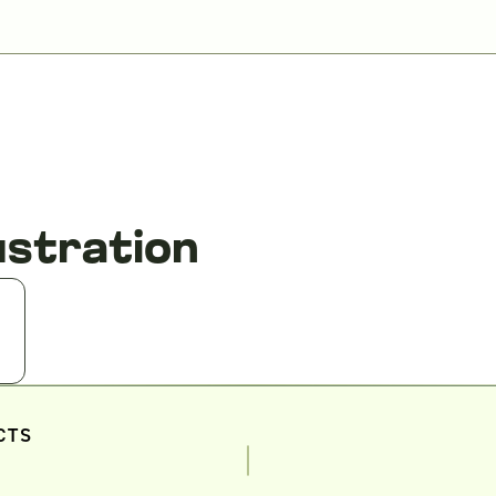
ustration
CTS