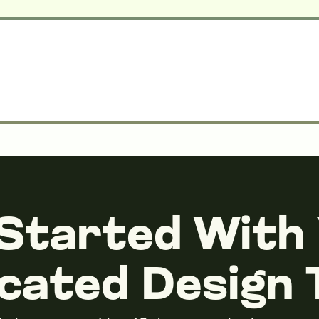
Started With
cated Design