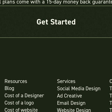
l plans come with a 15-day money back guarant
Get Started
Resources
Services
Blog
Social Media Design
Cost of a Designer
Ad Creative
Cost of a logo
Email Design
Cost of website
Website Design