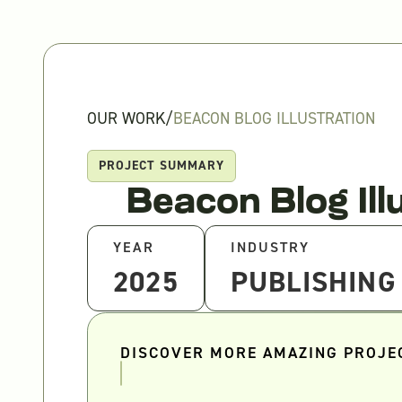
OUR WORK
/
BEACON BLOG ILLUSTRATION
PROJECT SUMMARY
Beacon Blog Ill
YEAR
INDUSTRY
2025
PUBLISHING
DISCOVER MORE AMAZING PROJE