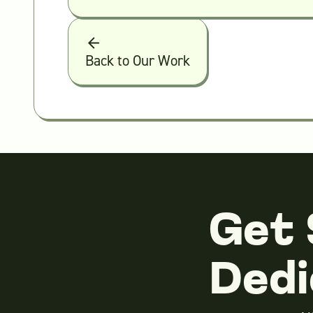
Back to Our Work
Get 
Dedi