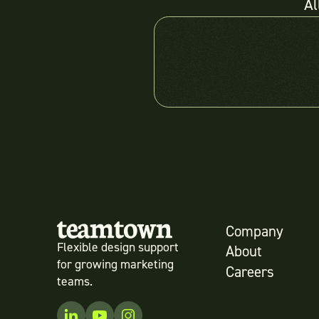
Al
Company
Flexible design support
About
for growing marketing
Careers
teams.