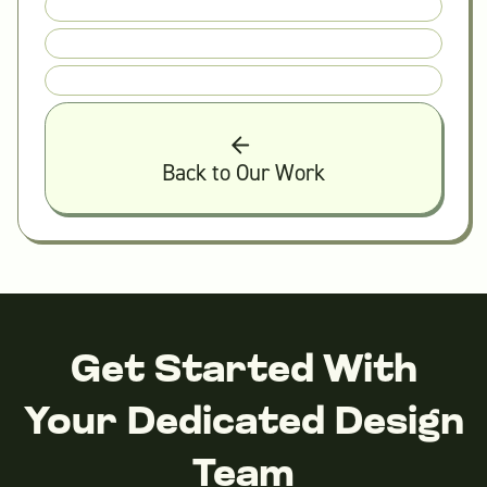
Back to Our Work
Get Started With
Your Dedicated Design
Team