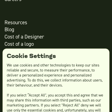
Resources
Blog
Cost of a Designer
Cost of a logo
Cost of website design
Cookie Settings
We use cookies and other technologies to keep our sites
reliable and secure, to measure their performance, to
Services
deliver a personalized experience and personalized
advertising. To do this, we collect information about users,
Social Media Design
their behaviour, and their devices.
Ad Creative
If you select “Accept All", you accept this and agree that we
Email Design
may share this information with third parties, such as our
Website Design
marketing partners. If you select "Reject All" deny we will
More Services
use only the essential cookies and, unfortunately, you will