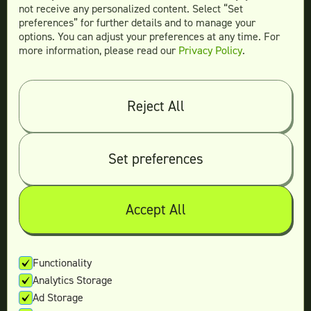
not receive any personalized content. Select “Set
preferences” for further details and to manage your
options. You can adjust your preferences at any time. For
more information, please read our
Privacy Policy
.
Compare
Teamtown vs
Designity
Teamtown vs
Kimp
Reject All
Teamtown vs
Growmodo
Teamtown vs
Penji
Set preferences
Teamtown vs
Flocksy
Teamtown vs
Design Pickle
Teamtown vs
Designjoy
Accept All
Teamtown vs
Superside
Functionality
Analytics Storage
Legal
Ad Storage
Terms & conditions