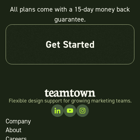
All plans come with a 15-day money back
guarantee.
Get Started
Flexible design support for growing marketing teams.
Company
About
Careers