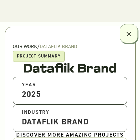
OUR WORK
/
DATAFLIK BRAND
PROJECT SUMMARY
Dataflik Brand
YEAR
2025
INDUSTRY
DATAFLIK BRAND
DISCOVER MORE AMAZING PROJECTS