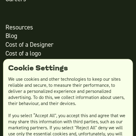
Resources
Blog
Cost of a Designer
Cost of a logo
Cost of website design
Cookie Settings
We use cookies and other technologies to keep our sites
reliable and secure, to measure their performance, to
Services
deliver a personalized experience and personalized
advertising. To do this, we collect information about users,
Social Media Design
their behaviour, and their devices.
Ad Creative
If you select “Accept All", you accept this and agree that we
Email Design
may share this information with third parties, such as our
Website Design
marketing partners. If you select "Reject All" deny we will
More Services
use only the essential cookies and, unfortunately, you will