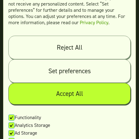
not receive any personalized content. Select “Set
preferences” for further details and to manage your
options. You can adjust your preferences at any time. For
more information, please read our
Privacy Policy
.
Compare
Teamtown vs
Designity
Teamtown vs
Kimp
Reject All
Teamtown vs
Growmodo
Teamtown vs
Penji
Set preferences
Teamtown vs
Flocksy
Teamtown vs
Design Pickle
Teamtown vs
Designjoy
Accept All
Teamtown vs
Superside
Functionality
Analytics Storage
Legal
Ad Storage
Terms & conditions