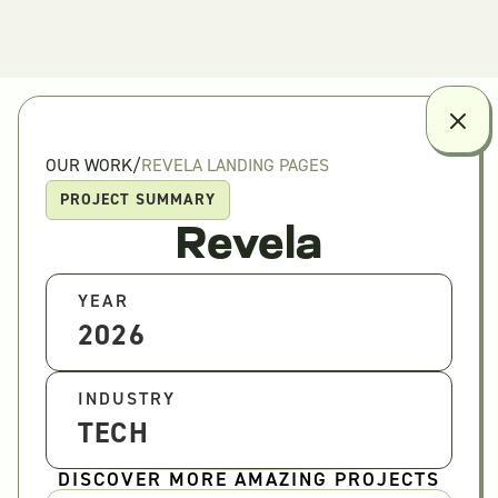
OUR WORK
/
REVELA LANDING PAGES
PROJECT SUMMARY
Revela
YEAR
2026
INDUSTRY
TECH
DISCOVER MORE AMAZING PROJECTS