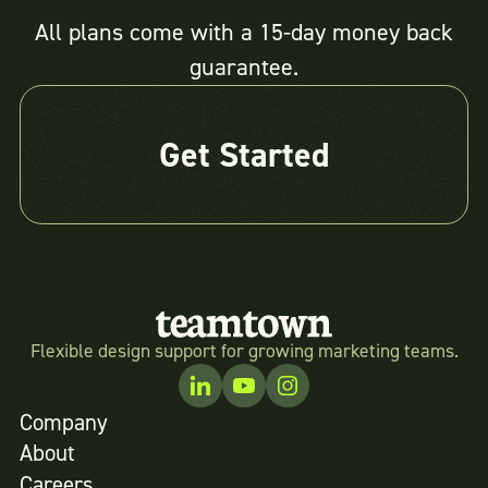
All plans come with a 15-day money back
guarantee.
Get Started
Flexible design support for growing marketing teams.
Company
About
Careers