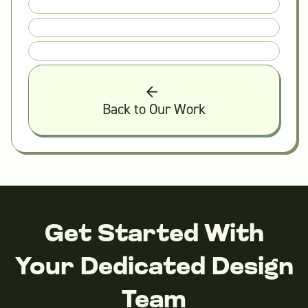
Back to Our Work
Get Started With
Your Dedicated Design
Team