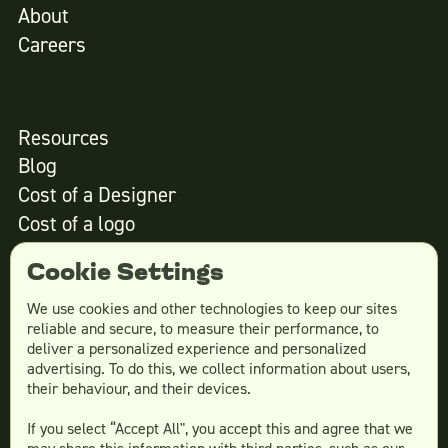
About
Careers
Resources
Blog
Cost of a Designer
Cost of a logo
Cost of website design
Cookie Settings
We use cookies and other technologies to keep our sites
reliable and secure, to measure their performance, to
Services
deliver a personalized experience and personalized
advertising. To do this, we collect information about users,
Social Media Design
their behaviour, and their devices.
Ad Creative
If you select “Accept All", you accept this and agree that we
Email Design