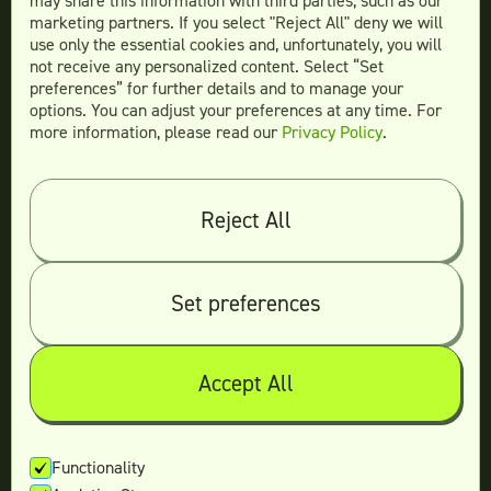
may share this information with third parties, such as our
Website Design
marketing partners. If you select "Reject All" deny we will
More Services
use only the essential cookies and, unfortunately, you will
not receive any personalized content. Select “Set
preferences” for further details and to manage your
options. You can adjust your preferences at any time. For
more information, please read our
Privacy Policy
.
Compare
Teamtown vs
Designity
Teamtown vs
Kimp
Reject All
Teamtown vs
Growmodo
Teamtown vs
Penji
Set preferences
Teamtown vs
Flocksy
Teamtown vs
Design Pickle
Teamtown vs
Designjoy
Accept All
Teamtown vs
Superside
Functionality