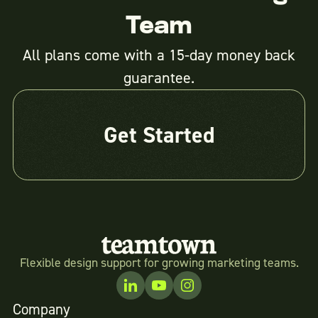
Team
All plans come with a 15-day money back
guarantee.
Get Started
Flexible design support for growing marketing teams.
Company