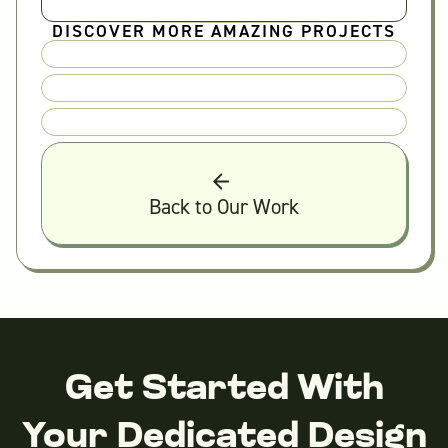
DISCOVER MORE AMAZING PROJECTS
Back to Our Work
Get Started With
Your Dedicated Design