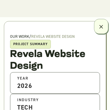
OUR WORK
/
REVELA WEBSITE DESIGN
PROJECT SUMMARY
Revela Website
Design
YEAR
2026
INDUSTRY
TECH