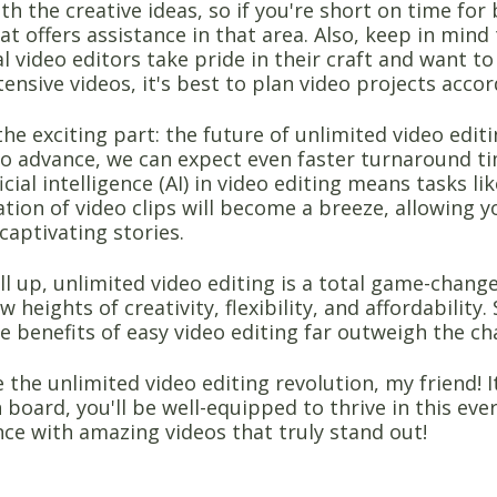
h the creative ideas, so if you're short on time for 
at offers assistance in that area. Also, keep in mind
l video editors take pride in their craft and want to 
tensive videos, it's best to plan video projects accor
the exciting part: the future of unlimited video edit
to advance, we can expect even faster turnaround 
ficial intelligence (AI) in video editing means tasks l
tion of video clips will become a breeze, allowing y
 captivating stories.
ll up, unlimited video editing is a total game-chan
w heights of creativity, flexibility, and affordabili
e benefits of easy video editing far outweigh the ch
the unlimited video editing revolution, my friend! I
board, you'll be well-equipped to thrive in this ever
ce with amazing videos that truly stand out!