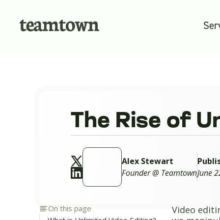
Ser
The Rise of U
Alex Stewart
Publi
Founder @ Teamtown
June 2
On this page
Video editi
What is Unlimited Video Editing?