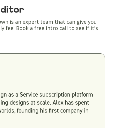
Editor
wn is an expert team that can give you
fee. Book a free intro call to see if it's
gn as a Service subscription platform
ing designs at scale. Alex has spent
orlds, founding his first company in