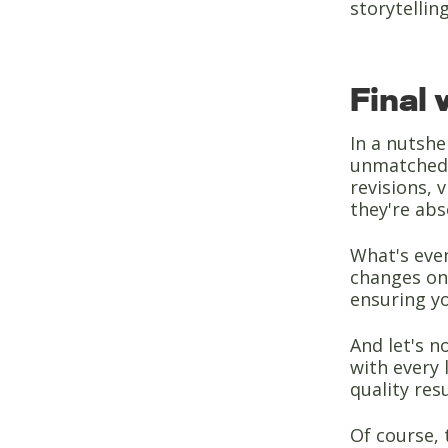
storytelling
Final
In a nutshe
unmatched f
revisions, 
they're abs
What's even
changes on
ensuring yo
And let's n
with every 
quality resu
Of course, 