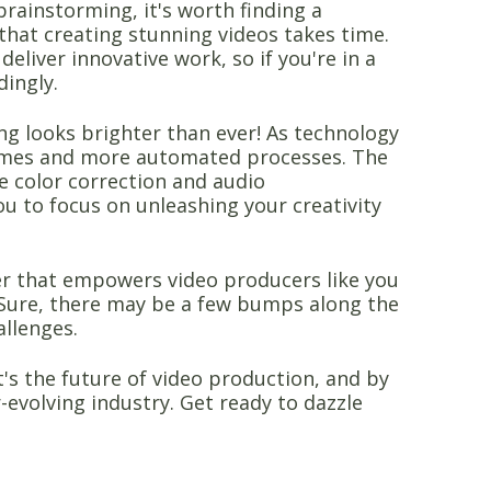
brainstorming, it's worth finding a
 that creating stunning videos takes time.
deliver innovative work, so if you're in a
dingly.
ing looks brighter than ever! As technology
times and more automated processes. The
ike color correction and audio
ou to focus on unleashing your creativity
ger that empowers video producers like you
ty. Sure, there may be a few bumps along the
allenges.
t's the future of video production, and by
-evolving industry. Get ready to dazzle