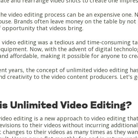
ate and rearrange video shots to create one impres
the video editing process can be an expensive one. N
ouse. Brands often leave money on the table by not 
 opportunity that videos bring.
, video editing was a tedious and time-consuming tas
equipment. Now, with the advent of digital technol
and affordable, making it possible for anyone to cre
ent years, the concept of unlimited video editing ha
and creativity to the video content producers. Let's ge
is Unlimited Video Editing?
ideo editing is a new approach to video editing tha
evisions to their videos without incurring additiona
 changes to their videos as many times as they want