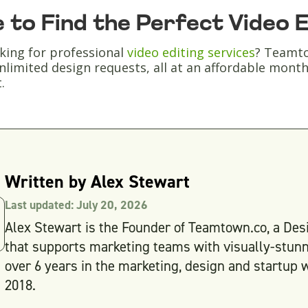
 to Find the Perfect Video 
king for professional
video editing services
? Teamto
nlimited design requests, all at an affordable monthly 
.
Written by
Alex Stewart
Last updated:
July 20, 2026
Alex Stewart is the Founder of Teamtown.co, a Desi
that supports marketing teams with visually-stunn
over 6 years in the marketing, design and startup w
2018.