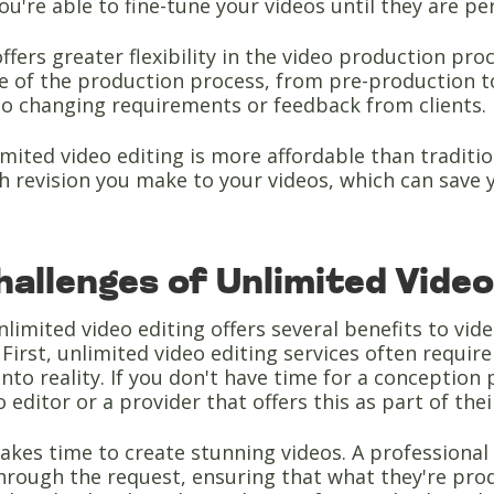
you're able to fine-tune your videos until they are pe
offers greater flexibility in the video production p
ge of the production process, from pre-production 
to changing requirements or feedback from clients.
limited video editing is more affordable than traditi
h revision you make to your videos, which can save 
allenges of Unlimited Video
limited video editing offers several benefits to vid
 First, unlimited video editing services often requi
nto reality. If you don't have time for a conception 
o editor or a provider that offers this as part of the
takes time to create stunning videos. A professional
hrough the request, ensuring that what they're prod