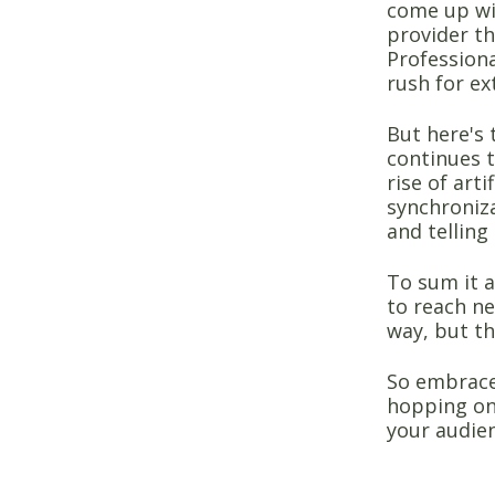
come up wit
provider th
Professiona
rush for ex
But here's 
continues 
rise of arti
synchroniza
and telling
To sum it a
to reach ne
way, but th
So embrace 
hopping on 
your audien