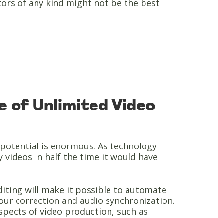
itors of any kind might not be the best
 of Unlimited Video
ts potential is enormous. As technology
y videos in half the time it would have
o editing will make it possible to automate
lour correction and audio synchronization.
aspects of video production, such as