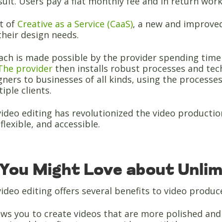
esult. Users pay a flat monthly fee and in return wor
et of
Creative as a Service (CaaS)
, a new and improved
heir design needs.
ch is made possible by the provider spending time f
The provider
then installs robust processes and techn
ners to businesses of all kinds, using the processes
iple clients.
ideo editing has revolutionized the video producti
flexible, and accessible.
You Might Love about Unlimi
ideo editing offers several benefits to video produc
llows you to create videos that are more polished an