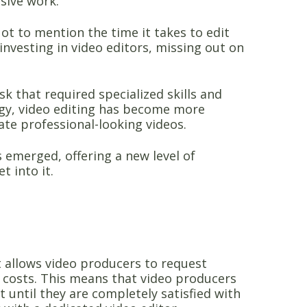
sive work.
ot to mention the time it takes to edit
investing in video editors, missing out on
k that required specialized skills and
ogy, video editing has become more
ate professional-looking videos.
s emerged, offering a new level of
t into it.
t allows video producers to request
l costs. This means that video producers
 until they are completely satisfied with