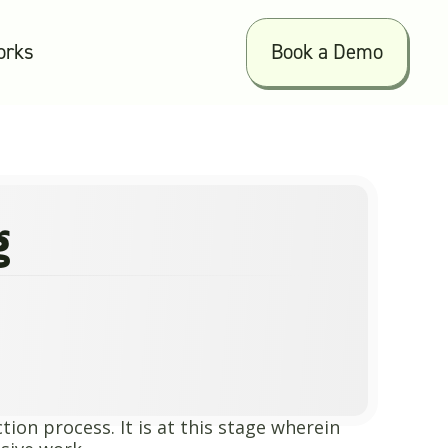
orks
Book a Demo
g
ion process. It is at this stage wherein