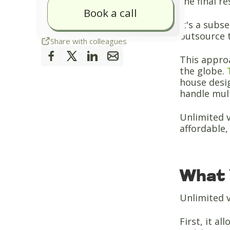
the final r
Book a call
It's a subs
outsource t
Share with colleagues
This approa
the globe.
house desig
handle mult
Unlimited v
affordable, 
What 
Unlimited v
First, it a