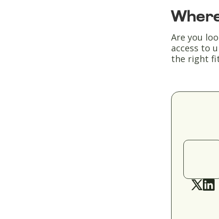
Where
Are you loo
access to u
the right fit