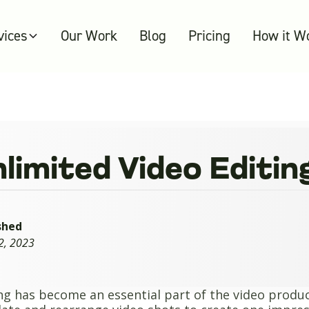
vices
Our Work
Blog
Pricing
How it W
nlimited Video Editin
shed
2, 2023
ng has become an essential part of the video product