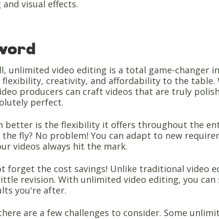
 and visual effects.
 word
ll, unlimited video editing is a total game-changer i
lexibility, creativity, and affordability to the tabl
video producers can craft videos that are truly polis
olutely perfect.
 better is the flexibility it offers throughout the 
 the fly? No problem! You can adapt to new requirem
ur videos always hit the mark.
ot forget the cost savings! Unlike traditional video 
little revision. With unlimited video editing, you can 
lts you're after.
there are a few challenges to consider. Some unlimit