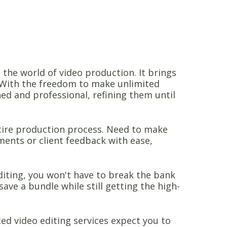
n the world of video production. It brings
e. With the freedom to make unlimited
hed and professional, refining them until
entire production process. Need to make
ents or client feedback with ease,
editing, you won't have to break the bank
save a bundle while still getting the high-
ed video editing services expect you to