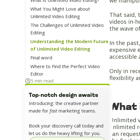
we manipul
What You Might Love about
That said, 
Unlimited Video Editing
videos in-h
The Challenges of Unlimited Video
the wave of
Editing
Understanding the Modern Future
In the past
of Unlimited Video Editing
expensive 
accessible 
Final word
Where to Find the Perfect Video
Only in rec
Editor
flexibility 
5 min read
Top-notch design awaits
Introducing: the creative partner
What 
made for
fast
marketing teams.
Unlimited v
Book your discovery call today and
unlimited r
let us do the heavy lifting for you.
can request