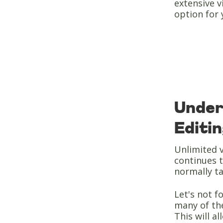
extensive v
option for 
Under
Editi
Unlimited v
continues t
normally t
Let's not fo
many of the
This will a