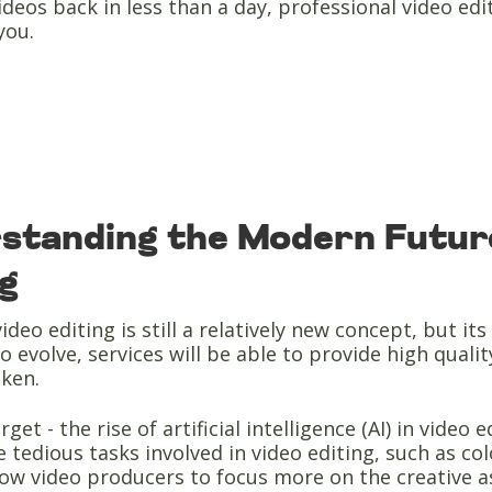
ideos back in less than a day, professional video ed
you.
standing the Modern Future
ng
ideo editing is still a relatively new concept, but i
o evolve, services will be able to provide high qualit
aken.
rget - the rise of artificial intelligence (AI) in vide
 tedious tasks involved in video editing, such as co
llow video producers to focus more on the creative 