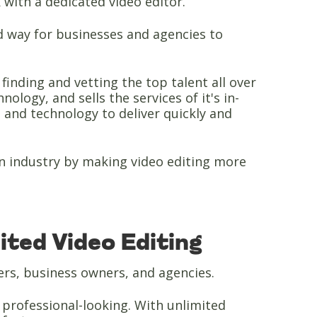
k with a dedicated video editor.
 way for businesses and agencies to
inding and vetting the top talent all over
ology, and sells the services of it's in-
 and technology to deliver quickly and
on industry by making video editing more
ted Video Editing
ers, business owners, and agencies.
d professional-looking. With unlimited