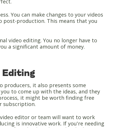
rfect.
rocess. You can make changes to your videos
to post-production. This means that you
onal video editing. You no longer have to
you a significant amount of money.
 Editing
eo producers, it also presents some
re you to come up with the ideas, and they
process, it might be worth finding free
ir subscription.
 video editor or team will want to work
ucing is innovative work. If you're needing