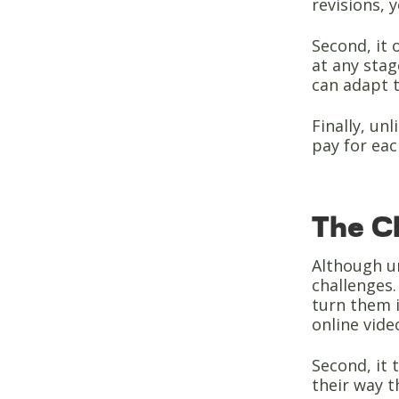
revisions, 
Second, it 
at any sta
can adapt 
Finally, un
pay for eac
The Ch
Although un
challenges.
turn them i
online vide
Second, it 
their way t