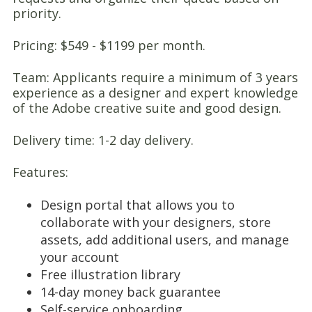
priority.
Pricing: $549 - $1199 per month.
Team: Applicants require a minimum of 3 years
experience as a designer and expert knowledge
of the Adobe creative suite and good design.
Delivery time: 1-2 day delivery.
Features:
Design portal that allows you to
collaborate with your designers, store
assets, add additional users, and manage
your account
Free illustration library
14-day money back guarantee
Self-service onboarding