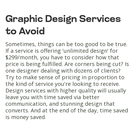
Graphic Design Services
to Avoid
Sometimes, things can be too good to be true.
If a service is offering 'unlimited design' for
$299/month, you have to consider how that
price is being fulfilled. Are corners being cut? Is
one designer dealing with dozens of clients?
Try to make sense of pricing in proportion to
the kind of service you're looking to receive.
Design services with higher quality will usually
leave you with time saved via better
communication, and stunning design that
converts. And at the end of the day, time saved
is money saved.