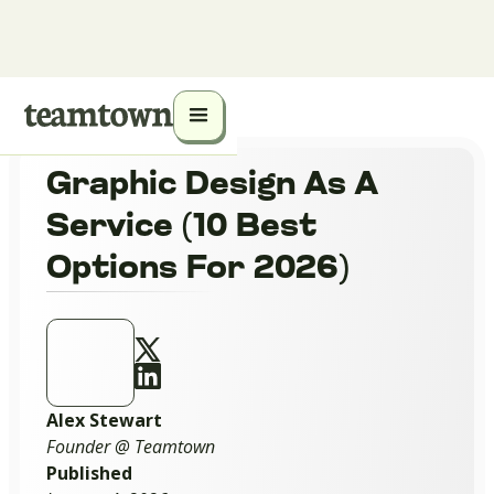
Graphic Design As A
Service (10 Best
Options For 2026)
Alex Stewart
Founder @ Teamtown
Published