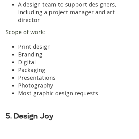
A design team to support designers,
including a project manager and art
director
Scope of work:
Print design
Branding
Digital
Packaging
Presentations
Photography
Most graphic design requests
5. Design Joy