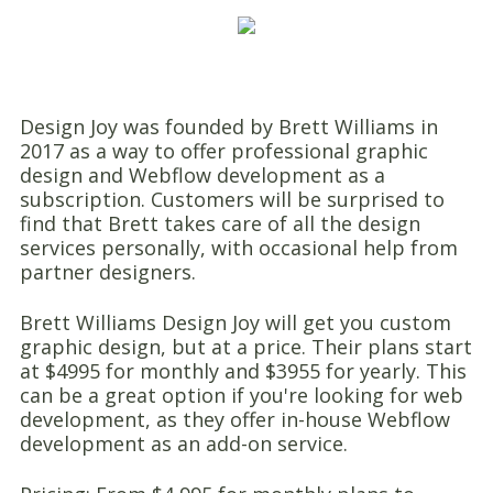
Design Joy was founded by Brett Williams in
2017 as a way to offer professional graphic
design and Webflow development as a
subscription. Customers will be surprised to
find that Brett takes care of all the design
services personally, with occasional help from
partner designers.
Brett Williams Design Joy will get you custom
graphic design, but at a price. Their plans start
at $4995 for monthly and $3955 for yearly. This
can be a great option if you're looking for web
development, as they offer in-house Webflow
development as an add-on service.