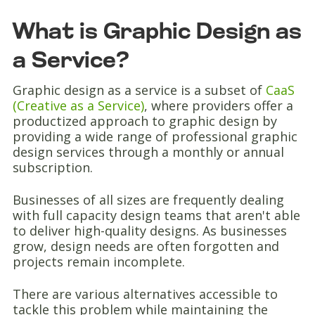
What is Graphic Design as
a Service?
Graphic design as a service is a subset of
CaaS
(Creative as a Service)
, where providers offer a
productized approach to graphic design by
providing a wide range of professional graphic
design services through a monthly or annual
subscription.
Businesses of all sizes are frequently dealing
with full capacity design teams that aren't able
to deliver high-quality designs. As businesses
grow, design needs are often forgotten and
projects remain incomplete.
There are various alternatives accessible to
tackle this problem while maintaining the