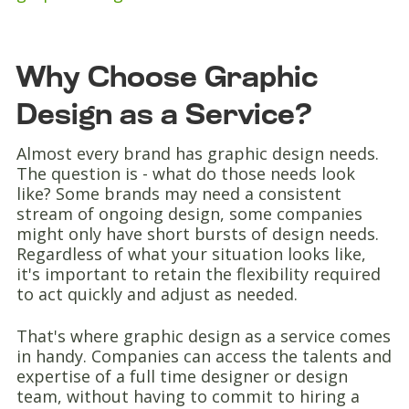
Why Choose Graphic
Design as a Service?
Almost every brand has graphic design needs.
The question is - what do those needs look
like? Some brands may need a consistent
stream of ongoing design, some companies
might only have short bursts of design needs.
Regardless of what your situation looks like,
it's important to retain the flexibility required
to act quickly and adjust as needed.
That's where graphic design as a service comes
in handy. Companies can access the talents and
expertise of a full time designer or design
team, without having to commit to hiring a