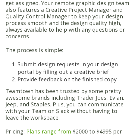
get assigned. Your remote graphic design team
also features a Creative Project Manager and
Quality Control Manager to keep your design
process smooth and the design quality high,
always available to help with any questions or
concerns.
The process is simple:
Submit design requests in your design
portal by filling out a creative brief
Provide feedback on the finished copy
Teamtown has been trusted by some pretty
awesome brands including Trader Joes, Evian,
Jeep, and Staples. Plus, you can communicate
with your Team on Slack without having to
leave the workspace.
Pricing:
Plans range from
$2000 to $4995 per