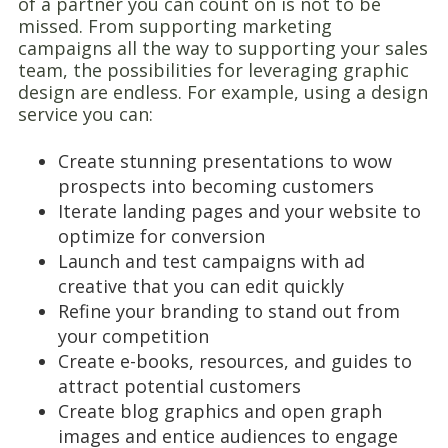
of a partner you can count on is not to be
missed. From supporting marketing
campaigns all the way to supporting your sales
team, the possibilities for leveraging graphic
design are endless. For example, using a design
service you can:
Create stunning presentations to wow
prospects into becoming customers
Iterate landing pages and your website to
optimize for conversion
Launch and test campaigns with ad
creative that you can edit quickly
Refine your branding to stand out from
your competition
Create e-books, resources, and guides to
attract potential customers
Create blog graphics and open graph
images and entice audiences to engage