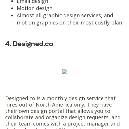
Email design
Motion design
Almost all graphic design services, and
motion graphics on their most costly plan
4. Designed.co
Designed.co is a monthly design service that
hires out of North America only. They have
their own design portal that allows you to
collaborate and organize design requests, and
their team comes with a project manager and