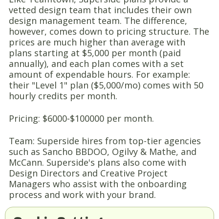
vetted design team that includes their own
design management team. The difference,
however, comes down to pricing structure. The
prices are much higher than average with
plans starting at $5,000 per month (paid
annually), and each plan comes with a set
amount of expendable hours. For example:
their "Level 1" plan ($5,000/mo) comes with 50
hourly credits per month.
Pricing: $6000-$100000 per month.
Team: Superside hires from top-tier agencies
such as Sancho BBDOO, Ogilvy & Mathe, and
McCann. Superside's plans also come with
Design Directors and Creative Project
Managers who assist with the onboarding
process and work with your brand.
Delivery time: 12-48 hours, but varies from