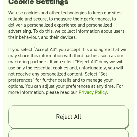
Cookie Settings
which category of request is submitted.
We use cookies and other technologies to keep our sites
reliable and secure, to measure their performance, to
Features:
deliver a personalized experience and personalized
advertising. To do this, we collect information about users,
Collaboration platform for brand asset
their behaviour, and their devices.
storage, messaging with your team for
briefing, feedback and revisions, and
If you select “Accept All", you accept this and agree that we
may share this information with third parties, such as our
storing the assets you created with
marketing partners. If you select "Reject All" deny we will
Superside. You can integrate
use only the essential cookies and, unfortunately, you will
communication in Slack, too. You can also
not receive any personalized content. Select “Set
add as many team members as you like.
preferences” for further details and to manage your
options. You can adjust your preferences at any time. For
A robust onboarding process.
more information, please read our
Privacy Policy
.
Scales with your needs to consistently hit
turnaround times and capabilities
required, including revisions.
Reject All
Scope of work:
Social media graphics