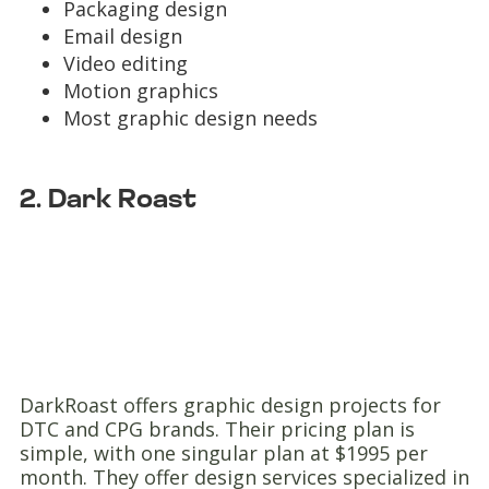
Packaging design
Email design
Video editing
Motion graphics
Most graphic design needs
2. Dark Roast
DarkRoast offers graphic design projects for
DTC and CPG brands. Their pricing plan is
simple, with one singular plan at $1995 per
month. They offer design services specialized in