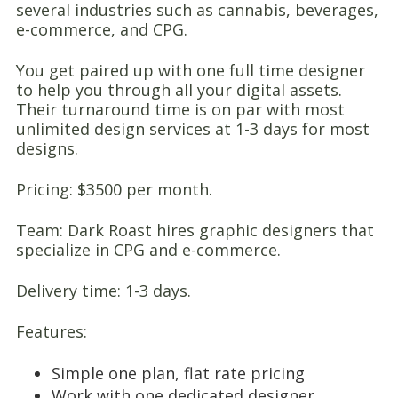
several industries such as cannabis, beverages,
e-commerce, and CPG.
You get paired up with one full time designer
to help you through all your digital assets.
Their turnaround time is on par with most
unlimited design services at 1-3 days for most
designs.
Pricing: $3500 per month.
Team: Dark Roast hires graphic designers that
specialize in CPG and e-commerce.
Delivery time: 1-3 days.
Features:
Simple one plan, flat rate pricing
Work with one dedicated designer