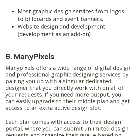
Most graphic design services from logos
to billboards and event banners.
Website design and development
(development as an add-on).
6. ManyPixels
Manypixels offers a wide range of digital design
and professional graphic designing services by
pairing you up with a singular dedicated
designer that you directly work with on all of
your requests. If you need more output, you
can easily upgrade to their middle plan and get
access to an extra active design slot.
Each plan comes with access to their design
portal, where you can submit unlimited design
requests and organize their queue based on