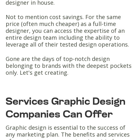
designer in house.
Not to mention cost savings. For the same
price (often much cheaper) as a full-time
designer, you can access the expertise of an
entire design team including the ability to
leverage all of their tested design operations.
Gone are the days of top-notch design
belonging to brands with the deepest pockets
only. Let's get creating.
Services Graphic Design
Companies Can Offer
Graphic design is essential to the success of
any marketing plan. The benefits and services