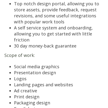
Top notch design portal, allowing you to
store assets, provide feedback, request
revisions, and some useful integrations
with popular work tools
A self service system and onboarding,
allowing you to get started with little
friction
30 day money-back guarantee
Scope of work:
Social media graphics
Presentation design
Logos
Landing pages and websites
Ad creative
Print design
Packaging design