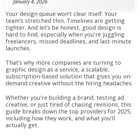
January 4, 2026
Your design queue won’t clear itself.
Your
team’s stretched thin. Timelines are getting
tighter. And let’s be honest, good design is
hard to find, especially when you're juggling
freelancers, missed deadlines, and last-minute
launches.
That’s why more companies are turning to
graphic design as a service, a scalable,
subscription-based solution that gives you on-
demand creative without the hiring headaches.
Whether you're building a brand, testing ad
creative, or just tired of chasing revisions, this
guide breaks down the top providers for 2025,
including how they work, and what you’ll
actually get.