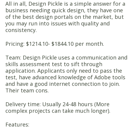
All in all, Design Pickle is a simple answer for a
business needing quick design, they have one
of the best design portals on the market, but
you may run into issues with quality and
consistency.
Pricing: $1214.10- $1844.10 per month.
Team: Design Pickle uses a communication and
skills assessment test to sift through
application. Applicants only need to pass the
test, have advanced knowledge of Adobe tools
and have a good internet connection to join.
Their team cons.
Delivery time: Usually 24-48 hours (More
complex projects can take much longer).
Features: