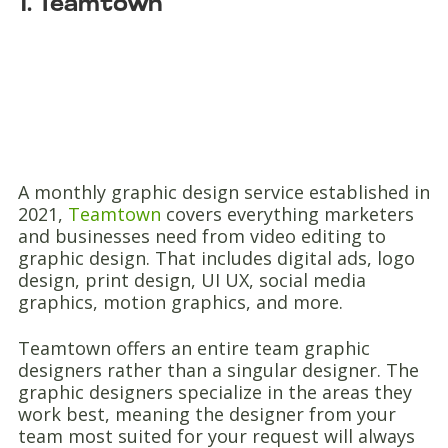
1. Teamtown
A monthly graphic design service established in
2021,
Teamtown
covers everything marketers
and businesses need from video editing to
graphic design. That includes digital ads, logo
design, print design, UI UX, social media
graphics, motion graphics, and more.
Teamtown offers an entire team graphic
designers rather than a singular designer. The
graphic designers specialize in the areas they
work best, meaning the designer from your
team most suited for your request will always