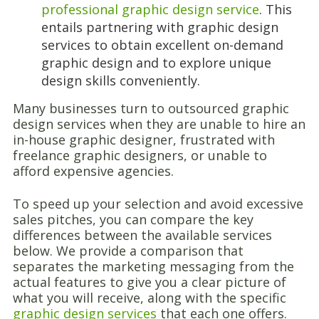
professional graphic design service
. This
entails partnering with graphic design
services to obtain excellent on-demand
graphic design and to explore unique
design skills conveniently.
Many businesses turn to outsourced graphic
design services when they are unable to hire an
in-house graphic designer, frustrated with
freelance graphic designers, or unable to
afford expensive agencies.
To speed up your selection and avoid excessive
sales pitches, you can compare the key
differences between the available services
below. We provide a comparison that
separates the marketing messaging from the
actual features to give you a clear picture of
what you will receive, along with the specific
graphic design services
that each one offers.