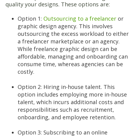
quality your designs. These options are:
Option 1:
Outsourcing to a freelancer
or
graphic design agency. This involves
outsourcing the excess workload to either
a freelancer marketplace or an agency.
While freelance graphic design can be
affordable, managing and onboarding can
consume time, whereas agencies can be
costly.
Option 2: Hiring in-house talent. This
option includes employing more in-house
talent, which incurs additional costs and
responsibilities such as recruitment,
onboarding, and employee retention.
Option 3: Subscribing to an online