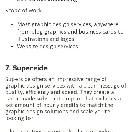
Scope of work:
Most graphic design services, anywhere
from blog graphics and business cards to
illustrations and logos
Website design services
7. Superside
Superside offers an impressive range of
graphic design services with a clear message of
quality, efficiency and speed. They create a
tailor-made subscription plan that includes a
set amount of hourly credits to match the
graphic design solutions and scale you're
looking for.
Like Teamtown, Superside plans provide a