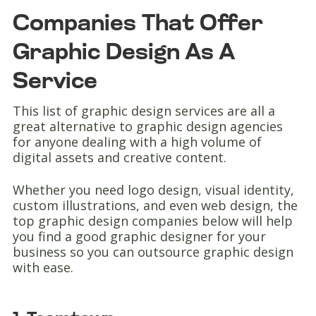
Companies That Offer
Graphic Design As A
Service
This list of graphic design services are all a
great alternative to graphic design agencies
for anyone dealing with a high volume of
digital assets and creative content.
Whether you need logo design, visual identity,
custom illustrations, and even web design, the
top graphic design companies below will help
you find a good graphic designer for your
business so you can outsource graphic design
with ease.