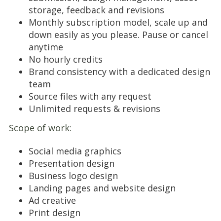
storage, feedback and revisions
Monthly subscription model, scale up and
down easily as you please. Pause or cancel
anytime
No hourly credits
Brand consistency with a dedicated design
team
Source files with any request
Unlimited requests & revisions
Scope of work:
Social media graphics
Presentation design
Business logo design
Landing pages and website design
Ad creative
Print design