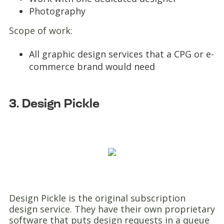
Photography
Scope of work:
All graphic design services that a CPG or e-
commerce brand would need
3. Design Pickle
Design Pickle is the original subscription
design service. They have their own proprietary
software that puts design requests in a queue