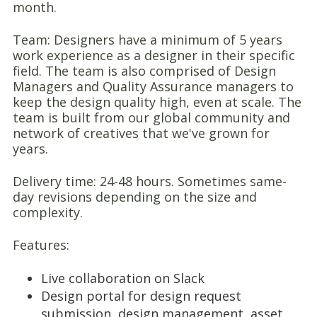
month.
Team: Designers have a minimum of 5 years
work experience as a designer in their specific
field. The team is also comprised of Design
Managers and Quality Assurance managers to
keep the design quality high, even at scale. The
team is built from our global community and
network of creatives that we've grown for
years.
Delivery time: 24-48 hours. Sometimes same-
day revisions depending on the size and
complexity.
Features:
Live collaboration on Slack
Design portal for design request
submission, design management, asset