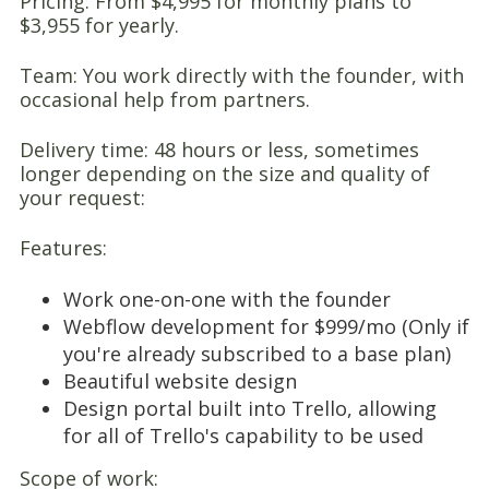
Pricing: From $4,995 for monthly plans to
$3,955 for yearly.
Team: You work directly with the founder, with
occasional help from partners.
Delivery time: 48 hours or less, sometimes
longer depending on the size and quality of
your request:
Features:
Work one-on-one with the founder
Webflow development for $999/mo (Only if
you're already subscribed to a base plan)
Beautiful website design
Design portal built into Trello, allowing
for all of Trello's capability to be used
Scope of work: