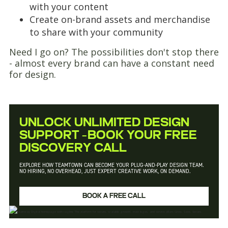
with your content
Create on-brand assets and merchandise
to share with your community
Need I go on? The possibilities don't stop there
- almost every brand can have a constant need
for design.
UNLOCK UNLIMITED DESIGN
SUPPORT –BOOK YOUR FREE
DISCOVERY CALL
EXPLORE HOW TEAMTOWN CAN BECOME YOUR PLUG-AND-PLAY DESIGN TEAM.
NO HIRING, NO OVERHEAD, JUST EXPERT CREATIVE WORK, ON DEMAND.
BOOK A FREE CALL