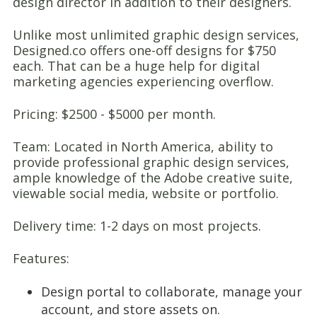
design director in addition to their designers.
Unlike most unlimited graphic design services,
Designed.co offers one-off designs for $750
each. That can be a huge help for digital
marketing agencies experiencing overflow.
Pricing: $2500 - $5000 per month.
Team: Located in North America, ability to
provide professional graphic design services,
ample knowledge of the Adobe creative suite,
viewable social media, website or portfolio.
Delivery time: 1-2 days on most projects.
Features:
Design portal to collaborate, manage your
account, and store assets on.