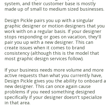
system, and their customer base is mostly
made up of small to medium sized businesses.
Design Pickle pairs you up with a singular
graphic designer or motion designers that you
work with on a regular basis. If your designer
stops responding or goes on vacation, they'll
pair you up with a new designer. This can
create issues when it comes to brand
consistency (although this is the model that
most graphic design services follow).
If your business needs more volume and more
active requests than what you currently have,
Design Pickle gives you the ability to onboard a
new designer. This can once again cause
problems if you need something designed
specifically if your designer doesn't specialize
in that area.