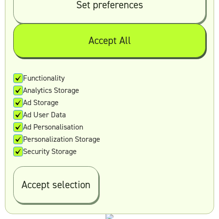
Set preferences
Presentation design
Logos
Landing pages and websites
Accept All
Ad creative
Print design
Packaging design
Functionality
Email design
Analytics Storage
Video editing and production
Ad Storage
Motion graphics
Ad User Data
Almost all graphic design and video design
Ad Personalisation
services
Personalization Storage
Security Storage
8. Reel Unlimited
Accept selection