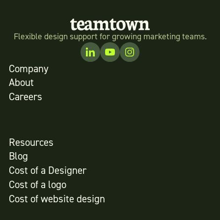
Flexible design support for growing marketing teams.
Company
About
Careers
Resources
Blog
Cost of a Designer
Cost of a logo
Cost of website design