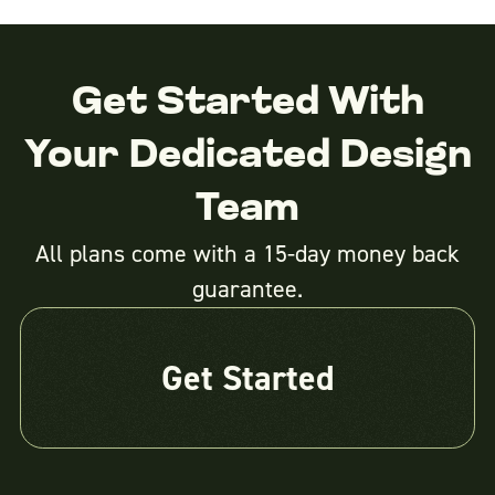
Get Started With
Your Dedicated Design
Team
All plans come with a 15-day money back
guarantee.
Get Started