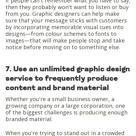
If people can't remember what you have to say,
then they probably won't want to listen or buy
from you. Graphic designers can help make
sure that your message sticks with customers
by incorporating memorable visual cues into
designs—from colour schemes to fonts to
images—that will make people stop and take
notice before moving on to something else.
7. Use an unlimited graphic design
service to frequently produce
content and brand material
Whether you're a small business owner, a
growing company or a large corporation, one
of the biggest challenges is producing enough
branded material.
When you're trying to stand out in a crowded