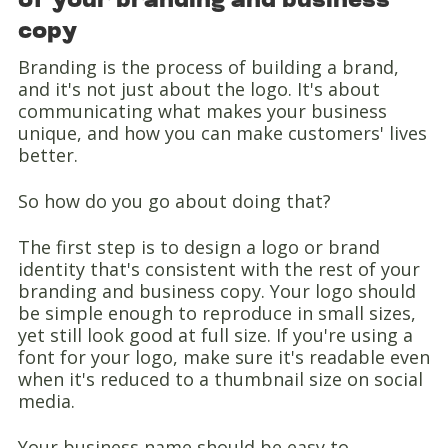
of your branding and business
copy
Branding is the process of building a brand,
and it's not just about the logo. It's about
communicating what makes your business
unique, and how you can make customers' lives
better.
So how do you go about doing that?
The first step is to design a logo or brand
identity that's consistent with the rest of your
branding and business copy. Your logo should
be simple enough to reproduce in small sizes,
yet still look good at full size. If you're using a
font for your logo, make sure it's readable even
when it's reduced to a thumbnail size on social
media.
Your business name should be easy to