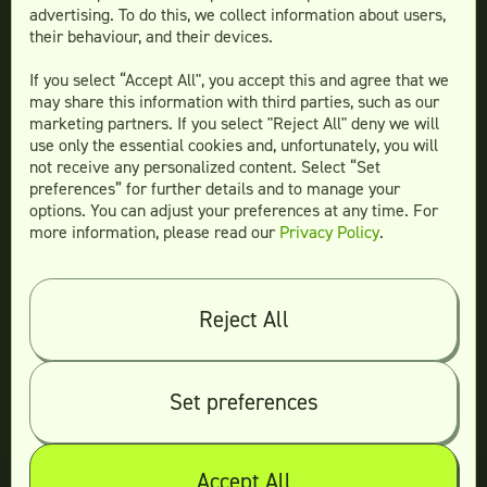
Teamtown vs
Design Pickle
advertising. To do this, we collect information about users,
their behaviour, and their devices.
Teamtown vs
Designjoy
Teamtown vs
Superside
If you select “Accept All", you accept this and agree that we
may share this information with third parties, such as our
marketing partners. If you select "Reject All" deny we will
use only the essential cookies and, unfortunately, you will
not receive any personalized content. Select “Set
Legal
preferences” for further details and to manage your
Terms & conditions
options. You can adjust your preferences at any time. For
more information, please read our
Privacy Policy
.
Privacy policy
Log in
Reject All
© 2026 Teamtown All Rights Reserved
Contact Us
|
Sitemap
Set preferences
Accept All