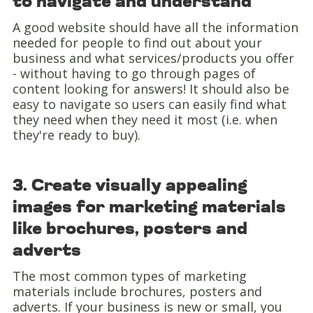
to navigate and understand
A good website should have all the information
needed for people to find out about your
business and what services/products you offer
- without having to go through pages of
content looking for answers! It should also be
easy to navigate so users can easily find what
they need when they need it most (i.e. when
they're ready to buy).
3. Create visually appealing
images for marketing materials
like brochures, posters and
adverts
The most common types of marketing
materials include brochures, posters and
adverts. If your business is new or small, you