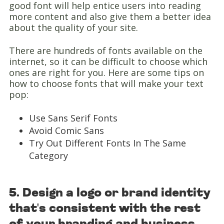
good font will help entice users into reading
more content and also give them a better idea
about the quality of your site.
There are hundreds of fonts available on the
internet, so it can be difficult to choose which
ones are right for you. Here are some tips on
how to choose fonts that will make your text
pop:
Use Sans Serif Fonts
Avoid Comic Sans
Try Out Different Fonts In The Same
Category
5. Design a logo or brand identity
that's consistent with the rest