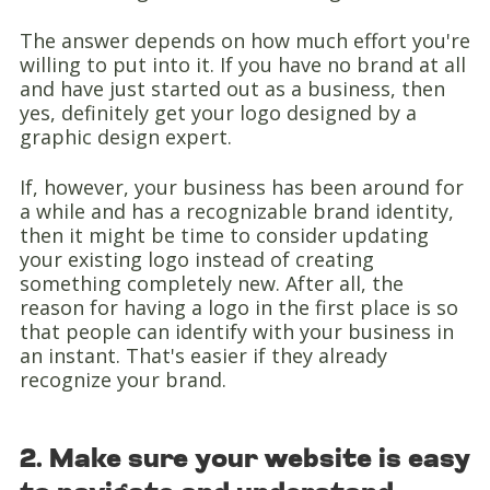
The answer depends on how much effort you're
willing to put into it. If you have no brand at all
and have just started out as a business, then
yes, definitely get your logo designed by a
graphic design expert.
If, however, your business has been around for
a while and has a recognizable brand identity,
then it might be time to consider updating
your existing logo instead of creating
something completely new. After all, the
reason for having a logo in the first place is so
that people can identify with your business in
an instant. That's easier if they already
recognize your brand.
2. Make sure your website is easy