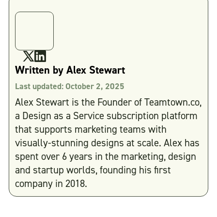
Written by
Alex Stewart
Last updated:
October 2, 2025
Alex Stewart is the Founder of Teamtown.co,
a Design as a Service subscription platform
that supports marketing teams with
visually-stunning designs at scale. Alex has
spent over 6 years in the marketing, design
and startup worlds, founding his first
company in 2018.