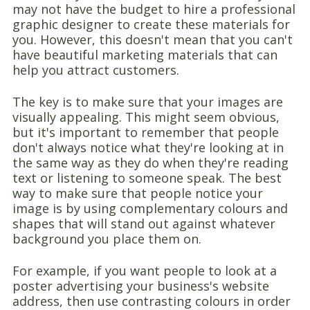
may not have the budget to hire a professional
graphic designer to create these materials for
you. However, this doesn't mean that you can't
have beautiful marketing materials that can
help you attract customers.
The key is to make sure that your images are
visually appealing. This might seem obvious,
but it's important to remember that people
don't always notice what they're looking at in
the same way as they do when they're reading
text or listening to someone speak. The best
way to make sure that people notice your
image is by using complementary colours and
shapes that will stand out against whatever
background you place them on.
For example, if you want people to look at a
poster advertising your business's website
address, then use contrasting colours in order