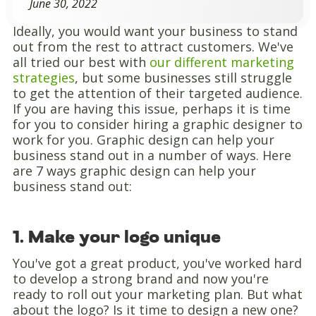
June 30, 2022
Ideally, you would want your business to stand
out from the rest to attract customers. We've
all tried our best with
our different marketing
strategies
, but some businesses still struggle
to get the attention of their targeted audience.
If you are having this issue, perhaps it is time
for you to consider hiring a graphic designer to
work for you. Graphic design can help your
business stand out in a number of ways. Here
are 7 ways graphic design can help your
business stand out:
1. Make your logo unique
You've got a great product, you've worked hard
to develop a strong brand and now you're
ready to roll out your marketing plan. But what
about the logo? Is it time to design a new one?