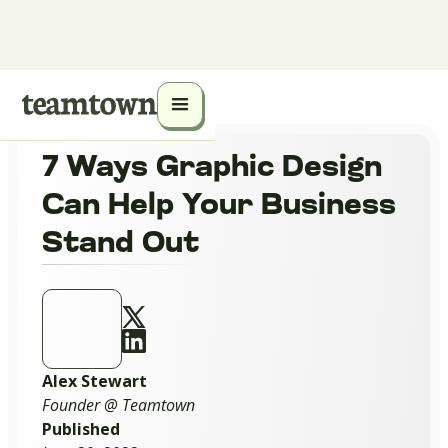
7 Ways Graphic Design
Can Help Your Business
Stand Out
Alex Stewart
Founder @ Teamtown
Published