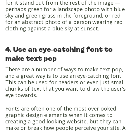
for it stand out from the rest of the image —
perhaps green for a landscape photo with blue
sky and green grass in the foreground, or red
for an abstract photo of a person wearing red
clothing against a blue sky at sunset.
4. Use an eye-catching font to
make text pop
There are a number of ways to make text pop,
and a great way is to use an eye-catching font.
This can be used for headers or even just small
chunks of text that you want to draw the user's
eye towards.
Fonts are often one of the most overlooked
graphic design elements when it comes to
creating a good looking website, but they can
make or break how people perceive your site. A