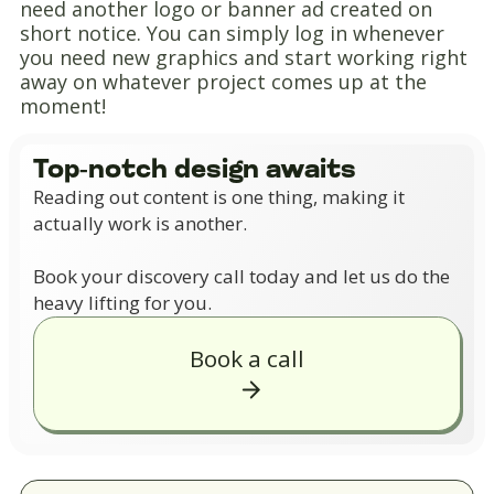
need another logo or banner ad created on
short notice. You can simply log in whenever
you need new graphics and start working right
away on whatever project comes up at the
moment!
Top-notch design awaits
Reading out content is one thing, making it
actually work is another.
Book your discovery call today and let us do the
heavy lifting for you.
Book a call