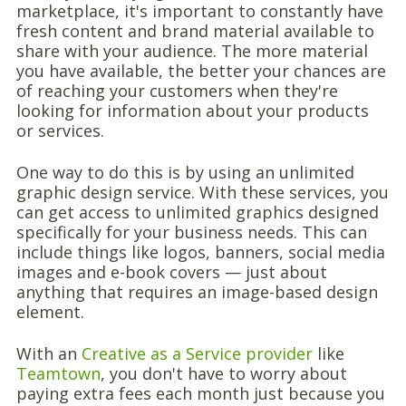
marketplace, it's important to constantly have
fresh content and brand material available to
share with your audience. The more material
you have available, the better your chances are
of reaching your customers when they're
looking for information about your products
or services.
One way to do this is by using an unlimited
graphic design service. With these services, you
can get access to unlimited graphics designed
specifically for your business needs. This can
include things like logos, banners, social media
images and e-book covers — just about
anything that requires an image-based design
element.
With an
Creative as a Service provider
like
Teamtown
, you don't have to worry about
paying extra fees each month just because you