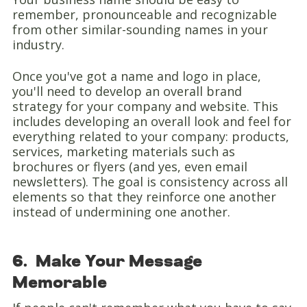
remember, pronounceable and recognizable
from other similar-sounding names in your
industry.
Once you've got a name and logo in place,
you'll need to develop an overall brand
strategy for your company and website. This
includes developing an overall look and feel for
everything related to your company: products,
services, marketing materials such as
brochures or flyers (and yes, even email
newsletters). The goal is consistency across all
elements so that they reinforce one another
instead of undermining one another.
6. Make Your Message
Memorable