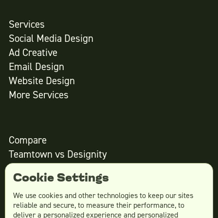
Services
Social Media Design
Ad Creative
Email Design
Website Design
More Services
Compare
Teamtown vs
Designity
Teamtown vs
Kimp
Cookie Settings
Teamtown vs
Growmodo
Teamtown vs
Penji
We use cookies and other technologies to keep our sites
reliable and secure, to measure their performance, to
Teamtown vs
Flocksy
deliver a personalized experience and personalized