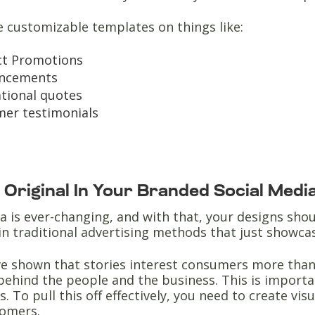
e customizable templates on things like:
ct Promotions
ncements
ational quotes
er testimonials
e Original In Your Branded Social Med
a is ever-changing, and with that, your designs sh
in traditional advertising methods that just showc
e shown that stories interest consumers more than 
behind the people and the business. This is importa
. To pull this off effectively, you need to create vis
tomers.