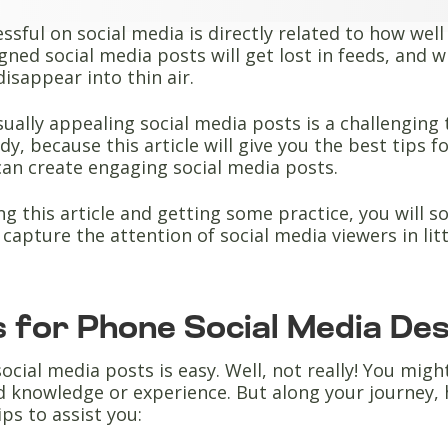
ssful on social media is directly related to how wel
gned social media posts will get lost in feeds, and w
disappear into thin air.
sually appealing social media posts is a challenging 
dy, because this article will give you the best tips 
can create engaging social media posts.
ng this article and getting some practice, you will 
y capture the attention of social media viewers in lit
s for Phone Social Media De
ocial media posts is easy. Well, not really! You migh
 knowledge or experience. But along your journey, 
ips to assist you: