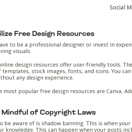
Social 
tilize Free Design Resources
ave to be a professional designer or invest in expen
ning visuals.
nline design resources offer user-friendly tools. Th
f templates, stock images, fonts, and icons. You ca
ithout any design experience.
e most popular free design resources are Canva, A
e Mindful of Copyright Laws
o be aware of is shadow banning. This is when your
ur knowledge. This can happen when your posts inc