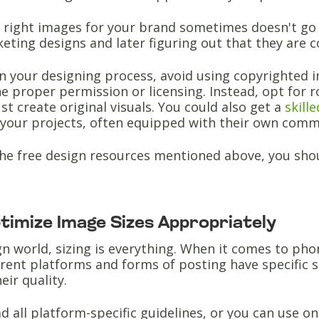
e right images for your brand sometimes doesn't go 
ting designs and later figuring out that they are c
in your designing process, avoid using copyrighted i
e proper permission or licensing. Instead, opt for 
ust create original visuals. You could also get a
skill
your projects, often equipped with their own comme
 the free design resources mentioned above, you sho
ptimize Image Sizes Appropriately
gn world, sizing is everything. When it comes to ph
ferent platforms and forms of posting have specific 
eir quality.
d all platform-specific guidelines, or you can use on