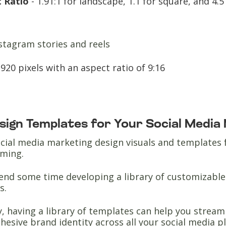
 Ratio
- 1.91:1 for landscape, 1.1 for square, and 4.5 
stagram stories and reels
920 pixels with an aspect ratio of 9:16
esign Templates for Your Social Media
cial media marketing design visuals and templates 
uming.
end some time developing a library of customizable 
s.
y, having a library of templates can help you stream
hesive brand identity across all your social media 