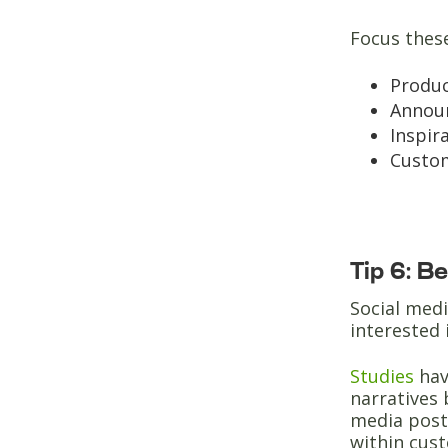
Focus thes
Produ
Annou
Inspir
Custom
Tip 6: B
Social medi
interested 
Studies
hav
narratives 
media posts
within cus