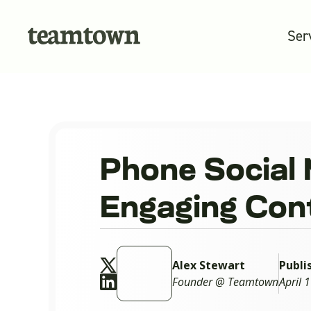
Ser
Phone Social 
Engaging Con
Alex Stewart
Publi
Founder @ Teamtown
April 