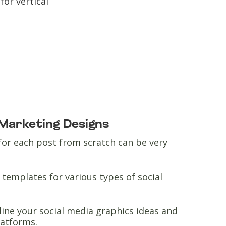
for vertical
 Marketing Designs
for each post from scratch can be very
templates for various types of social
line your social media graphics ideas and
platforms.