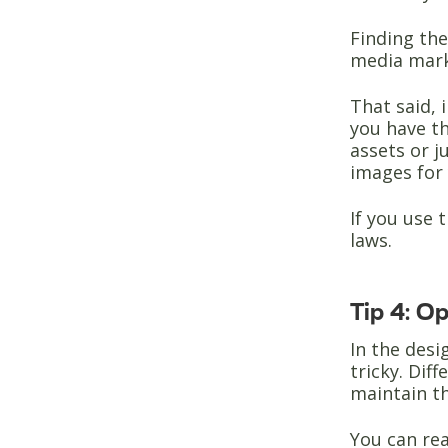
Finding th
media marke
That said, 
you have th
assets or j
images for 
If you use
laws.
Tip 4: O
In the desi
tricky. Dif
maintain th
You can rea