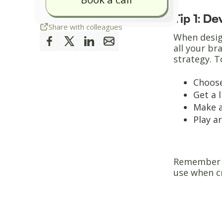
Tip 1: D
Share with colleagues
When design
all your br
strategy. T
Choose
Get a 
Make a
Play a
Remember t
use when c