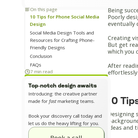
On this page
Being succe
Poorly desi
10 Tips for Phone Social Media
eventually 
Design
Social Media Design Tools and
Creating vi
Resources for Crafting Phone-
But get rea
Friendly Designs
which you 
Conclusion
FAQs
After readi
7 min read
effortlessl
Top-notch design awaits
Introducing: the creative partner
10 Tip
made for
fast
marketing teams.
Designing s
Book your discovery call today and
background
let us do the heavy lifting for you.
ideas and t
Book a call