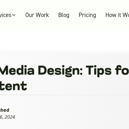
vices
Our Work
Blog
Pricing
How it W
Media Design: Tips f
tent
shed
16, 2024