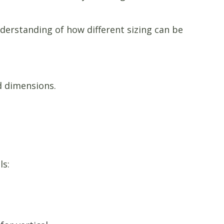
derstanding of how different sizing can be
d dimensions.
ls: