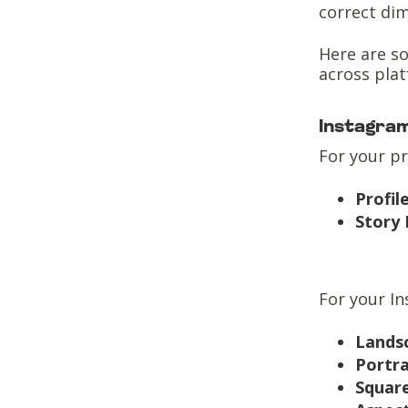
correct di
Here are so
across pla
Instagra
For your p
Profil
Story 
For your I
Lands
Portr
Squar