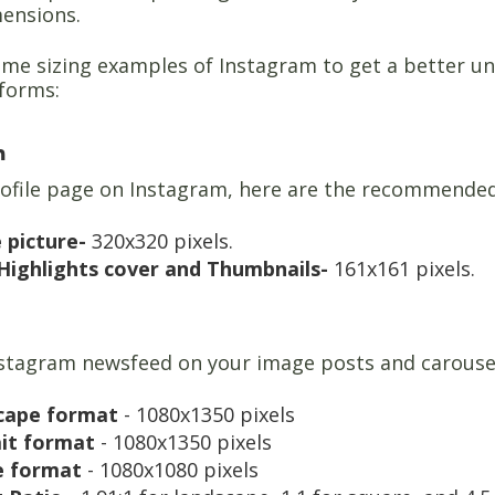
mensions.
me sizing examples of Instagram to get a better un
tforms:
m
rofile page on Instagram, here are the recommende
e picture-
320x320 pixels.
Highlights cover and Thumbnails-
161x161 pixels.
nstagram newsfeed on your image posts and carouse
cape format
- 1080x1350 pixels
ait format
- 1080x1350 pixels
e format
- 1080x1080 pixels