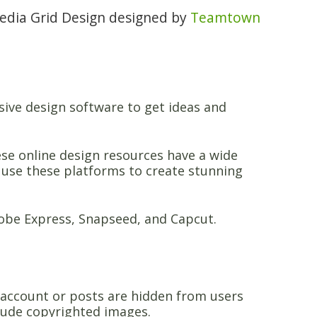
Media Grid Design designed by
Teamtown
sive design software to get ideas and
ese online design resources have a wide
n use these platforms to create stunning
dobe Express, Snapseed, and Capcut.
 account or posts are hidden from users
lude copyrighted images.