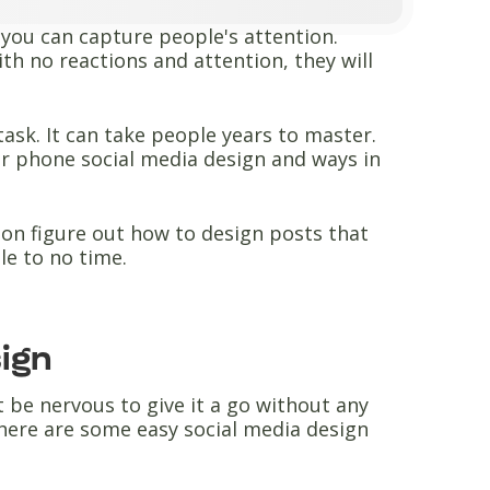
l you can capture people's attention.
ith no reactions and attention, they will
task. It can take people years to master.
for phone social media design and ways in
soon figure out how to design posts that
tle to no time.
sign
t be nervous to give it a go without any
here are some easy social media design