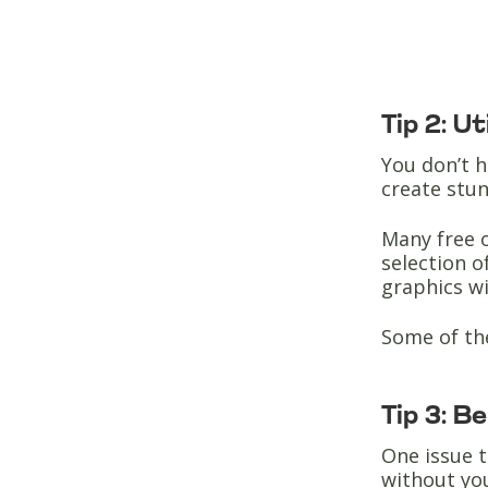
Tip 2: U
You don’t h
create stun
Many free o
selection o
graphics w
Some of th
Tip 3: B
One issue t
without yo