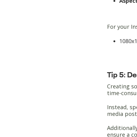
Aspect
For your In
1080x1
Tip 5: D
Creating so
time-cons
Instead, sp
media post
Additionall
ensure a co