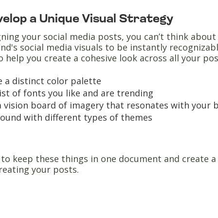
evelop a Unique Visual Strategy
ing your social media posts, you can’t think about 
and's social media visuals to be instantly recognizabl
o help you create a cohesive look across all your pos
 a distinct color palette
list of fonts you like and are trending
 vision board of imagery that resonates with your b
round with different types of themes
o keep these things in one document and create a d
reating your posts.