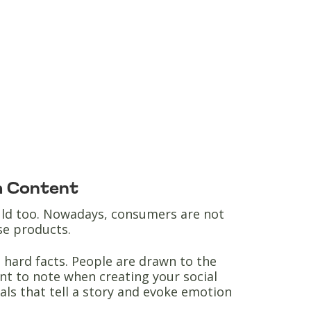
ia Content
ould too. Nowadays, consumers are not
ase products.
hard facts. People are drawn to the
nt to note when creating your social
uals that tell a story and evoke emotion