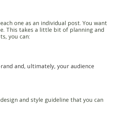
each one as an individual post. You want
e. This takes a little bit of planning and
ts, you can:
rand and, ultimately, your audience
esign and style guideline that you can