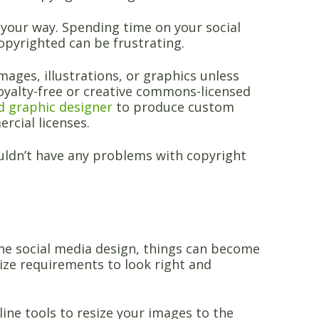
your way. Spending time on your social
opyrighted can be frustrating.
mages, illustrations, or graphics unless
royalty-free or creative commons-licensed
ed graphic designer
to produce custom
rcial licenses.
uldn’t have any problems with copyright
one social media design, things can become
size requirements to look right and
line tools to resize your images to the