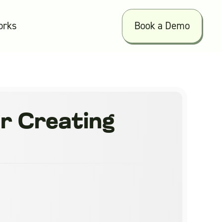
orks
Book a Demo
or Creating