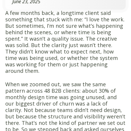
June 23, 2025
A few months back, a longtime client said
something that stuck with me: “I love the work.
But sometimes, I’m not sure what’s happening
behind the scenes, or where time is being
spent.” It wasn’t a quality issue. The creative
was solid. But the clarity just wasn’t there.
They didn’t know what to expect next, how
time was being used, or whether the system
was working for them or just happening
around them.
When we zoomed out, we saw the same
pattern across 48 B2B clients: about 30% of
monthly design time was going unused, and
our biggest driver of churn was a lack of
clarity. Not because teams didn’t need design,
but because the structure and visibility weren’t
there. That’s not the kind of partner we set out
to be. So we stepped back and asked ourselves