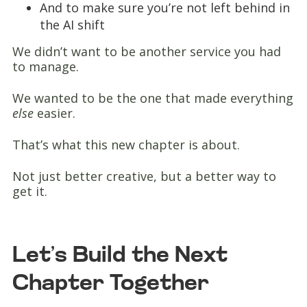
And to make sure you’re not left behind in
the AI shift
We didn’t want to be another service you had
to manage.
We wanted to be the one that made everything
else
easier.
That’s what this new chapter is about.
Not just better creative, but a better way to
get it.
Let’s Build the Next
Chapter Together