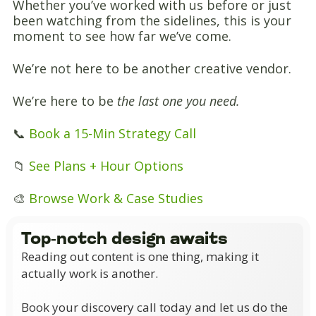
Whether you’ve worked with us before or just
been watching from the sidelines, this is your
moment to see how far we’ve come.
We’re not here to be another creative vendor.
We’re here to be
the last one you need.
📞
Book a 15-Min Strategy Call
📁
See Plans + Hour Options
🎨
Browse Work & Case Studies
Top-notch design awaits
Reading out content is one thing, making it
actually work is another.
Book your discovery call today and let us do the