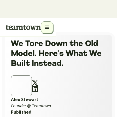
We Tore Down the Old
Model. Here’s What We
Built Instead.
Alex Stewart
Founder @ Teamtown
Published