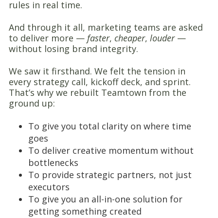
rules in real time.
And through it all, marketing teams are asked
to deliver more —
faster
,
cheaper
,
louder
—
without losing brand integrity.
We saw it firsthand. We felt the tension in
every strategy call, kickoff deck, and sprint.
That’s why we rebuilt Teamtown from the
ground up:
To give you total clarity on where time
goes
To deliver creative momentum without
bottlenecks
To provide strategic partners, not just
executors
To give you an all-in-one solution for
getting something created