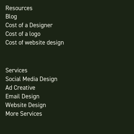
Resources
Blog
Cost of a Designer
Cost of a logo
Cost of website design
Services
Social Media Design
Ad Creative
Email Design
Website Design
More Services