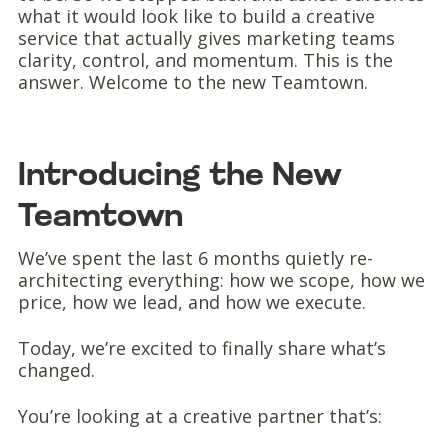
what it would look like to build a creative
service that actually gives marketing teams
clarity, control, and momentum. This is the
answer. Welcome to the new Teamtown.
Introducing the New
Teamtown
We’ve spent the last 6 months quietly re-
architecting everything: how we scope, how we
price, how we lead, and how we execute.
Today, we’re excited to finally share what’s
changed.
You’re looking at a creative partner that’s: