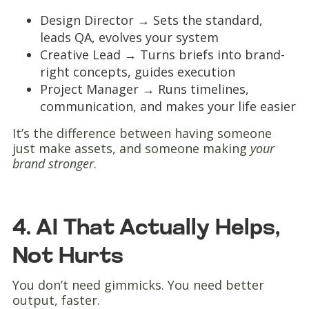
Design Director → Sets the standard,
leads QA, evolves your system
Creative Lead → Turns briefs into brand-
right concepts, guides execution
Project Manager → Runs timelines,
communication, and makes your life easier
It’s the difference between having someone
just make assets, and someone making
your
brand stronger
.
4. AI That Actually Helps,
Not Hurts
You don’t need gimmicks. You need better
output, faster.