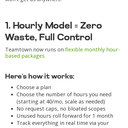
1. Hourly Model = Zero
Waste, Full Control
Teamtown now runs on
flexible monthly hour-
based packages.
Here’s how it works:
Choose a plan
Choose the number of hours you need
(starting at 40/mo, scale as needed)
No request caps, no bloated scopes
Unused hours roll forward for 1 month
Track everything in real time via your