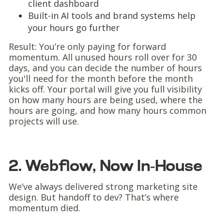
client dashboard
Built-in AI tools and brand systems help
your hours go further
Result: You’re only paying for forward
momentum. All unused hours roll over for 30
days, and you can decide the number of hours
you'll need for the month before the month
kicks off. Your portal will give you full visibility
on how many hours are being used, where the
hours are going, and how many hours common
projects will use.
2. Webflow, Now In-House
We’ve always delivered strong marketing site
design. But handoff to dev? That’s where
momentum died.