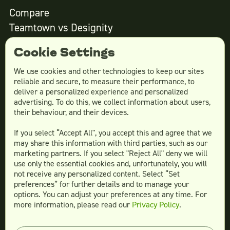
Compare
Teamtown vs
Designity
Teamtown vs
Kimp
Cookie Settings
Teamtown vs
Growmodo
Teamtown vs
Penji
We use cookies and other technologies to keep our sites
reliable and secure, to measure their performance, to
Teamtown vs
Flocksy
deliver a personalized experience and personalized
Teamtown vs
Design Pickle
advertising. To do this, we collect information about users,
their behaviour, and their devices.
Teamtown vs
Designjoy
Teamtown vs
Superside
If you select “Accept All", you accept this and agree that we
may share this information with third parties, such as our
marketing partners. If you select "Reject All" deny we will
use only the essential cookies and, unfortunately, you will
not receive any personalized content. Select “Set
Legal
preferences” for further details and to manage your
Terms & conditions
options. You can adjust your preferences at any time. For
more information, please read our
Privacy Policy
.
Privacy policy
Log in