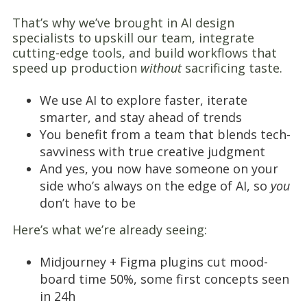
That’s why we’ve brought in AI design
specialists to upskill our team, integrate
cutting-edge tools, and build workflows that
speed up production
without
sacrificing taste.
We use AI to explore faster, iterate
smarter, and stay ahead of trends
You benefit from a team that blends tech-
savviness with true creative judgment
And yes, you now have someone on your
side who’s always on the edge of AI, so
you
don’t have to be
Here’s what we’re already seeing:
Midjourney + Figma plugins cut mood-
board time 50%, some first concepts seen
in 24h