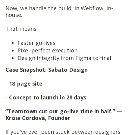
Now, we handle the build, in Webflow, in-
house.
That means:
Faster go-lives
Pixel-perfect execution
Design integrity from Figma to final
Case Snapshot: Sabato Design
- 18-page site
- Concept to launch in 28 days
“Teamtown cut our go-live time in half.” —
Krizia Cordova, Founder
If you've ever been stuck between designers