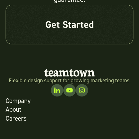
Get Started
Flexible design support for growing marketing teams.
Company
About
Careers