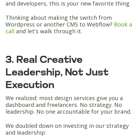
and developers, this is your new favorite thing.
Thinking about making the switch from
Wordpress or another CMS to Webflow?
Book a
call
and let's walk through it.
3. Real Creative
Leadership, Not Just
Execution
We realized: most design services give you a
dashboard and freelancers. No strategy. No
leadership. No one accountable for your brand.
We doubled down on investing in our strategy
and leadership: