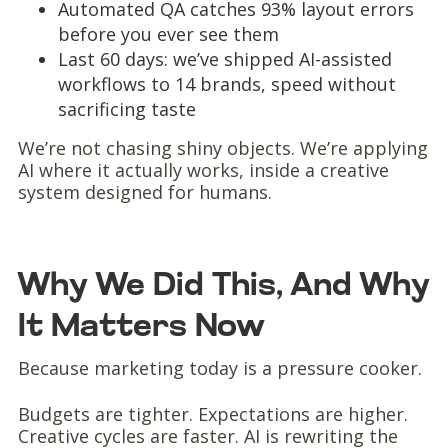
Automated QA catches 93% layout errors
before you ever see them
Last 60 days: we’ve shipped AI-assisted
workflows to 14 brands, speed without
sacrificing taste
We’re not chasing shiny objects. We’re applying
AI where it actually works, inside a creative
system designed for humans.
Why We Did This, And Why
It Matters Now
Because marketing today is a pressure cooker.
Budgets are tighter. Expectations are higher.
Creative cycles are faster. AI is rewriting the