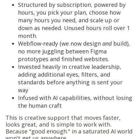
Structured by subscription, powered by
hours, you pick your plan, choose how
many hours you need, and scale up or
down as needed. Unused hours roll over 1
month.
Webflow-ready (we now design
and
build),
no more juggling between Figma
prototypes and finished websites.
Invested heavily in creative leadership,
adding additional eyes, filters, and
standards before anything is sent your
way
Infused with AI capabilities, without losing
the human craft
This is creative support that moves faster,
looks great, and is simple to work with.
Because "good enough." in a saturated AI world
won't get us anywhere.