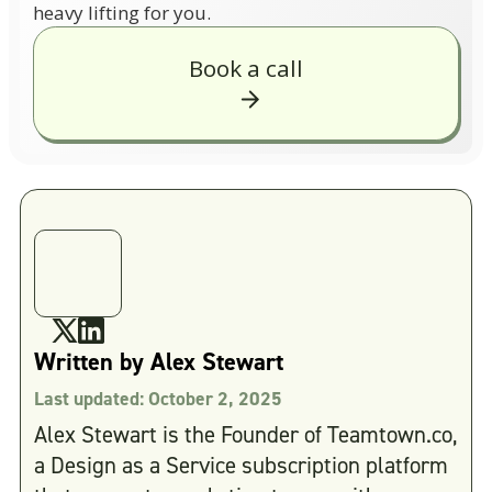
heavy lifting for you.
Book a call
Written by
Alex Stewart
Last updated:
October 2, 2025
Alex Stewart is the Founder of Teamtown.co,
a Design as a Service subscription platform