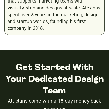
that supports marketing teams with
visually-stunning designs at scale. Alex has
spent over 6 years in the marketing, design
and startup worlds, founding his first
company in 2018.
Get Started With
Your Dedicated Design
Team
All plans come with a 15-day money back
guarantee.