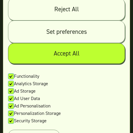
Reject All
© 2026 Teamtown All Rights Reserved
Contact Us
|
Sitemap
Set preferences
Accept All
Not ready yet?
Enter your email and we’ll keep in touch
Functionality
Analytics Storage
with the latest offers.
Ad Storage
Ad User Data
Ad Personalisation
Personalization Storage
Security Storage