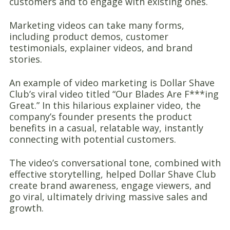
customers and to engage with existing ones.
Marketing videos can take many forms,
including product demos, customer
testimonials, explainer videos, and brand
stories.
An example of video marketing is Dollar Shave
Club’s viral video titled “Our Blades Are F***ing
Great.” In this hilarious explainer video, the
company’s founder presents the product
benefits in a casual, relatable way, instantly
connecting with potential customers.
The video’s conversational tone, combined with
effective storytelling, helped Dollar Shave Club
create brand awareness, engage viewers, and
go viral, ultimately driving massive sales and
growth.