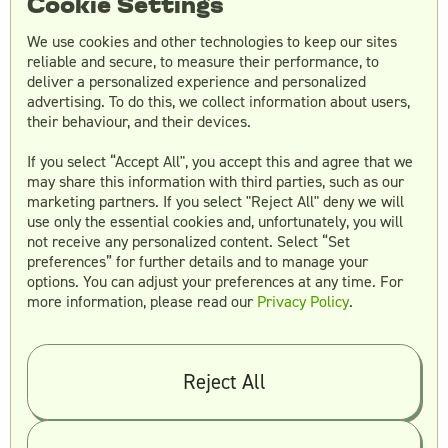
Cookie Settings
Tracking brand growth metrics such as
We use cookies and other technologies to keep our sites
website traffic, social media followers, and
reliable and secure, to measure their performance, to
brand mentions can help marketers determine
deliver a personalized experience and personalized
the long-term impact of their video marketing
advertising. To do this, we collect information about users,
campaigns on brand growth.
their behaviour, and their devices.
In conclusion, measuring the success of video
If you select “Accept All", you accept this and agree that we
may share this information with third parties, such as our
marketing campaigns is essential to determine
marketing partners. If you select "Reject All" deny we will
the ROI and make necessary adjustments to
use only the essential cookies and, unfortunately, you will
improve the effectiveness of future campaigns.
not receive any personalized content. Select “Set
By analyzing engagement metrics, conversion
preferences” for further details and to manage your
rates, sales impact, and brand growth,
options. You can adjust your preferences at any time. For
marketers can gain valuable insights into the
more information, please read our
Privacy Policy
.
effectiveness of their video marketing
campaigns.
Reject All
Future Trends in Video