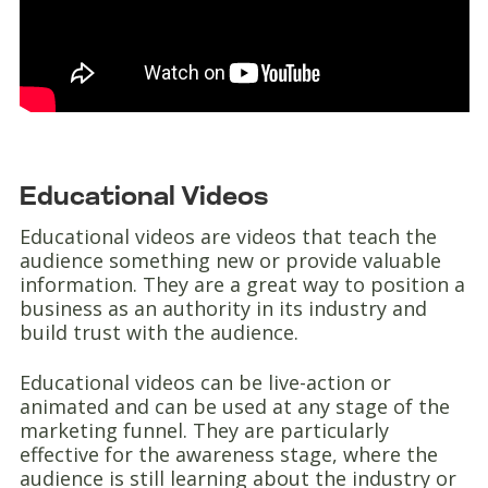
Educational Videos
Educational videos are videos that teach the
audience something new or provide valuable
information. They are a great way to position a
business as an authority in its industry and
build trust with the audience.
Educational videos can be live-action or
animated and can be used at any stage of the
marketing funnel. They are particularly
effective for the awareness stage, where the
audience is still learning about the industry or