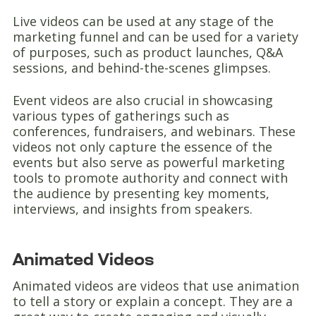
Live videos can be used at any stage of the
marketing funnel and can be used for a variety
of purposes, such as product launches, Q&A
sessions, and behind-the-scenes glimpses.
Event videos are also crucial in showcasing
various types of gatherings such as
conferences, fundraisers, and webinars. These
videos not only capture the essence of the
events but also serve as powerful marketing
tools to promote authority and connect with
the audience by presenting key moments,
interviews, and insights from speakers.
Animated Videos
Animated videos are videos that use animation
to tell a story or explain a concept. They are a