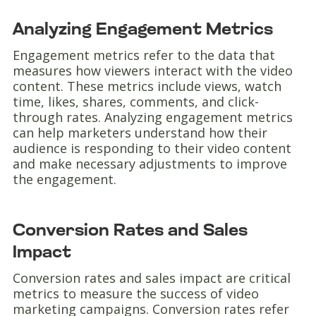
Analyzing Engagement Metrics
Engagement metrics refer to the data that
measures how viewers interact with the video
content. These metrics include views, watch
time, likes, shares, comments, and click-
through rates. Analyzing engagement metrics
can help marketers understand how their
audience is responding to their video content
and make necessary adjustments to improve
the engagement.
Conversion Rates and Sales
Impact
Conversion rates and sales impact are critical
metrics to measure the success of video
marketing campaigns. Conversion rates refer