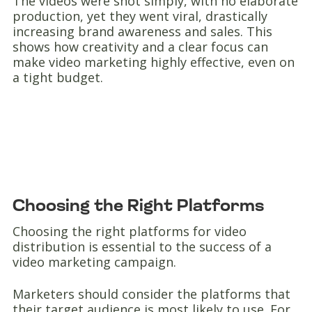
The videos were shot simply, with no elaborate
production, yet they went viral, drastically
increasing brand awareness and sales. This
shows how creativity and a clear focus can
make video marketing highly effective, even on
a tight budget.
Choosing the Right Platforms
Choosing the right platforms for video
distribution is essential to the success of a
video marketing campaign.
Marketers should consider the platforms that
their target audience is most likely to use. For