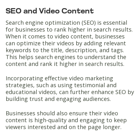
SEO and Video Content
Search engine optimization (SEO) is essential
for businesses to rank higher in search results.
When it comes to video content, businesses
can optimize their videos by adding relevant
keywords to the title, description, and tags.
This helps search engines to understand the
content and rank it higher in search results.
Incorporating effective video marketing
strategies, such as using testimonial and
educational videos, can further enhance SEO by
building trust and engaging audiences.
Businesses should also ensure their video
content is high-quality and engaging to keep
viewers interested and on the page longer.