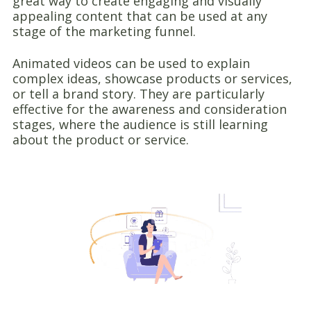
great way to create engaging and visually
appealing content that can be used at any
stage of the marketing funnel.
Animated videos can be used to explain
complex ideas, showcase products or services,
or tell a brand story. They are particularly
effective for the awareness and consideration
stages, where the audience is still learning
about the product or service.