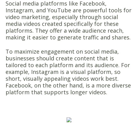
Social media platforms like Facebook,
Instagram, and YouTube are powerful tools for
video marketing, especially through social
media videos created specifically for these
platforms. They offer a wide audience reach,
making it easier to generate traffic and shares.
To maximize engagement on social media,
businesses should create content that is
tailored to each platform and its audience. For
example, Instagram is a visual platform, so
short, visually appealing videos work best.
Facebook, on the other hand, is a more diverse
platform that supports longer videos.