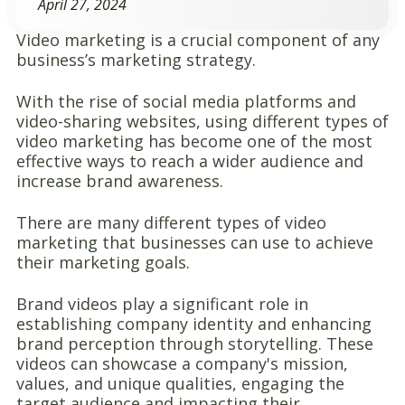
April 27, 2024
Video marketing is a crucial component of any
business’s marketing strategy.
With the rise of social media platforms and
video-sharing websites, using different types of
video marketing has become one of the most
effective ways to reach a wider audience and
increase brand awareness.
There are many different types of video
marketing that businesses can use to achieve
their marketing goals.
Brand videos play a significant role in
establishing company identity and enhancing
brand perception through storytelling. These
videos can showcase a company's mission,
values, and unique qualities, engaging the
target audience and impacting their