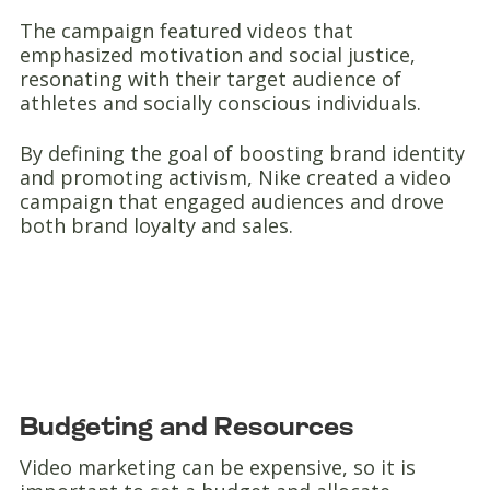
The campaign featured videos that
emphasized motivation and social justice,
resonating with their target audience of
athletes and socially conscious individuals.
By defining the goal of boosting brand identity
and promoting activism, Nike created a video
campaign that engaged audiences and drove
both brand loyalty and sales.
Budgeting and Resources
Video marketing can be expensive, so it is