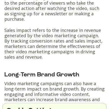
to the percentage of viewers who take the
desired action after watching the video, such
as signing up for a newsletter or making a
purchase.
Sales impact refers to the increase in revenue
generated by the video marketing campaign.
By tracking conversion rates and sales impact,
marketers can determine the effectiveness of
their video marketing campaigns in driving
sales and revenue.
Long-Term Brand Growth
Video marketing campaigns can also have a
long-term impact on brand growth. By creating
engaging and informative video content,
marketers can increase brand awareness and
build a loyal customer base.