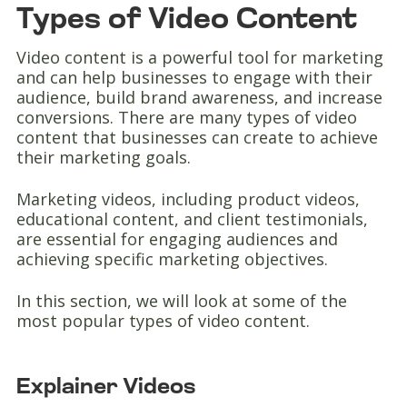
Types of Video Content
Video content is a powerful tool for marketing
and can help businesses to engage with their
audience, build brand awareness, and increase
conversions. There are many types of video
content that businesses can create to achieve
their marketing goals.
Marketing videos, including product videos,
educational content, and client testimonials,
are essential for engaging audiences and
achieving specific marketing objectives.
In this section, we will look at some of the
most popular types of video content.
Explainer Videos