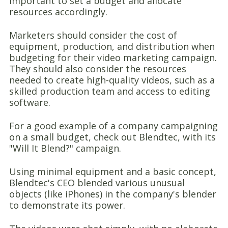
important to set a budget and allocate
resources accordingly.
Marketers should consider the cost of
equipment, production, and distribution when
budgeting for their video marketing campaign.
They should also consider the resources
needed to create high-quality videos, such as a
skilled production team and access to editing
software.
For a good example of a company campaigning
on a small budget, check out Blendtec, with its
"Will It Blend?" campaign.
Using minimal equipment and a basic concept,
Blendtec's CEO blended various unusual
objects (like iPhones) in the company's blender
to demonstrate its power.