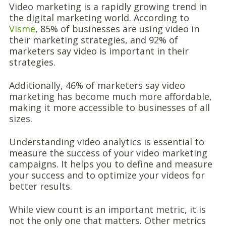
Video marketing is a rapidly growing trend in
the digital marketing world. According to
Visme
, 85% of businesses are using video in
their marketing strategies, and 92% of
marketers say video is important in their
strategies.
Additionally, 46% of marketers say video
marketing has become much more affordable,
making it more accessible to businesses of all
sizes.
Understanding video analytics is essential to
measure the success of your video marketing
campaigns. It helps you to define and measure
your success and to optimize your videos for
better results.
While view count is an important metric, it is
not the only one that matters. Other metrics