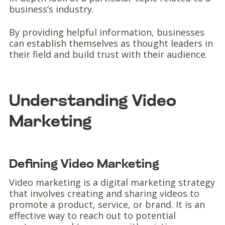
business’s industry.
By providing helpful information, businesses
can establish themselves as thought leaders in
their field and build trust with their audience.
Understanding Video
Marketing
Defining Video Marketing
Video marketing is a digital marketing strategy
that involves creating and sharing videos to
promote a product, service, or brand. It is an
effective way to reach out to potential