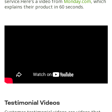
service.Here's a video from
Monday.com
, which
explains their product in 60 seconds.
Testimonial Videos