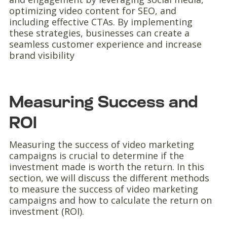
optimizing video content for SEO, and
including effective CTAs. By implementing
these strategies, businesses can create a
seamless customer experience and increase
brand visibility
Measuring Success and
ROI
Measuring the success of video marketing
campaigns is crucial to determine if the
investment made is worth the return. In this
section, we will discuss the different methods
to measure the success of video marketing
campaigns and how to calculate the return on
investment (ROI).