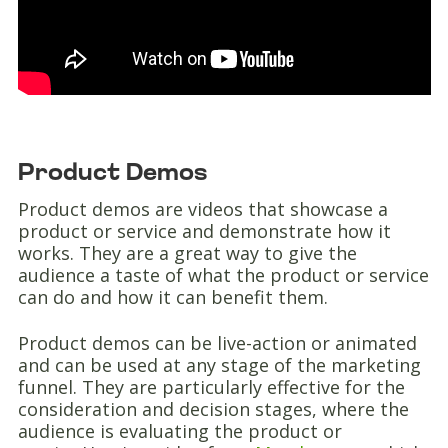
Product Demos
Product demos are videos that showcase a
product or service and demonstrate how it
works. They are a great way to give the
audience a taste of what the product or service
can do and how it can benefit them.
Product demos can be live-action or animated
and can be used at any stage of the marketing
funnel. They are particularly effective for the
consideration and decision stages, where the
audience is evaluating the product or