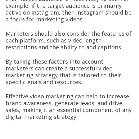
example, if the target audience is primarily
active on Instagram, then Instagram should be
a focus for marketing videos.
Marketers should also consider the features of
each platform, such as video length
restrictions and the ability to add captions.
By taking these factors into account,
marketers can create a successful video
marketing strategy that is tailored to their
specific goals and resources.
Effective video marketing can help to increase
brand awareness, generate leads, and drive
sales, making it an essential component of any
digital marketing strategy.