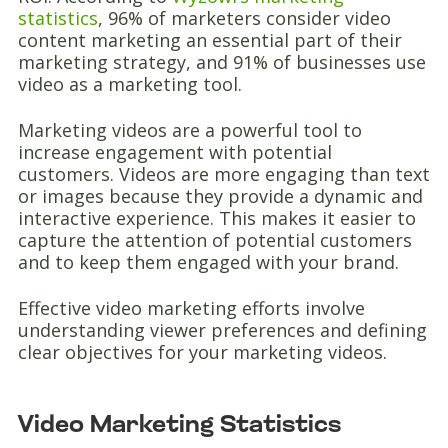
statistics
, 96% of marketers consider video
content marketing an essential part of their
marketing strategy, and 91% of businesses use
video as a marketing tool.
Marketing videos are a powerful tool to
increase engagement with potential
customers. Videos are more engaging than text
or images because they provide a dynamic and
interactive experience. This makes it easier to
capture the attention of potential customers
and to keep them engaged with your brand.
Effective video marketing efforts involve
understanding viewer preferences and defining
clear objectives for your marketing videos.
Video Marketing Statistics