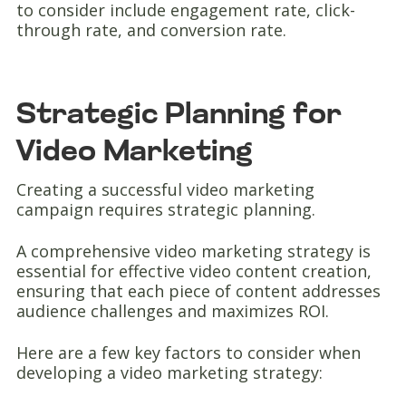
to consider include engagement rate, click-
through rate, and conversion rate.
Strategic Planning for
Video Marketing
Creating a successful video marketing
campaign requires strategic planning.
A comprehensive video marketing strategy is
essential for effective video content creation,
ensuring that each piece of content addresses
audience challenges and maximizes ROI.
Here are a few key factors to consider when
developing a video marketing strategy: