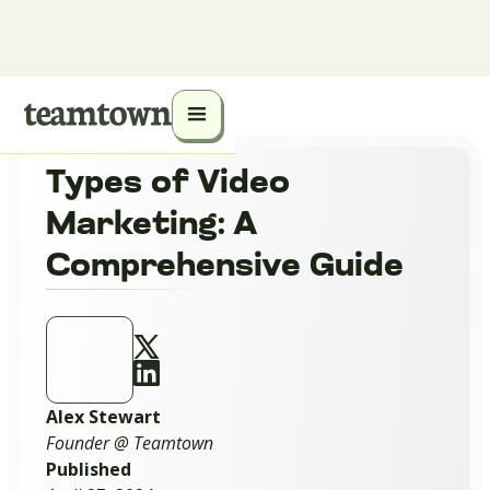
Types of Video
Marketing: A
Comprehensive Guide
Alex Stewart
Founder @ Teamtown
Published