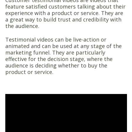
Customer testimonial videos are videos that
feature satisfied customers talking about their
experience with a product or service. They are
a great way to build trust and credibility with
the audience.
Testimonial videos can be live-action or
animated and can be used at any stage of the
marketing funnel. They are particularly
effective for the decision stage, where the
audience is deciding whether to buy the
product or service.