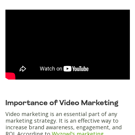
Importance of Video Marketing
Video marketing is an essential part of any
marketing strategy. It is an effective way to
increase brand awareness, engagement, and
ROI. According to
Wyzowl’s marketing