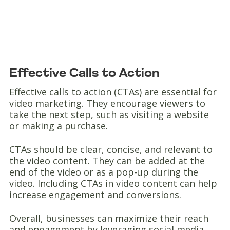
Effective Calls to Action
Effective calls to action (CTAs) are essential for
video marketing. They encourage viewers to
take the next step, such as visiting a website
or making a purchase.
CTAs should be clear, concise, and relevant to
the video content. They can be added at the
end of the video or as a pop-up during the
video. Including CTAs in video content can help
increase engagement and conversions.
Overall, businesses can maximize their reach
and engagement by leveraging social media,