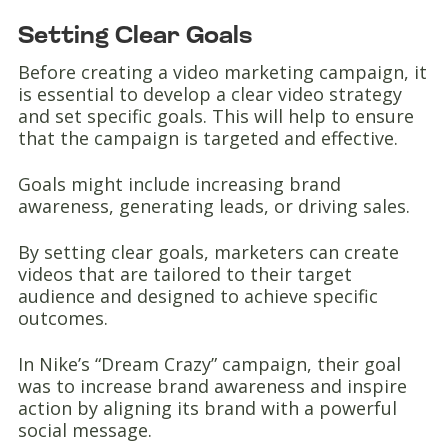
Setting Clear Goals
Before creating a video marketing campaign, it
is essential to develop a clear video strategy
and set specific goals. This will help to ensure
that the campaign is targeted and effective.
Goals might include increasing brand
awareness, generating leads, or driving sales.
By setting clear goals, marketers can create
videos that are tailored to their target
audience and designed to achieve specific
outcomes.
In Nike’s “Dream Crazy” campaign, their goal
was to increase brand awareness and inspire
action by aligning its brand with a powerful
social message.