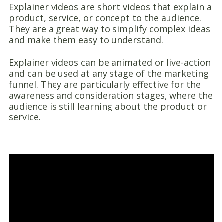
Explainer videos are short videos that explain a
product, service, or concept to the audience.
They are a great way to simplify complex ideas
and make them easy to understand.
Explainer videos can be animated or live-action
and can be used at any stage of the marketing
funnel. They are particularly effective for the
awareness and consideration stages, where the
audience is still learning about the product or
service.