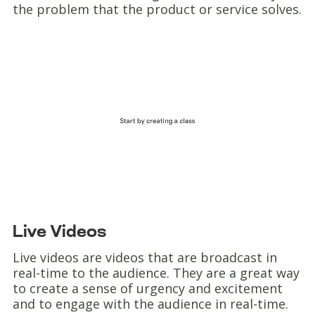
the problem that the product or service solves.
Live Videos
Live videos are videos that are broadcast in
real-time to the audience. They are a great way
to create a sense of urgency and excitement
and to engage with the audience in real-time.