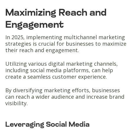
Maximizing Reach and
Engagement
In 2025, implementing multichannel marketing
strategies is crucial for businesses to maximize
their reach and engagement.
Utilizing various digital marketing channels,
including social media platforms, can help
create a seamless customer experience.
By diversifying marketing efforts, businesses
can reach a wider audience and increase brand
visibility.
Leveraging Social Media