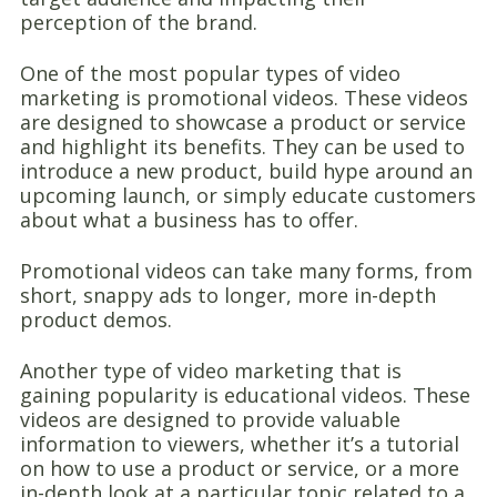
perception of the brand.
One of the most popular types of video
marketing is promotional videos. These videos
are designed to showcase a product or service
and highlight its benefits. They can be used to
introduce a new product, build hype around an
upcoming launch, or simply educate customers
about what a business has to offer.
Promotional videos can take many forms, from
short, snappy ads to longer, more in-depth
product demos.
Another type of video marketing that is
gaining popularity is educational videos. These
videos are designed to provide valuable
information to viewers, whether it’s a tutorial
on how to use a product or service, or a more
in-depth look at a particular topic related to a