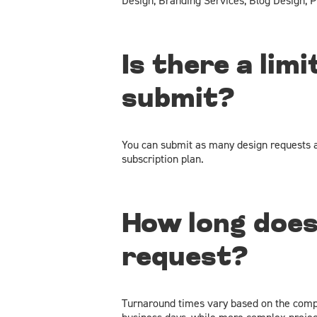
Design, Branding Services, Blog Design, P
Is there a lim
submit?
You can submit as many design requests a
subscription plan.
How long does
request?
Turnaround times vary based on the comple