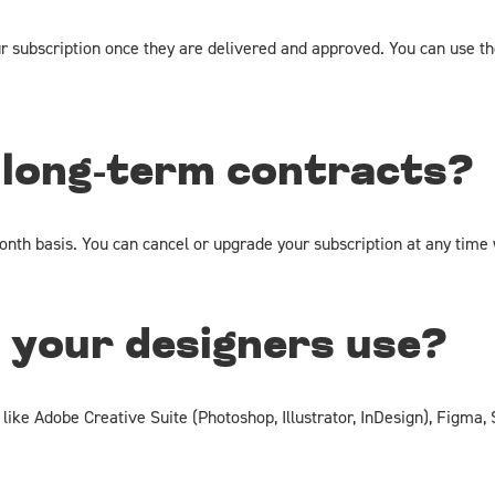
ur subscription once they are delivered and approved. You can use t
 long-term contracts?
nth basis. You can cancel or upgrade your subscription at any time 
 your designers use?
 like Adobe Creative Suite (Photoshop, Illustrator, InDesign), Figma