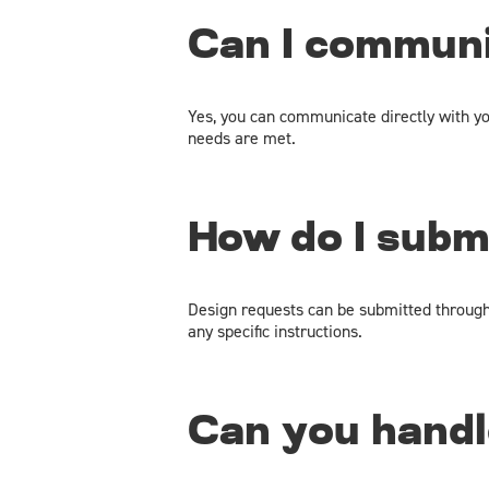
Can I communi
Yes, you can communicate directly with yo
needs are met.
How do I subm
Design requests can be submitted through o
any specific instructions.
Can you handl