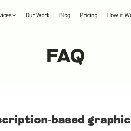
vices
Our Work
Blog
Pricing
How it W
FAQ
scription-based graphic