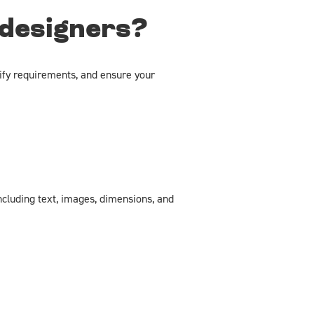
 designers?
ify requirements, and ensure your
ncluding text, images, dimensions, and