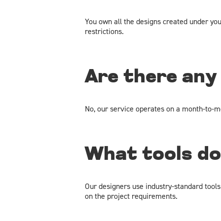
You own all the designs created under yo
restrictions.
Are there any
No, our service operates on a month-to-mo
What tools do
Our designers use industry-standard tools
on the project requirements.