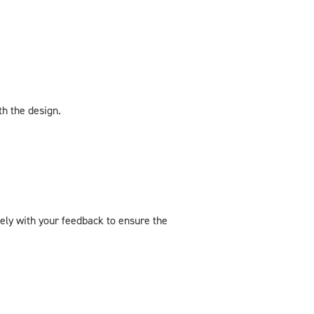
th the design.
sely with your feedback to ensure the