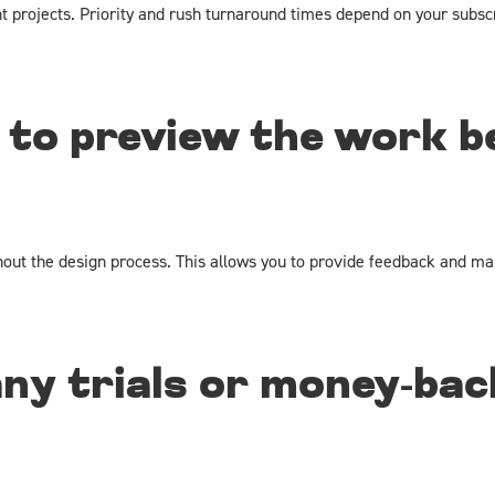
nt projects. Priority and rush turnaround times depend on your subsc
 to preview the work be
hout the design process. This allows you to provide feedback and mak
any trials or money-bac