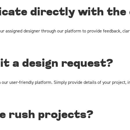
cate directly with the
ur assigned designer through our platform to provide feedback, clar
it a design request?
ur user-friendly platform. Simply provide details of your project, i
e rush projects?