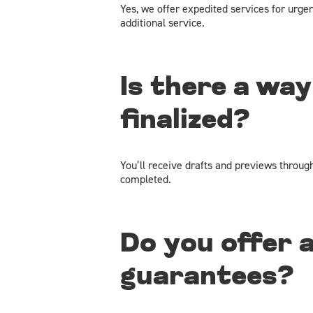
Yes, we offer expedited services for urge
additional service.
Is there a way
finalized?
You’ll receive drafts and previews throug
completed.
Do you offer 
guarantees?