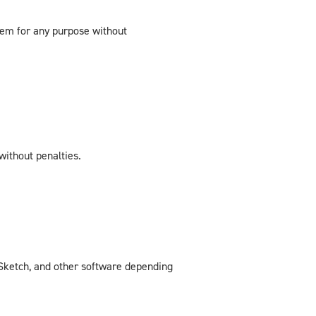
hem for any purpose without
without penalties.
, Sketch, and other software depending