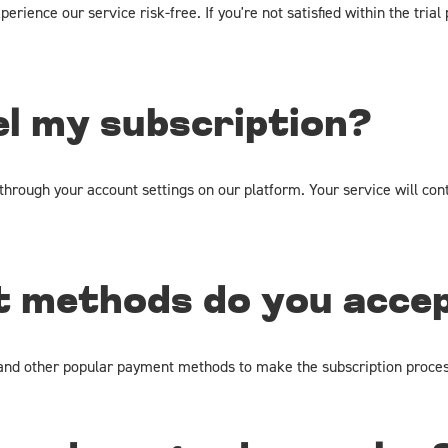
perience our service risk-free. If you're not satisfied within the tri
el my subscription?
hrough your account settings on our platform. Your service will cont
 methods do you acce
, and other popular payment methods to make the subscription proces