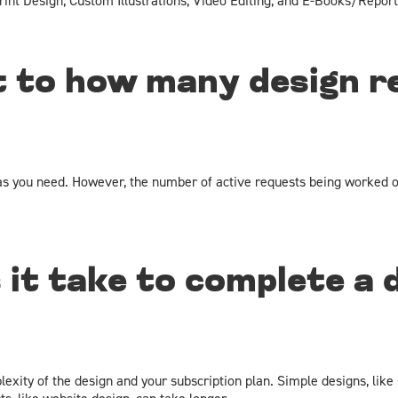
rint Design, Custom Illustrations, Video Editing, and E-Books/Report
it to how many design r
s you need. However, the number of active requests being worked o
 it take to complete a 
xity of the design and your subscription plan. Simple designs, like 