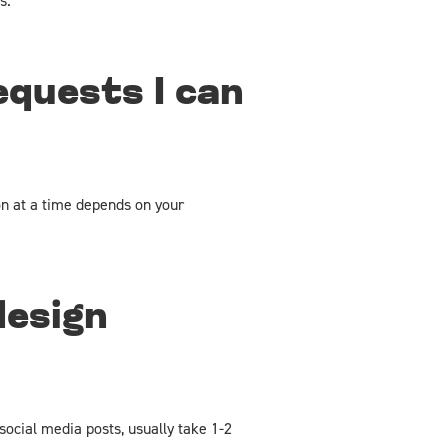
s.
equests I can
n at a time depends on your
design
social media posts, usually take 1-2