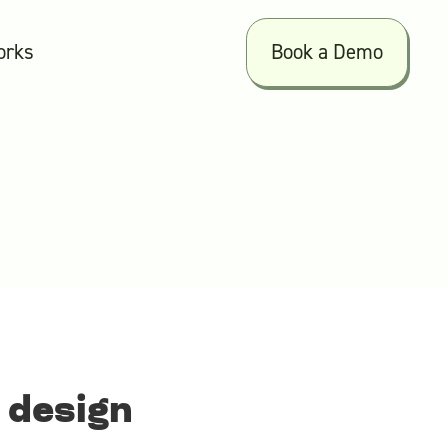
orks
Book a Demo
 design