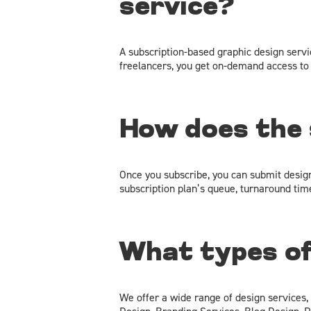
service?
A subscription-based graphic design servic
freelancers, you get on-demand access to 
How does the 
Once you subscribe, you can submit desig
subscription plan’s queue, turnaround times
What types of
We offer a wide range of design services,