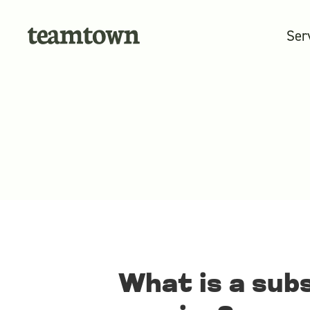
Ser
What is a sub