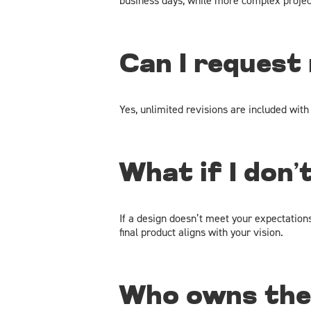
business days, while more complex project
Can I request
Yes, unlimited revisions are included with
What if I don’
If a design doesn’t meet your expectation
final product aligns with your vision.
Who owns the 