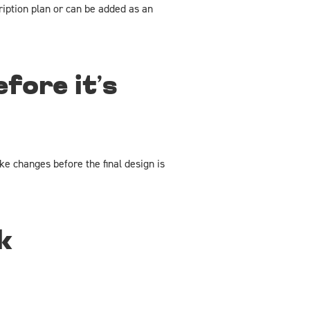
ription plan or can be added as an
fore it’s
e changes before the final design is
k