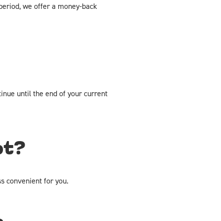
al period, we offer a money-back
inue until the end of your current
pt?
s convenient for you.