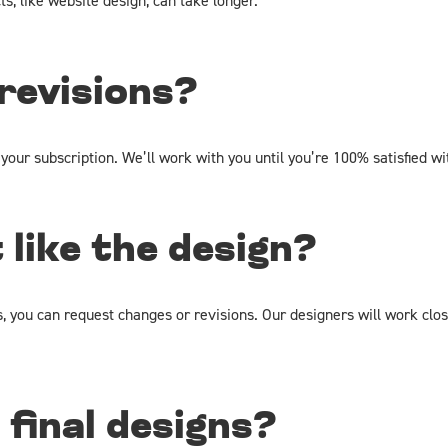
s, like website design, can take longer.
 revisions?
 your subscription. We’ll work with you until you’re 100% satisfied wi
t like the design?
s, you can request changes or revisions. Our designers will work clo
final designs?