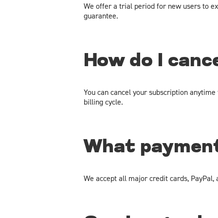
We offer a trial period for new users to ex
guarantee.
How do I canc
You can cancel your subscription anytime t
billing cycle.
What payment
We accept all major credit cards, PayPal