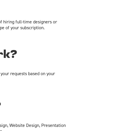
f hiring full-time designers or
e of your subscription.
rk?
 your requests based on your
?
sign, Website Design, Presentation