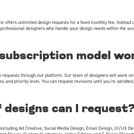
e offers unlimited design requests for a fixed monthly fee. Instead o
professional designers who handle your design needs within the scop
subscription model wo
n requests through our platform. Our team of designers will work on
, and priority level. You can request revisions until you’re satisfied.
 designs can I request
 including Ad Creative, Social Media Design, Email Design, UI/UX De