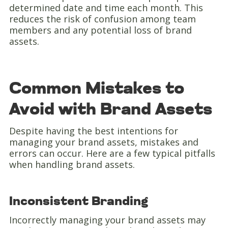
determined date and time each month. This
reduces the risk of confusion among team
members and any potential loss of brand
assets.
Common Mistakes to
Avoid with Brand Assets
Despite having the best intentions for
managing your brand assets, mistakes and
errors can occur. Here are a few typical pitfalls
when handling brand assets.
Inconsistent Branding
Incorrectly managing your brand assets may