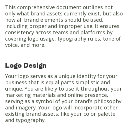
This comprehensive document outlines not
only what brand assets currently exist, but also
how all brand elements should be used,
including proper and improper use. It ensures
consistency across teams and platforms by
covering logo usage, typography rules, tone of
voice, and more.
Logo Design
Your logo serves as a unique identity for your
business that is equal parts simplistic and
unique. You are likely to use it throughout your
marketing materials and online presence,
serving as a symbol of your brand’s philosophy
and imagery. Your logo will incorporate other
existing brand assets, like your color palette
and typography.