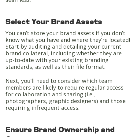
Select Your Brand Assets
You can’t store your brand assets if you don’t
know what you have and where they’re located!
Start by auditing and detailing your current
brand collateral, including whether they are
up-to-date with your existing branding
standards, as well as their file format.
Next, you’ll need to consider which team
members are likely to require regular access
for collaboration and sharing (i.e.,
photographers, graphic designers) and those
requiring infrequent access.
Ensure Brand Ownership and