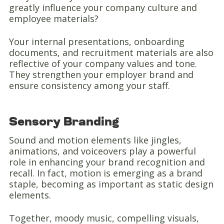
greatly influence your company culture and
employee materials?
Your internal presentations, onboarding
documents, and recruitment materials are also
reflective of your company values and tone.
They strengthen your employer brand and
ensure consistency among your staff.
Sensory Branding
Sound and motion elements like jingles,
animations, and voiceovers play a powerful
role in enhancing your brand recognition and
recall. In fact, motion is emerging as a brand
staple, becoming as important as static design
elements.
Together, moody music, compelling visuals,