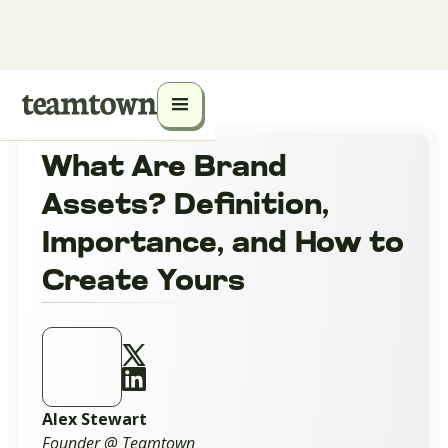
What Are Brand
Assets? Definition,
Importance, and How to
Create Yours
Alex Stewart
Founder @ Teamtown