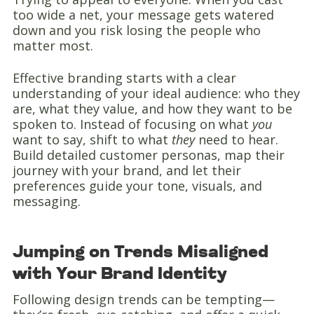
too wide a net, your message gets watered
down and you risk losing the people who
matter most.
Effective branding starts with a clear
understanding of your ideal audience: who they
are, what they value, and how they want to be
spoken to. Instead of focusing on what
you
want to say, shift to what
they
need to hear.
Build detailed customer personas, map their
journey with your brand, and let their
preferences guide your tone, visuals, and
messaging.
Jumping on Trends Misaligned
with Your Brand Identity
Following design trends can be tempting—