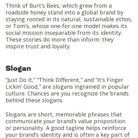
Think of Burt’s Bees, which grew from a
roadside honey stand into a global brand by
staying rooted in its natural, sustainable ethos,
or Tom’s, whose one-for-one model makes its
social mission inseparable from its identity.
These stories do more than inform: they
inspire trust and loyalty.
Slogan
“Just Do It,” “Think Different,” and “It’s Finger
Lickin’ Good,” are slogans ingrained in popular
culture. Chances are you recognize the brands
behind these slogans.
Slogans are short, memorable phrases that
communicate your brand’s value proposition
or personality. A good tagline helps reinforce
your brand’s identity and is often a key part of