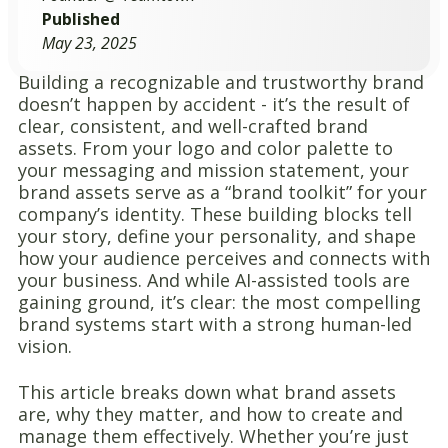
Published
May 23, 2025
Building a recognizable and trustworthy brand
doesn’t happen by accident - it’s the result of
clear, consistent, and well-crafted brand
assets. From your logo and color palette to
your messaging and mission statement, your
brand assets serve as a “brand toolkit” for your
company’s identity. These building blocks tell
your story, define your personality, and shape
how your audience perceives and connects with
your business. And while AI-assisted tools are
gaining ground, it’s clear: the most compelling
brand systems start with a strong human-led
vision.
This article breaks down what brand assets
are, why they matter, and how to create and
manage them effectively. Whether you’re just