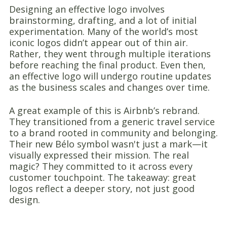
Designing an effective logo involves
brainstorming, drafting, and a lot of initial
experimentation. Many of the world’s most
iconic logos didn’t appear out of thin air.
Rather, they went through multiple iterations
before reaching the final product. Even then,
an effective logo will undergo routine updates
as the business scales and changes over time.
A great example of this is Airbnb’s rebrand.
They transitioned from a generic travel service
to a brand rooted in community and belonging.
Their new Bélo symbol wasn't just a mark—it
visually expressed their mission. The real
magic? They committed to it across every
customer touchpoint. The takeaway: great
logos reflect a deeper story, not just good
design.