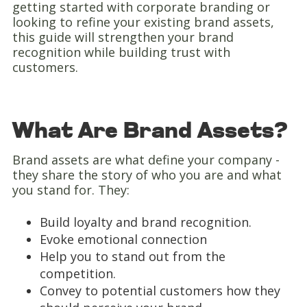
getting started with corporate branding or
looking to refine your existing brand assets,
this guide will strengthen your brand
recognition while building trust with
customers.
What Are Brand Assets?
Brand assets are what define your company -
they share the story of who you are and what
you stand for. They:
Build loyalty and brand recognition.
Evoke emotional connection
Help you to stand out from the
competition.
Convey to potential customers how they