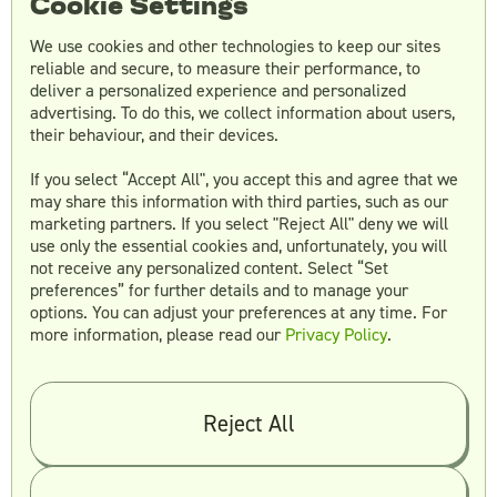
Cookie Settings
We use cookies and other technologies to keep our sites
reliable and secure, to measure their performance, to
Is a website a brand asset?
deliver a personalized experience and personalized
Yes! Your website is considered a brand asset—
advertising. To do this, we collect information about users,
their behaviour, and their devices.
especially in terms of how it reflects your visual
identity, tone, and user experience. It’s often
If you select “Accept All", you accept this and agree that we
the first touchpoint potential customers have
may share this information with third parties, such as our
with your business, making it a key platform
marketing partners. If you select "Reject All" deny we will
for expressing your brand consistently.
use only the essential cookies and, unfortunately, you will
not receive any personalized content. Select “Set
preferences” for further details and to manage your
options. You can adjust your preferences at any time. For
Is a logo a brand asset?
more information, please read our
Privacy Policy
.
Absolutely. Your logo is one of your most
important brand assets. It acts as a visual
symbol of your brand’s identity and is often
Reject All
the first thing people associate with your
business. A well-designed logo communicates
your brand’s values and helps create lasting