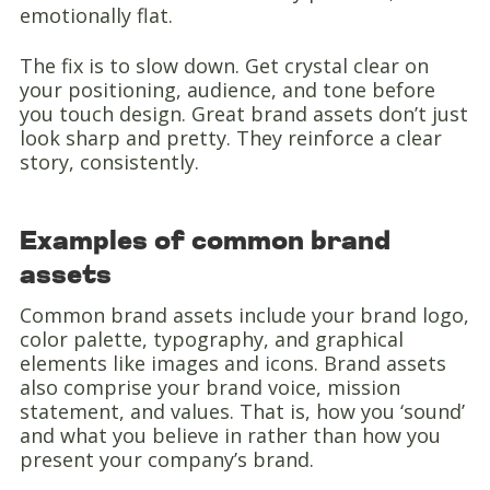
emotionally flat.
The fix is to slow down. Get crystal clear on
your positioning, audience, and tone before
you touch design. Great brand assets don’t just
look sharp and pretty. They reinforce a clear
story, consistently.
Examples of common brand
assets
Common brand assets include your brand logo,
color palette, typography, and graphical
elements like images and icons. Brand assets
also comprise your brand voice, mission
statement, and values. That is, how you ‘sound’
and what you believe in rather than how you
present your company’s brand.