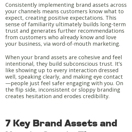
Consistently implementing brand assets across
your channels means customers know what to
expect, creating positive expectations. This
sense of familiarity ultimately builds long-term
trust and generates further recommendations
from customers who already know and love
your business, via word-of-mouth marketing.
When your brand assets are cohesive and feel
intentional, they build subconscious trust. It’s
like showing up to every interaction dressed
well, speaking clearly, and making eye contact
—people just feel safer engaging with you. On
the flip side, inconsistent or sloppy branding
creates hesitation and erodes credibility.
7 Key Brand Assets and