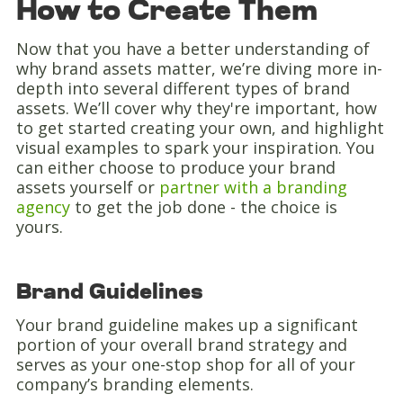
How to Create Them
Now that you have a better understanding of
why brand assets matter, we’re diving more in-
depth into several different types of brand
assets. We’ll cover why they're important, how
to get started creating your own, and highlight
visual examples to spark your inspiration. You
can either choose to produce your brand
assets yourself or
partner with a branding
agency
to get the job done - the choice is
yours.
Brand Guidelines
Your brand guideline makes up a significant
portion of your overall brand strategy and
serves as your one-stop shop for all of your
company’s branding elements.