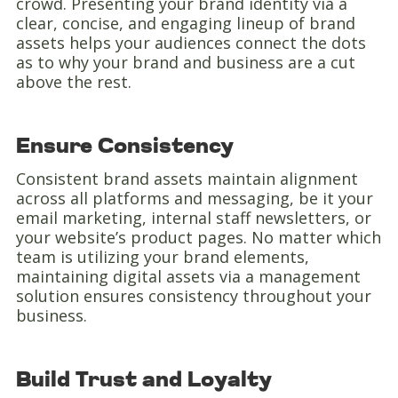
crowd. Presenting your brand identity via a
clear, concise, and engaging lineup of brand
assets helps your audiences connect the dots
as to why your brand and business are a cut
above the rest.
Ensure Consistency
Consistent brand assets maintain alignment
across all platforms and messaging, be it your
email marketing, internal staff newsletters, or
your website’s product pages. No matter which
team is utilizing your brand elements,
maintaining digital assets via a management
solution ensures consistency throughout your
business.
Build Trust and Loyalty