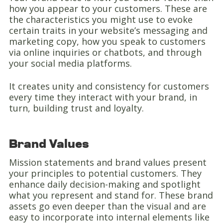
how you appear to your customers. These are
the characteristics you might use to evoke
certain traits in your website’s messaging and
marketing copy, how you speak to customers
via online inquiries or chatbots, and through
your social media platforms.
It creates unity and consistency for customers
every time they interact with your brand, in
turn, building trust and loyalty.
Brand Values
Mission statements and brand values present
your principles to potential customers. They
enhance daily decision-making and spotlight
what you represent and stand for. These brand
assets go even deeper than the visual and are
easy to incorporate into internal elements like