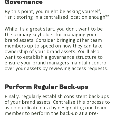
Governance
By this point, you might be asking yourself,
“Isn’t storing in a centralized location enough?”
While it’s a great start, you don’t want to be
the primary keyholder for managing your
brand assets. Consider bringing other team
members up to speed on how they can take
ownership of your brand assets. You’ll also
want to establish a governance structure to
ensure your brand managers maintain control
over your assets by reviewing access requests.
Perform Regular Back-ups
Finally, regularly establish consistent back-ups
of your brand assets. Centralize this process to
avoid duplicate data by designating one team
member to perform the back-up at a pre-