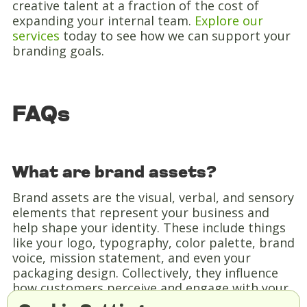
creative talent at a fraction of the cost of
expanding your internal team.
Explore our
services
today to see how we can support your
branding goals.
FAQs
What are brand assets?
Brand assets are the visual, verbal, and sensory
elements that represent your business and
help shape your identity. These include things
like your logo, typography, color palette, brand
voice, mission statement, and even your
packaging design. Collectively, they influence
how customers perceive and engage with your
brand