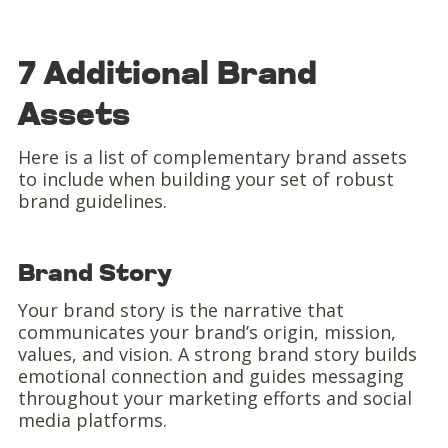
7 Additional Brand
Assets
Here is a list of complementary brand assets
to include when building your set of robust
brand guidelines.
Brand Story
Your brand story is the narrative that
communicates your brand’s origin, mission,
values, and vision. A strong brand story builds
emotional connection and guides messaging
throughout your marketing efforts and social
media platforms.