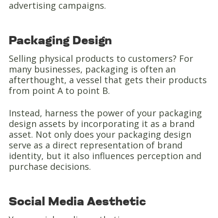
advertising campaigns.
Packaging Design
Selling physical products to customers? For
many businesses, packaging is often an
afterthought, a vessel that gets their products
from point A to point B.
Instead, harness the power of your packaging
design assets by incorporating it as a brand
asset. Not only does your packaging design
serve as a direct representation of brand
identity, but it also influences perception and
purchase decisions.
Social Media Aesthetic