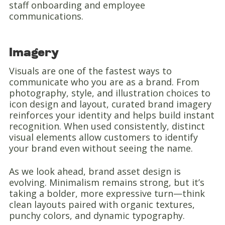
staff onboarding and employee
communications.
Imagery
Visuals are one of the fastest ways to
communicate who you are as a brand. From
photography, style, and illustration choices to
icon design and layout, curated brand imagery
reinforces your identity and helps build instant
recognition. When used consistently, distinct
visual elements allow customers to identify
your brand even without seeing the name.
As we look ahead, brand asset design is
evolving. Minimalism remains strong, but it’s
taking a bolder, more expressive turn—think
clean layouts paired with organic textures,
punchy colors, and dynamic typography.