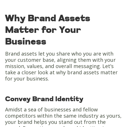
Why Brand Assets
Matter for Your
Business
Brand assets let you share who you are with
your customer base, aligning them with your
mission, values, and overall messaging. Let’s
take a closer look at why brand assets matter
for your business.
Convey Brand Identity
Amidst a sea of businesses and fellow
competitors within the same industry as yours,
your brand helps you stand out from the