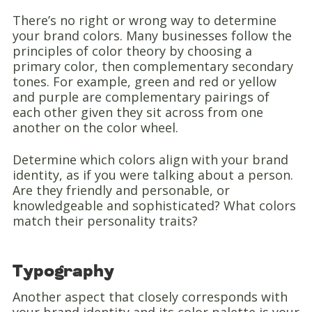
There’s no right or wrong way to determine
your brand colors. Many businesses follow the
principles of color theory by choosing a
primary color, then complementary secondary
tones. For example, green and red or yellow
and purple are complementary pairings of
each other given they sit across from one
another on the color wheel.
Determine which colors align with your brand
identity, as if you were talking about a person.
Are they friendly and personable, or
knowledgeable and sophisticated? What colors
match their personality traits?
Typography
Another aspect that closely corresponds with