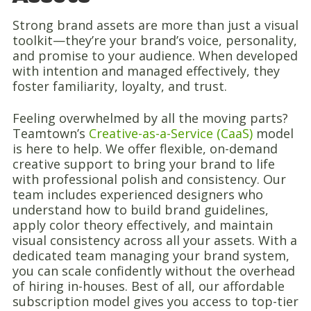
Strong brand assets are more than just a visual
toolkit—they’re your brand’s voice, personality,
and promise to your audience. When developed
with intention and managed effectively, they
foster familiarity, loyalty, and trust.
Feeling overwhelmed by all the moving parts?
Teamtown’s
Creative-as-a-Service (CaaS)
model
is here to help. We offer flexible, on-demand
creative support to bring your brand to life
with professional polish and consistency. Our
team includes experienced designers who
understand how to build brand guidelines,
apply color theory effectively, and maintain
visual consistency across all your assets. With a
dedicated team managing your brand system,
you can scale confidently without the overhead
of hiring in-houses. Best of all, our affordable
subscription model gives you access to top-tier