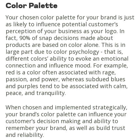
Color Palette
Your chosen color palette for your brand is just
as likely to influence potential customer’s
perception of your business as your logo. In
fact, 90% of snap decisions made about
products are based on color alone. This is in
large part due to color psychology - that is,
different colors’ ability to evoke an emotional
connection and influence mood. For example,
red is a color often associated with rage,
passion, and power, whereas subdued blues
and purples tend to be associated with calm,
peace, and tranquility.
When chosen and implemented strategically,
your brand’s color palette can influence your
customer’s decision making and ability to
remember your brand, as well as build trust
and reliability.