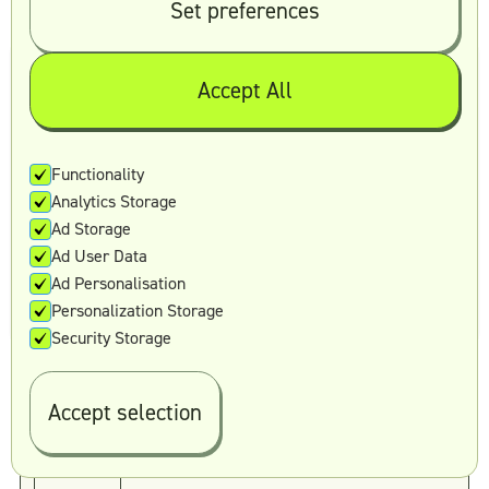
recognition.
Set preferences
Top-notch design awaits
Accept All
Reading out content is one thing, making it
actually work is another.
Book your discovery call today and let us do the
Functionality
heavy lifting for you.
Analytics Storage
Ad Storage
Book a call
Ad User Data
Ad Personalisation
Personalization Storage
Security Storage
Accept selection