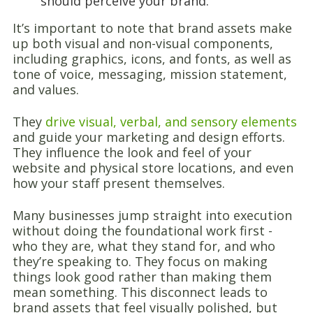
should perceive your brand.
It’s important to note that brand assets make
up both visual and non-visual components,
including graphics, icons, and fonts, as well as
tone of voice, messaging, mission statement,
and values.
They
drive visual, verbal, and sensory elements
and guide your marketing and design efforts.
They influence the look and feel of your
website and physical store locations, and even
how your staff present themselves.
Many businesses jump straight into execution
without doing the foundational work first -
who they are, what they stand for, and who
they’re speaking to. They focus on making
things look good rather than making them
mean something. This disconnect leads to
brand assets that feel visually polished, but