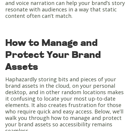
and voice narration can help your brand’s story
resonate with audiences in a way that static
content often can’t match.
How to Manage and
Protect Your Brand
Assets
Haphazardly storing bits and pieces of your
brand assets in the cloud, on your personal
desktop, and in other random locations makes
it confusing to locate your most up-to-date
elements. It also creates frustration for those
who require quick and easy access. Below, we’ll
walk you through how to manage and protect
your brand assets so accessibility remains
seamless.