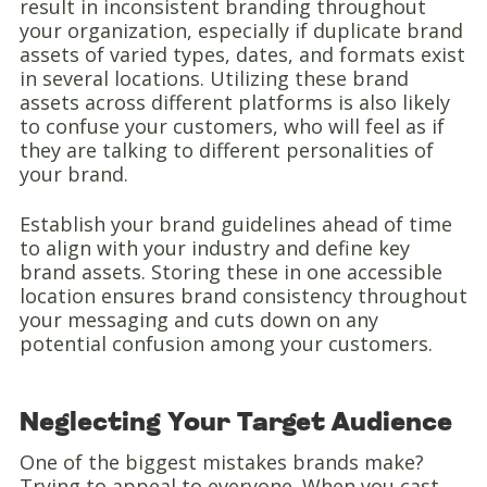
result in inconsistent branding throughout
your organization, especially if duplicate brand
assets of varied types, dates, and formats exist
in several locations. Utilizing these brand
assets across different platforms is also likely
to confuse your customers, who will feel as if
they are talking to different personalities of
your brand.
Establish your brand guidelines ahead of time
to align with your industry and define key
brand assets. Storing these in one accessible
location ensures brand consistency throughout
your messaging and cuts down on any
potential confusion among your customers.
Neglecting Your Target Audience
One of the biggest mistakes brands make?
Trying to appeal to everyone. When you cast