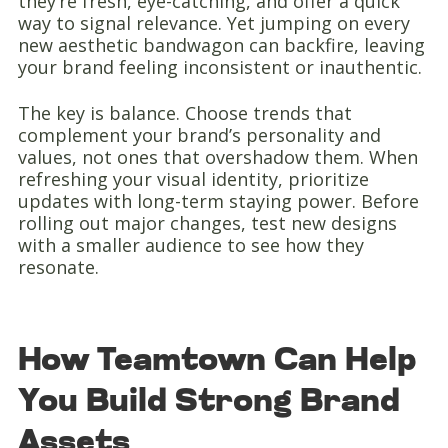
they’re fresh, eye-catching, and offer a quick
way to signal relevance. Yet jumping on every
new aesthetic bandwagon can backfire, leaving
your brand feeling inconsistent or inauthentic.
The key is balance. Choose trends that
complement your brand’s personality and
values, not ones that overshadow them. When
refreshing your visual identity, prioritize
updates with long-term staying power. Before
rolling out major changes, test new designs
with a smaller audience to see how they
resonate.
How Teamtown Can Help
You Build Strong Brand
Assets