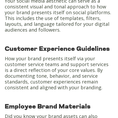
Your social media aesthetic can serve as a
consistent visual and tonal approach to how
your brand presents itself on social platforms.
This includes the use of templates, filters,
layouts, and language tailored for your digital
audiences and followers.
Customer Experience Guidelines
How your brand presents itself via your
customer service teams and support services
is a direct reflection of your core values. By
documenting tone, behavior, and service
standards, customer experiences remain
consistent and aligned with your branding.
Employee Brand Materials
Did you know your brand assets can also