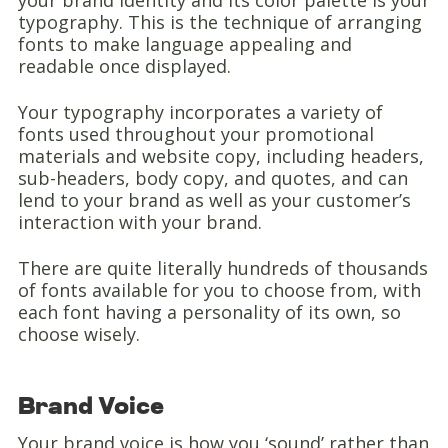
your brand identity and its color palette is your
typography. This is the technique of arranging
fonts to make language appealing and
readable once displayed.
Your typography incorporates a variety of
fonts used throughout your promotional
materials and website copy, including headers,
sub-headers, body copy, and quotes, and can
lend to your brand as well as your customer’s
interaction with your brand.
There are quite literally hundreds of thousands
of fonts available for you to choose from, with
each font having a personality of its own, so
choose wisely.
Brand Voice
Your brand voice is how you ‘sound’ rather than