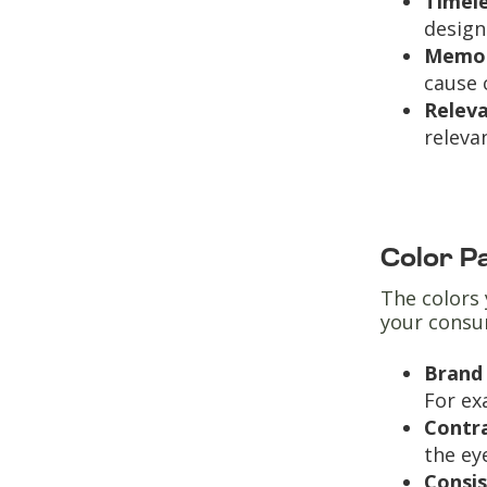
Timel
design
Memor
cause 
Relev
releva
Color P
The colors 
your consu
Brand 
For ex
Contr
the ey
Consi