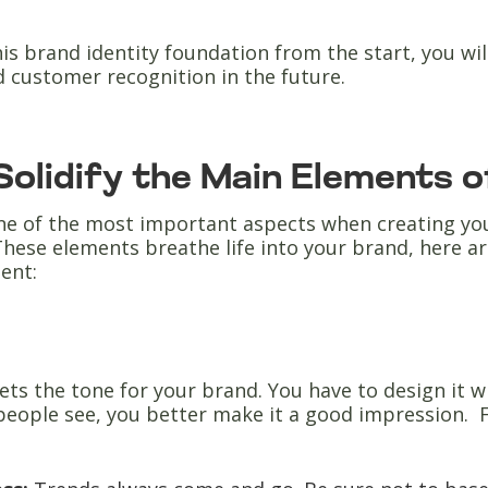
his brand identity foundation from the start, you wi
d customer recognition in the future.
 Solidify the Main Elements 
ne of the most important aspects when creating you
hese elements breathe life into your brand, here ar
ent:
ets the tone for your brand. You have to design it wi
 people see, you better make it a good impression. F