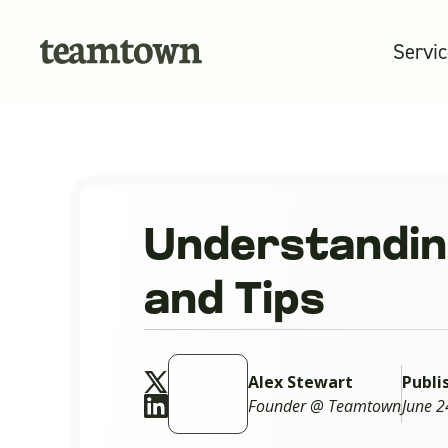
Servi
Understanding
and Tips
Alex Stewart
Publi
Founder @ Teamtown
June 2