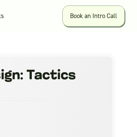
ks
Book an Intro Call
gn: Tactics