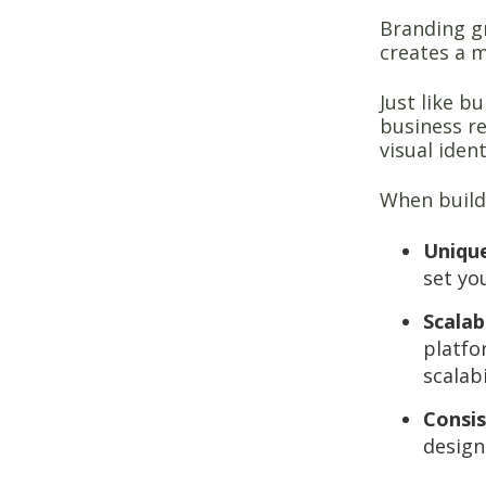
Branding gr
creates a 
Just like b
business re
visual iden
When buildi
Uniqu
set yo
Scalabi
platfo
scalab
Consi
design