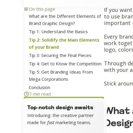
On this page
If you want
to use bran
What are the Different Elements of
important -
Brand Graphic Design?
Tip 1: Understand the Basics
Every brand
Tip 2: Solidify the Main Elements
work togeth
of your Brand
logo, color
Tip 3: Securing the Final Pieces
Through de
Tip 4: Get to Know the Competition
with your a
Tip 5: Get Branding Ideas From
Mega Corporations
Stick aroun
Conclusion
7 min read
Top-notch design awaits
What 
Introducing: the creative partner
Desig
made for
fast
marketing teams.