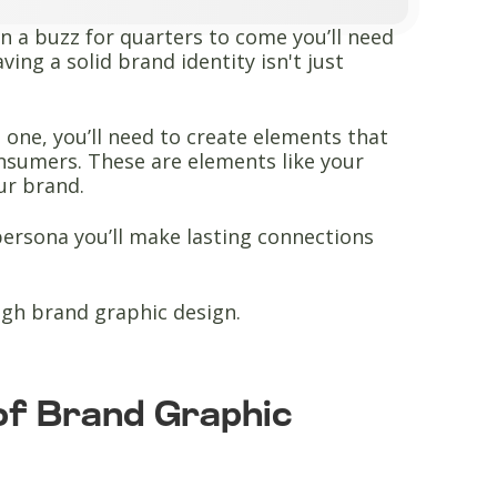
n a buzz for quarters to come you’ll need
ing a solid brand identity isn't just
 one, you’ll need to create elements that
onsumers. These are elements like your
our brand.
ersona you’ll make lasting connections
ough brand graphic design.
of Brand Graphic