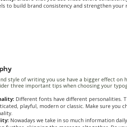
ls to build brand consistency and strengthen your 
phy
nd style of writing you use have a bigger effect on
sider three important tips when choosing your typo
ality:
Different fonts have different personalities
ticated, playful, modern or classic. Make sure you 
ality.
lity:
Nowadays we take in so much information daily th