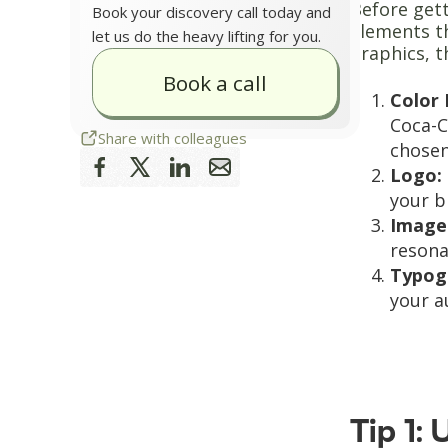
Before gett
Book your discovery call today and
elements th
let us do the heavy lifting for you.
graphics, t
Book a call
Color 
Coca-C
Share with colleagues
chosen
Logo:
your b
Image
resona
Typog
your a
Tip 1: