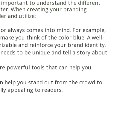
’s important to understand the different
cter. When creating your branding
er and utilize:
lor always comes into mind. For example,
make you think of the color blue. A well-
izable and reinforce your brand identity.
t needs to be unique and tell a story about
 are powerful tools that can help you
an help you stand out from the crowd to
lly appealing to readers.