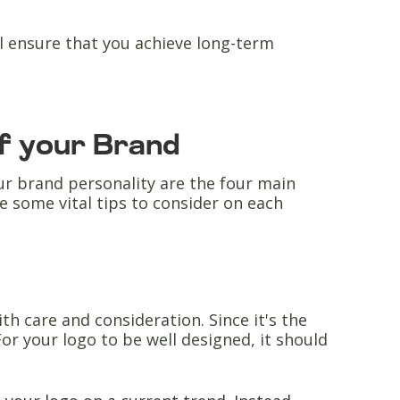
ll ensure that you achieve long-term
of your Brand
r brand personality are the four main
e some vital tips to consider on each
th care and consideration. Since it's the
or your logo to be well designed, it should