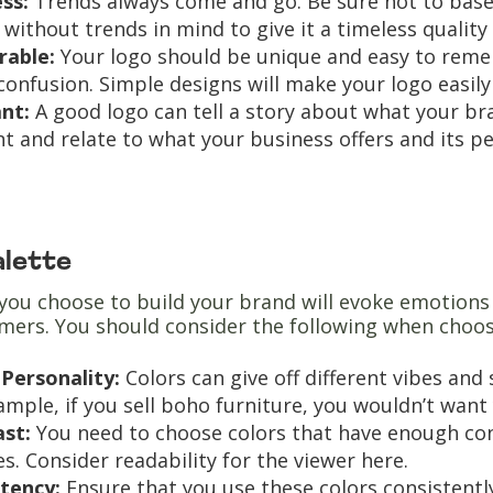
ess:
Trends always come and go. Be sure not to base 
 without trends in mind to give it a timeless quality
able:
Your logo should be unique and easy to reme
confusion. Simple designs will make your logo easi
ant:
A good logo can tell a story about what your b
nt and relate to what your business offers and its p
alette
you choose to build your brand will evoke emotions 
mers. You should consider the following when choos
Personality:
Colors can give off different vibes and
ample, if you sell boho furniture, you wouldn’t want
ast:
You need to choose colors that have enough con
es. Consider readability for the viewer here.
stency:
Ensure that you use these colors consistently