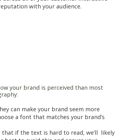
reputation with your audience.
 how your brand is perceived than most
graphy:
. They can make your brand seem more
choose a font that matches your brand’s
at if the text is hard to read, we’ll likely