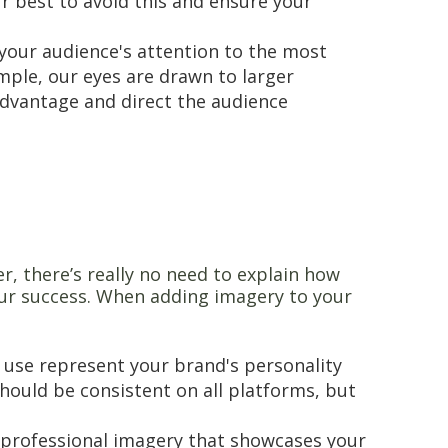
r best to avoid this and ensure your
 your audience's attention to the most
mple, our eyes are drawn to larger
 advantage and direct the audience
er, there’s really no need to explain how
our success. When adding imagery to your
 use represent your brand's personality
hould be consistent on all platforms, but
 professional imagery that showcases your