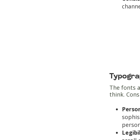
channe
Typogra
The fonts a
think. Con
Person
sophis
person
Legibi