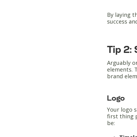
By laying t
success an
Tip 2:
Arguably o
elements. T
brand elem
Logo
Your logo s
first thing
be: