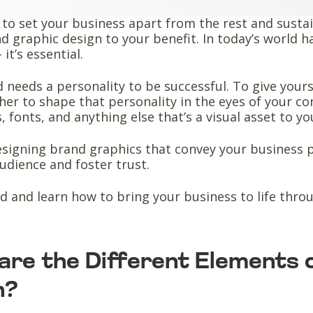
 to set your business apart from the rest and sustai
d graphic design to your benefit. In today’s world hav
 it’s essential.
 needs a personality to be successful. To give yours
er to shape that personality in the eyes of your c
s, fonts, and anything else that’s a visual asset to y
signing brand graphics that convey your business p
udience and foster trust.
d and learn how to bring your business to life thr
are the Different Elements 
n?