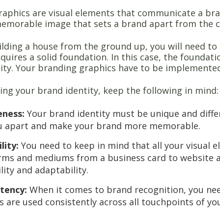
aphics are visual elements that communicate a brand
memorable image that sets a brand apart from the 
uilding a house from the ground up, you will need to
quires a solid foundation. In this case, the foundat
tity. Your branding graphics have to be implemented 
ng your brand identity, keep the following in mind
eness:
Your brand identity must be unique and differ
u apart and make your brand more memorable.
lity:
You need to keep in mind that all your visual e
rms and mediums from a business card to website a
ility and adaptability.
stency:
When it comes to brand recognition, you nee
s are used consistently across all touchpoints of yo