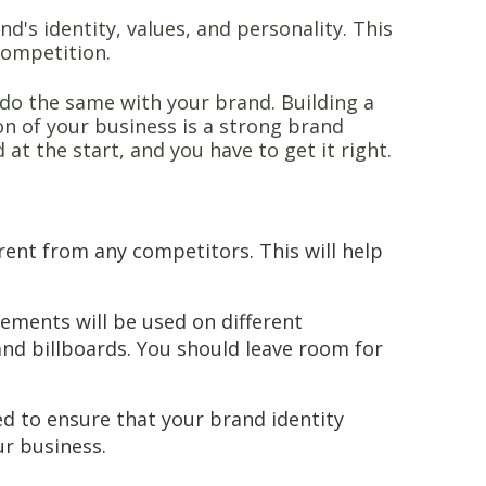
's identity, values, and personality. This
competition.
 do the same with your brand. Building a
ion of your business is a strong brand
at the start, and you have to get it right.
:
ent from any competitors. This will help
lements will be used on different
nd billboards. You should leave room for
d to ensure that your brand identity
ur business.