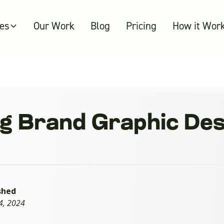
ces
Our Work
Blog
Pricing
How it Wor
 Brand Graphic Desi
shed
4, 2024