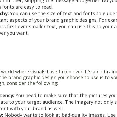
 on further, skipping the message altogether. Do you
 fonts are easy to read.
rchy:
You can use the size of text and fonts to guide
ant aspects of your brand graphic designs. For exa
ts first over smaller text, you can use this to your
er you want.
y
a world where visuals have taken over. It’s a no brain
the brand graphic design you choose to use is to y
n, consider the following:
tency:
You need to make sure that the pictures you
late to your target audience. The imagery not only s
tent with your brand as well.
y:
Nobody wants to look at bad-quality images. Use