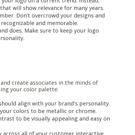
your logo on a current trend. Instead,
 that will show relevance for many years.
mber. Don’t overcrowd your designs and
ly recognizable and memorable.
rand does. Make sure to keep your logo
ersonality.
and create associates in the minds of
ing your color palette:
 should align with your brand's personality.
 your colors to be metallic or chrome.
trast to be visually appealing and easy on
 across all of your customer interactive