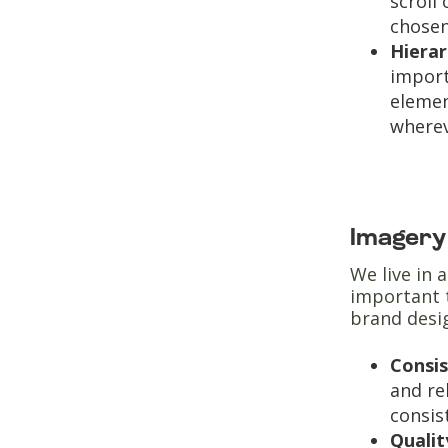
scroll
chosen
Hiera
import
elemen
wherev
Imager
We live in 
important 
brand desig
Consis
and re
consis
Qualit