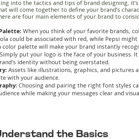
ing into the tactics and tips of brand designing, it
at will come together to define your brand’s chara
here are four main elements of your brand to consid
Palette:
When you think of your favorite brands, co
ola could be associated with red, while Pepsi might 
 color palette will make your brand instantly recogn
Simply put your logo is the face of your business. I
rand's identity without being overstated.
ry:
Assets like illustrations, graphics, and pictures
te with your audience.
raphy:
Choosing and pairing the right font styles c
udience while making your messages clear and visua
 Understand the Basics