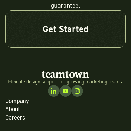
guarantee.
Get Started
Flexible design support for growing marketing teams.
Company
About
Careers