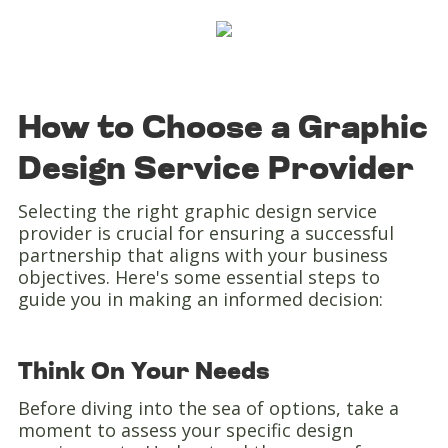
How to Choose a Graphic
Design Service Provider
Selecting the right graphic design service
provider is crucial for ensuring a successful
partnership that aligns with your business
objectives. Here's some essential steps to
guide you in making an informed decision:
Think On Your Needs
Before diving into the sea of options, take a
moment to assess your specific design