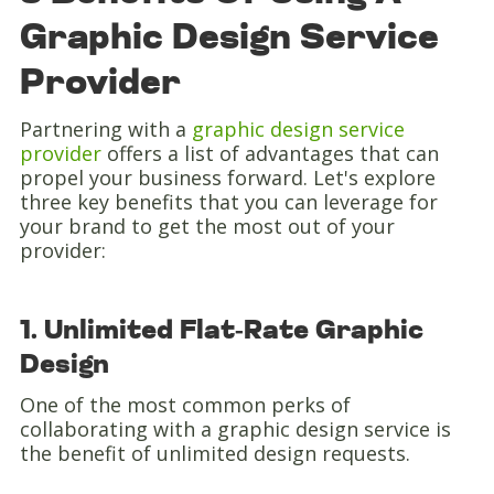
Graphic Design Service
Provider
Partnering with a
graphic design service
provider
offers a list of advantages that can
propel your business forward. Let's explore
three key benefits that you can leverage for
your brand to get the most out of your
provider:
1. Unlimited Flat-Rate Graphic
Design
One of the most common perks of
collaborating with a graphic design service is
the benefit of unlimited design requests.