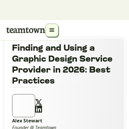
Finding and Using a
Graphic Design Service
Provider in 2026: Best
Practices
Alex Stewart
Founder @ Teamtown