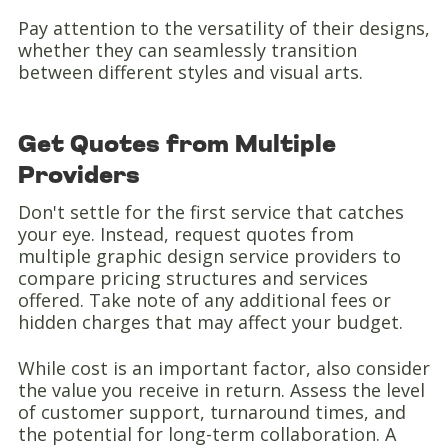
Pay attention to the versatility of their designs,
whether they can seamlessly transition
between different styles and visual arts.
Get Quotes from Multiple
Providers
Don't settle for the first service that catches
your eye. Instead, request quotes from
multiple graphic design service providers to
compare pricing structures and services
offered. Take note of any additional fees or
hidden charges that may affect your budget.
While cost is an important factor, also consider
the value you receive in return. Assess the level
of customer support, turnaround times, and
the potential for long-term collaboration. A