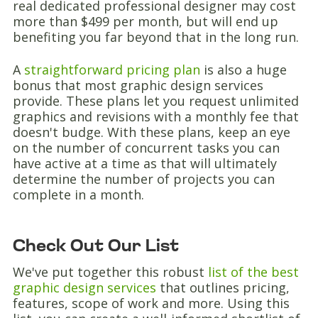
real dedicated professional designer may cost
more than $499 per month, but will end up
benefiting you far beyond that in the long run.
A
straightforward pricing plan
is also a huge
bonus that most graphic design services
provide. These plans let you request unlimited
graphics and revisions with a monthly fee that
doesn't budge. With these plans, keep an eye
on the number of concurrent tasks you can
have active at a time as that will ultimately
determine the number of projects you can
complete in a month.
Check Out Our List
We've put together this robust
list of the best
graphic design services
that outlines pricing,
features, scope of work and more. Using this