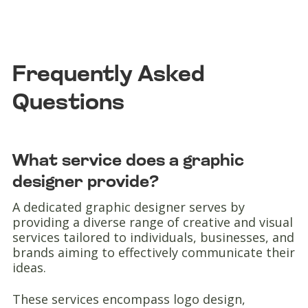
Frequently Asked
Questions
What service does a graphic
designer provide?
A dedicated graphic designer serves by
providing a diverse range of creative and visual
services tailored to individuals, businesses, and
brands aiming to effectively communicate their
ideas.
These services encompass logo design,