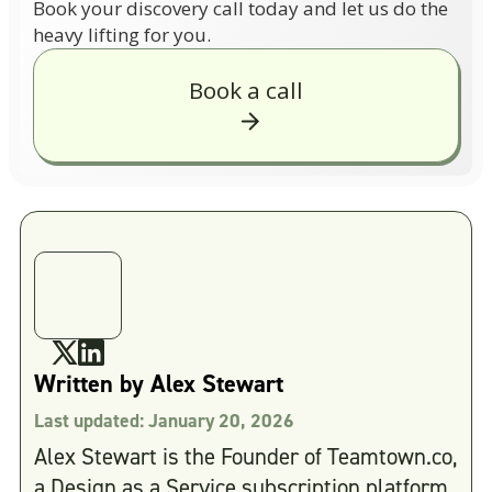
Book your discovery call today and let us do the
heavy lifting for you.
Book a call
Written by
Alex Stewart
Last updated:
January 20, 2026
Alex Stewart is the Founder of Teamtown.co,
a Design as a Service subscription platform