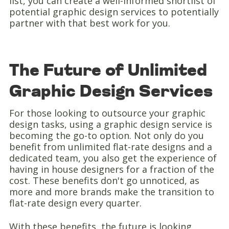
list, you can create a well-informed shortlist of
potential graphic design services to potentially
partner with that best work for you.
The Future of Unlimited
Graphic Design Services
For those looking to outsource your graphic
design tasks, using a graphic design service is
becoming the go-to option. Not only do you
benefit from unlimited flat-rate designs and a
dedicated team, you also get the experience of
having in house designers for a fraction of the
cost. These benefits don't go unnoticed, as
more and more brands make the transition to
flat-rate design every quarter.
With these benefits, the future is looking