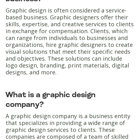
Graphic design is often considered a service-
based business. Graphic designers offer their
skills, expertise, and creative services to clients
in exchange for compensation. Clients, which
can range from individuals to businesses and
organizations, hire graphic designers to create
visual solutions that meet their specific needs
and objectives. These solutions can include
logo design, branding, print materials, digital
designs, and more.
What is a graphic design
company?
A graphic design company is a business entity
that specializes in providing a wide range of
graphic design services to clients. These
companies are composed of a team of skilled