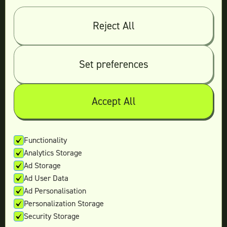
Log in
Reject All
© 2026 Teamtown All Rights Reserved
Contact Us
|
Sitemap
Set preferences
Accept All
Not ready yet?
Enter your email and we’ll keep in touch
Functionality
Analytics Storage
with the latest offers.
Ad Storage
Ad User Data
Ad Personalisation
Personalization Storage
Security Storage