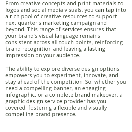
From creative concepts and print materials to
logos and social media visuals, you can tap into
a rich pool of creative resources to support
next quarter's marketing campaign and
beyond. This range of services ensures that
your brand's visual language remains
consistent across all touch points, reinforcing
brand recognition and leaving a lasting
impression on your audience.
The ability to explore diverse design options
empowers you to experiment, innovate, and
stay ahead of the competition. So, whether you
need a compelling banner, an engaging
infographic, or a complete brand makeover, a
graphic design service provider has you
covered, fostering a flexible and visually
compelling brand presence.