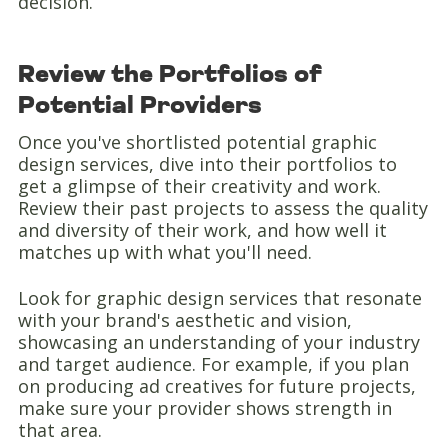
decision.
Review the Portfolios of
Potential Providers
Once you've shortlisted potential graphic
design services, dive into their portfolios to
get a glimpse of their creativity and work.
Review their past projects to assess the quality
and diversity of their work, and how well it
matches up with what you'll need.
Look for graphic design services that resonate
with your brand's aesthetic and vision,
showcasing an understanding of your industry
and target audience. For example, if you plan
on producing ad creatives for future projects,
make sure your provider shows strength in
that area.