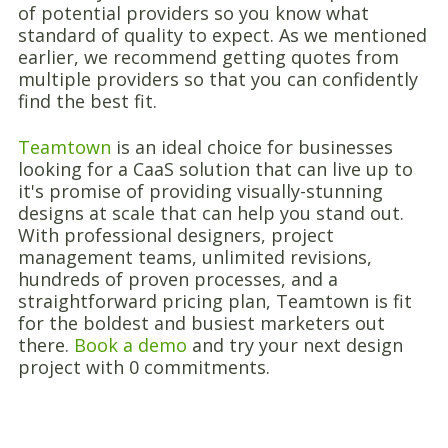
of potential providers so you know what
standard of quality to expect. As we mentioned
earlier, we recommend getting quotes from
multiple providers so that you can confidently
find the best fit.
Teamtown
is an ideal choice for businesses
looking for a CaaS solution that can live up to
it's promise of providing visually-stunning
designs at scale that can help you stand out.
With professional designers, project
management teams, unlimited revisions,
hundreds of proven processes, and a
straightforward pricing plan, Teamtown is fit
for the boldest and busiest marketers out
there.
Book a demo
and try your next design
project with 0 commitments.