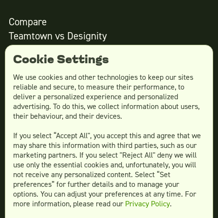
Compare
Teamtown vs
Designity
Teamtown vs
Kimp
Cookie Settings
Teamtown vs
Growmodo
Teamtown vs
Penji
We use cookies and other technologies to keep our sites
reliable and secure, to measure their performance, to
Teamtown vs
Flocksy
deliver a personalized experience and personalized
Teamtown vs
Design Pickle
advertising. To do this, we collect information about users,
their behaviour, and their devices.
Teamtown vs
Designjoy
Teamtown vs
Superside
If you select “Accept All", you accept this and agree that we
may share this information with third parties, such as our
marketing partners. If you select "Reject All" deny we will
use only the essential cookies and, unfortunately, you will
not receive any personalized content. Select “Set
Legal
preferences” for further details and to manage your
Terms & conditions
options. You can adjust your preferences at any time. For
more information, please read our
Privacy Policy
.
Privacy policy