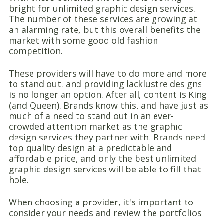
bright for unlimited graphic design services.
The number of these services are growing at
an alarming rate, but this overall benefits the
market with some good old fashion
competition.
These providers will have to do more and more
to stand out, and providing lacklustre designs
is no longer an option. After all, content is King
(and Queen). Brands know this, and have just as
much of a need to stand out in an ever-
crowded attention market as the graphic
design services they partner with. Brands need
top quality design at a predictable and
affordable price, and only the best unlimited
graphic design services will be able to fill that
hole.
When choosing a provider, it's important to
consider your needs and review the portfolios