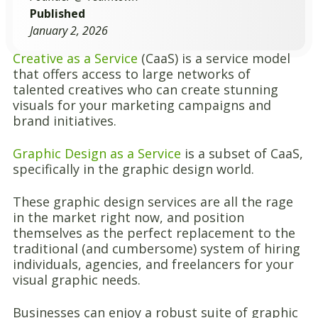
Published
January 2, 2026
Creative as a Service
(CaaS) is a service model
that offers access to large networks of
talented creatives who can create stunning
visuals for your marketing campaigns and
brand initiatives.
Graphic Design as a Service
is a subset of CaaS,
specifically in the graphic design world.
These graphic design services are all the rage
in the market right now, and position
themselves as the perfect replacement to the
traditional (and cumbersome) system of hiring
individuals, agencies, and freelancers for your
visual graphic needs.
Businesses can enjoy a robust suite of graphic