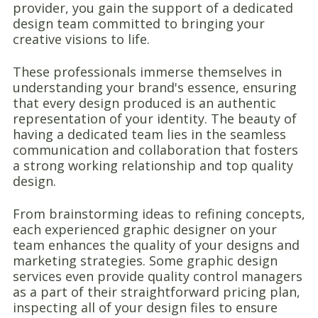
provider, you gain the support of a dedicated
design team committed to bringing your
creative visions to life.
These professionals immerse themselves in
understanding your brand's essence, ensuring
that every design produced is an authentic
representation of your identity. The beauty of
having a dedicated team lies in the seamless
communication and collaboration that fosters
a strong working relationship and top quality
design.
From brainstorming ideas to refining concepts,
each experienced graphic designer on your
team enhances the quality of your designs and
marketing strategies. Some graphic design
services even provide quality control managers
as a part of their straightforward pricing plan,
inspecting all of your design files to ensure