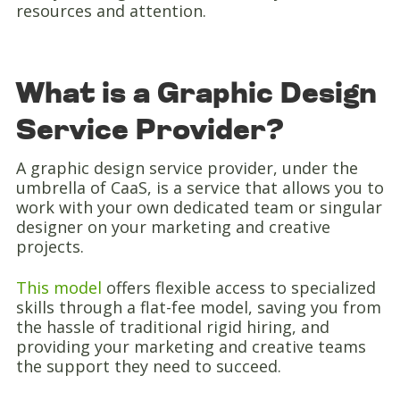
resources and attention.
What is a Graphic Design
Service Provider?
A graphic design service provider, under the
umbrella of CaaS, is a service that allows you to
work with your own dedicated team or singular
designer on your marketing and creative
projects.
This model
offers flexible access to specialized
skills through a flat-fee model, saving you from
the hassle of traditional rigid hiring, and
providing your marketing and creative teams
the support they need to succeed.