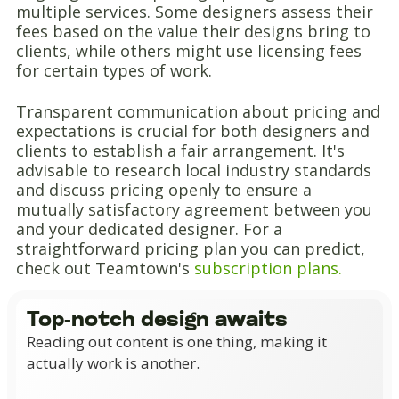
multiple services. Some designers assess their
fees based on the value their designs bring to
clients, while others might use licensing fees
for certain types of work.
Transparent communication about pricing and
expectations is crucial for both designers and
clients to establish a fair arrangement. It's
advisable to research local industry standards
and discuss pricing openly to ensure a
mutually satisfactory agreement between you
and your dedicated designer. For a
straightforward pricing plan you can predict,
check out Teamtown's
subscription plans.
Top-notch design awaits
Reading out content is one thing, making it
actually work is another.