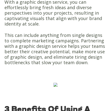
With a graphic design service, you can
effortlessly bring fresh ideas and diverse
perspectives into your projects, resulting in
captivating visuals that align with your brand
identity at scale.
This can include anything from single designs
to complete marketing campaigns. Partnering
with a graphic design service helps your teams
better their creative potential, make more use
of graphic design, and eliminate tiring design
bottlenecks that slow your team down.
3 Benefits Of Using A