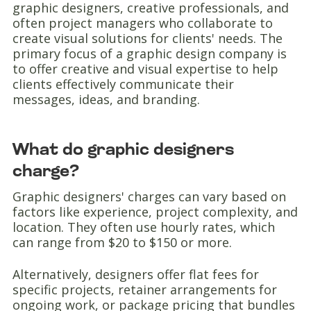
graphic designers, creative professionals, and
often project managers who collaborate to
create visual solutions for clients' needs. The
primary focus of a graphic design company is
to offer creative and visual expertise to help
clients effectively communicate their
messages, ideas, and branding.
What do graphic designers
charge?
Graphic designers' charges can vary based on
factors like experience, project complexity, and
location. They often use hourly rates, which
can range from $20 to $150 or more.
Alternatively, designers offer flat fees for
specific projects, retainer arrangements for
ongoing work, or package pricing that bundles