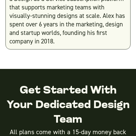
that supports marketing teams with
visually-stunning designs at scale. Alex has
spent over 6 years in the marketing, design
and startup worlds, founding his first
company in 2018.
Get Started With
Your Dedicated Design
Team
All plans come with a 15-day money back