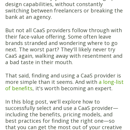
design capabilities, without constantly
switching between freelancers or breaking the
bank at an agency.
But not all CaaS providers follow through with
their face-value offering. Some often leave
brands stranded and wondering where to go
next. The worst part? They'll likely never try
CaaS again, walking away with resentment and
a bad taste in their mouth.
That said, finding and using a CaaS provider is
more simple than it seems. And with
a long-list
of benefits
, it's worth becoming an expert.
In this blog post, we'll explore how to
successfully select and use a CaaS provider—
including the benefits, pricing models, and
best practices for finding the right one—so
that you can get the most out of your creative