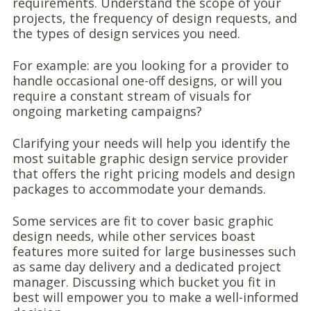
requirements. Understand the scope of your
projects, the frequency of design requests, and
the types of design services you need.
For example: are you looking for a provider to
handle occasional one-off designs, or will you
require a constant stream of visuals for
ongoing marketing campaigns?
Clarifying your needs will help you identify the
most suitable graphic design service provider
that offers the right pricing models and design
packages to accommodate your demands.
Some services are fit to cover basic graphic
design needs, while other services boast
features more suited for large businesses such
as same day delivery and a dedicated project
manager. Discussing which bucket you fit in
best will empower you to make a well-informed