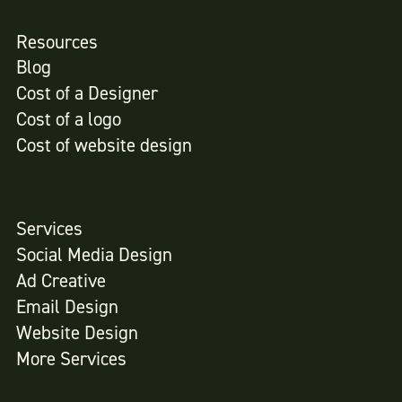
Resources
Blog
Cost of a Designer
Cost of a logo
Cost of website design
Services
Social Media Design
Ad Creative
Email Design
Website Design
More Services