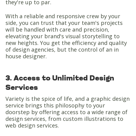
they're up to par.
With a reliable and responsive crew by your
side, you can trust that your team's projects
will be handled with care and precision,
elevating your brand's visual storytelling to
new heights. You get the efficiency and quality
of design agencies, but the control of an in
house designer.
3. Access to Unlimited Design
Services
Variety is the spice of life, and a graphic design
service brings this philosophy to your
doorstep by offering access to a wide range of
design services, from custom illustrations to
web design services.