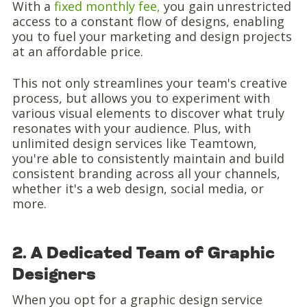
With a
fixed monthly fee,
you gain unrestricted
access to a constant flow of designs, enabling
you to fuel your marketing and design projects
at an affordable price.
This not only streamlines your team's creative
process, but allows you to experiment with
various visual elements to discover what truly
resonates with your audience. Plus, with
unlimited design services like Teamtown,
you're able to consistently maintain and build
consistent branding across all your channels,
whether it's a web design, social media, or
more.
2. A Dedicated Team of Graphic
Designers
When you opt for a graphic design service