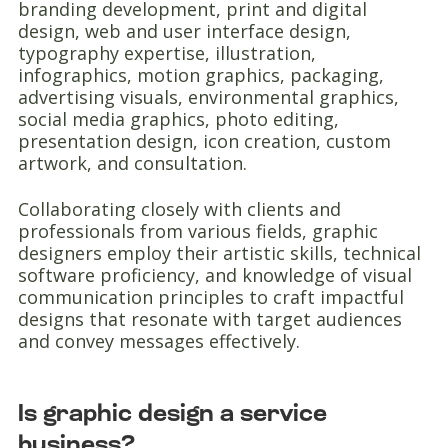
branding development, print and digital
design, web and user interface design,
typography expertise, illustration,
infographics, motion graphics, packaging,
advertising visuals, environmental graphics,
social media graphics, photo editing,
presentation design, icon creation, custom
artwork, and consultation.
Collaborating closely with clients and
professionals from various fields, graphic
designers employ their artistic skills, technical
software proficiency, and knowledge of visual
communication principles to craft impactful
designs that resonate with target audiences
and convey messages effectively.
Is graphic design a service
business?