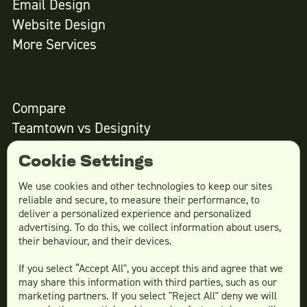
Email Design
Website Design
More Services
Compare
Teamtown vs
Designity
Teamtown vs
Kimp
Cookie Settings
Teamtown vs
Growmodo
Teamtown vs
Penji
We use cookies and other technologies to keep our sites
reliable and secure, to measure their performance, to
Teamtown vs
Flocksy
deliver a personalized experience and personalized
Teamtown vs
Design Pickle
advertising. To do this, we collect information about users,
their behaviour, and their devices.
Teamtown vs
Designjoy
Teamtown vs
Superside
If you select “Accept All", you accept this and agree that we
may share this information with third parties, such as our
marketing partners. If you select "Reject All" deny we will