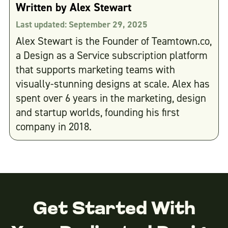
Written by
Alex Stewart
Last updated:
September 29, 2025
Alex Stewart is the Founder of Teamtown.co,
a Design as a Service subscription platform
that supports marketing teams with
visually-stunning designs at scale. Alex has
spent over 6 years in the marketing, design
and startup worlds, founding his first
company in 2018.
Get Started With