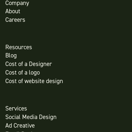
Company
About
Careers
Resources
Blog
Cost of a Designer
Cost of a logo
Cost of website design
Services
Social Media Design
Ad Creative