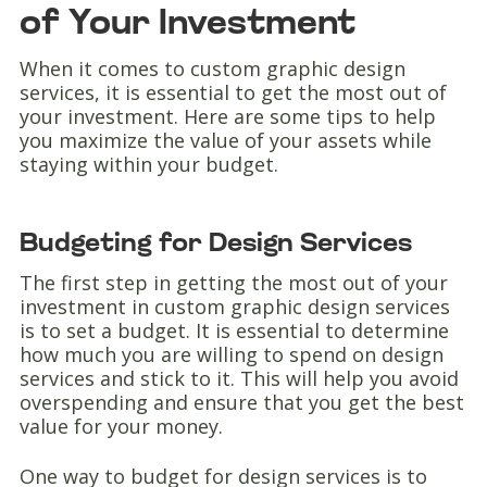
of Your Investment
When it comes to custom graphic design
services, it is essential to get the most out of
your investment. Here are some tips to help
you maximize the value of your assets while
staying within your budget.
Budgeting for Design Services
The first step in getting the most out of your
investment in custom graphic design services
is to set a budget. It is essential to determine
how much you are willing to spend on design
services and stick to it. This will help you avoid
overspending and ensure that you get the best
value for your money.
One way to budget for design services is to