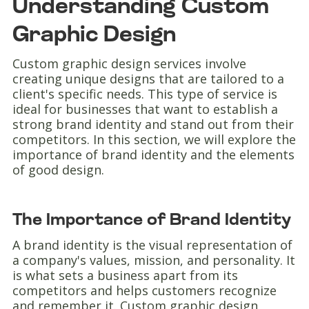
Understanding Custom
Graphic Design
Custom graphic design services involve
creating unique designs that are tailored to a
client's specific needs. This type of service is
ideal for businesses that want to establish a
strong brand identity and stand out from their
competitors. In this section, we will explore the
importance of brand identity and the elements
of good design.
The Importance of Brand Identity
A brand identity is the visual representation of
a company's values, mission, and personality. It
is what sets a business apart from its
competitors and helps customers recognize
and remember it. Custom graphic design