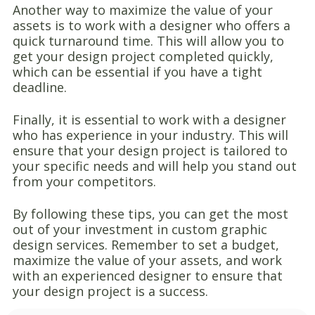
Another way to maximize the value of your
assets is to work with a designer who offers a
quick turnaround time. This will allow you to
get your design project completed quickly,
which can be essential if you have a tight
deadline.
Finally, it is essential to work with a designer
who has experience in your industry. This will
ensure that your design project is tailored to
your specific needs and will help you stand out
from your competitors.
By following these tips, you can get the most
out of your investment in custom graphic
design services. Remember to set a budget,
maximize the value of your assets, and work
with an experienced designer to ensure that
your design project is a success.