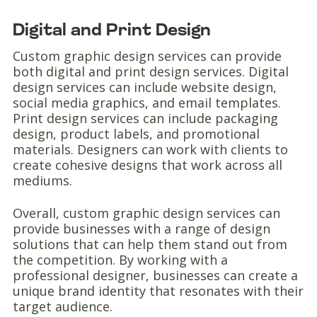
Digital and Print Design
Custom graphic design services can provide
both digital and print design services. Digital
design services can include website design,
social media graphics, and email templates.
Print design services can include packaging
design, product labels, and promotional
materials. Designers can work with clients to
create cohesive designs that work across all
mediums.
Overall, custom graphic design services can
provide businesses with a range of design
solutions that can help them stand out from
the competition. By working with a
professional designer, businesses can create a
unique brand identity that resonates with their
target audience.