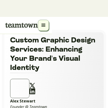
Custom Graphic Design
Services: Enhancing
Your Brand's Visual
Identity
Alex Stewart
Founder @ Teamtown