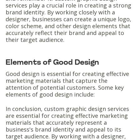
services play a crucial role in creating a strong
brand identity. By working closely with a
designer, businesses can create a unique logo,
color scheme, and other design elements that
accurately reflect their brand and appeal to
their target audience.
Elements of Good Design
Good design is essential for creating effective
marketing materials that capture the
attention of potential customers. Some key
elements of good design include:
In conclusion, custom graphic design services
are essential for creating effective marketing
materials that accurately represent a
business's brand identity and appeal to its
target audience. By working with a designer,