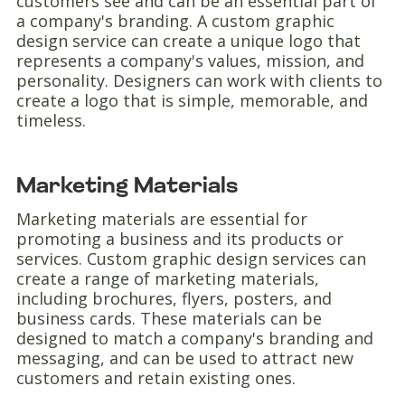
customers see and can be an essential part of
a company's branding. A custom graphic
design service can create a unique logo that
represents a company's values, mission, and
personality. Designers can work with clients to
create a logo that is simple, memorable, and
timeless.
Marketing Materials
Marketing materials are essential for
promoting a business and its products or
services. Custom graphic design services can
create a range of marketing materials,
including brochures, flyers, posters, and
business cards. These materials can be
designed to match a company's branding and
messaging, and can be used to attract new
customers and retain existing ones.