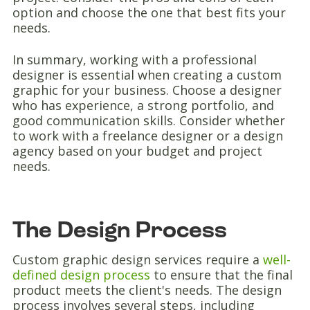
option and choose the one that best fits your
needs.
In summary, working with a professional
designer is essential when creating a custom
graphic for your business. Choose a designer
who has experience, a strong portfolio, and
good communication skills. Consider whether
to work with a freelance designer or a design
agency based on your budget and project
needs.
The Design Process
Custom graphic design services require a
well-
defined design process
to ensure that the final
product meets the client's needs. The design
process involves several steps, including