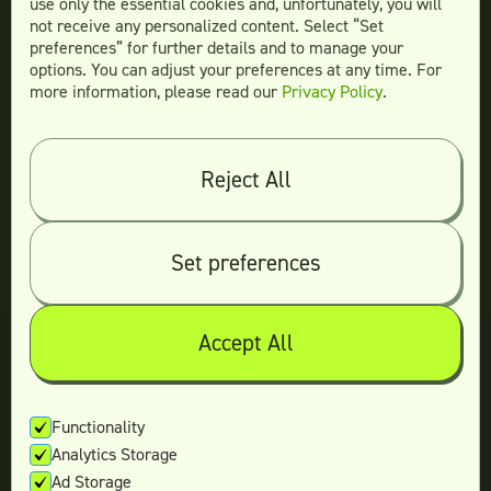
use only the essential cookies and, unfortunately, you will
not receive any personalized content. Select “Set
Legal
preferences” for further details and to manage your
Terms & conditions
options. You can adjust your preferences at any time. For
more information, please read our
Privacy Policy
.
Privacy policy
Log in
Reject All
© 2026 Teamtown All Rights Reserved
Contact Us
|
Sitemap
Set preferences
Accept All
Not ready yet?
Enter your email and we’ll keep in touch
Functionality
Analytics Storage
with the latest offers.
Ad Storage