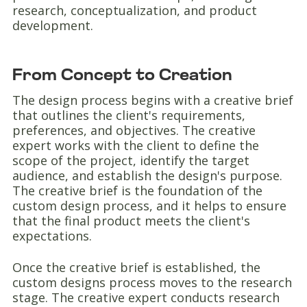
research, conceptualization, and product
development.
From Concept to Creation
The design process begins with a creative brief
that outlines the client's requirements,
preferences, and objectives. The creative
expert works with the client to define the
scope of the project, identify the target
audience, and establish the design's purpose.
The creative brief is the foundation of the
custom design process, and it helps to ensure
that the final product meets the client's
expectations.
Once the creative brief is established, the
custom designs process moves to the research
stage. The creative expert conducts research