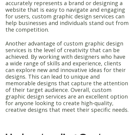
accurately represents a brand or designing a
website that is easy to navigate and engaging
for users, custom graphic design services can
help businesses and individuals stand out from
the competition.
Another advantage of custom graphic design
services is the level of creativity that can be
achieved. By working with designers who have
a wide range of skills and experience, clients
can explore new and innovative ideas for their
designs. This can lead to unique and
memorable designs that capture the attention
of their target audience. Overall, custom
graphic design services are an excellent option
for anyone looking to create high-quality,
creative designs that meet their specific needs.