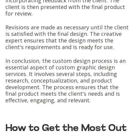
incorporating feedback from the client. The
client is then presented with the final product
for review.
Revisions are made as necessary until the client
is satisfied with the final design. The creative
expert ensures that the design meets the
client's requirements and is ready for use.
In conclusion, the custom design process is an
essential aspect of custom graphic design
services. It involves several steps, including
research, conceptualization, and product
development. The process ensures that the
final product meets the client's needs and is
effective, engaging, and relevant.
How to Get the Most Out