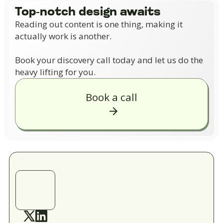
Top-notch design awaits
Reading out content is one thing, making it
actually work is another.
Book your discovery call today and let us do the
heavy lifting for you.
Book a call