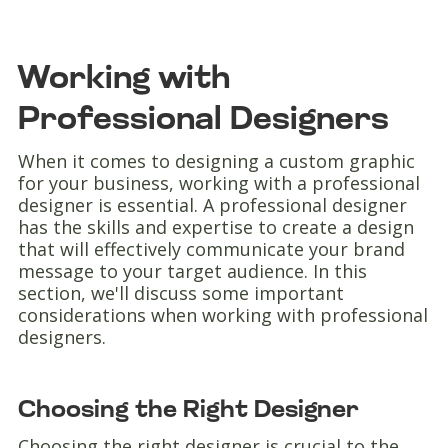
Working with
Professional Designers
When it comes to designing a custom graphic
for your business, working with a professional
designer is essential. A professional designer
has the skills and expertise to create a design
that will effectively communicate your brand
message to your target audience. In this
section, we'll discuss some important
considerations when working with professional
designers.
Choosing the Right Designer
Choosing the right designer is crucial to the