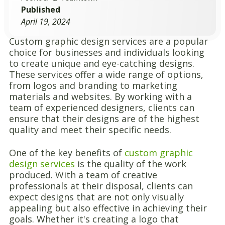
Published
April 19, 2024
Custom graphic design services are a popular
choice for businesses and individuals looking
to create unique and eye-catching designs.
These services offer a wide range of options,
from logos and branding to marketing
materials and websites. By working with a
team of experienced designers, clients can
ensure that their designs are of the highest
quality and meet their specific needs.
One of the key benefits of
custom graphic
design services
is the quality of the work
produced. With a team of creative
professionals at their disposal, clients can
expect designs that are not only visually
appealing but also effective in achieving their
goals. Whether it's creating a logo that