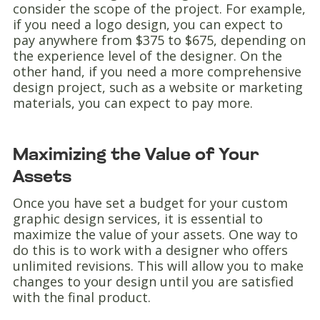
consider the scope of the project. For example,
if you need a logo design, you can expect to
pay anywhere from $375 to $675, depending on
the experience level of the designer. On the
other hand, if you need a more comprehensive
design project, such as a website or marketing
materials, you can expect to pay more.
Maximizing the Value of Your
Assets
Once you have set a budget for your custom
graphic design services, it is essential to
maximize the value of your assets. One way to
do this is to work with a designer who offers
unlimited revisions. This will allow you to make
changes to your design until you are satisfied
with the final product.