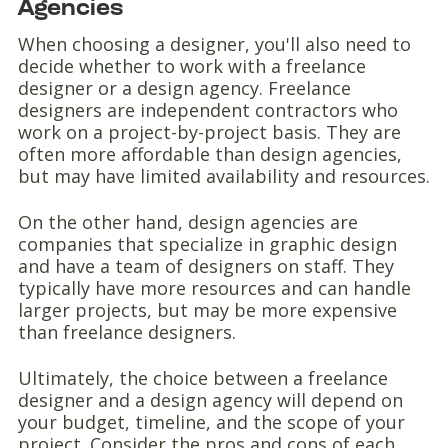
Agencies
When choosing a designer, you'll also need to
decide whether to work with a freelance
designer or a design agency. Freelance
designers are independent contractors who
work on a project-by-project basis. They are
often more affordable than design agencies,
but may have limited availability and resources.
On the other hand, design agencies are
companies that specialize in graphic design
and have a team of designers on staff. They
typically have more resources and can handle
larger projects, but may be more expensive
than freelance designers.
Ultimately, the choice between a freelance
designer and a design agency will depend on
your budget, timeline, and the scope of your
project. Consider the pros and cons of each