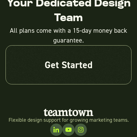
Your Dedicated Design
Team
All plans come with a 15-day money back
guarantee.
Get Started
Flexible design support for growing marketing teams.