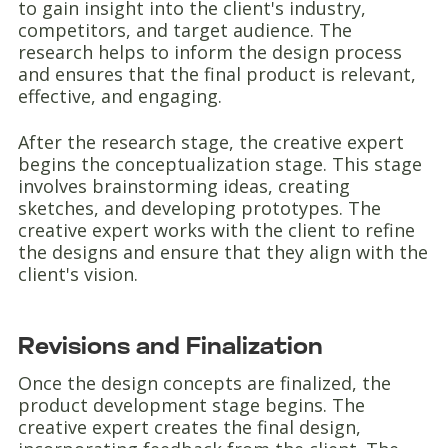
to gain insight into the client's industry,
competitors, and target audience. The
research helps to inform the design process
and ensures that the final product is relevant,
effective, and engaging.
After the research stage, the creative expert
begins the conceptualization stage. This stage
involves brainstorming ideas, creating
sketches, and developing prototypes. The
creative expert works with the client to refine
the designs and ensure that they align with the
client's vision.
Revisions and Finalization
Once the design concepts are finalized, the
product development stage begins. The
creative expert creates the final design,