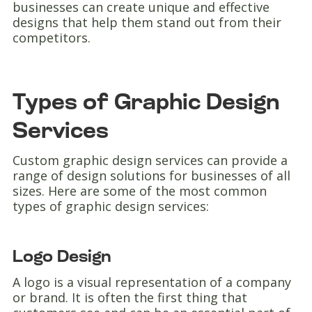
businesses can create unique and effective
designs that help them stand out from their
competitors.
Types of Graphic Design
Services
Custom graphic design services can provide a
range of design solutions for businesses of all
sizes. Here are some of the most common
types of graphic design services:
Logo Design
A logo is a visual representation of a company
or brand. It is often the first thing that