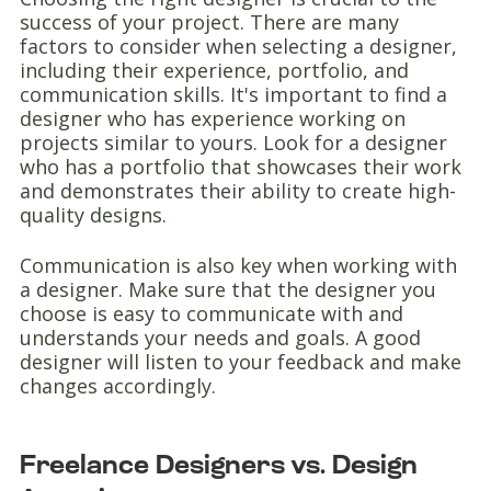
success of your project. There are many
factors to consider when selecting a designer,
including their experience, portfolio, and
communication skills. It's important to find a
designer who has experience working on
projects similar to yours. Look for a designer
who has a portfolio that showcases their work
and demonstrates their ability to create high-
quality designs.
Communication is also key when working with
a designer. Make sure that the designer you
choose is easy to communicate with and
understands your needs and goals. A good
designer will listen to your feedback and make
changes accordingly.
Freelance Designers vs. Design