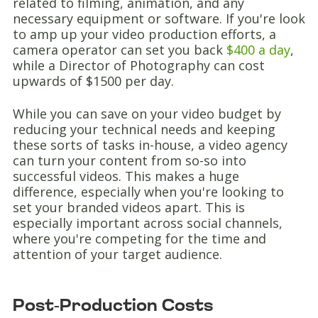
related to filming, animation, and any
necessary equipment or software. If you're look
to amp up your video production efforts, a
camera operator can set you back
$400 a day
,
while a Director of Photography can cost
upwards of $1500 per day.
While you can save on your video budget by
reducing your technical needs and keeping
these sorts of tasks in-house, a video agency
can turn your content from so-so into
successful videos. This makes a huge
difference, especially when you're looking to
set your branded videos apart. This is
especially important across social channels,
where you're competing for the time and
attention of your target audience.
Post-Production Costs