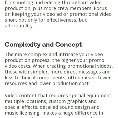
for shooting and editing throughout video
production, plus more crew members. Focus
on keeping your video ad or promotional video
short not only for effectiveness, but
affordability.
Complexity and Concept
The more complex and intricate your video
production process, the higher your promo
video costs. When creating promotional videos,
those with simpler, more direct messages and
less technical components, often means fewer
resources and lower production cost.
Video content that requires special equipment,
multiple locations, custom graphics and
special effects, detailed sound design and
music licensing, makes a huge difference in