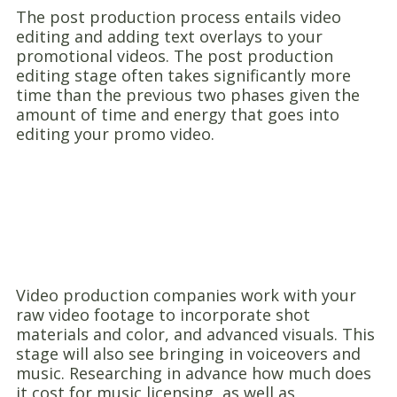
The post production process entails video
editing and adding text overlays to your
promotional videos. The post production
editing stage often takes significantly more
time than the previous two phases given the
amount of time and energy that goes into
editing your promo video.
Video production companies work with your
raw video footage to incorporate shot
materials and color, and advanced visuals. This
stage will also see bringing in voiceovers and
music. Researching in advance how much does
it cost for music licensing, as well as