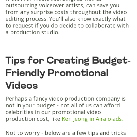
outsourcing voiceover artists, can save you
from any surprise costs throughout the video
editing process. You'll also know exactly what
to request if you do decide to collaborate with
a production studio.
Tips for Creating Budget-
Friendly Promotional
Videos
Perhaps a fancy video production company is
not in your budget - not all of us can afford
celebrities in our promotional video
production cost, like
Ken Jeong in Airalo ads.
Not to worry - below are a few tips and tricks