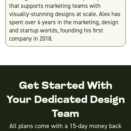
that supports marketing teams with
visually-stunning designs at scale. Alex has
spent over 6 years in the marketing, design
and startup worlds, founding his first
company in 2018.
Get Started With
Your Dedicated Design
Team
All plans come with a 15-day money back