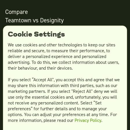
Compare
Teamtown vs
Designity
Teamtown vs
Kimp
Cookie Settings
Teamtown vs
Growmodo
Teamtown vs
Penji
We use cookies and other technologies to keep our sites
reliable and secure, to measure their performance, to
Teamtown vs
Flocksy
deliver a personalized experience and personalized
Teamtown vs
Design Pickle
advertising. To do this, we collect information about users,
their behaviour, and their devices.
Teamtown vs
Designjoy
Teamtown vs
Superside
If you select “Accept All", you accept this and agree that we
may share this information with third parties, such as our
marketing partners. If you select "Reject All" deny we will
use only the essential cookies and, unfortunately, you will
not receive any personalized content. Select “Set
Legal
preferences” for further details and to manage your
Terms & conditions
options. You can adjust your preferences at any time. For
more information, please read our
Privacy Policy
.
Privacy policy