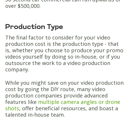
over $500,000.
Production Type
The final factor to consider for your video
production cost is the production type - that
is, whether you choose to produce your promo
videos yourself by doing so in-house, or if you
outsource the work to a video production
company.
While you might save on your video production
cost by going the DIY route, many video
production companies provide advanced
features like
multiple camera angles or drone
shots
, offer beneficial resources, and boast a
talented in-house team.