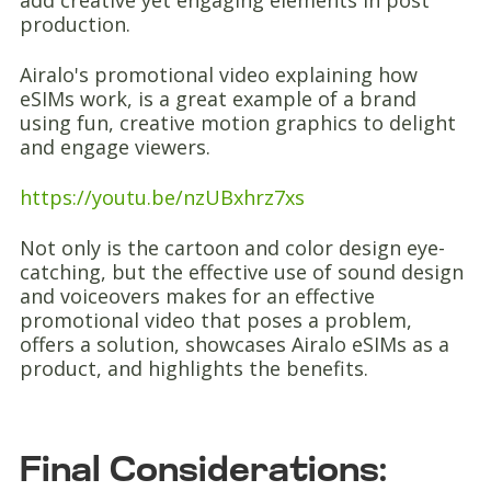
add creative yet engaging elements in post
production.
Airalo's promotional video explaining how
eSIMs work, is a great example of a brand
using fun, creative motion graphics to delight
and engage viewers.
https://youtu.be/nzUBxhrz7xs
Not only is the cartoon and color design eye-
catching, but the effective use of sound design
and voiceovers makes for an effective
promotional video that poses a problem,
offers a solution, showcases Airalo eSIMs as a
product, and highlights the benefits.
Final Considerations: