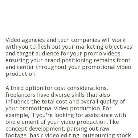
Video agencies and tech companies will work
with you to flesh out your marketing objectives
and target audience for your promo videos,
ensuring your brand positioning remains front
and center throughout your promotional video
production.
A third option for cost considerations,
freelancers have diverse skills that also
influence the total cost and overall quality of
your promotional video production. For
example, if you're looking for assistance with
one element of your video production, like
concept development, parsing out raw
footage, basic video editing, outsourcing stock