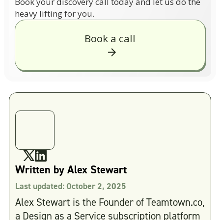
Book your discovery call today and let us do the
heavy lifting for you.
Book a call
Written by
Alex Stewart
Last updated:
October 2, 2025
Alex Stewart is the Founder of Teamtown.co,
a Design as a Service subscription platform