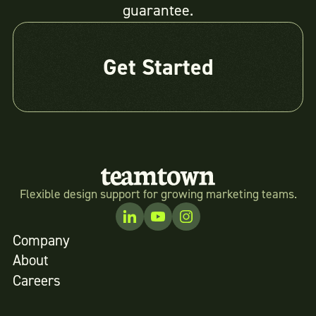
guarantee.
Get Started
Flexible design support for growing marketing teams.
Company
About
Careers