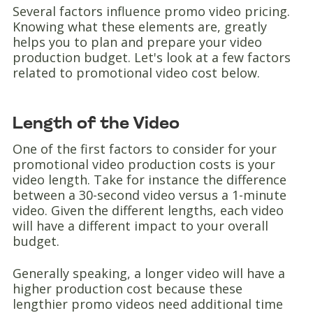
Several factors influence promo video pricing.
Knowing what these elements are, greatly
helps you to plan and prepare your video
production budget. Let's look at a few factors
related to promotional video cost below.
Length of the Video
One of the first factors to consider for your
promotional video production costs is your
video length. Take for instance the difference
between a 30-second video versus a 1-minute
video. Given the different lengths, each video
will have a different impact to your overall
budget.
Generally speaking, a longer video will have a
higher production cost because these
lengthier promo videos need additional time