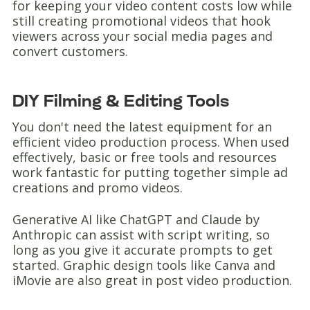
for keeping your video content costs low while
still creating promotional videos that hook
viewers across your social media pages and
convert customers.
DIY Filming & Editing Tools
You don't need the latest equipment for an
efficient video production process. When used
effectively, basic or free tools and resources
work fantastic for putting together simple ad
creations and promo videos.
Generative AI like ChatGPT and Claude by
Anthropic can assist with script writing, so
long as you give it accurate prompts to get
started. Graphic design tools like Canva and
iMovie are also great in post video production.