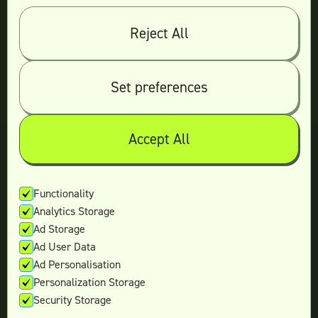
Log in
Reject All
© 2026 Teamtown All Rights Reserved
Contact Us
|
Sitemap
Set preferences
Accept All
Not ready yet?
Enter your email and we’ll keep in touch
Functionality
Analytics Storage
with the latest offers.
Ad Storage
Ad User Data
Ad Personalisation
Personalization Storage
Security Storage