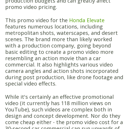
production budgets and can greatly affect
promo video pricing.
This promo video for the
Honda Elevate
features numerous locations, including
metropolitan shots, waterscapes, and desert
scenes. The brand more than likely worked
with a production company, going beyond
basic editing to create a promo video more
resembling an action movie than a car
commercial. It also highlights various video
camera angles and action shots incorporated
during post production, like drone footage and
special video effects.
While it's certainly an effective promotional
video (it currently has 118 million views on
YouTube), such videos are complex both in
design and concept development. Nor do they
come cheap either - the promo video cost for a
30-second car commercial can run upwards of