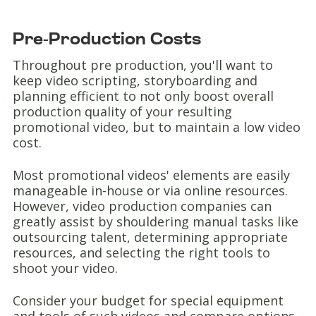
Pre-Production Costs
Throughout pre production, you'll want to
keep video scripting, storyboarding and
planning efficient to not only boost overall
production quality of your resulting
promotional video, but to maintain a low video
cost.
Most promotional videos' elements are easily
manageable in-house or via online resources.
However, video production companies can
greatly assist by shouldering manual tasks like
outsourcing talent, determining appropriate
resources, and selecting the right tools to
shoot your video.
Consider your budget for special equipment