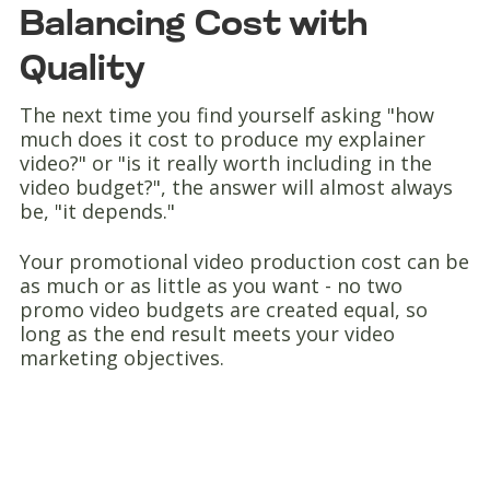
Balancing Cost with
Quality
The next time you find yourself asking "how
much does it cost to produce my explainer
video?" or "is it really worth including in the
video budget?", the answer will almost always
be, "it depends."
Your promotional video production cost can be
as much or as little as you want - no two
promo video budgets are created equal, so
long as the end result meets your video
marketing objectives.