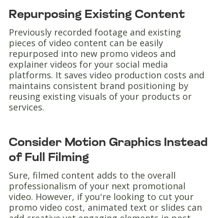
Repurposing Existing Content
Previously recorded footage and existing
pieces of video content can be easily
repurposed into new promo videos and
explainer videos for your social media
platforms. It saves video production costs and
maintains consistent brand positioning by
reusing existing visuals of your products or
services.
Consider Motion Graphics Instead
of Full Filming
Sure, filmed content adds to the overall
professionalism of your next promotional
video. However, if you're looking to cut your
promo video cost, animated text or slides can