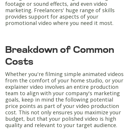
footage or sound effects, and even video
marketing. Freelancers' huge range of skills
provides support for aspects of your
promotional video where you need it most.
Breakdown of Common
Costs
Whether you're filming simple animated videos
from the comfort of your home studio, or your
explainer video involves an entire production
team to align with your company's marketing
goals, keep in mind the following potential
price points as part of your video production
cost. This not only ensures you maximize your
budget, but that your polished video is high
quality and relevant to your target audience.