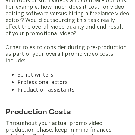
and tools of such videos and compare options.
For example, how much does it cost for video
editing software versus hiring a freelance video
editor? Would outsourcing this task really
effect the overall video quality and end-result
of your promotional video?
Other roles to consider during pre-production
as part of your overall promo video costs
include:
Script writers
Professional actors
Production assistants
Production Costs
Throughout your actual promo video
production phase, keep in mind finances