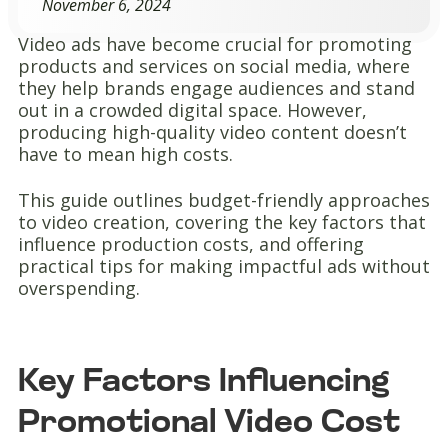
November 6, 2024
Video ads have become crucial for promoting
products and services on social media, where
they help brands engage audiences and stand
out in a crowded digital space. However,
producing high-quality video content doesn’t
have to mean high costs.
This guide outlines budget-friendly approaches
to video creation, covering the key factors that
influence production costs, and offering
practical tips for making impactful ads without
overspending.
Key Factors Influencing
Promotional Video Cost