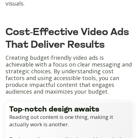
visuals.
Cost-Effective Video Ads
That Deliver Results
Creating budget-friendly video ads is
achievable with a focus on clear messaging and
strategic choices. By understanding cost
factors and using accessible tools, you can
produce impactful content that engages
audiences and maximizes your budget.
Top-notch design awaits
Reading out content is one thing, making it
actually work is another.