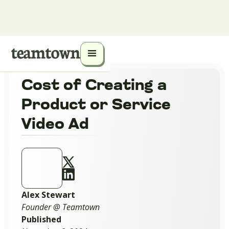
Cost of Creating a
Product or Service
Video Ad
Alex Stewart
Founder @ Teamtown
Published