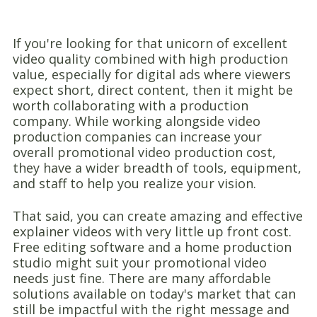
If you're looking for that unicorn of excellent
video quality combined with high production
value, especially for digital ads where viewers
expect short, direct content, then it might be
worth collaborating with a production
company. While working alongside video
production companies can increase your
overall promotional video production cost,
they have a wider breadth of tools, equipment,
and staff to help you realize your vision.
That said, you can create amazing and effective
explainer videos with very little up front cost.
Free editing software and a home production
studio might suit your promotional video
needs just fine. There are many affordable
solutions available on today's market that can
still be impactful with the right message and