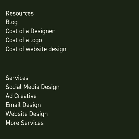
Resources
Blog
Cost of a Designer
Cost of a logo
Cost of website design
Services
Social Media Design
Ad Creative
Email Design
Website Design
More Services