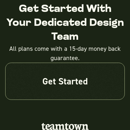
Get Started With
Your Dedicated Design
Team
All plans come with a 15-day money back
guarantee.
Get Started