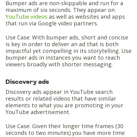
Bumper ads are non-skippable and run for a
maximum of six seconds. They appear on
YouTube videos
as well as websites and apps
that run via Google video partners.
Use Case: With bumper ads, short and concise
is key in order to deliver an ad that is both
impactful yet compelling in its storytelling. Use
bumper ads in instances you want to reach
viewers broadly with shorter messaging.
Discovery ads
Discovery ads appear in YouTube search
results or related videos that have similar
elements to what you are promoting in your
YouTube advertisement.
Use Case: Given their longer time frames (30
seconds to two minutes) you have more time