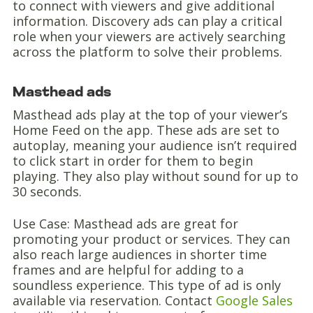
to connect with viewers and give additional
information. Discovery ads can play a critical
role when your viewers are actively searching
across the platform to solve their problems.
Masthead ads
Masthead ads play at the top of your viewer’s
Home Feed on the app. These ads are set to
autoplay, meaning your audience isn’t required
to click start in order for them to begin
playing. They also play without sound for up to
30 seconds.
Use Case: Masthead ads are great for
promoting your product or services. They can
also reach large audiences in shorter time
frames and are helpful for adding to a
soundless experience. This type of ad is only
available via reservation. Contact
Google Sales