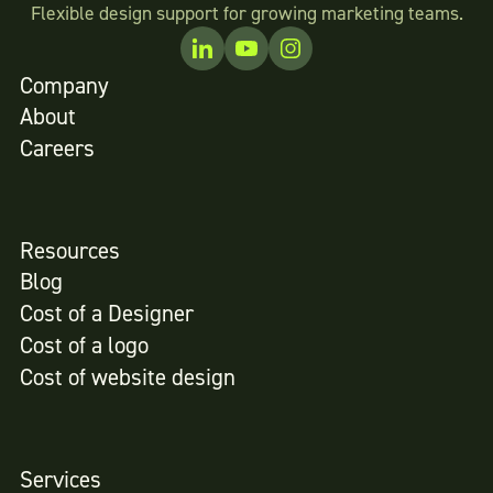
Flexible design support for growing marketing teams.
Company
About
Careers
Resources
Blog
Cost of a Designer
Cost of a logo
Cost of website design
Services