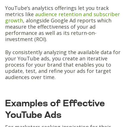
YouTube’s analytics offerings let you track
metrics like
audience retention and subscriber
growth
, alongside Google Ad reports which
measure the effectiveness of your ad
performance as well as its return-on-
investment (ROI).
By consistently analyzing the available data for
your YouTube ads, you create an iterative
process for your brand that enables you to
update, test, and refine your ads for target
audiences over time.
Examples of Effective
YouTube Ads