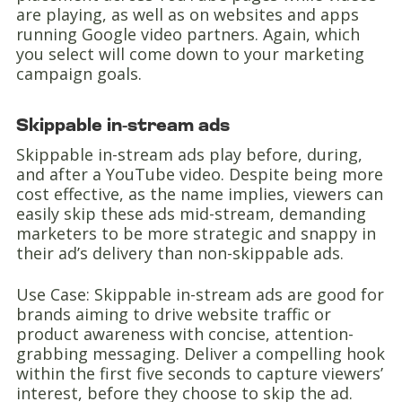
are playing, as well as on websites and apps
running Google video partners. Again, which
you select will come down to your marketing
campaign goals.
Skippable in-stream ads
Skippable in-stream ads play before, during,
and after a YouTube video. Despite being more
cost effective, as the name implies, viewers can
easily skip these ads mid-stream, demanding
marketers to be more strategic and snappy in
their ad’s delivery than non-skippable ads.
Use Case: Skippable in-stream ads are good for
brands aiming to drive website traffic or
product awareness with concise, attention-
grabbing messaging. Deliver a compelling hook
within the first five seconds to capture viewers’
interest, before they choose to skip the ad.