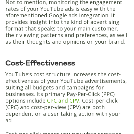
Not to mention, monitoring the engagement
rates of your YouTube ads is easy with the
aforementioned Google ads integration. It
provides insight into the kind of advertising
format that speaks to your main customer,
their viewing patterns and preferences, as well
as their thoughts and opinions on your brand.
Cost-Effectiveness
YouTube’s cost structure increases the cost-
effectiveness of your YouTube advertisements,
suiting all budgets and campaigns for
businesses. Its primary Pay-Per-Click (PPC)
options include
CPC and CPV.
Cost-per-click
(CPC) and cost-per-view (CPV) are both
dependent on a user taking action with your
ad.