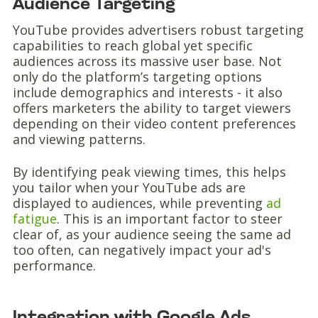
Audience Targeting
YouTube provides advertisers robust targeting
capabilities to reach global yet specific
audiences across its massive user base. Not
only do the platform’s targeting options
include demographics and interests - it also
offers marketers the ability to target viewers
depending on their video content preferences
and viewing patterns.
By identifying peak viewing times, this helps
you tailor when your YouTube ads are
displayed to audiences, while preventing
ad
fatigue
. This is an important factor to steer
clear of, as your audience seeing the same ad
too often, can negatively impact your ad's
performance.