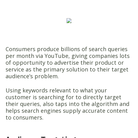
Consumers produce billions of search queries
per month via YouTube, giving companies lots
of opportunity to advertise their product or
service as the primary solution to their target
audience’s problem.
Using keywords relevant to what your
customer is searching for to directly target
their queries, also taps into the algorithm and
helps search engines supply accurate content
to consumers.