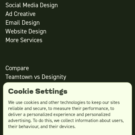
Social Media Design
Ad Creative
Email Design
Website Design
More Services
Compare
Teamtown vs
Designity
Teamtown vs
Kimp
Cookie Settings
Teamtown vs
Growmodo
Teamtown vs
Penji
We use cookies and other technologies to keep our sites
reliable and secure, to measure their performance, to
Teamtown vs
Flocksy
deliver a personalized experience and personalized
Teamtown vs
Design Pickle
advertising. To do this, we collect information about users,
their behaviour, and their devices.
Teamtown vs
Designjoy