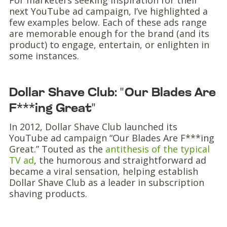
For marketers seeking inspiration for their
next YouTube ad campaign, I’ve highlighted a
few examples below. Each of these ads range
are memorable enough for the brand (and its
product) to engage, entertain, or enlighten in
some instances.
Dollar Shave Club: "Our Blades Are
F***ing Great"
In 2012, Dollar Shave Club launched its
YouTube ad campaign “Our Blades Are F***ing
Great.” Touted as the
antithesis of the typical
TV ad
, the humorous and straightforward ad
became a viral sensation, helping establish
Dollar Shave Club as a leader in subscription
shaving products.