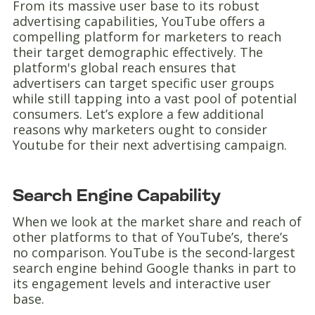
From its massive user base to its robust
advertising capabilities, YouTube offers a
compelling platform for marketers to reach
their target demographic effectively. The
platform's global reach ensures that
advertisers can target specific user groups
while still tapping into a vast pool of potential
consumers. Let’s explore a few additional
reasons why marketers ought to consider
Youtube for their next advertising campaign.
Search Engine Capability
When we look at the market share and reach of
other platforms to that of YouTube’s, there’s
no comparison. YouTube is the second-largest
search engine behind Google thanks in part to
its engagement levels and interactive user
base.