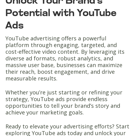
Unlock Your Brand’s
Potential with YouTube
Ads
YouTube advertising offers a powerful
platform through engaging, targeted, and
cost-effective video content. By leveraging its
diverse ad formats, robust analytics, and
massive user base, businesses can maximize
their reach, boost engagement, and drive
measurable results.
Whether you’re just starting or refining your
strategy, YouTube ads provide endless
opportunities to tell your brand’s story and
achieve your marketing goals.
Ready to elevate your advertising efforts? Start
exploring YouTube ads today and unlock your