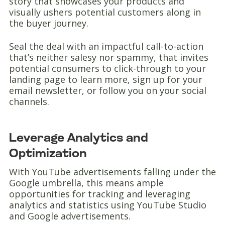
story that showcases your products and
visually ushers potential customers along in
the buyer journey.
Seal the deal with an impactful call-to-action
that’s neither salesy nor spammy, that invites
potential consumers to click-through to your
landing page to learn more, sign up for your
email newsletter, or follow you on your social
channels.
Leverage Analytics and
Optimization
With YouTube advertisements falling under the
Google umbrella, this means ample
opportunities for tracking and leveraging
analytics and statistics using YouTube Studio
and Google advertisements.