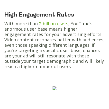
High Engagement Rates
With more than
2 billion users
, YouTube’s
enormous user base means higher
engagement rates for your advertising efforts.
Video content resonates better with audiences,
even those speaking different languages. If
you’re targeting a specific user base, chances
are your ad will still resonate with those
outside your target demographic and will likely
reach a higher number of users.