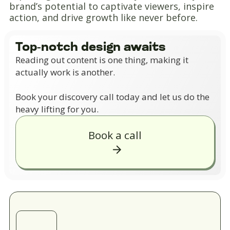
brand’s potential to captivate viewers, inspire
action, and drive growth like never before.
Top-notch design awaits
Reading out content is one thing, making it
actually work is another.
Book your discovery call today and let us do the
heavy lifting for you.
Book a call