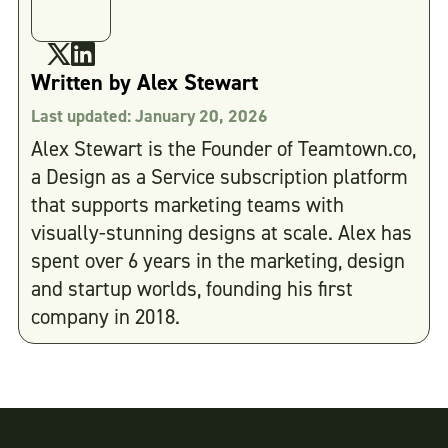
Written by
Alex Stewart
Last updated:
January 20, 2026
Alex Stewart is the Founder of Teamtown.co,
a Design as a Service subscription platform
that supports marketing teams with
visually-stunning designs at scale. Alex has
spent over 6 years in the marketing, design
and startup worlds, founding his first
company in 2018.