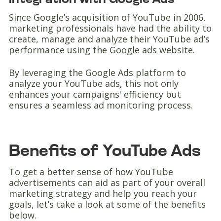
Integration with Google Ads
Since Google’s acquisition of YouTube in 2006,
marketing professionals have had the ability to
create, manage and analyze their YouTube ad’s
performance using the Google ads website.
By leveraging the Google Ads platform to
analyze your YouTube ads, this not only
enhances your campaigns' efficiency but
ensures a seamless ad monitoring process.
Benefits of YouTube Ads
To get a better sense of how YouTube
advertisements can aid as part of your overall
marketing strategy and help you reach your
goals, let’s take a look at some of the benefits
below.