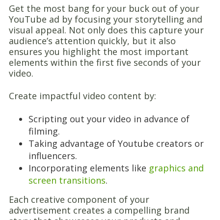
Get the most bang for your buck out of your
YouTube ad by focusing your storytelling and
visual appeal. Not only does this capture your
audience’s attention quickly, but it also
ensures you highlight the most important
elements within the first five seconds of your
video.
Create impactful video content by:
Scripting out your video in advance of
filming.
Taking advantage of Youtube creators or
influencers.
Incorporating elements like
graphics and
screen transitions
.
Each creative component of your
advertisement creates a compelling brand