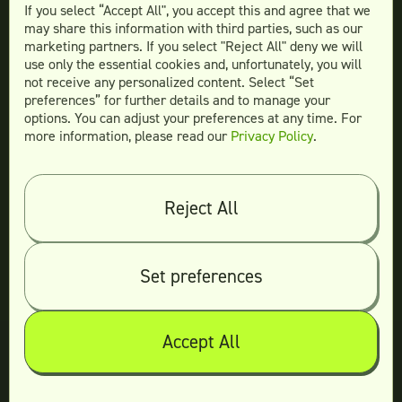
Teamtown vs
Superside
If you select “Accept All", you accept this and agree that we
may share this information with third parties, such as our
marketing partners. If you select "Reject All" deny we will
use only the essential cookies and, unfortunately, you will
not receive any personalized content. Select “Set
Legal
preferences” for further details and to manage your
Terms & conditions
options. You can adjust your preferences at any time. For
more information, please read our
Privacy Policy
.
Privacy policy
Log in
Reject All
© 2026 Teamtown All Rights Reserved
Contact Us
|
Sitemap
Set preferences
Accept All
Not ready yet?