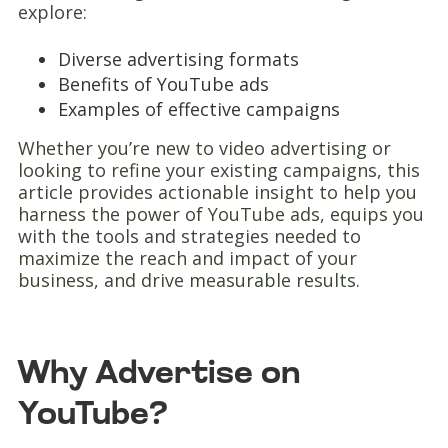
explore:
Diverse advertising formats
Benefits of YouTube ads
Examples of effective campaigns
Whether you’re new to video advertising or
looking to refine your existing campaigns, this
article provides actionable insight to help you
harness the power of YouTube ads, equips you
with the tools and strategies needed to
maximize the reach and impact of your
business, and drive measurable results.
Why Advertise on
YouTube?