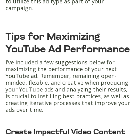
to utilize this ad type as part of your
campaign.
Tips for Maximizing
YouTube Ad Performance
I’ve included a few suggestions below for
maximizing the performance of your next
YouTube ad. Remember, remaining open-
minded, flexible, and creative when producing
your YouTube ads and analyzing their results,
is crucial to instilling best practices, as well as
creating iterative processes that improve your
ads over time.
Create Impactful Video Content