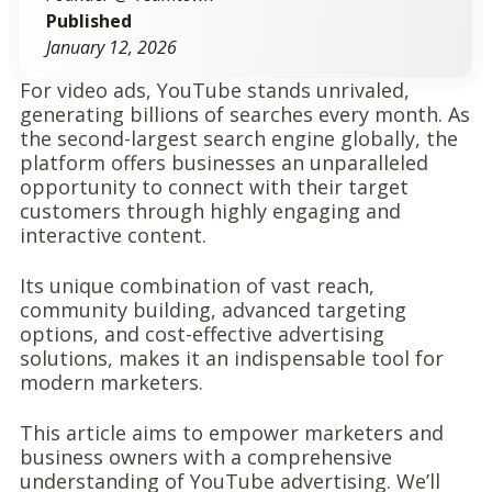
Published
January 12, 2026
For video ads, YouTube stands unrivaled,
generating billions of searches every month. As
the second-largest search engine globally, the
platform offers businesses an unparalleled
opportunity to connect with their target
customers through highly engaging and
interactive content.
Its unique combination of vast reach,
community building, advanced targeting
options, and cost-effective advertising
solutions, makes it an indispensable tool for
modern marketers.
This article aims to empower marketers and
business owners with a comprehensive
understanding of YouTube advertising. We’ll