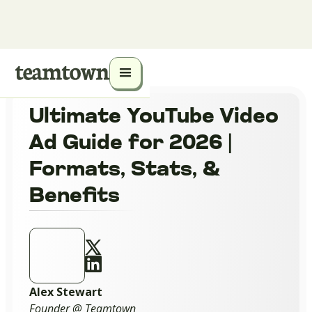
Ultimate YouTube Video
Ad Guide for 2026 |
Formats, Stats, &
Benefits
Alex Stewart
Founder @ Teamtown