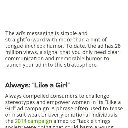
The ad’s messaging is simple and
straightforward with more than a hint of
tongue-in-cheek humor. To date, the ad has 28
million views, a signal that you only need clear
communication and memorable humor to
launch your ad into the stratosphere.
Always: "Like a Girl"
Always compelled consumers to challenge
stereotypes and empower women in its “Like a
Girl” ad campaign. A phrase often used to tease
or insult weak or overly emotional individuals,
the
2014 campaign
aimed to “tackle things
society were doing that could harm a young