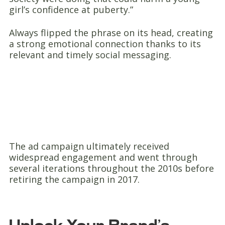
girl’s confidence at puberty.”
Always flipped the phrase on its head, creating
a strong emotional connection thanks to its
relevant and timely social messaging.
The ad campaign ultimately received
widespread engagement and went through
several iterations throughout the 2010s before
retiring the campaign in 2017.