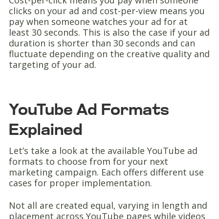
Cost-per-click means you pay when someone
clicks on your ad and cost-per-view means you
pay when someone watches your ad for at
least 30 seconds. This is also the case if your ad
duration is shorter than 30 seconds and can
fluctuate depending on the creative quality and
targeting of your ad.
YouTube Ad Formats
Explained
Let’s take a look at the available YouTube ad
formats to choose from for your next
marketing campaign. Each offers different use
cases for proper implementation.
Not all are created equal, varying in length and
placement across YouTube pages while videos