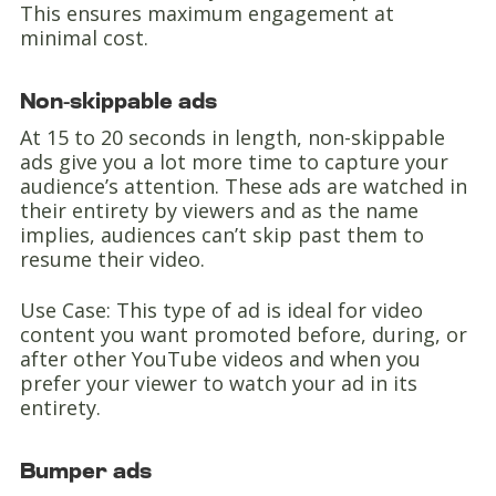
This ensures maximum engagement at
minimal cost.
Non-skippable ads
At 15 to 20 seconds in length, non-skippable
ads give you a lot more time to capture your
audience’s attention. These ads are watched in
their entirety by viewers and as the name
implies, audiences can’t skip past them to
resume their video.
Use Case: This type of ad is ideal for video
content you want promoted before, during, or
after other YouTube videos and when you
prefer your viewer to watch your ad in its
entirety.
Bumper ads