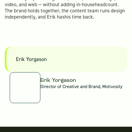
video, and web — without adding in-househeadcount.
The brand holds together, the content team runs design
independently, and Erik hashis time back.
Erik Yorgason
Erik Yorgason
Director of Creative and Brand, Motivosity