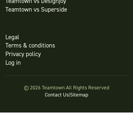
Teamtown vs
Designjoy
Teamtown vs
Superside
Legal
Terms & conditions
Privacy policy
Log in
© 2026 Teamtown All Rights Reserved
Contact Us
|
Sitemap