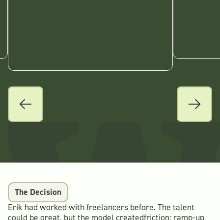
The Decision
Erik had worked with freelancers before. The talent
could be great, but the model createdfriction: ramp-up