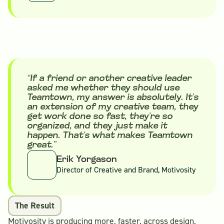
“If a friend or another creative leader
asked me whether they should use
Teamtown, my answer is absolutely. It’s
an extension of my creative team, they
get work done so fast, they’re so
organized, and they just make it
happen. That’s what makes Teamtown
great.”
Erik Yorgason
Director of Creative and Brand, Motivosity
The Result
Motivosity is producing more, faster, across design,