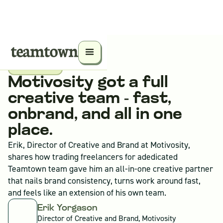
Case Study
Motivosity got a full 
creative team - fast, 
onbrand, and all in one 
place.
Erik, Director of Creative and Brand at Motivosity,
shares how trading freelancers for adedicated
Teamtown team gave him an all-in-one creative partner
that nails brand consistency, turns work around fast,
and feels like an extension of his own team.
Erik Yorgason
Director of Creative and Brand, Motivosity