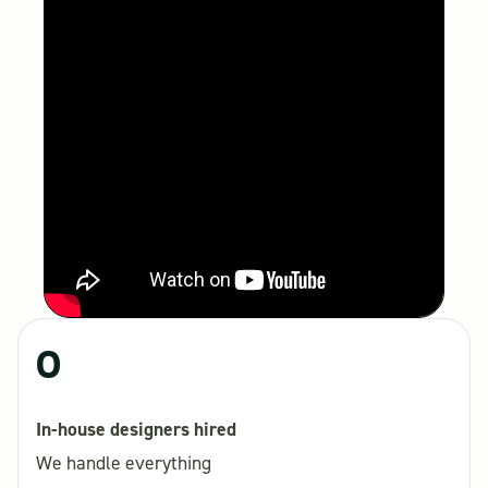
0
In-house designers hired
We handle everything