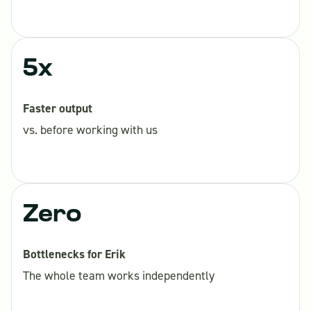
5x
Faster output
vs. before working with us
Zero
Bottlenecks for Erik
The whole team works independently