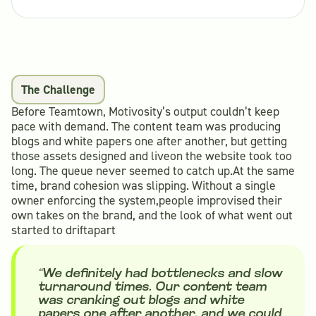
The Challenge
Before Teamtown, Motivosity’s output couldn’t keep
pace with demand. The content team was producing
blogs and white papers one after another, but getting
those assets designed and liveon the website took too
long. The queue never seemed to catch up.At the same
time, brand cohesion was slipping. Without a single
owner enforcing the system,people improvised their
own takes on the brand, and the look of what went out
started to driftapart
“We definitely had bottlenecks and slow
turnaround times. Our content team
was cranking out blogs and white
papers one after another, and we could