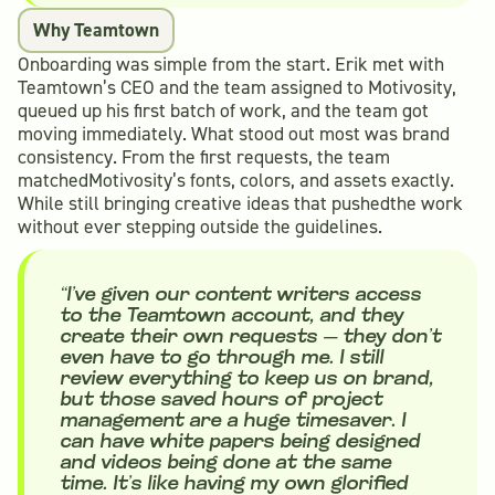
Why Teamtown
Onboarding was simple from the start. Erik met with
Teamtown’s CEO and the team assigned to Motivosity,
queued up his first batch of work, and the team got
moving immediately. What stood out most was brand
consistency. From the first requests, the team
matchedMotivosity’s fonts, colors, and assets exactly.
While still bringing creative ideas that pushedthe work
without ever stepping outside the guidelines.
“I’ve given our content writers access
to the Teamtown account, and they
create their own requests — they don’t
even have to go through me. I still
review everything to keep us on brand,
but those saved hours of project
management are a huge timesaver. I
can have white papers being designed
and videos being done at the same
time. It’s like having my own glorified