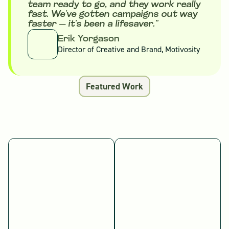
team ready to go, and they work really
fast. We’ve gotten campaigns out way
faster — it’s been a lifesaver.”
Erik Yorgason
Director of Creative and Brand, Motivosity
Featured Work