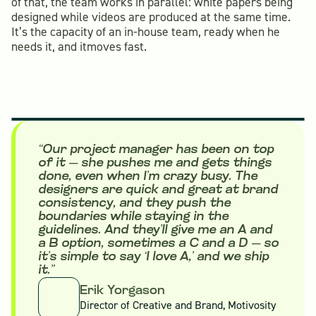
of that, the team works in parallel: white papers being
designed while videos are produced at the same time.
It’s the capacity of an in-house team, ready when he
needs it, and itmoves fast.
“Our project manager has been on top
of it — she pushes me and gets things
done, even when I’m crazy busy. The
designers are quick and great at brand
consistency, and they push the
boundaries while staying in the
guidelines. And they’ll give me an A and
a B option, sometimes a C and a D — so
it’s simple to say ‘I love A,’ and we ship
it.”
Erik Yorgason
Director of Creative and Brand, Motivosity