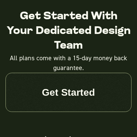
Get Started With
Your Dedicated Design
Team
All plans come with a 15-day money back
guarantee.
Get Started