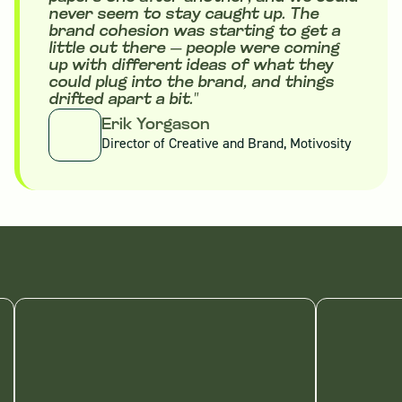
never seem to stay caught up. The
brand cohesion was starting to get a
little out there — people were coming
up with different ideas of what they
could plug into the brand, and things
drifted apart a bit."
Erik Yorgason
Director of Creative and Brand, Motivosity