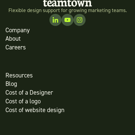
Flexible design support for growing marketing teams.
Company
About
Careers
Resources
Blog
Cost of a Designer
Cost of a logo
Cost of website design