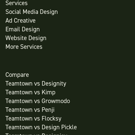
Services
Social Media Design
Ad Creative
Email Design
Website Design
More Services
Compare
Teamtown vs
Designity
Teamtown vs
Kimp
Teamtown vs
Growmodo
Teamtown vs
Penji
Teamtown vs
Flocksy
Teamtown vs
Design Pickle