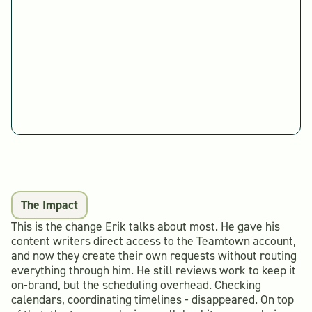
The Impact
This is the change Erik talks about most. He gave his
content writers direct access to the Teamtown account,
and now they create their own requests without routing
everything through him. He still reviews work to keep it
on-brand, but the scheduling overhead. Checking
calendars, coordinating timelines - disappeared. On top