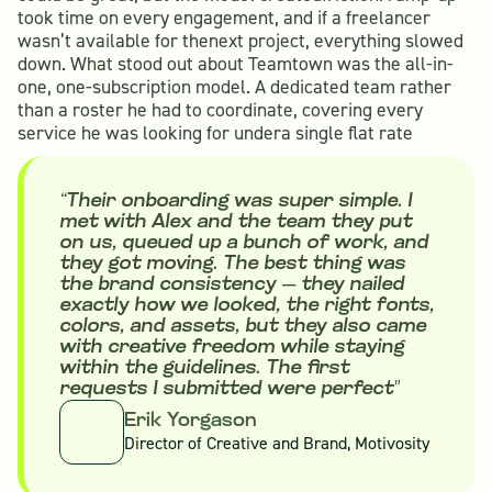
took time on every engagement, and if a freelancer
wasn’t available for thenext project, everything slowed
down. What stood out about Teamtown was the all-in-
one, one-subscription model. A dedicated team rather
than a roster he had to coordinate, covering every
service he was looking for undera single flat rate
“Their onboarding was super simple. I
met with Alex and the team they put
on us, queued up a bunch of work, and
they got moving. The best thing was
the brand consistency — they nailed
exactly how we looked, the right fonts,
colors, and assets, but they also came
with creative freedom while staying
within the guidelines. The first
requests I submitted were perfect"
Erik Yorgason
Director of Creative and Brand, Motivosity