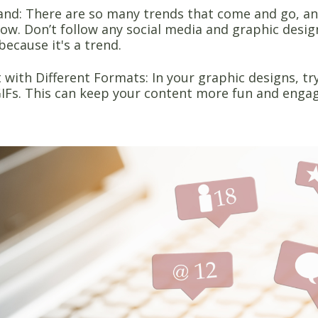
and: There are so many trends that come and go, an
low. Don’t follow any social media and graphic desig
because it's a trend.
with Different Formats: In your graphic designs, tr
IFs. This can keep your content more fun and enga