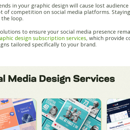
ends in your graphic design will cause lost audienc
ot of competition on social media platforms. Staying
 the loop.
solutions to ensure your social media presence rema
aphic design subscription services
, which provide 
igns tailored specifically to your brand.