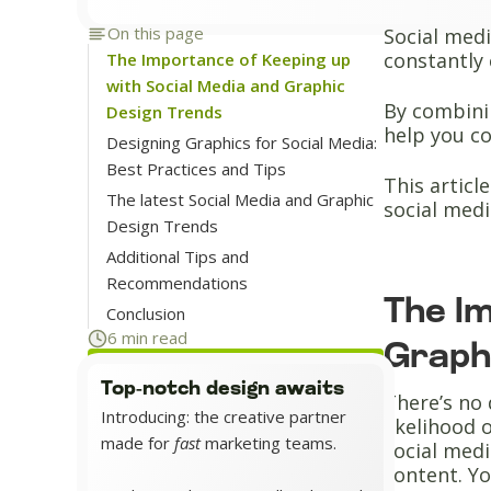
On this page
Social medi
constantly 
The Importance of Keeping up
with Social Media and Graphic
By combinin
Design Trends
help you c
Designing Graphics for Social Media:
Best Practices and Tips
This articl
The latest Social Media and Graphic
social medi
Design Trends
Additional Tips and
Recommendations
The I
Conclusion
6 min read
Graph
Top-notch design awaits
There’s no 
Introducing: the creative partner
likelihood
made for
fast
marketing teams.
social medi
content. Yo