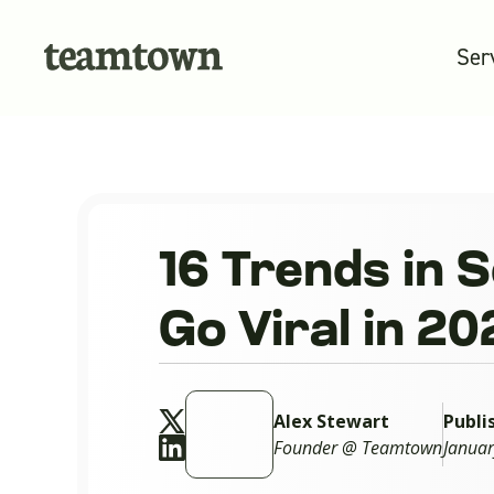
Ser
16 Trends in 
Go Viral in 2
Alex Stewart
Publi
Founder @ Teamtown
Januar