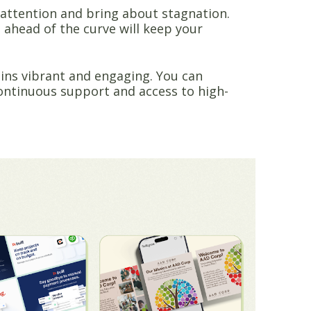
e attention and bring about stagnation.
 ahead of the curve will keep your
ins vibrant and engaging. You can
continuous support and access to high-