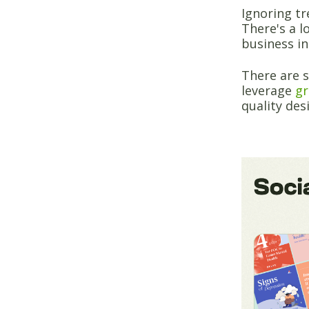
Ignoring tr
There's a l
business in
There are 
leverage
gr
quality des