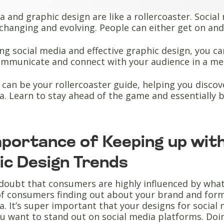
a and graphic design are like a rollercoaster. Socia
changing and evolving. People can either get on and 
g social media and effective graphic design, you can 
ommunicate and connect with your audience in a me
e can be your rollercoaster guide, helping you disco
a. Learn to stay ahead of the game and essentially 
mportance of Keeping up with
ic Design Trends
doubt that consumers are highly influenced by what 
 of consumers finding out about your brand and form
a. It’s super important that your designs for socia
u want to stand out on social media platforms. Doi