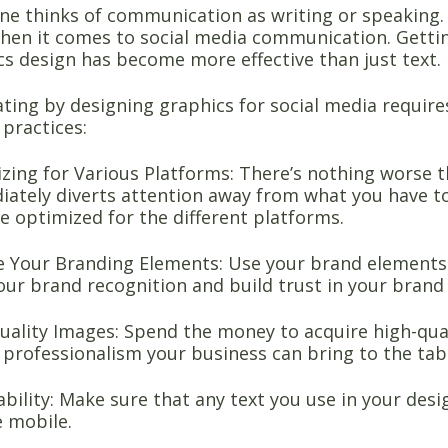
one thinks of communication as writing or speaking. 
hen it comes to social media communication. Gettin
cs design has become more effective than just text.
ing by designing graphics for social media require
 practices:
zing for Various Platforms: There’s nothing worse 
ately diverts attention away from what you have to o
e optimized for the different platforms.
 Your Branding Elements: Use your brand elements i
our brand recognition and build trust in your brand 
ality Images: Spend the money to acquire high-quali
f professionalism your business can bring to the tab
bility: Make sure that any text you use in your desig
e mobile.