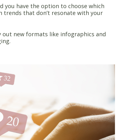
d you have the option to choose which
n trends that don’t resonate with your
y out new formats like infographics and
ging.