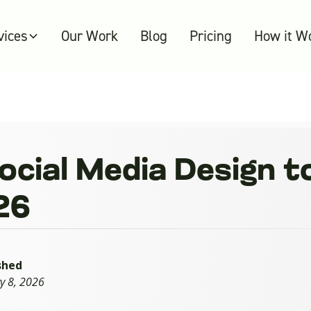
vices
Our Work
Blog
Pricing
How it W
Social Media Design 
026
shed
y 8, 2026