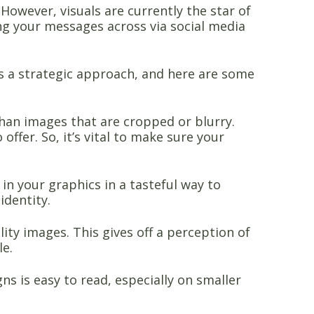
However, visuals are currently the star of
g your messages across via social media
s a strategic approach, and here are some
than images that are cropped or blurry.
ffer. So, it’s vital to make sure your
n your graphics in a tasteful way to
identity.
ty images. This gives off a perception of
le.
ns is easy to read, especially on smaller