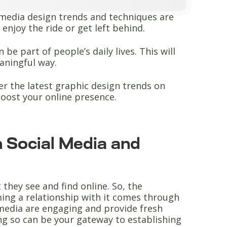
l media design trends and techniques are
enjoy the ride or get left behind.
be part of people’s daily lives. This will
aningful way.
ver the latest graphic design trends on
boost your online presence.
 Social Media and
they see and find online. So, the
ing a relationship with it comes through
l media are engaging and provide fresh
ng so can be your gateway to establishing