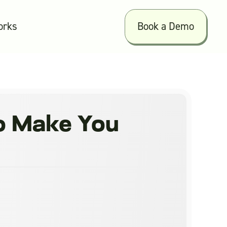
orks
Book a Demo
to Make You