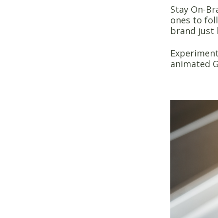
Stay On-Br
ones to fol
brand just 
Experiment 
animated G