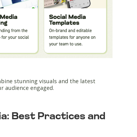
ine stunning visuals and the latest
ur audience engaged.
ia: Best Practices and