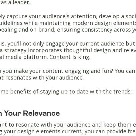
as a leader.
ely capture your audience's attention, develop a soc
uidelines while maintaining modern design elements
pealing and on-brand, ensuring consistency across y
is, you’ll not only engage your current audience bu
a strategy incorporates thoughtful design and relev
al media platform. Content is king.
n you make your content engaging and fun? You can
at resonates with your audience.
me benefits of staying up to date with the trends:
n Your Relevance
tant to resonate with your audience and keep them e
g your design elements current, you can provide fr