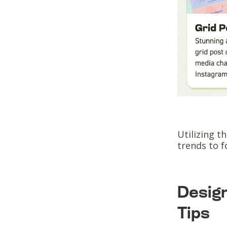
Utilizing t
trends to 
Design
Tips