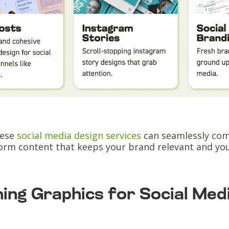
hese
social media design services
can seamlessly comb
form content that keeps your brand relevant and yo
ing Graphics for Social Med