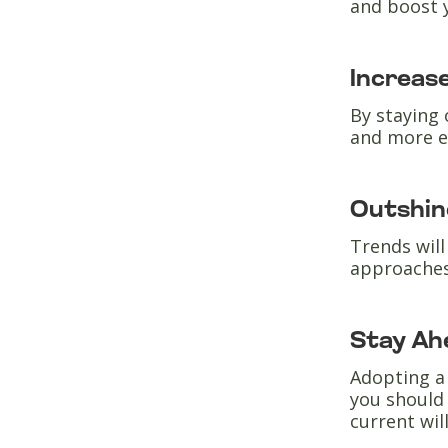
and boost 
Increase
By staying 
and more e
Outshin
Trends will
approaches
Stay Ah
Adopting a 
you should 
current wil