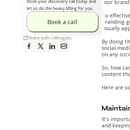
Book your discovery call today and
your brand 
let us do the heavy lifting for you.
To effectiv
Book a call
branding g
visually ap
Share with colleagues
By doing th
social medi
on any soci
So, how ca
content th
Here are so
Maintai
It's impor
and keepin