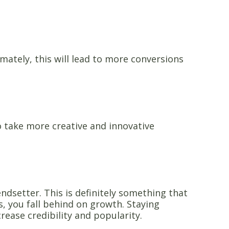
ately, this will lead to more conversions
o take more creative and innovative
ndsetter. This is definitely something that
s, you fall behind on growth. Staying
ncrease credibility and popularity.