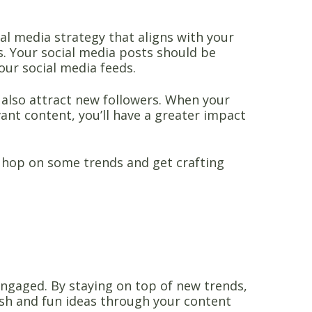
ial media strategy that aligns with your
. Your social media posts should be
our social media feeds.
t also attract new followers. When your
ant content, you’ll have a greater impact
 hop on some trends and get crafting
ngaged. By staying on top of new trends,
esh and fun ideas through your content