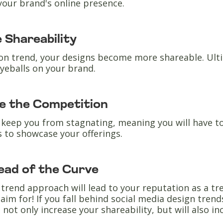
your brand's online presence.
 Shareability
on trend, your designs become more shareable. Ultim
yeballs on your brand.
e the Competition
 keep you from stagnating, meaning you will have t
 to showcase your offerings.
ead of the Curve
trend approach will lead to your reputation as a tre
aim for! If you fall behind social media design trend
l not only increase your shareability, but will also i