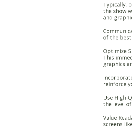
Typically, 
the show w
and graphi
Communicat
of the best
Optimize Si
This immedi
graphics ar
Incorporate
reinforce y
Use High-Qu
the level o
Value Reada
screens lik