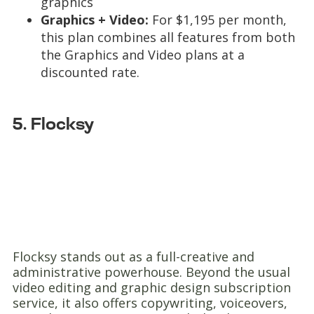
graphics
Graphics + Video:
For $1,195 per month,
this plan combines all features from both
the Graphics and Video plans at a
discounted rate.
5. Flocksy
Flocksy stands out as a full-creative and
administrative powerhouse. Beyond the usual
video editing and graphic design subscription
service, it also offers copywriting, voiceovers,