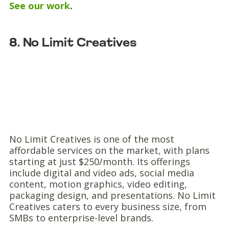
See our work
.
8. No Limit Creatives
No Limit Creatives is one of the most
affordable services on the market, with plans
starting at just $250/month. Its offerings
include digital and video ads, social media
content, motion graphics, video editing,
packaging design, and presentations. No Limit
Creatives caters to every business size, from
SMBs to enterprise-level brands.