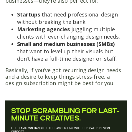
businesses—they’re also perfect for:
Startups
that need professional design
without breaking the bank.
Marketing agencies
juggling multiple
clients with ever-changing design needs.
Small and medium businesses (SMBs)
that want to level up their visuals but
don’t have a full-time designer on staff.
Basically, if you’ve got recurring design needs
and a desire to keep things stress-free, a
design subscription might be best for you.
STOP SCRAMBLING FOR LAST-
MINUTE CREATIVES.
LET TEAMTOWN HANDLE THE HEAVY LIFTING WITH DEDICATED DESIGN
SUPPORT.