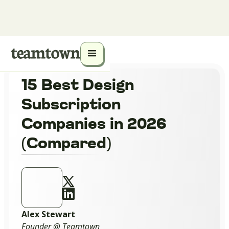
15 Best Design
Subscription
Companies in 2026
(Compared)
Alex Stewart
Founder @ Teamtown