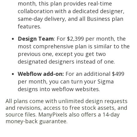
month, this plan provides real-time
collaboration with a dedicated designer,
same-day delivery, and all Business plan
features.
Design Team
: For $2,399 per month, the
most comprehensive plan is similar to the
previous one, except you get two
designated designers instead of one.
Webflow add-on:
For an additional $499
per month, you can turn your Sigma
designs into webflow websites.
All plans come with unlimited design requests
and revisions, access to free stock assets, and
source files. ManyPixels also offers a 14-day
money-back guarantee.