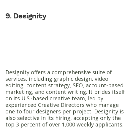
9. Designity
Designity offers a comprehensive suite of
services, including graphic design, video
editing, content strategy, SEO, account-based
marketing, and content writing. It prides itself
on its U.S.-based creative team, led by
experienced Creative Directors who manage
one to four designers per project. Designity is
also selective in its hiring, accepting only the
top 3 percent of over 1,000 weekly applicants.