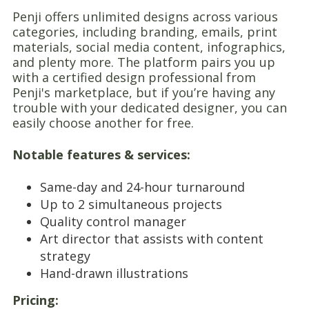
Penji offers unlimited designs across various
categories, including branding, emails, print
materials, social media content, infographics,
and plenty more. The platform pairs you up
with a certified design professional from
Penji's marketplace, but if you’re having any
trouble with your dedicated designer, you can
easily choose another for free.
Notable features & services:
Same-day and 24-hour turnaround
Up to 2 simultaneous projects
Quality control manager
Art director that assists with content
strategy
Hand-drawn illustrations
Pricing: