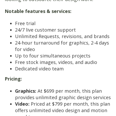
Notable features & services:
Free trial
24/7 live customer support
Unlimited Requests, revisions, and brands
24-hour turnaround for graphics, 2-4 days
for video
Up to four simultaneous projects
Free stock images, videos, and audio
Dedicated video team
Pricing:
Graphics:
At $699 per month, this plan
provides unlimited graphic design services
Video:
Priced at $799 per month, this plan
offers unlimited video design and motion