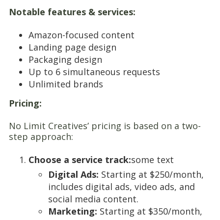
Notable features & services:
Amazon-focused content
Landing page design
Packaging design
Up to 6 simultaneous requests
Unlimited brands
Pricing:
No Limit Creatives’ pricing is based on a two-
step approach:
Choose a service track:
some text
Digital Ads:
Starting at $250/month,
includes digital ads, video ads, and
social media content.
Marketing:
Starting at $350/month,