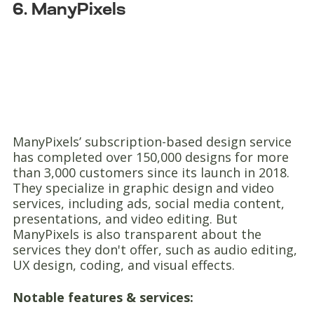
6. ManyPixels
ManyPixels’ subscription-based design service
has completed over 150,000 designs for more
than 3,000 customers since its launch in 2018.
They specialize in graphic design and video
services, including ads, social media content,
presentations, and video editing. But
ManyPixels is also transparent about the
services they don't offer, such as audio editing,
UX design, coding, and visual effects.
Notable features & services: