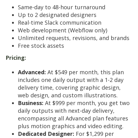
Same-day to 48-hour turnaround
Up to 2 designated designers
Real-time Slack communication
Web development (Webflow only)
Unlimited requests, revisions, and brands
Free stock assets
Pricing:
Advanced:
At $549 per month, this plan
includes one daily output with a 1-2 day
delivery time, covering graphic design,
web design, and custom illustrations.
Business:
At $999 per month, you get two
daily outputs with next-day delivery,
encompassing all Advanced plan features
plus motion graphics and video editing.
Dedicated Designer:
For $1,299 per