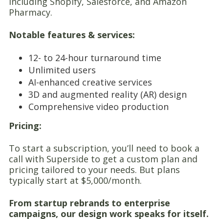
including Shopify, Salesforce, and Amazon
Pharmacy.
Notable features & services:
12- to 24-hour turnaround time
Unlimited users
AI-enhanced creative services
3D and augmented reality (AR) design
Comprehensive video production
Pricing:
To start a subscription, you’ll need to book a
call with Superside to get a custom plan and
pricing tailored to your needs. But plans
typically start at $5,000/month.
From startup rebrands to enterprise
campaigns, our design work speaks for itself.