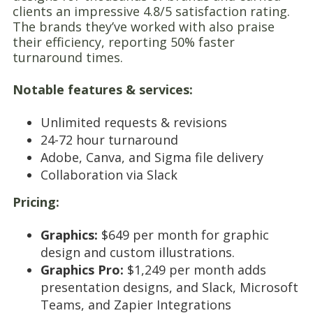
clients an impressive 4.8/5 satisfaction rating.
The brands they’ve worked with also praise
their efficiency, reporting 50% faster
turnaround times.
Notable features & services:
Unlimited requests & revisions
24-72 hour turnaround
Adobe, Canva, and Sigma file delivery
Collaboration via Slack
Pricing:
Graphics:
$649 per month for graphic
design and custom illustrations.
Graphics Pro:
$1,249 per month adds
presentation designs, and Slack, Microsoft
Teams, and Zapier Integrations