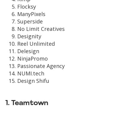
Flocksy
ManyPixels
Superside
No Limit Creatives
Designity
Reel Unlimited
Delesign
NinjaPromo
Passionate Agency
NUMI.tech
Design Shifu
1. Teamtown