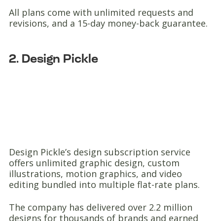
All plans come with unlimited requests and
revisions, and a 15-day money-back guarantee.
2. Design Pickle
Design Pickle’s design subscription service
offers unlimited graphic design, custom
illustrations, motion graphics, and video
editing bundled into multiple flat-rate plans.
The company has delivered over 2.2 million
designs for thousands of brands and earned