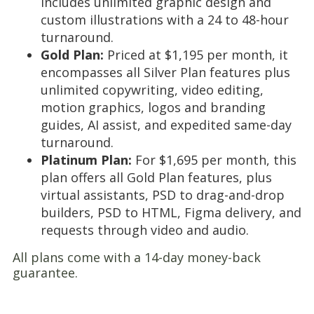
includes unlimited graphic design and
custom illustrations with a 24 to 48-hour
turnaround.
Gold Plan:
Priced at $1,195 per month, it
encompasses all Silver Plan features plus
unlimited copywriting, video editing,
motion graphics, logos and branding
guides, AI assist, and expedited same-day
turnaround.
Platinum Plan:
For $1,695 per month, this
plan offers all Gold Plan features, plus
virtual assistants, PSD to drag-and-drop
builders, PSD to HTML, Figma delivery, and
requests through video and audio.
All plans come with a 14-day money-back
guarantee.