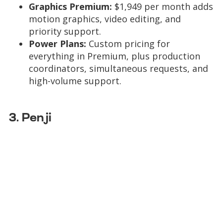
Graphics Premium:
$1,949 per month adds
motion graphics, video editing, and
priority support.
Power Plans:
Custom pricing for
everything in Premium, plus production
coordinators, simultaneous requests, and
high-volume support.
3. Penji