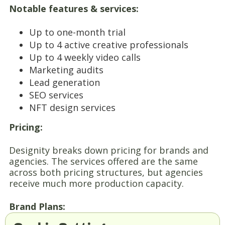
Notable features & services:
Up to one-month trial
Up to 4 active creative professionals
Up to 4 weekly video calls
Marketing audits
Lead generation
SEO services
NFT design services
Pricing:
Designity breaks down pricing for brands and
agencies. The services offered are the same
across both pricing structures, but agencies
receive much more production capacity.
Brand Plans: