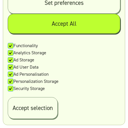
Set preferences
hours and five priority hours, two weekly
video calls, and two active brands.
Scale:
At $7,495 per month, this plan gives
Accept All
you a designated Creative Director,
unlimited requests and revisions, three
active creatives, 35 weekly hours and
Functionality
seven priority hours, three weekly video
Analytics Storage
calls, and four active brands.
Ad Storage
Premium:
At $9,495 per month, you get
Ad User Data
four active creatives, 45 weekly hours and
Ad Personalisation
10 priority hours, four weekly video calls,
Personalization Storage
and six active brands.
Security Storage
10. Reel Unlimited
Accept selection