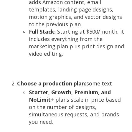
adds Amazon content, email
templates, landing page designs,
motion graphics, and vector designs
to the previous plan.
Full Stack:
Starting at $500/month, it
includes everything from the
marketing plan plus print design and
video editing.
Choose a production plan:
some text
Starter, Growth, Premium, and
NoLimit+
plans scale in price based
on the number of designs,
simultaneous requests, and brands
you need.