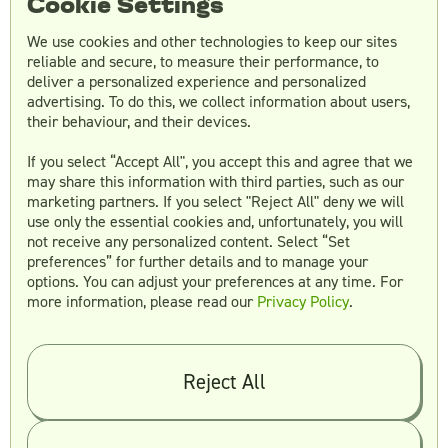
Cookie Settings
Essentials:
At $3,495 per month, this plan
includes a designated Creative Director,
We use cookies and other technologies to keep our sites
unlimited requests and revisions, one
reliable and secure, to measure their performance, to
deliver a personalized experience and personalized
active creative in the team, 100 monthly
advertising. To do this, we collect information about users,
hours, and four monthly video calls.
their behaviour, and their devices.
Plus:
At $5,495 monthly, this plan offers
two active creatives, 160 monthly hours,
If you select “Accept All", you accept this and agree that we
may share this information with third parties, such as our
and eight monthly video calls.
marketing partners. If you select "Reject All" deny we will
Premium:
At $8,495 per month, you get
use only the essential cookies and, unfortunately, you will
three active creatives, 220 monthly hours,
not receive any personalized content. Select “Set
10 monthly video calls, and access to
preferences” for further details and to manage your
options. You can adjust your preferences at any time. For
account-based marketing.
more information, please read our
Privacy Policy
.
Agency Plans:
Growth:
For $5,495 per month, this plan
Reject All
includes a designated Creative Director,
unlimited requests and revisions, two
active creatives in the team, 25 weekly