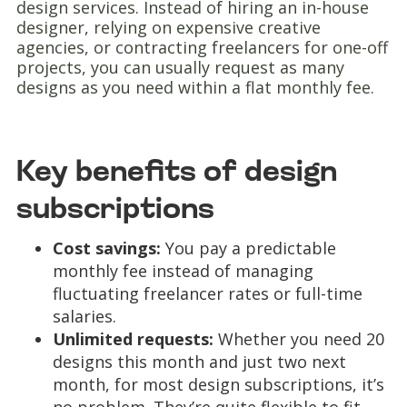
design services. Instead of hiring an in-house
designer, relying on expensive creative
agencies, or contracting freelancers for one-off
projects, you can usually request as many
designs as you need within a flat monthly fee.
Key benefits of design
subscriptions
Cost savings:
You pay a predictable
monthly fee instead of managing
fluctuating freelancer rates or full-time
salaries.
Unlimited requests:
Whether you need 20
designs this month and just two next
month, for most design subscriptions, it’s