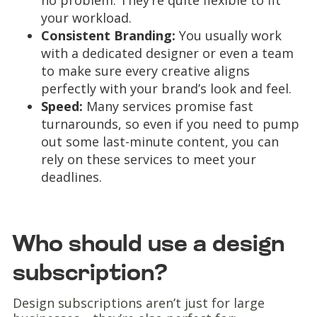
no problem. They’re quite flexible to fit
your workload.
Consistent Branding:
You usually work
with a dedicated designer or even a team
to make sure every creative aligns
perfectly with your brand’s look and feel.
Speed:
Many services promise fast
turnarounds, so even if you need to pump
out some last-minute content, you can
rely on these services to meet your
deadlines.
Who should use a design
subscription?
Design subscriptions aren’t just for large