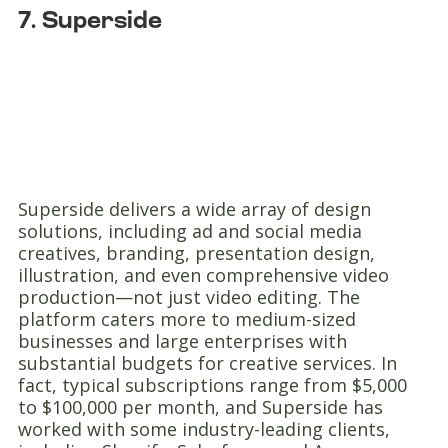
7. Superside
Superside delivers a wide array of design
solutions, including ad and social media
creatives, branding, presentation design,
illustration, and even comprehensive video
production—not just video editing. The
platform caters more to medium-sized
businesses and large enterprises with
substantial budgets for creative services. In
fact, typical subscriptions range from $5,000
to $100,000 per month, and Superside has
worked with some industry-leading clients,