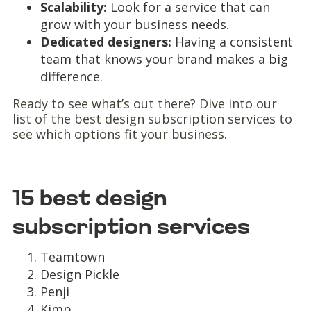
Scalability:
Look for a service that can
grow with your business needs.
Dedicated designers:
Having a consistent
team that knows your brand makes a big
difference.
Ready to see what’s out there? Dive into our
list of the best design subscription services to
see which options fit your business.
15 best design
subscription services
Teamtown
Design Pickle
Penji
Kimp