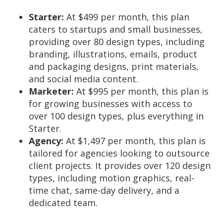
Starter:
At $499 per month, this plan
caters to startups and small businesses,
providing over 80 design types, including
branding, illustrations, emails, product
and packaging designs, print materials,
and social media content.
Marketer:
At $995 per month, this plan is
for growing businesses with access to
over 100 design types, plus everything in
Starter.
Agency:
At $1,497 per month, this plan is
tailored for agencies looking to outsource
client projects. It provides over 120 design
types, including motion graphics, real-
time chat, same-day delivery, and a
dedicated team.