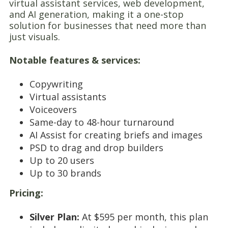
virtual assistant services, web development,
and AI generation, making it a one-stop
solution for businesses that need more than
just visuals.
Notable features & services:
Copywriting
Virtual assistants
Voiceovers
Same-day to 48-hour turnaround
AI Assist for creating briefs and images
PSD to drag and drop builders
Up to 20 users
Up to 30 brands
Pricing:
Silver Plan:
At $595 per month, this plan