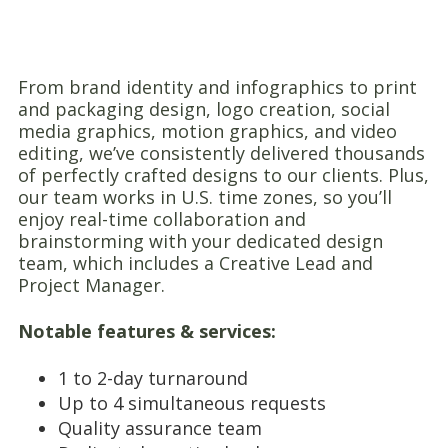
From brand identity and infographics to print
and packaging design, logo creation, social
media graphics, motion graphics, and video
editing, we’ve consistently delivered thousands
of perfectly crafted designs to our clients. Plus,
our team works in U.S. time zones, so you’ll
enjoy real-time collaboration and
brainstorming with your dedicated design
team, which includes a Creative Lead and
Project Manager.
Notable features & services:
1 to 2-day turnaround
Up to 4 simultaneous requests
Quality assurance team