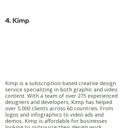
4. Kimp
Kimp is a subscription-based creative design
service specializing in both graphic and video
content. With a team of over 275 experienced
designers and developers, Kimp has helped
over 5,000 clients across 60 countries. From
logos and infographics to video ads and
demos, Kimp is affordable for businesses
looking to outsource their design work.