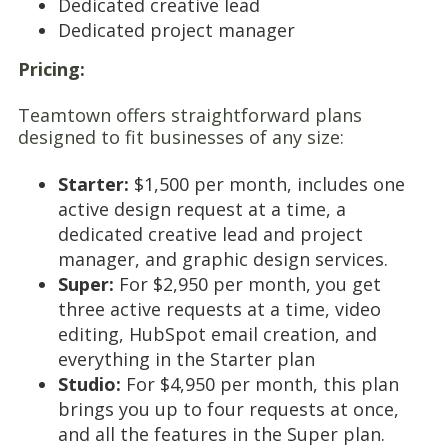
Dedicated creative lead
Dedicated project manager
Pricing:
Teamtown offers straightforward plans
designed to fit businesses of any size:
Starter:
$1,500 per month, includes one
active design request at a time, a
dedicated creative lead and project
manager, and graphic design services.
Super:
For $2,950 per month, you get
three active requests at a time, video
editing, HubSpot email creation, and
everything in the Starter plan
Studio:
For $4,950 per month, this plan
brings you up to four requests at once,
and all the features in the Super plan.