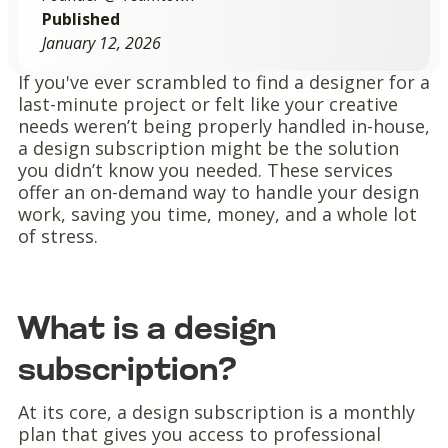
Published
January 12, 2026
If you've ever scrambled to find a designer for a
last-minute project or felt like your creative
needs weren’t being properly handled in-house,
a design subscription might be the solution
you didn’t know you needed. These services
offer an on-demand way to handle your design
work, saving you time, money, and a whole lot
of stress.
What is a design
subscription?
At its core, a design subscription is a monthly
plan that gives you access to professional