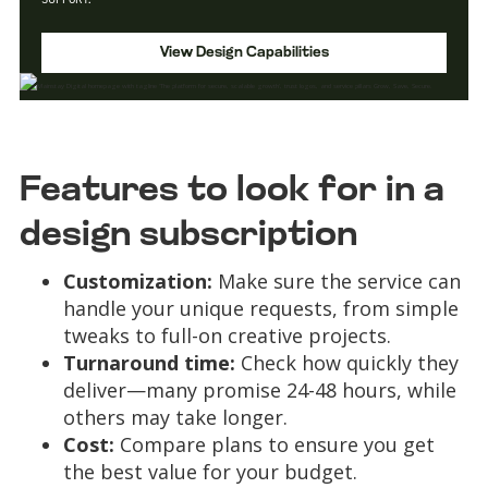
View Design Capabilities
Features to look for in a
design subscription
Customization:
Make sure the service can
handle your unique requests, from simple
tweaks to full-on creative projects.
Turnaround time:
Check how quickly they
deliver—many promise 24-48 hours, while
others may take longer.
Cost:
Compare plans to ensure you get
the best value for your budget.