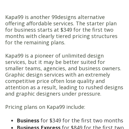
Kapa99 is another 99designs alternative
offering affordable services. The starter plan
for business starts at $349 for the first two
months with clearly tiered pricing structures
for the remaining plans.
Kapa99 is a pioneer of unlimited design
services, but it may be better suited for
smaller teams, agencies, and business owners.
Graphic design services with an extremely
competitive price often lose quality and
attention as a result, leading to rushed designs
and graphic designers under pressure.
Pricing plans on Kapa99 include:
Business
for $349 for the first two months
Business Express
for $849 for the first two