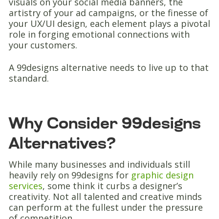
visuals on your social media banners, the
artistry of your ad campaigns, or the finesse of
your UX/UI design, each element plays a pivotal
role in forging emotional connections with
your customers.
A 99designs alternative needs to live up to that
standard.
Why Consider 99designs
Alternatives?
While many businesses and individuals still
heavily rely on 99designs for
graphic design
services
, some think it curbs a designer’s
creativity. Not all talented and creative minds
can perform at the fullest under the pressure
of competition.