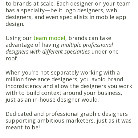
to brands at scale. Each designer on your team
has a specialty—be it logo designers, web
designers, and even specialists in mobile app
design.
Using our
team model
, brands can take
advantage of having
multiple professional
designers with different specialties
under one
roof.
When you're not separately working with a
million freelance designers, you avoid brand
inconsistency and allow the designers you work
with to build context around your business,
just as an in-house designer would.
Dedicated and professional graphic designers
supporting ambitious marketers, just as it was
meant to be!