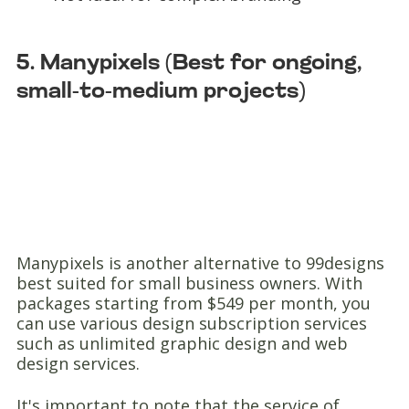
5. Manypixels (Best for ongoing,
small-to-medium projects)
Manypixels is another alternative to 99designs
best suited for small business owners. With
packages starting from $549 per month, you
can use various design subscription services
such as unlimited graphic design and web
design services.
It's important to note that the service of