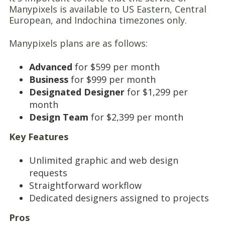
Manypixels is available to US Eastern, Central
European, and Indochina timezones only.
Manypixels plans are as follows:
Advanced
for $599 per month
Business
for $999 per month
Designated
Designer
for $1,299 per
month
Design Team
for $2,399 per month
Key Features
Unlimited graphic and web design
requests
Straightforward workflow
Dedicated designers assigned to projects
Pros