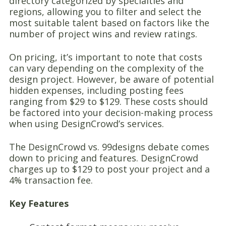
directory categorized by specialties and
regions, allowing you to filter and select the
most suitable talent based on factors like the
number of project wins and review ratings.
On pricing, it’s important to note that costs
can vary depending on the complexity of the
design project. However, be aware of potential
hidden expenses, including posting fees
ranging from $29 to $129. These costs should
be factored into your decision-making process
when using DesignCrowd’s services.
The DesignCrowd vs. 99designs debate comes
down to pricing and features. DesignCrowd
charges up to $129 to post your project and a
4% transaction fee.
Key Features