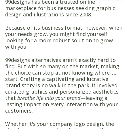
99designs has been a trusted online
marketplace for businesses seeking graphic
design and illustrations since 2008.
Because of its business format, however, when
your needs grow, you might find yourself
looking for a more robust solution to grow
with you.
99designs alternatives aren't exactly hard to
find. But with so many on the market, making
the choice can stop at not knowing where to
start. Crafting a captivating and lucrative
brand story is no walk in the park. It involved
curated graphics and personalized aesthetics
that
breathe life into your brand
—leaving a
lasting impact on every interaction with your
customers.
Whether it's your company logo design, the