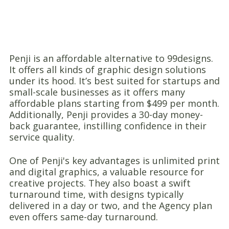
Penji is an affordable alternative to 99designs.
It offers all kinds of graphic design solutions
under its hood. It’s best suited for startups and
small-scale businesses as it offers many
affordable plans starting from $499 per month.
Additionally, Penji provides a 30-day money-
back guarantee, instilling confidence in their
service quality.
One of Penji's key advantages is unlimited print
and digital graphics, a valuable resource for
creative projects. They also boast a swift
turnaround time, with designs typically
delivered in a day or two, and the Agency plan
even offers same-day turnaround.