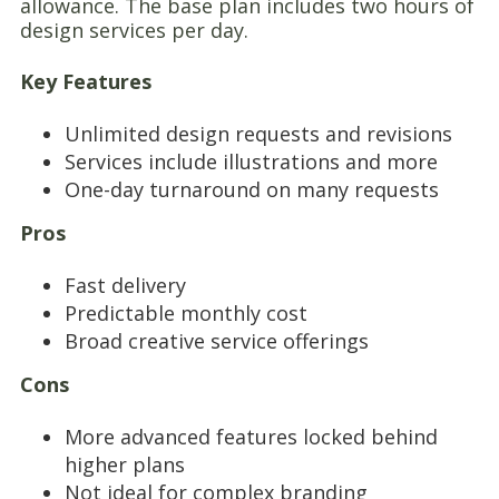
allowance. The base plan includes two hours of
design services per day.
Key Features
Unlimited design requests and revisions
Services include illustrations and more
One-day turnaround on many requests
Pros
Fast delivery
Predictable monthly cost
Broad creative service offerings
Cons
More advanced features locked behind
higher plans
Not ideal for complex branding