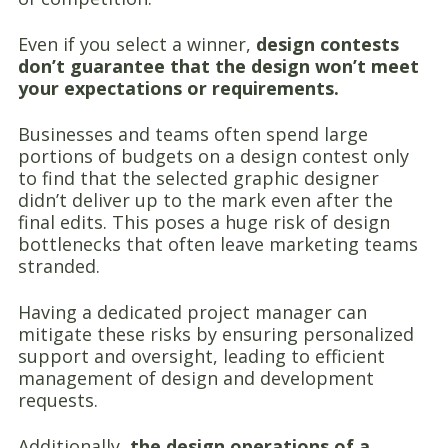
Even if you select a winner,
design contests
don’t guarantee that the design won’t meet
your expectations or requirements.
Businesses and teams often spend large
portions of budgets on a design contest only
to find that the selected graphic designer
didn’t deliver up to the mark even after the
final edits. This poses a huge risk of design
bottlenecks that often leave marketing teams
stranded.
Having a dedicated project manager can
mitigate these risks by ensuring personalized
support and oversight, leading to efficient
management of design and development
requests.
Additionally,
the design operations of a