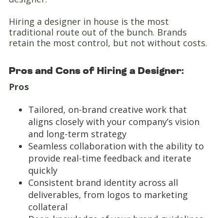
Hiring a designer in house is the most
traditional route out of the bunch. Brands
retain the most control, but not without costs.
Pros and Cons of Hiring a Designer:
Pros
Tailored, on-brand creative work that
aligns closely with your company’s vision
and long-term strategy
Seamless collaboration with the ability to
provide real-time feedback and iterate
quickly
Consistent brand identity across all
deliverables, from logos to marketing
collateral