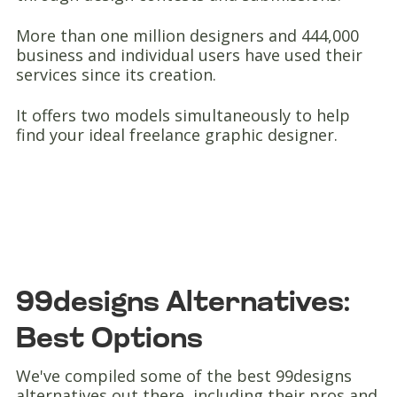
More than one million designers and 444,000
business and individual users have used their
services since its creation.
It offers two models simultaneously to help
find your ideal freelance graphic designer.
99designs Alternatives:
Best Options
We've compiled some of the best 99designs
alternatives out there, including their pros and