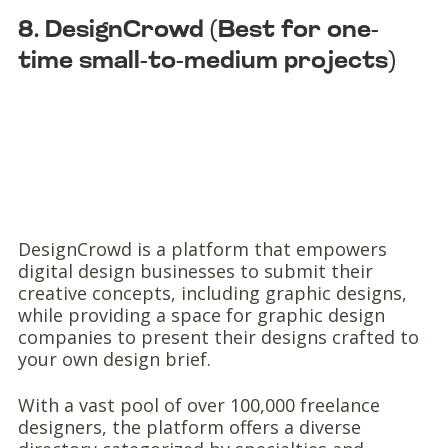
8. DesignCrowd (Best for one-
time small-to-medium projects)
DesignCrowd is a platform that empowers
digital design businesses to submit their
creative concepts, including graphic designs,
while providing a space for graphic design
companies to present their designs crafted to
your own design brief.
With a vast pool of over 100,000 freelance
designers, the platform offers a diverse