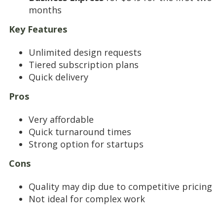
months
Key Features
Unlimited design requests
Tiered subscription plans
Quick delivery
Pros
Very affordable
Quick turnaround times
Strong option for startups
Cons
Quality may dip due to competitive pricing
Not ideal for complex work