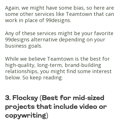
Again, we might have some bias, so here are
some other services like Teamtown that can
work in place of 99designs.
Any of these services might be your favorite
99designs alternative depending on your
business goals.
While we believe Teamtown is the best for
high-quality, long-term, brand-building
relationships, you might find some interest
below. So keep reading.
3. Flocksy (Best for mid-sized
projects that include video or
copywriting)