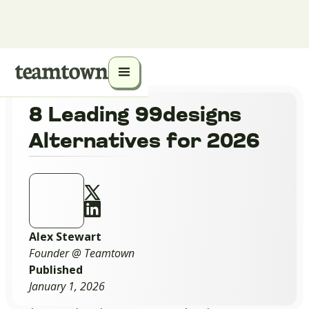
8 Leading 99designs
Alternatives for 2026
Alex Stewart
Founder @ Teamtown
Published
January 1, 2026