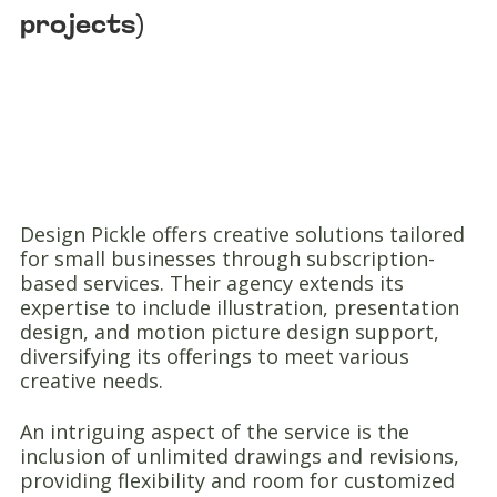
projects)
Design Pickle offers creative solutions tailored
for small businesses through subscription-
based services. Their agency extends its
expertise to include illustration, presentation
design, and motion picture design support,
diversifying its offerings to meet various
creative needs.
An intriguing aspect of the service is the
inclusion of unlimited drawings and revisions,
providing flexibility and room for customized