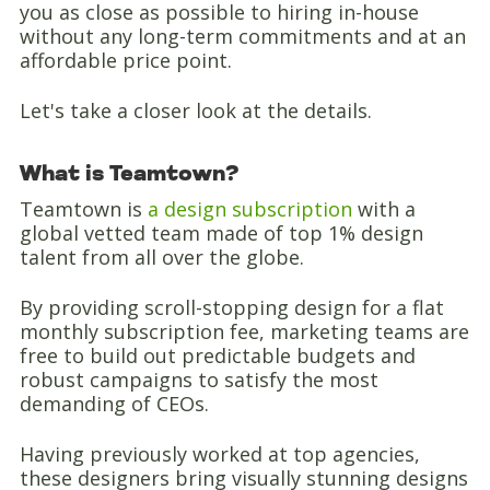
you as close as possible to hiring in-house
without any long-term commitments and at an
affordable price point.
Let's take a closer look at the details.
What is Teamtown?
Teamtown is
a design subscription
with a
global vetted team made of top 1% design
talent from all over the globe.
By providing scroll-stopping design for a flat
monthly subscription fee, marketing teams are
free to build out predictable budgets and
robust campaigns to satisfy the most
demanding of CEOs.
Having previously worked at top agencies,
these designers bring visually stunning designs