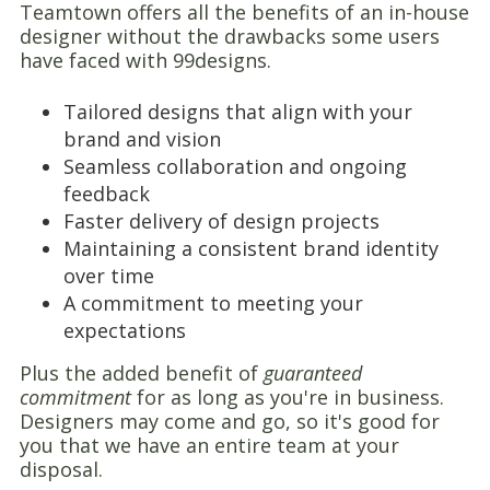
Teamtown offers all the benefits of an in-house
designer without the drawbacks some users
have faced with 99designs.
Tailored designs that align with your
brand and vision
Seamless collaboration and ongoing
feedback
Faster delivery of design projects
Maintaining a consistent brand identity
over time
A commitment to meeting your
expectations
Plus the added benefit of
guaranteed
commitment
for as long as you're in business.
Designers may come and go, so it's good for
you that we have an entire team at your
disposal.