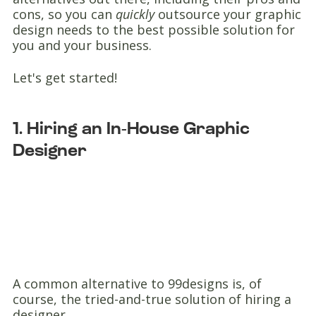
cons, so you can
quickly
outsource your graphic
design needs to the best possible solution for
you and your business.
Let's get started!
1. Hiring an In-House Graphic
Designer
A common alternative to 99designs is, of
course, the tried-and-true solution of hiring a
designer.