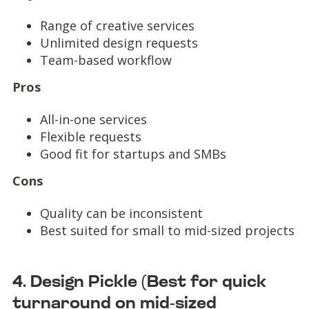
Range of creative services
Unlimited design requests
Team-based workflow
Pros
All-in-one services
Flexible requests
Good fit for startups and SMBs
Cons
Quality can be inconsistent
Best suited for small to mid-sized projects
4. Design Pickle (Best for quick
turnaround on mid-sized