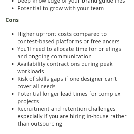
Deep knowledge of your brand guidelines
Potential to grow with your team
Cons
Higher upfront costs compared to
contest-based platforms or freelancers
You’ll need to allocate time for briefings
and ongoing communication
Availability contractions during peak
workloads
Risk of skills gaps if one designer can’t
cover all needs
Potential longer lead times for complex
projects
Recruitment and retention challenges,
especially if you are hiring in-house rather
than outsourcing