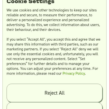
Cookie Settings
We use cookies and other technologies to keep our sites
reliable and secure, to measure their performance, to
deliver a personalized experience and personalized
advertising. To do this, we collect information about users,
their behaviour, and their devices.
If you select “Accept All", you accept this and agree that we
Using a freelance platform like Fiverr is always
may share this information with third parties, such as our
a good choice when hiring a graphic designer
marketing partners. If you select "Reject All" deny we will
at a low cost. Under one roof you can meet
use only the essential cookies and, unfortunately, you will
some exciting talent, from top web and
not receive any personalized content. Select “Set
graphics designers to logo makers.
preferences” for further details and to manage your
options. You can adjust your preferences at any time. For
more information, please read our
Privacy Policy
.
Fiverr, a freelance marketplace, was initially
created to assist businesses in launching their
projects at a lower cost, and is not limited to
graphic design. It has maintained its
Reject All
reputation for offering services at relatively
affordable rates.