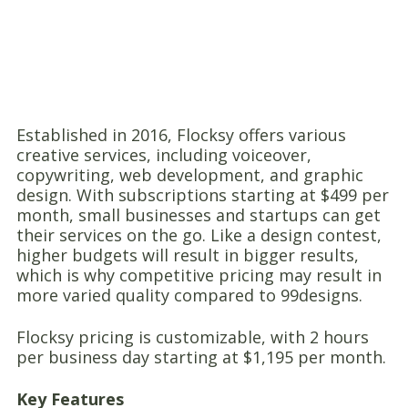
Established in 2016, Flocksy offers various
creative services, including voiceover,
copywriting, web development, and graphic
design. With subscriptions starting at $499 per
month, small businesses and startups can get
their services on the go. Like a design contest,
higher budgets will result in bigger results,
which is why competitive pricing may result in
more varied quality compared to 99designs.
Flocksy pricing is customizable, with 2 hours
per business day starting at $1,195 per month.
Key Features