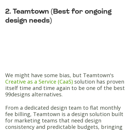
2. Teamtown (Best for ongoing
design needs)
We might have some bias, but Teamtown's
Creative as a Service (CaaS)
solution has proven
itself time and time again to be one of the best
99designs alternatives.
From a dedicated design team to flat monthly
fee billing, Teamtown is a design solution built
for marketing teams that need design
consistency and predictable budgets, bringing