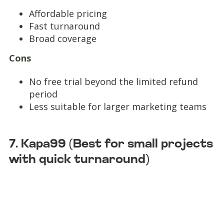
Affordable pricing
Fast turnaround
Broad coverage
Cons
No free trial beyond the limited refund
period
Less suitable for larger marketing teams
7. Kapa99 (Best for small projects
with quick turnaround)