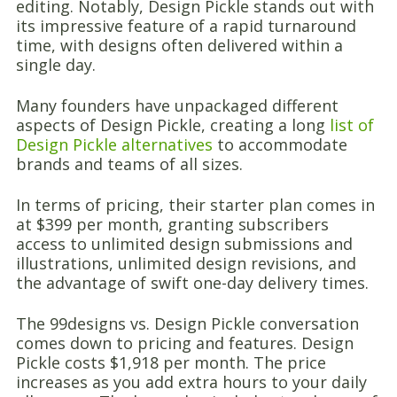
editing. Notably, Design Pickle stands out with
its impressive feature of a rapid turnaround
time, with designs often delivered within a
single day.
Many founders have unpackaged different
aspects of Design Pickle, creating a long
list of
Design Pickle alternatives
to accommodate
brands and teams of all sizes.
In terms of pricing, their starter plan comes in
at $399 per month, granting subscribers
access to unlimited design submissions and
illustrations, unlimited design revisions, and
the advantage of swift one-day delivery times.
The 99designs vs. Design Pickle conversation
comes down to pricing and features. Design
Pickle costs $1,918 per month. The price
increases as you add extra hours to your daily