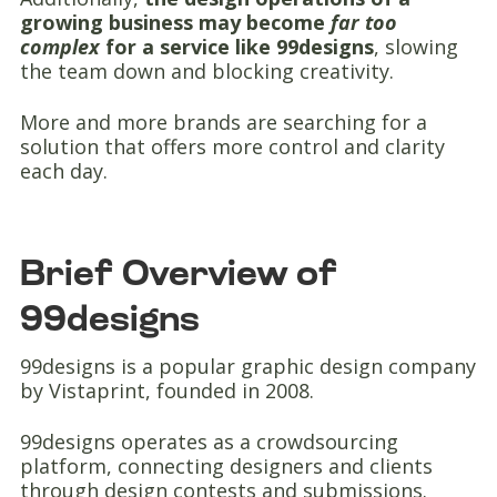
growing business may become
far too
complex
for a service like 99designs
, slowing
the team down and blocking creativity.
More and more brands are searching for a
solution that offers more control and clarity
each day.
Brief Overview of
99designs
99designs is a popular graphic design company
by Vistaprint, founded in 2008.
99designs operates as a crowdsourcing
platform, connecting designers and clients
through design contests and submissions.