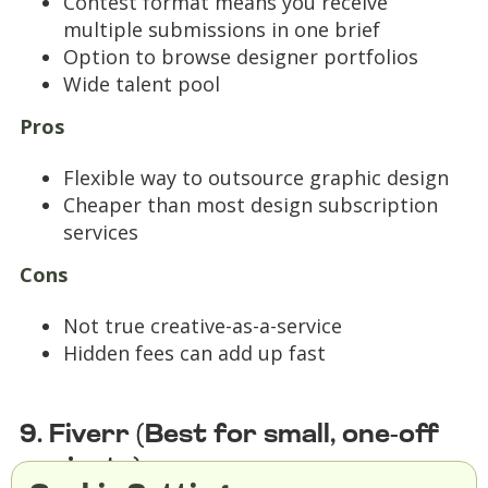
Contest format means you receive
multiple submissions in one brief
Option to browse designer portfolios
Wide talent pool
Pros
Flexible way to outsource graphic design
Cheaper than most design subscription
services
Cons
Not true creative-as-a-service
Hidden fees can add up fast
9. Fiverr (Best for small, one-off
projects)