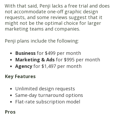
With that said, Penji lacks a free trial and does
not accommodate one-off graphic design
requests, and some reviews suggest that it
might not be the optimal choice for larger
marketing teams and companies.
Penji plans include the following:
Business
for $499 per month
Marketing & Ads
for $995 per month
Agency
for $1,497 per month
Key Features
Unlimited design requests
Same-day turnaround options
Flat-rate subscription model
Pros