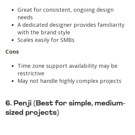
Great for consistent, ongoing design
needs
A dedicated designer provides familiarity
with the brand style
Scales easily for SMBs
Cons
Time zone support availability may be
restrictive
May not handle highly complex projects
6. Penji (Best for simple, medium-
sized projects)