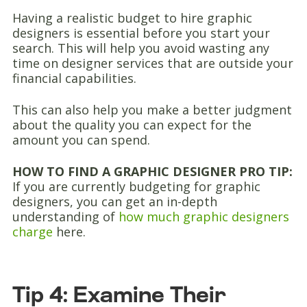
Having a realistic budget to hire graphic
designers is essential before you start your
search. This will help you avoid wasting any
time on designer services that are outside your
financial capabilities.
This can also help you make a better judgment
about the quality you can expect for the
amount you can spend.
HOW TO FIND A GRAPHIC DESIGNER PRO TIP:
If you are currently budgeting for graphic
designers, you can get an in-depth
understanding of
how much graphic designers
charge
here.
Tip 4: Examine Their