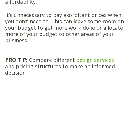
affordability.
It’s unnecessary to pay exorbitant prices when
you don’t need to. This can leave some room on
your budget to get more work done or allocate
more of your budget to other areas of your
business.
PRO TIP:
Compare different
design services
and pricing structures to make an informed
decision.