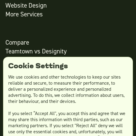
Website Design
More Services
Compare
Teamtown vs
Designity
Teamtown vs
Kimp
Cookie Settings
Teamtown vs
Growmodo
Teamtown vs
Penji
We use cookies and other technologies to keep our sites
reliable and secure, to measure their performance, to
Teamtown vs
Flocksy
deliver a personalized experience and personalized
Teamtown vs
Design Pickle
advertising. To do this, we collect information about users,
their behaviour, and their devices.
Teamtown vs
Designjoy
Teamtown vs
Superside
If you select “Accept All", you accept this and agree that we
may share this information with third parties, such as our
marketing partners. If you select "Reject All" deny we will
use only the essential cookies and, unfortunately, you will