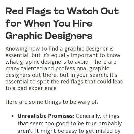
Red Flags to Watch Out
for When You Hire
Graphic Designers
Knowing how to find a graphic designer is
essential, but it’s equally important to know
what graphic designers to avoid. There are
many talented and professional graphic
designers out there, but in your search, it’s
essential to spot the red flags that could lead
to a bad experience.
Here are some things to be wary of:
Unrealistic Promises:
Generally, things
that seem too good to be true probably
aren’t. It might be easy to get misled by