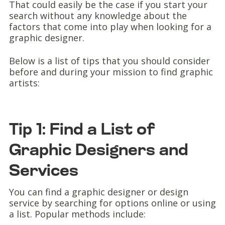
That could easily be the case if you start your
search without any knowledge about the
factors that come into play when looking for a
graphic designer.
Below is a list of tips that you should consider
before and during your mission to find graphic
artists:
Tip 1: Find a List of
Graphic Designers and
Services
You can find a graphic designer or design
service by searching for options online or using
a list. Popular methods include: