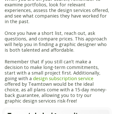
examine portfolios, look for relevant
experiences, assess the design services offered,
and see what companies they have worked for
in the past.
Once you have a short list, reach out, ask
questions, and compare prices. This approach
will help you in finding a graphic designer who
is both talented and affordable.
Remember that if you still can’t make a
decision to make long-term commitments,
start with a small project first. Additionally,
going with a
design subscription service
offered by Teamtown would be the ideal
choice, as all plans come with a 15-day money-
back guarantee, allowing you to try our
graphic design services risk-free!