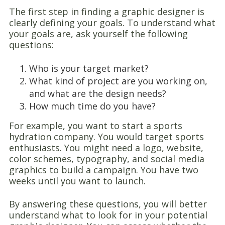
The first step in finding a graphic designer is
clearly defining your goals. To understand what
your goals are, ask yourself the following
questions:
Who is your target market?
What kind of project are you working on,
and what are the design needs?
How much time do you have?
For example, you want to start a sports
hydration company. You would target sports
enthusiasts. You might need a logo, website,
color schemes, typography, and social media
graphics to build a campaign. You have two
weeks until you want to launch.
By answering these questions, you will better
understand what to look for in your potential