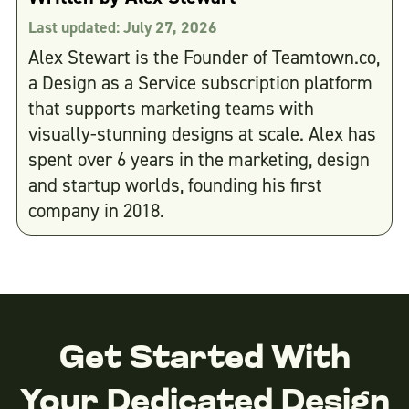
Last updated:
July 27, 2026
Alex Stewart is the Founder of Teamtown.co,
a Design as a Service subscription platform
that supports marketing teams with
visually-stunning designs at scale. Alex has
spent over 6 years in the marketing, design
and startup worlds, founding his first
company in 2018.
Get Started With
Your Dedicated Design