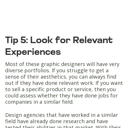
Tip 5: Look for Relevant
Experiences
Most of these graphic designers will have very
diverse portfolios. If you struggle to get a
sense of their aesthetics, you can always find
out if they have done relevant work. If you want
to sell a specific product or service, then you
could assess whether they have done jobs for
companies in a similar field.
Design agencies that have worked in a similar
field have already done research and have
tested their abilities in that market. With their