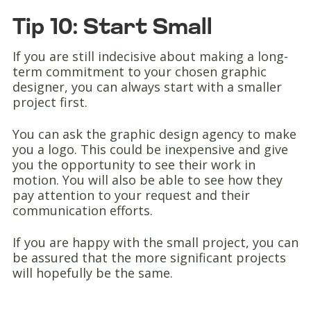
Tip 10: Start Small
If you are still indecisive about making a long-
term commitment to your chosen graphic
designer, you can always start with a smaller
project first.
You can ask the graphic design agency to make
you a logo. This could be inexpensive and give
you the opportunity to see their work in
motion. You will also be able to see how they
pay attention to your request and their
communication efforts.
If you are happy with the small project, you can
be assured that the more significant projects
will hopefully be the same.