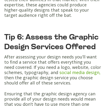
expertise, these agencies could produce
higher-quality designs that speak to your
target audience right off the bat.
Tip 6: Assess the Graphic
Design Services Offered
After assessing your design needs you’ll want
to find a service that offers everything you
need covered. If you need a logo, website, color
schemes, typography, and
social media design,
then the graphic design service you choose
should offer all of these services.
Ensuring that the graphic design agency can
provide all of your design needs would mean
that you don’t have to use more than one