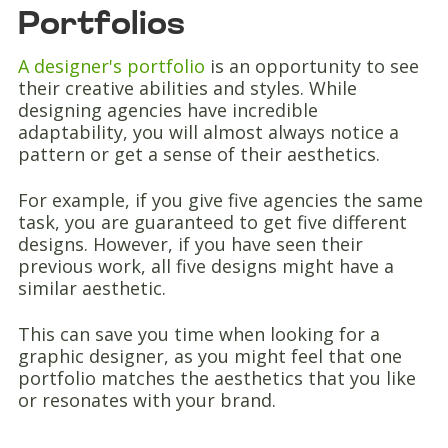
Portfolios
A designer's portfolio
is an opportunity to see
their creative abilities and styles. While
designing agencies have incredible
adaptability, you will almost always notice a
pattern or get a sense of their aesthetics.
For example, if you give five agencies the same
task, you are guaranteed to get five different
designs. However, if you have seen their
previous work, all five designs might have a
similar aesthetic.
This can save you time when looking for a
graphic designer, as you might feel that one
portfolio matches the aesthetics that you like
or resonates with your brand.