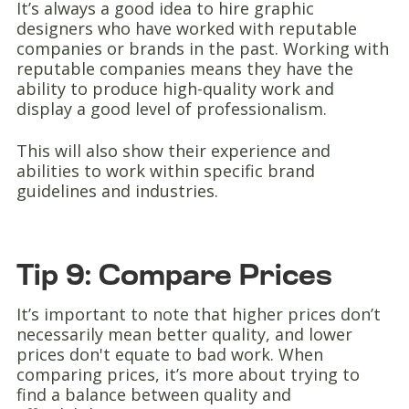
It’s always a good idea to hire graphic
designers who have worked with reputable
companies or brands in the past. Working with
reputable companies means they have the
ability to produce high-quality work and
display a good level of professionalism.
This will also show their experience and
abilities to work within specific brand
guidelines and industries.
Tip 9: Compare Prices
It’s important to note that higher prices don’t
necessarily mean better quality, and lower
prices don't equate to bad work. When
comparing prices, it’s more about trying to
find a balance between quality and