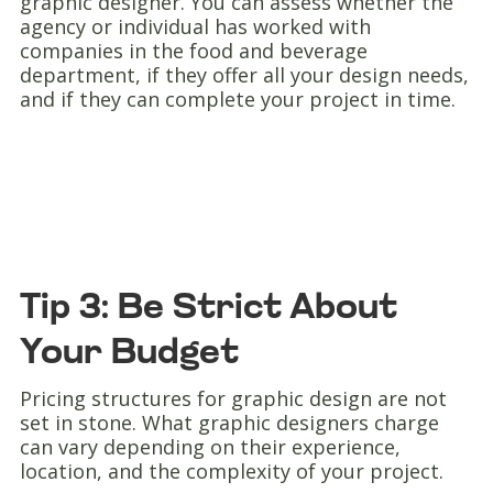
graphic designer. You can assess whether the
agency or individual has worked with
companies in the food and beverage
department, if they offer all your design needs,
and if they can complete your project in time.
Tip 3: Be Strict About
Your Budget
Pricing structures for graphic design are not
set in stone. What graphic designers charge
can vary depending on their experience,
location, and the complexity of your project.