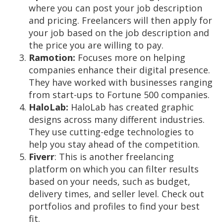
where you can post your job description
and pricing. Freelancers will then apply for
your job based on the job description and
the price you are willing to pay.
Ramotion:
Focuses more on helping
companies enhance their digital presence.
They have worked with businesses ranging
from start-ups to Fortune 500 companies.
HaloLab:
HaloLab has created graphic
designs across many different industries.
They use cutting-edge technologies to
help you stay ahead of the competition.
Fiverr
: This is another freelancing
platform on which you can filter results
based on your needs, such as budget,
delivery times, and seller level. Check out
portfolios and profiles to find your best
fit.