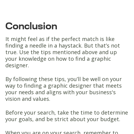
Conclusion
It might feel as if the perfect match is like
finding a needle in a haystack. But that’s not
true. Use the tips mentioned above and up
your knowledge on how to find a graphic
designer.
By following these tips, you’ll be well on your
way to finding a graphic designer that meets
your needs and aligns with your business's
vision and values.
Before your search, take the time to determine
your goals, and be strict about your budget.
When you are on your search, remember to