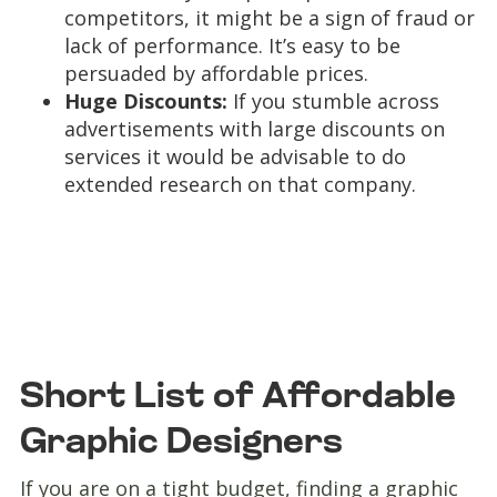
competitors, it might be a sign of fraud or
lack of performance. It’s easy to be
persuaded by affordable prices.
Huge Discounts:
If you stumble across
advertisements with large discounts on
services it would be advisable to do
extended research on that company.
Short List of Affordable
Graphic Designers
If you are on a tight budget, finding a graphic