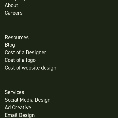
About
Careers
Resources
Blog
Cost of a Designer
Cost of a logo
Cost of website design
Services
Social Media Design
Ad Creative
Email Design