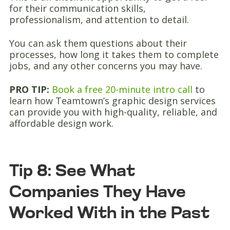
for their communication skills,
professionalism, and attention to detail.
You can ask them questions about their
processes, how long it takes them to complete
jobs, and any other concerns you may have.
PRO TIP:
Book a free 20-minute intro call
to
learn how Teamtown’s graphic design services
can provide you with high-quality, reliable, and
affordable design work.
Tip 8: See What
Companies They Have
Worked With in the Past