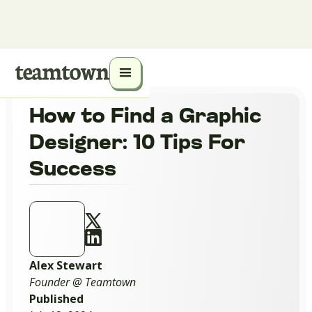
How to Find a Graphic
Designer: 10 Tips For
Success
Alex Stewart
Founder @ Teamtown
Published