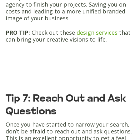
agency to finish your projects. Saving you on
costs and leading to a more unified branded
image of your business.
PRO TIP:
Check out these
design services
that
can bring your creative visions to life.
Tip 7: Reach Out and Ask
Questions
Once you have started to narrow your search,
don’t be afraid to reach out and ask questions.
This is an excellent opportunity to get a feel