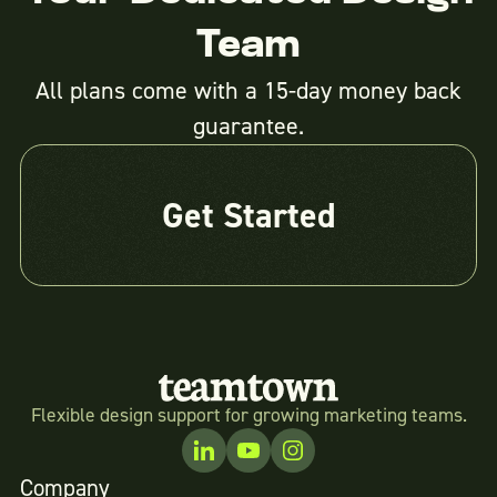
Team
All plans come with a 15-day money back
guarantee.
Get Started
Flexible design support for growing marketing teams.
Company