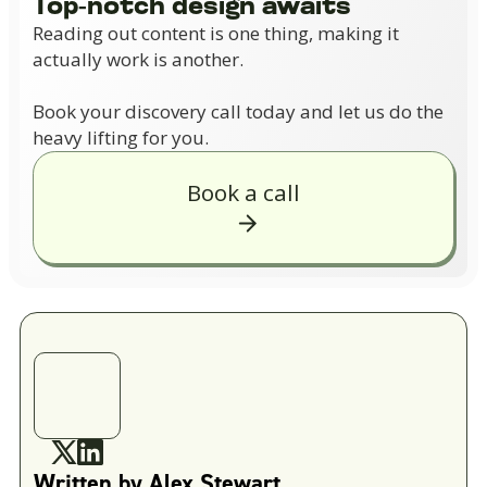
Top-notch design awaits
Reading out content is one thing, making it
actually work is another.
Book your discovery call today and let us do the
heavy lifting for you.
Book a call
Written by
Alex Stewart