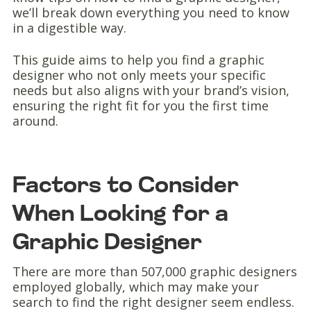
we’ll break down everything you need to know
in a digestible way.
This guide aims to help you find a graphic
designer who not only meets your specific
needs but also aligns with your brand’s vision,
ensuring the right fit for you the first time
around.
Factors to Consider
When Looking for a
Graphic Designer
There are more than 507,000 graphic designers
employed globally, which may make your
search to find the right designer seem endless.