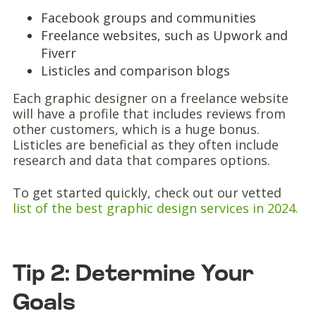
Facebook groups and communities
Freelance websites, such as Upwork and
Fiverr
Listicles and comparison blogs
Each graphic designer on a freelance website
will have a profile that includes reviews from
other customers, which is a huge bonus.
Listicles are beneficial as they often include
research and data that compares options.
To get started quickly, check out our vetted
list of the best graphic design services in 2024.
Tip 2: Determine Your
Goals