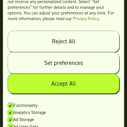
not receive any personalized content. Select “Set
Legal
preferences” for further details and to manage your
Terms & conditions
options. You can adjust your preferences at any time. For
more information, please read our
Privacy Policy
.
Privacy policy
Log in
Reject All
© 2026 Teamtown All Rights Reserved
Contact Us
|
Sitemap
Set preferences
Accept All
Not ready yet?
Enter your email and we’ll keep in touch
Functionality
Analytics Storage
with the latest offers.
Ad Storage
Ad User Data