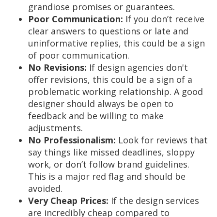
grandiose promises or guarantees.
Poor Communication:
If you don’t receive
clear answers to questions or late and
uninformative replies, this could be a sign
of poor communication.
No Revisions:
If design agencies don't
offer revisions, this could be a sign of a
problematic working relationship. A good
designer should always be open to
feedback and be willing to make
adjustments.
No Professionalism:
Look for reviews that
say things like missed deadlines, sloppy
work, or don’t follow brand guidelines.
This is a major red flag and should be
avoided.
Very Cheap Prices:
If the design services
are incredibly cheap compared to