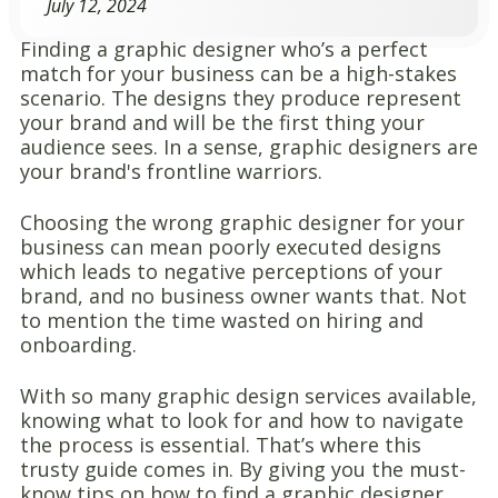
July 12, 2024
Finding a graphic designer who’s a perfect
match for your business can be a high-stakes
scenario. The designs they produce represent
your brand and will be the first thing your
audience sees. In a sense, graphic designers are
your brand's frontline warriors.
Choosing the wrong graphic designer for your
business can mean poorly executed designs
which leads to negative perceptions of your
brand, and no business owner wants that. Not
to mention the time wasted on hiring and
onboarding.
With so many graphic design services available,
knowing what to look for and how to navigate
the process is essential. That’s where this
trusty guide comes in. By giving you the must-
know tips on how to find a graphic designer,