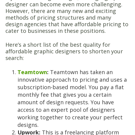
designer can become even more challenging.
However, there are many new and exciting
methods of pricing structures and many
design agencies that have affordable pricing to
cater to businesses in these positions.
Here’s a short list of the best quality for
affordable graphic designers to shorten your
search:
Teamtown
:
Teamtown has taken an
innovative approach to pricing and uses a
subscription-based model. You pay a flat
monthly fee that gives you a certain
amount of design requests. You have
access to an expert pool of designers
working together to create your perfect
designs.
Upwork:
This is a freelancing platform