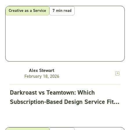
Creative as a Service
7 min read
Alex Stewart
February 18, 2026
Darkroast vs Teamtown: Which
Subscription-Based Design Service Fits
Your Team?