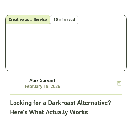
Creative as a Service
10 min read
Alex Stewart
February 18, 2026
Looking for a Darkroast Alternative?
Here’s What Actually Works