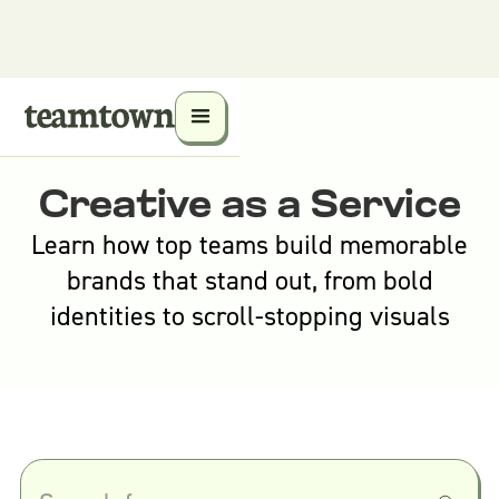
Creative as a Service
Learn how top teams build memorable
brands that stand out, from bold
identities to scroll-stopping visuals