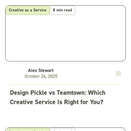
Creative as a Service
8 min read
Alex Stewart
October 24, 2025
Design Pickle vs Teamtown: Which
Creative Service Is Right for You?