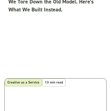
We Tore Down the Old Model. Here’s
What We Built Instead.
Creative as a Service
13 min read