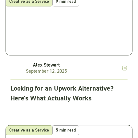
Creative as a Service
9 min read
Alex Stewart
September 12, 2025
Looking for an Upwork Alternative?
Here's What Actually Works
Creative as a Service
5 min read