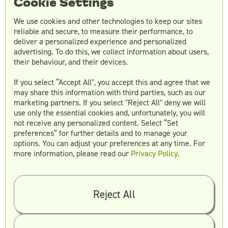
Cookie Settings
We use cookies and other technologies to keep our sites
reliable and secure, to measure their performance, to
Creative as a Service
5 min read
deliver a personalized experience and personalized
advertising. To do this, we collect information about users,
their behaviour, and their devices.
If you select “Accept All", you accept this and agree that we
may share this information with third parties, such as our
marketing partners. If you select "Reject All" deny we will
use only the essential cookies and, unfortunately, you will
not receive any personalized content. Select “Set
preferences” for further details and to manage your
Alex Stewart
options. You can adjust your preferences at any time. For
June 22, 2023
more information, please read our
Privacy Policy
.
The Rise of Unlimited Video Editing
Reject All