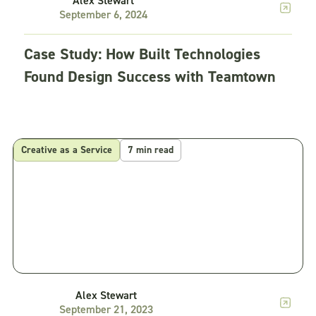
Alex Stewart
September 6, 2024
Case Study: How Built Technologies
Found Design Success with Teamtown
Creative as a Service
7 min read
Alex Stewart
September 21, 2023