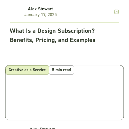
Alex Stewart
January 17, 2025
What Is a Design Subscription?
Benefits, Pricing, and Examples
Creative as a Service
5 min read