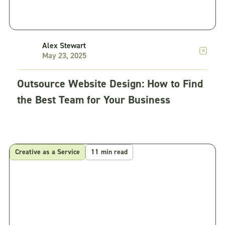
Alex Stewart
May 23, 2025
Outsource Website Design: How to Find
the Best Team for Your Business
Creative as a Service
11 min read