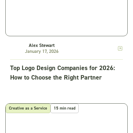
Alex Stewart
January 17, 2026
Top Logo Design Companies for 2026:
How to Choose the Right Partner
Creative as a Service
15 min read