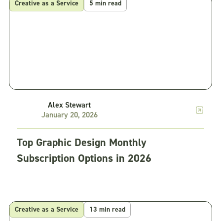
Creative as a Service
5 min read
Alex Stewart
January 20, 2026
Top Graphic Design Monthly
Subscription Options in 2026
Creative as a Service
13 min read