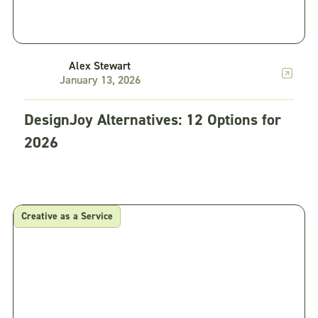
Alex Stewart
January 13, 2026
DesignJoy Alternatives: 12 Options for
2026
Creative as a Service