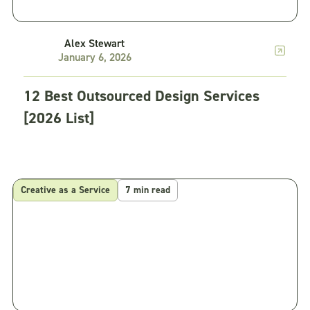
Alex Stewart
January 6, 2026
12 Best Outsourced Design Services
[2026 List]
Creative as a Service
7 min read