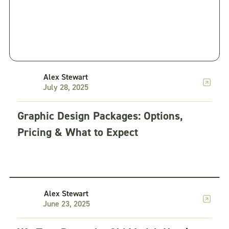
Alex Stewart
July 28, 2025
Graphic Design Packages: Options,
Pricing & What to Expect
Creative as a Service
5 min read
Alex Stewart
June 23, 2025