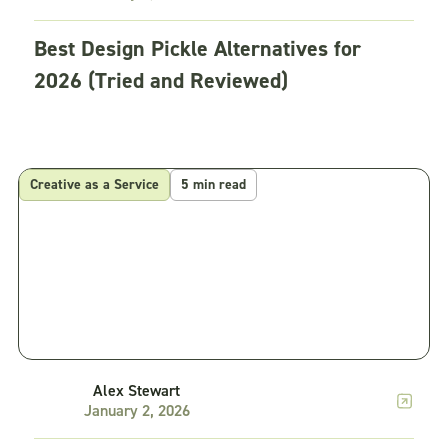
Best Design Pickle Alternatives for
2026 (Tried and Reviewed)
Creative as a Service
5 min read
Alex Stewart
January 2, 2026