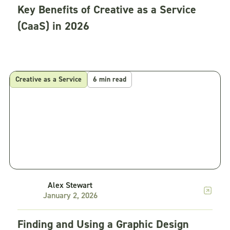
Key Benefits of Creative as a Service
(CaaS) in 2026
Creative as a Service
6 min read
Alex Stewart
January 2, 2026
Finding and Using a Graphic Design