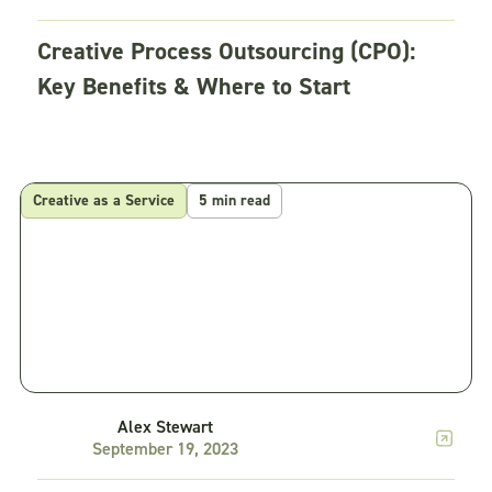
Creative Process Outsourcing (CPO):
Key Benefits & Where to Start
Creative as a Service
5 min read
Alex Stewart
September 19, 2023