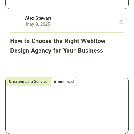
Alex Stewart
May 8, 2025
How to Choose the Right Webflow
Design Agency for Your Business
Creative as a Service
6 min read