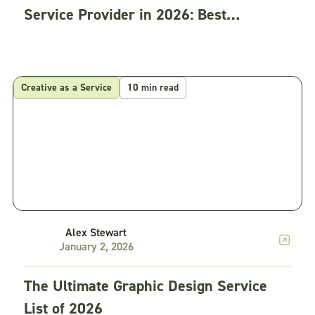
Service Provider in 2026: Best
Practices
Creative as a Service
10 min read
Alex Stewart
January 2, 2026
The Ultimate Graphic Design Service
List of 2026