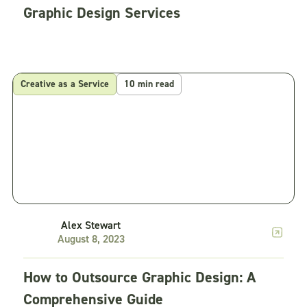
Graphic Design Services
Creative as a Service
10 min read
Alex Stewart
August 8, 2023
How to Outsource Graphic Design: A
Comprehensive Guide