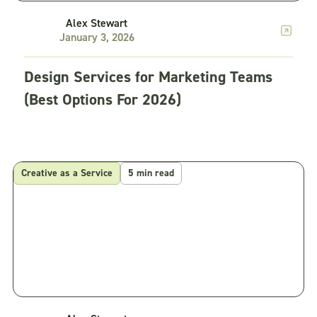
Alex Stewart
January 3, 2026
Design Services for Marketing Teams
(Best Options For 2026)
Creative as a Service
5 min read