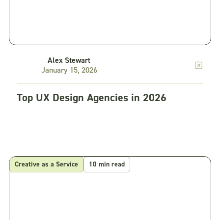
Alex Stewart
January 15, 2026
Top UX Design Agencies in 2026
Creative as a Service
10 min read