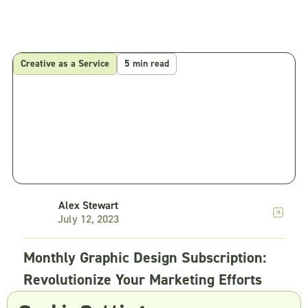
Creative as a Service
5 min read
Alex Stewart
July 12, 2023
Monthly Graphic Design Subscription:
Revolutionize Your Marketing Efforts