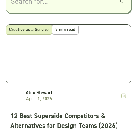
Creative as a Service
7 min read
Alex Stewart
April 1, 2026
12 Best Superside Competitors &
Alternatives for Design Teams (2026)