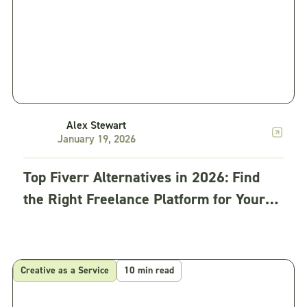
Alex Stewart
January 19, 2026
Top Fiverr Alternatives in 2026: Find
the Right Freelance Platform for Your
Business
Creative as a Service
10 min read