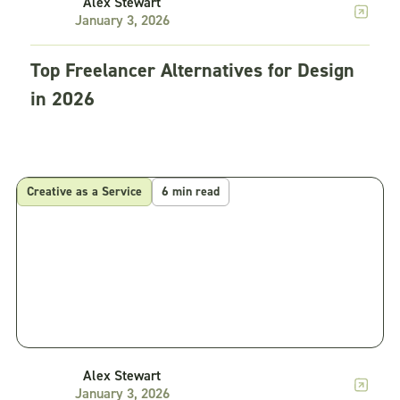
Alex Stewart
January 3, 2026
Top Freelancer Alternatives for Design
in 2026
Creative as a Service
6 min read
Alex Stewart
January 3, 2026