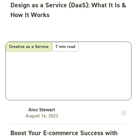
Design as a Service (DaaS): What It Is &
How It Works
Creative as a Service
7 min read
Alex Stewart
August 16, 2023
Boost Your E-commerce Success with