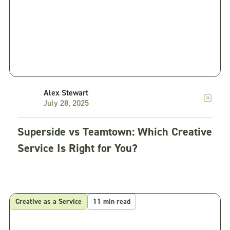
Alex Stewart
July 28, 2025
Superside vs Teamtown: Which Creative
Service Is Right for You?
Creative as a Service
11 min read