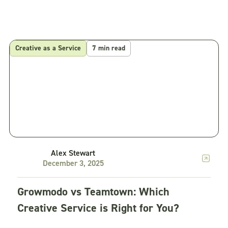
Creative as a Service
7 min read
Alex Stewart
December 3, 2025
Growmodo vs Teamtown: Which
Creative Service is Right for You?