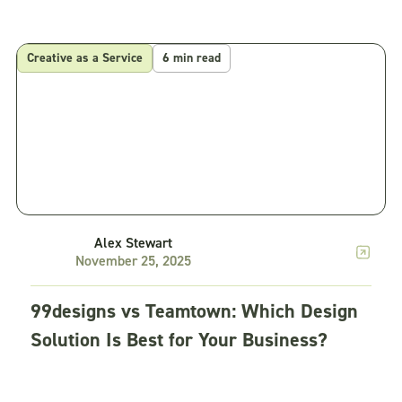
Creative as a Service
6 min read
Alex Stewart
November 25, 2025
99designs vs Teamtown: Which Design
Solution Is Best for Your Business?