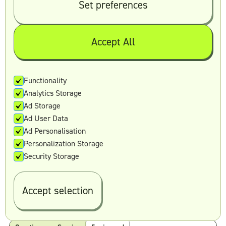
Set preferences
Creative as a Service
5 min read
Accept All
Functionality
Analytics Storage
Ad Storage
Ad User Data
Alex Stewart
June 14, 2023
Ad Personalisation
Personalization Storage
Security Storage
Unlimited Graphic Design: The Key to
Stunning Visual Content
Accept selection