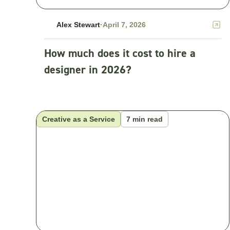
Alex Stewart
·
April 7, 2026
How much does it cost to hire a
designer in 2026?
Creative as a Service
7 min read