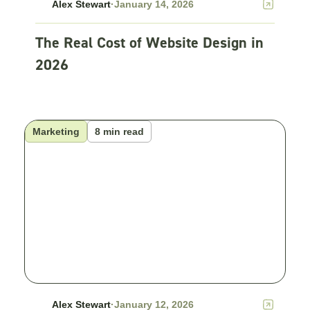
Alex Stewart
·
January 14, 2026
The Real Cost of Website Design in
2026
Marketing
8 min read
Alex Stewart
·
January 12, 2026