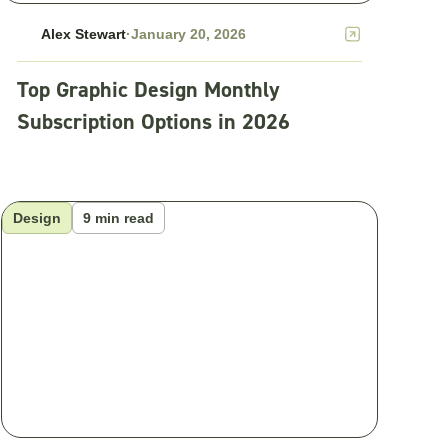
Alex Stewart
·
January 20, 2026
Top Graphic Design Monthly
Subscription Options in 2026
Design
9 min read