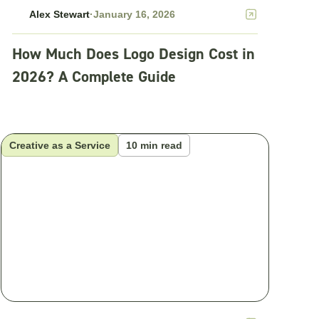
Alex Stewart
·
January 16, 2026
How Much Does Logo Design Cost in
2026? A Complete Guide
Creative as a Service
10 min read