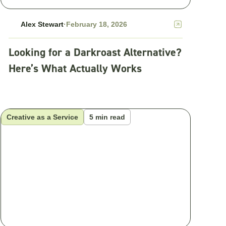
Alex Stewart
·
February 18, 2026
Looking for a Darkroast Alternative?
Here’s What Actually Works
Creative as a Service
5 min read