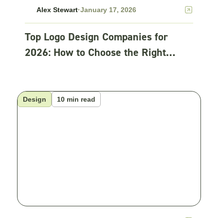
Alex Stewart
·
January 17, 2026
Top Logo Design Companies for
2026: How to Choose the Right
Partner
Design
10 min read