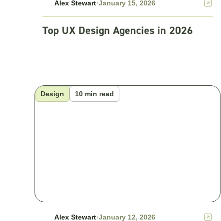
Alex Stewart
·
January 15, 2026
Top UX Design Agencies in 2026
Design
10 min read
Alex Stewart
·
January 12, 2026