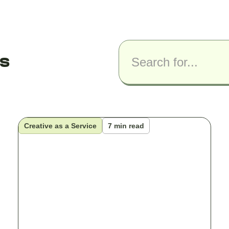
ts
Creative as a Service
7 min read