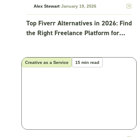
Alex Stewart
·
January 19, 2026
Top Fiverr Alternatives in 2026: Find
the Right Freelance Platform for
Your Business
Creative as a Service
15 min read