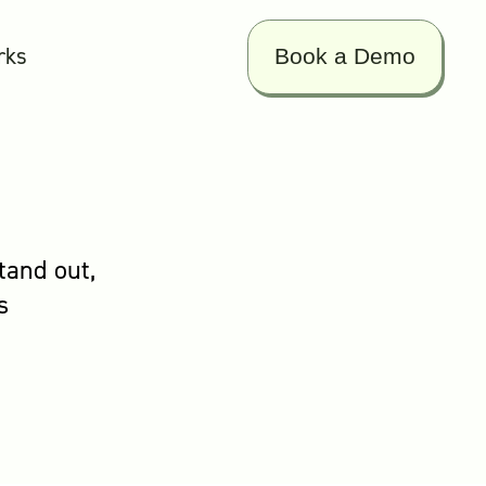
rks
Book a Demo
tand out,
s