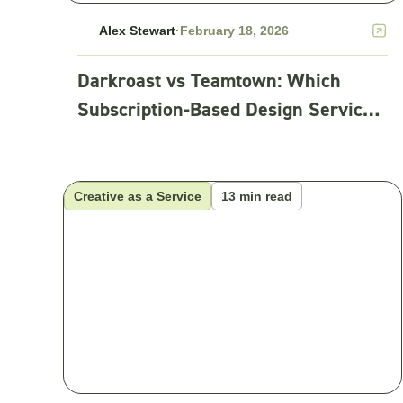
Alex Stewart
·
February 18, 2026
Darkroast vs Teamtown: Which
Subscription-Based Design Service
Fits Your Team?
Creative as a Service
13 min read