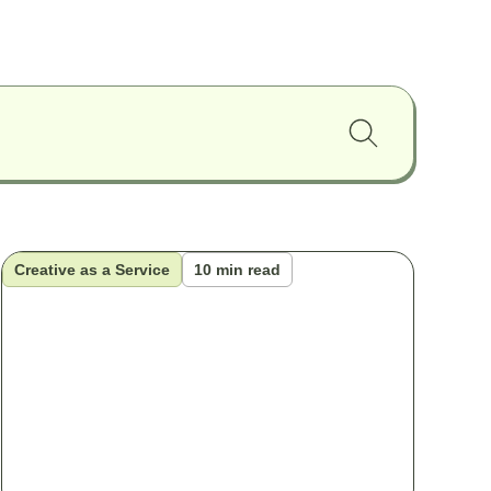
Creative as a Service
10 min read