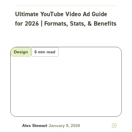
Ultimate YouTube Video Ad Guide
for 2026 | Formats, Stats, & Benefits
Design
6 min read
Alex Stewart
·
January 9, 2026