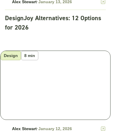
Alex Stewart
·
January 13, 2026
DesignJoy Alternatives: 12 Options
for 2026
Design
8 min
Alex Stewart
·
January 12, 2026