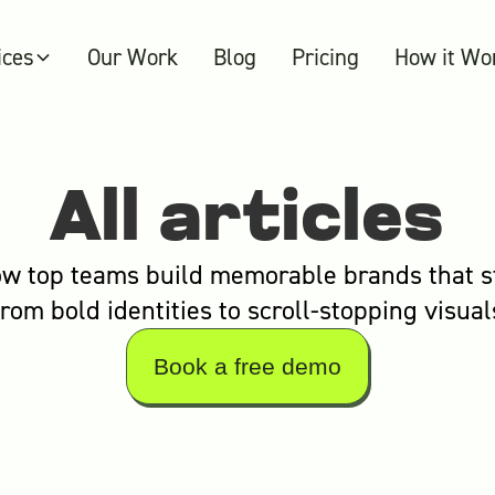
ices
Our Work
Blog
Pricing
How it Wo
All articles
w top teams build memorable brands that s
from bold identities to scroll-stopping visual
Book a free demo