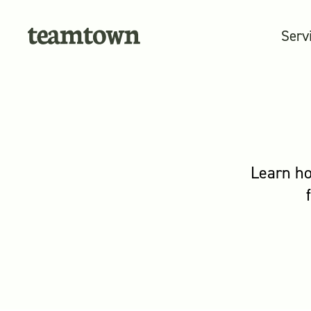
Serv
Learn ho