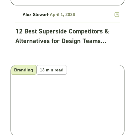
Alex Stewart
·
April 1, 2026
12 Best Superside Competitors &
Alternatives for Design Teams
(2026)
Branding
13 min read