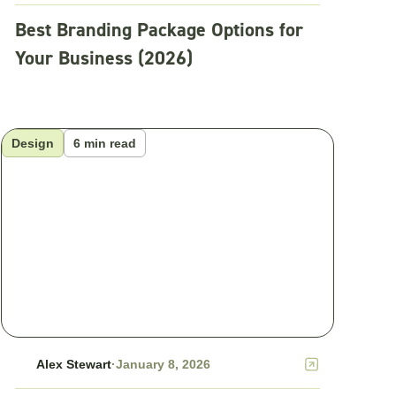
Best Branding Package Options for
Your Business (2026)
Design
6 min read
Alex Stewart
·
January 8, 2026