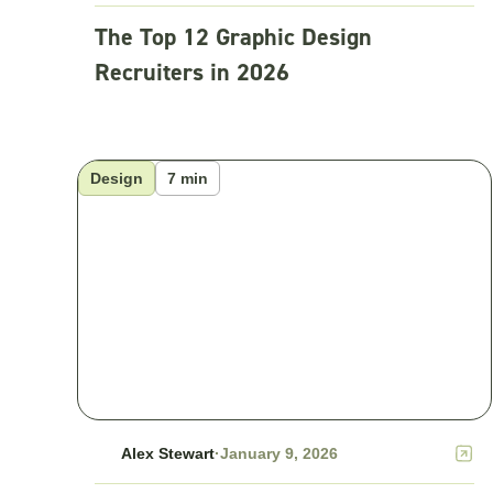
The Top 12 Graphic Design
Recruiters in 2026
Design
7 min
Alex Stewart
·
January 9, 2026