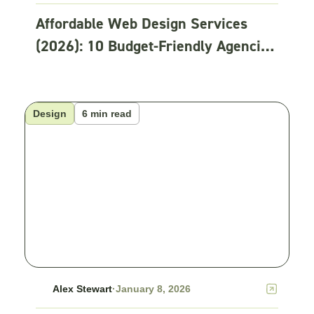
Affordable Web Design Services
(2026): 10 Budget-Friendly Agencies
Compared
Design
6 min read
Alex Stewart
·
January 8, 2026