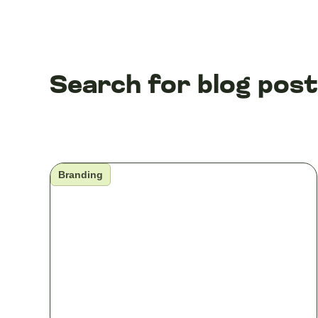
Search for blog pos
Branding