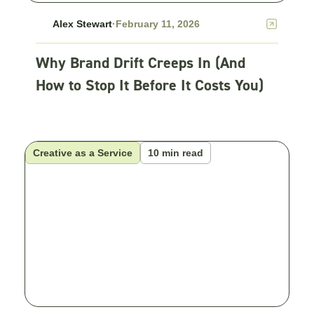
Alex Stewart
·
February 11, 2026
Why Brand Drift Creeps In (And
How to Stop It Before It Costs You)
Creative as a Service
10 min read