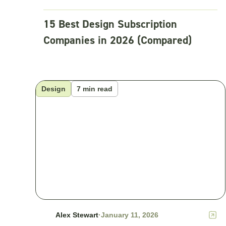
15 Best Design Subscription
Companies in 2026 (Compared)
Design
7 min read
Alex Stewart
·
January 11, 2026