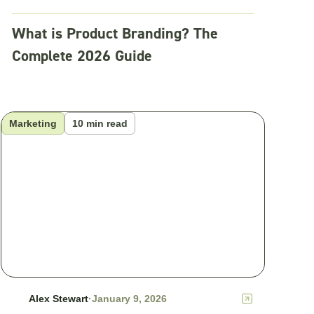
What is Product Branding? The
Complete 2026 Guide
Marketing
10 min read
Alex Stewart
·
January 9, 2026